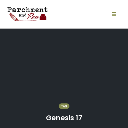
Skip
to
content
Toggle
naviga
TAG
Genesis 17