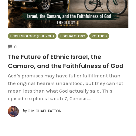
ECCLESIOLOGY (CHURCH)
ESCHATOLOGY
POLITICS
COMMENTS
0
The Future of Ethnic Israel, the
Camaro, and the Faithfulness of God
God’s promises may have fuller fulfillment than
the original hearers understood, but they cannot
mean less than what God actually said. This
episode explores Isaiah 7, Genesis...
by
C MICHAEL PATTON