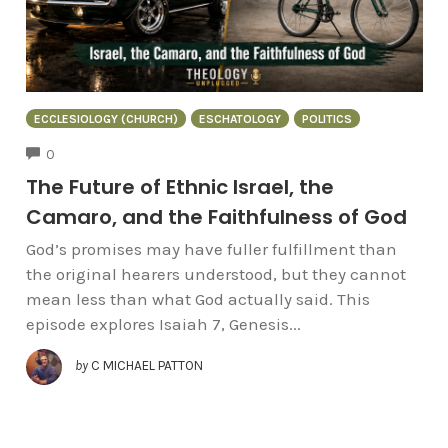
ECCLESIOLOGY (CHURCH)
ESCHATOLOGY
POLITICS
COMMENTS
0
The Future of Ethnic Israel, the
Camaro, and the Faithfulness of God
God’s promises may have fuller fulfillment than
the original hearers understood, but they cannot
mean less than what God actually said. This
episode explores Isaiah 7, Genesis...
by
C MICHAEL PATTON