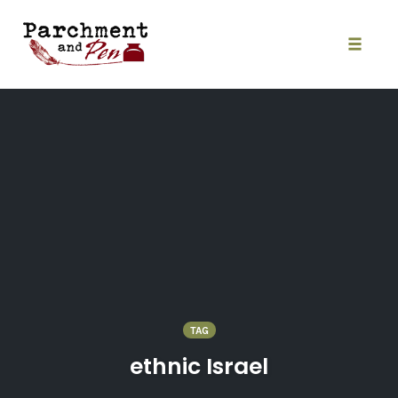
Skip
to
content
Toggle
naviga
TAG
ethnic Israel