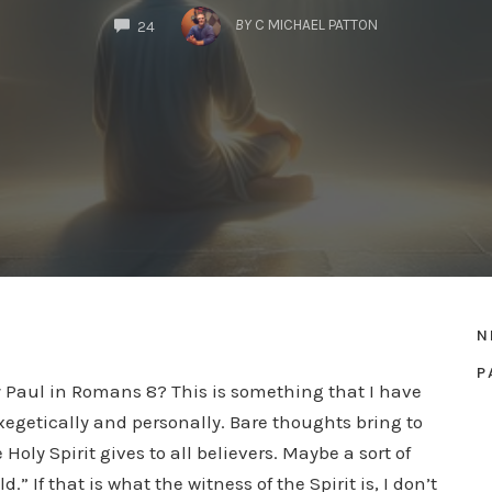
COMMENTS
BY
C MICHAEL PATTON
24
N
P
by Paul in Romans 8? This is something that I have
xegetically and personally. Bare thoughts bring to
Holy Spirit gives to all believers. Maybe a sort of
.” If that is what the witness of the Spirit is, I don’t