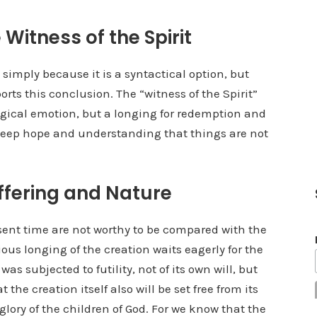
 Witness of the Spirit
 simply because it is a syntactical option, but
rts this conclusion. The “witness of the Spirit”
gical emotion, but a longing for redemption and
 deep hope and understanding that things are not
ffering and Nature
resent time are not worthy to be compared with the
xious longing of the creation waits eagerly for the
was subjected to futility, not of its own will, but
the creation itself also will be set free from its
glory of the children of God. For we know that the