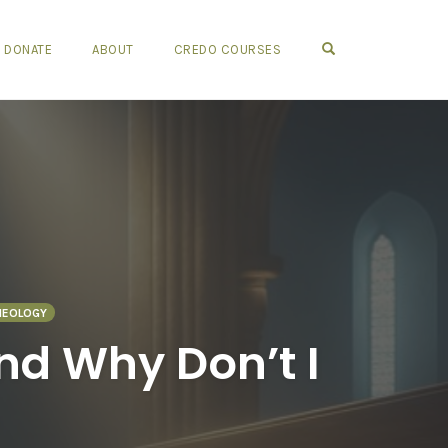
OPEN SEARCH FO
DONATE
ABOUT
CREDO COURSES
HEOLOGY
and Why Don’t I