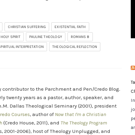
i
e
s
CHRISTIAN SUFFERING
EXISTENTIAL FAITH
HOLY SPIRIT
PAULINE THEOLOGY
ROMANS 8
SPIRITUAL INTERPRETATION
THEOLOGICAL REFLECTION
T
ry contributor to the Parchment and Pen/Credo Blog.
C
rly twenty years as a pastor, author, speaker, and
I
.M. Dallas Theological Seminary (2001), president
jo
redo Courses
, author of
Now that I'm a Christian
p
h
(Credo House, 2011), and
The Theology Program
a
s, 2001-2006), host of Theology Unplugged, and