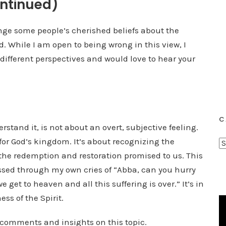
ntinued)
enge some people’s cherished beliefs about the
od. While I am open to being wrong in this view, I
 different perspectives and would love to hear your
C
erstand it, is not about an overt, subjective feeling.
for God’s kingdom. It’s about recognizing the
C
 the redemption and restoration promised to us. This
a
t
essed through my own cries of “Abba, can you hurry
e
e get to heaven and all this suffering is over.” It’s in
g
ss of the Spirit.
o
r
r comments and insights on this topic.