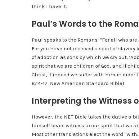
think I have it.
Paul’s Words to the Rom
Paul speaks to the Romans: “For all who are b
For you have not received a spirit of slavery 
of adoption as sons by which we cry out, ‘Abb
spirit that we are children of God, and if chil
Christ, if indeed we suffer with Him in order
8:14-17, New American Standard Bible)
Interpreting the Witness of
However, the NET Bible takes the dative a bit 
himself bears witness to our spirit that we 
Most other translations elect the word “with.”