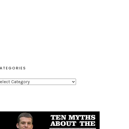
ATEGORIES