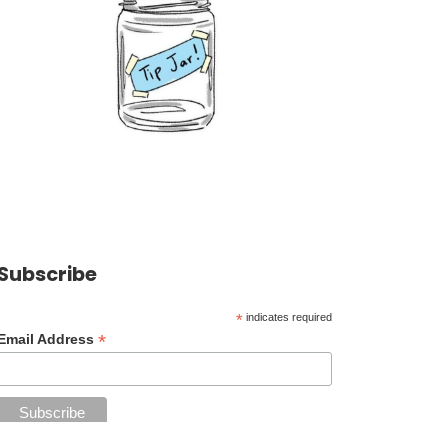
Subscribe
*
indicates required
*
Email Address