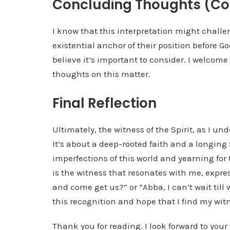
Concluding Thoughts (Co
I know that this interpretation might chall
existential anchor of their position before G
believe it’s important to consider. I welcome
thoughts on this matter.
Final Reflection
Ultimately, the witness of the Spirit, as I und
It’s about a deep-rooted faith and a longing 
imperfections of this world and yearning for
is the witness that resonates with me, expr
and come get us?” or “Abba, I can’t wait till w
this recognition and hope that I find my witne
Thank you for reading. I look forward to you