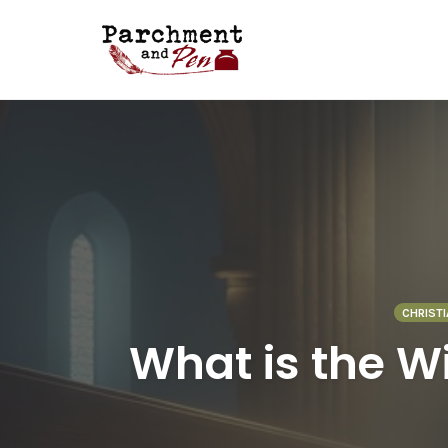
Skip
to
content
CHRISTI
What is the Wi