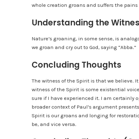
whole creation groans and suffers the pains 
Understanding the Witnes
Nature’s groaning, in some sense, is analogou
we groan and cry out to God, saying “Abba.”
Concluding Thoughts
The witness of the Spirit is that we believe. It 
witness of the Spirit is some existential voic
sure if I have experienced it. I am certainly
broader context of Paul’s argument presents 
Spirit is our groans and longing for restorati
be, and vice versa.