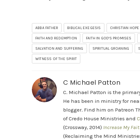
ABBA FATHER
BIBLICAL EXEGESIS
CHRISTIAN HOPE
FAITH AND REDEMPTION
FAITH IN GOD'S PROMISES
SALVATION AND SUFFERING
SPIRITUAL GROANING
WITNESS OF THE SPIRIT
C Michael Patton
C. Michael Patton is the prima
He has been in ministry for nea
blogger. Find him on Patreon Th
of Credo House Ministries and
C
(Crossway, 2014)
Increase My Fait
(Reclaiming the Mind Ministrie