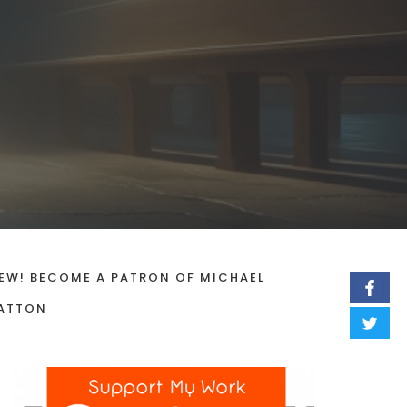
EW! BECOME A PATRON OF MICHAEL
ATTON