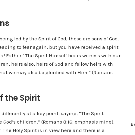
ans
eing led by the Spirit of God, these are sons of God.
leading to fear again, but you have received a spirit
a! Father!’ The Spirit Himself bears witness with our
dren, heirs also, heirs of God and fellow heirs with
 that we may also be glorified with Him.” (Romans
 the Spirit
differently at a key point, saying, “The Spirit
are God’s children.” (Romans 8:16; emphasis mine).
E
 The Holy Spirit is in view here and there is a