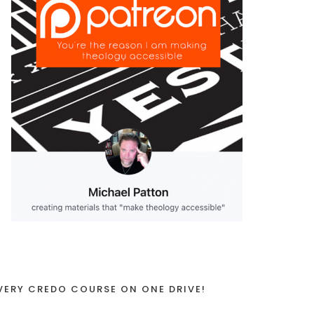
VERY CREDO COURSE ON ONE DRIVE!