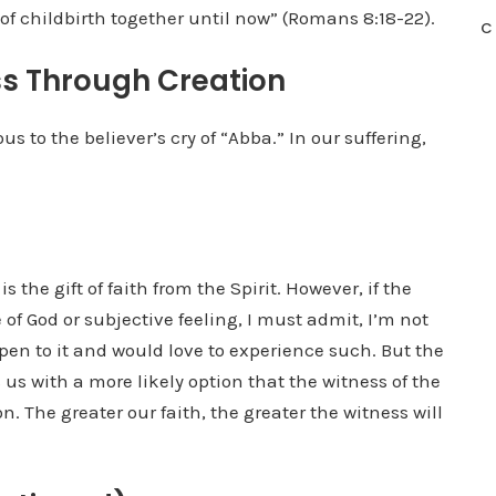
of childbirth together until now” (Romans 8:18-22).
C
s Through Creation
s to the believer’s cry of “Abba.” In our suffering,
is the gift of faith from the Spirit. However, if the
e of God or subjective feeling, I must admit, I’m not
 open to it and would love to experience such. But the
us with a more likely option that the witness of the
on. The greater our faith, the greater the witness will