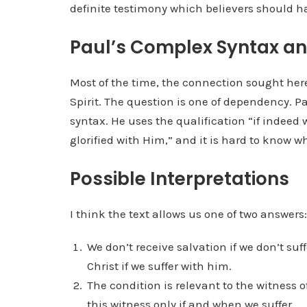
definite testimony which believers should h
Paul’s Complex Syntax and
Most of the time, the connection sought here
Spirit. The question is one of dependency. P
syntax. He uses the qualification “if indeed 
glorified with Him,” and it is hard to know wh
Possible Interpretations
I think the text allows us one of two answers:
We don’t receive salvation if we don’t suf
Christ if we suffer with him.
The condition is relevant to the witness o
this witness only if and when we suffer.