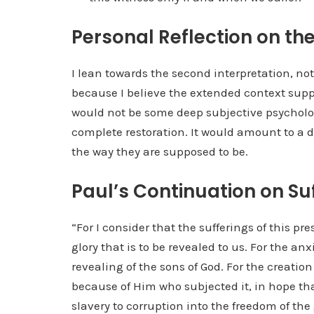
Personal Reflection on the
I lean towards the second interpretation, not
because I believe the extended context suppo
would not be some deep subjective psycholo
complete restoration. It would amount to a
the way they are supposed to be.
Paul’s Continuation on Su
“For I consider that the sufferings of this p
glory that is to be revealed to us. For the an
revealing of the sons of God. For the creation 
because of Him who subjected it, in hope that 
slavery to corruption into the freedom of the 