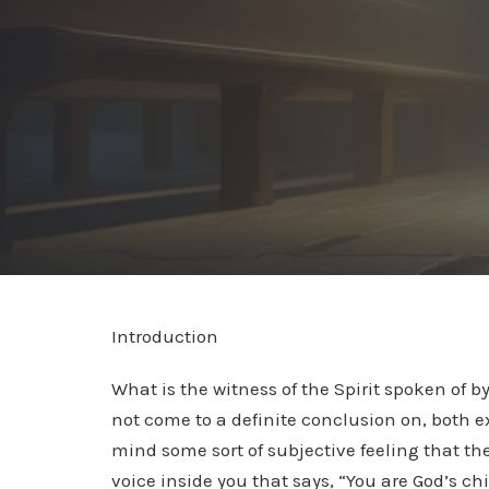
Introduction
What is the witness of the Spirit spoken of 
not come to a definite conclusion on, both e
mind some sort of subjective feeling that the 
voice inside you that says, “You are God’s child