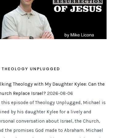
THEOLOGY UNPLUGGED
alking Theology with My Daughter Kylee: Can the
hurch Replace Israel?
2026-08-06
n this episode of Theology Unplugged, Michael is
ined by his daughter Kylee for a lively and
ersonal conversation about Israel, the Church,
nd the promises God made to Abraham. Michael