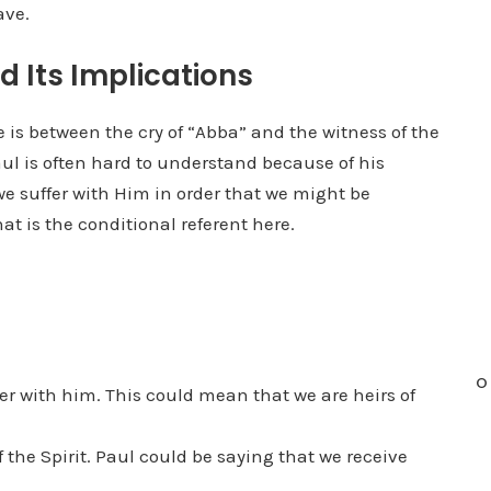
ave.
 Its Implications
 is between the cry of “Abba” and the witness of the
aul is often hard to understand because of his
we suffer with Him in order that we might be
at is the conditional referent here.
O
fer with him. This could mean that we are heirs of
f the Spirit. Paul could be saying that we receive