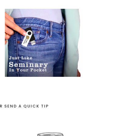
R SEND A QUICK TIP