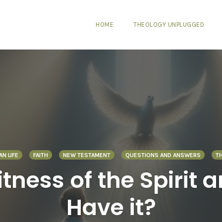
HOME
THEOLOGY UNPLUGGED
AN LIFE
FAITH
NEW TESTAMENT
QUESTIONS AND ANSWERS
T
tness of the Spirit 
Have it?