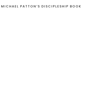
 MICHAEL PATTON’S DISCIPLESHIP BOOK