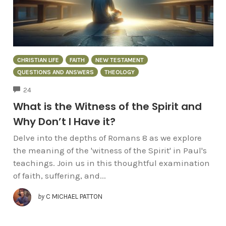
CHRISTIAN LIFE
FAITH
NEW TESTAMENT
QUESTIONS AND ANSWERS
THEOLOGY
COMMENTS
24
What is the Witness of the Spirit and
Why Don’t I Have it?
Delve into the depths of Romans 8 as we explore
the meaning of the 'witness of the Spirit' in Paul's
teachings. Join us in this thoughtful examination
of faith, suffering, and...
by
C MICHAEL PATTON