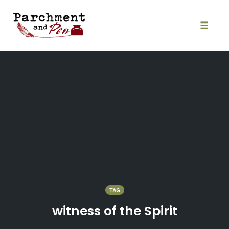
Skip
to
content
Toggle
naviga
TAG
witness of the Spirit