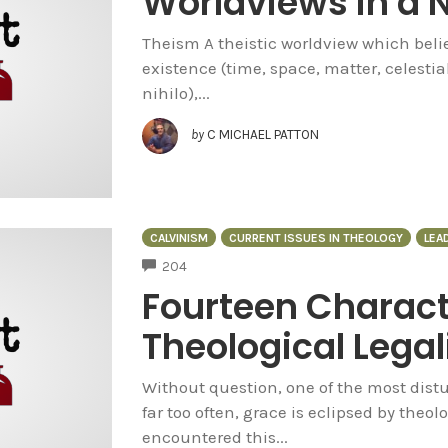
Worldviews in a N
Theism A theistic worldview which believ
existence (time, space, matter, celestia
nihilo),...
by
C MICHAEL PATTON
CALVINISM
CURRENT ISSUES IN THEOLOGY
LEA
COMMENTS
204
Fourteen Characte
Theological Lega
Without question, one of the most distur
far too often, grace is eclipsed by theol
encountered this...