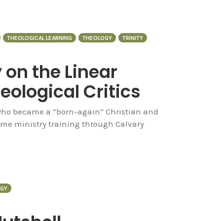
THEOLOGICAL LEARNING
THEOLOGY
TRINITY
on the Linear
eological Critics
ho became a “born-again” Christian and
ome ministry training through Calvary
GY