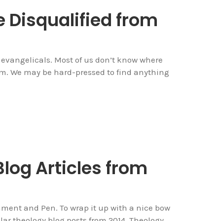
Disqualified from
evangelicals. Most of us don’t know where
rom. We may be hard-pressed to find anything
log Articles from
ment and Pen. To wrap it up with a nice bow
lar theology blog posts from 2014. Theology...