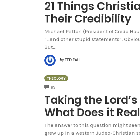
21 Things Christi
Their Credibility
Michael Patton (President of Credo House
“…and other stupid statements”. Obvious
But...
by
TED PAUL
THEOLOGY
COMMENTS
69
Taking the Lord’s
What Does it Rea
The answer to this question might seem 
grew up in a western Judeo-Christian so