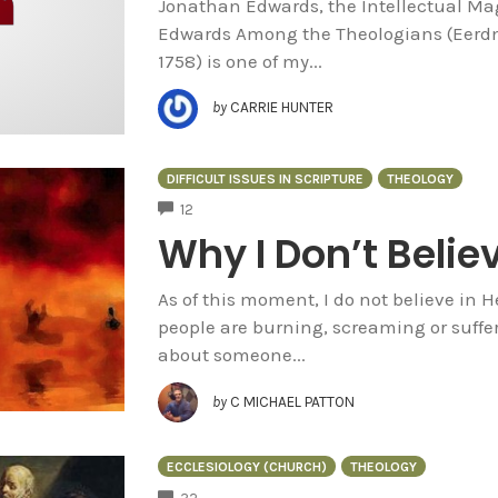
Jonathan Edwards, the Intellectual Mag
Edwards Among the Theologians (Eerd
1758) is one of my...
by
CARRIE HUNTER
DIFFICULT ISSUES IN SCRIPTURE
THEOLOGY
COMMENTS
12
Why I Don’t Believ
As of this moment, I do not believe in He
people are burning, screaming or suff
about someone...
by
C MICHAEL PATTON
ECCLESIOLOGY (CHURCH)
THEOLOGY
COMMENTS