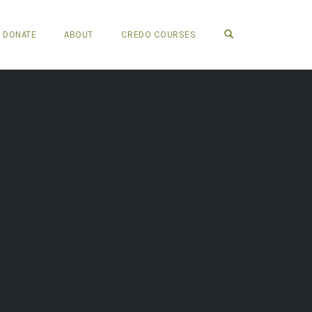
OPEN SEARCH FO
DONATE
ABOUT
CREDO COURSES