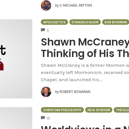
by
C MICHAEL PATTON
APOLOGETICS
EVANGELICALISM
ROB BOWMAN
COMMENTS
5
Shawn McCraney 
Thinking of His Th
Shawn McCraney is a former Mormon w
eventually left Mormonism, received s
Chapel, and launched his...
by
ROBERT BOWMAN
CHRISTIAN PHILOSOPHY
NEW ATHEISM
THEOLO
COMMENTS
15