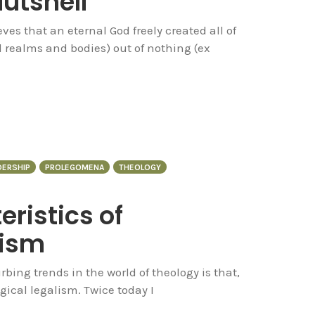
utshell
es that an eternal God freely created all of
l realms and bodies) out of nothing (ex
DERSHIP
PROLEGOMENA
THEOLOGY
ristics of
lism
bing trends in the world of theology is that,
ogical legalism. Twice today I