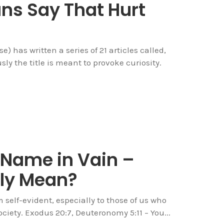
ans Say That Hurt
) has written a series of 21 articles called,
ly the title is meant to provoke curiosity.
 Name in Vain –
lly Mean?
self-evident, especially to those of us who
ciety. Exodus 20:7, Deuteronomy 5:11 – You...