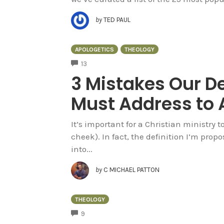
by
TED PAUL
APOLOGETICS
THEOLOGY
COMMENTS
13
3 Mistakes Our De
Must Address to 
It’s important for a Christian ministry 
cheek). In fact, the definition I’m propo
into...
by
C MICHAEL PATTON
THEOLOGY
COMMENTS
9