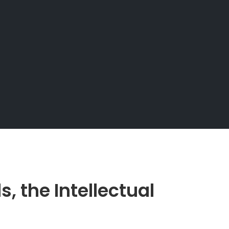
 the Intellectual