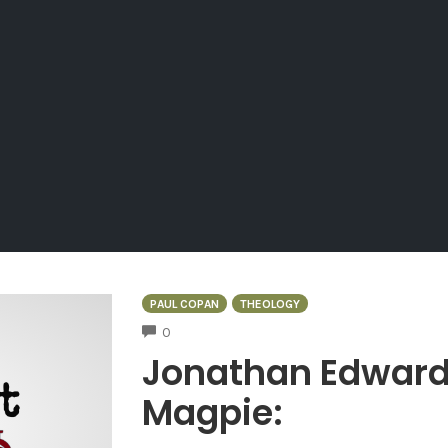
PAUL COPAN
THEOLOGY
COMMENTS
0
Jonathan Edwards,
Magpie: