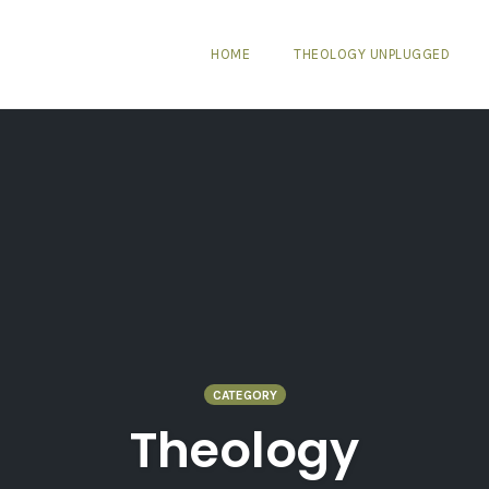
HOME
THEOLOGY UNPLUGGED
CATEGORY
Theology