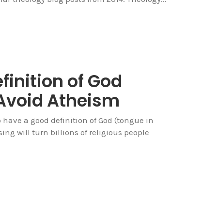
finition of God
Avoid Atheism
to have a good definition of God (tongue in
sing will turn billions of religious people