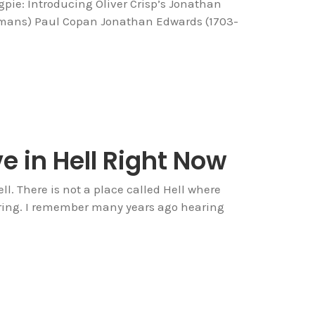
pie: Introducing Oliver Crisp’s Jonathan
mans) Paul Copan Jonathan Edwards (1703-
e in Hell Right Now
ll. There is not a place called Hell where
ering. I remember many years ago hearing