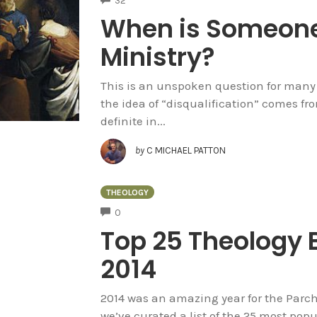
32
When is Someone 
Ministry?
This is an unspoken question for many 
the idea of “disqualification” comes f
definite in...
by
C MICHAEL PATTON
THEOLOGY
COMMENTS
0
Top 25 Theology B
2014
2014 was an amazing year for the Parch
we’ve curated a list of the 25 most popu