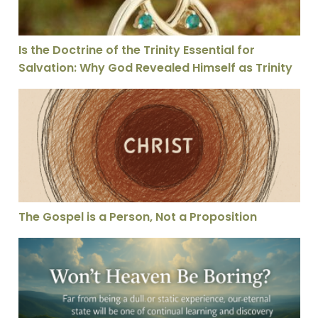
Is the Doctrine of the Trinity Essential for
Salvation: Why God Revealed Himself as Trinity
The Gospel is a Person, Not a Proposition
The Gospel is a Person, Not a Proposition
Won’t Heaven Be Boring?