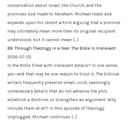
conversation about Israel, the Church, and the
promises God made to Abraham. Michael reads and
expands upon his recent article arguing that a promise
may ultimately mean more than its original recipient
understood, but it cannot mean […]
89. Through Theology in a Year: The Bible Is Irrelevant
2026-07-22
Is the Bible filled with irrelevant details? In one sense,
yes—and that may be one reason to trust it. The biblical
writers frequently preserve small, vivid, seemingly
unnecessary details that do not advance the plot,
establish a doctrine, or strengthen an argument. Why
include them at all? In this episode of Theology
Unplugged, Michael continues […]