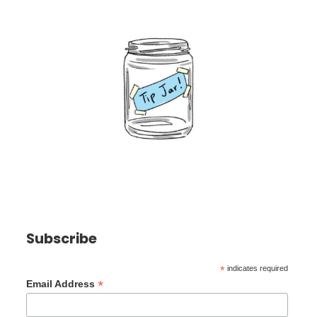
Subscribe
*
indicates required
*
Email Address