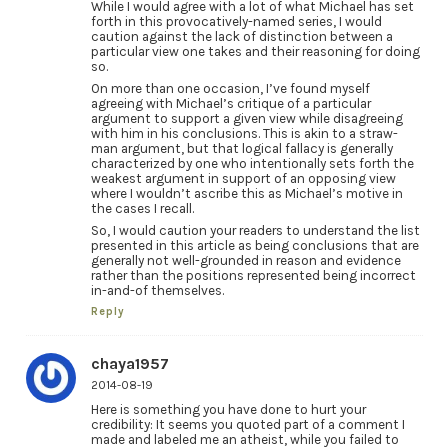
While I would agree with a lot of what Michael has set
forth in this provocatively-named series, I would
caution against the lack of distinction between a
particular view one takes and their reasoning for doing
so.
On more than one occasion, I’ve found myself
agreeing with Michael’s critique of a particular
argument to support a given view while disagreeing
with him in his conclusions. This is akin to a straw-
man argument, but that logical fallacy is generally
characterized by one who intentionally sets forth the
weakest argument in support of an opposing view
where I wouldn’t ascribe this as Michael’s motive in
the cases I recall.
So, I would caution your readers to understand the list
presented in this article as being conclusions that are
generally not well-grounded in reason and evidence
rather than the positions represented being incorrect
in-and-of themselves.
Reply
chaya1957
2014-08-19
Here is something you have done to hurt your
credibility: It seems you quoted part of a comment I
made and labeled me an atheist, while you failed to