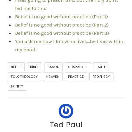
I was going to preach this, but the Holy Spirit
led me to this.
Belief is no good without practice (Part 1)
Belief is no good without practice (Part 2)
Belief is no good without practice (Part 3)
You ask me how I know he lives…he lives within
my heart.
BELIEF
BIBLE
CANON
CHARACTER
FAITH
FOLK THEOLOGY
HEAVEN
PRACTICE
PROPHECY
TRINITY
Ted Paul