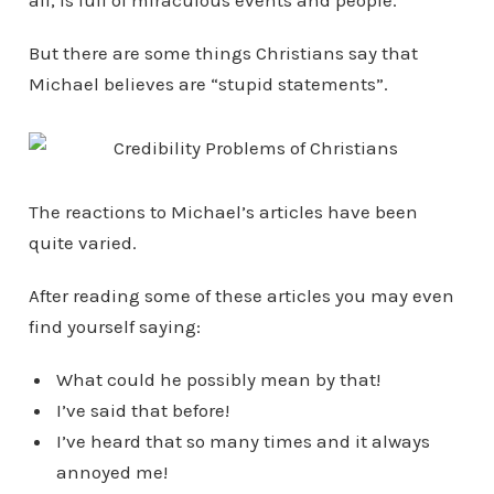
all, is full of miraculous events and people.
But there are some things Christians say that
Michael believes are “stupid statements”.
The reactions to Michael’s articles have been
quite varied.
After reading some of these articles you may even
find yourself saying:
What could he possibly mean by that!
I’ve said that before!
I’ve heard that so many times and it always
annoyed me!