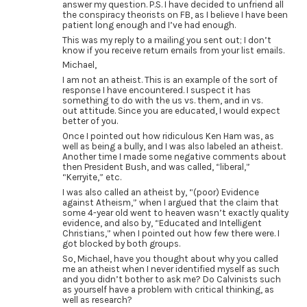
answer my question. P.S. I have decided to unfriend all
the conspiracy theorists on FB, as I believe I have been
patient long enough and I’ve had enough.
This was my reply to a mailing you sent out; I don’t
know if you receive return emails from your list emails.
Michael,
I am not an atheist. This is an example of the sort of
response I have encountered. I suspect it has
something to do with the us vs. them, and in vs.
out attitude. Since you are educated, I would expect
better of you.
Once I pointed out how ridiculous Ken Ham was, as
well as being a bully, and I was also labeled an atheist.
Another time I made some negative comments about
then President Bush, and was called, “liberal,”
“Kerryite,” etc.
I was also called an atheist by, “(poor) Evidence
against Atheism,” when I argued that the claim that
some 4-year old went to heaven wasn’t exactly quality
evidence, and also by, “Educated and Intelligent
Christians,” when I pointed out how few there were. I
got blocked by both groups.
So, Michael, have you thought about why you called
me an atheist when I never identified myself as such
and you didn’t bother to ask me? Do Calvinists such
as yourself have a problem with critical thinking, as
well as research?