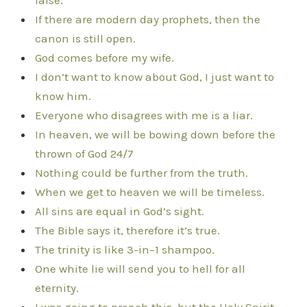
false.
If there are modern day prophets, then the
canon is still open.
God comes before my wife.
I don’t want to know about God, I just want to
know him.
Everyone who disagrees with me is a liar.
In heaven, we will be bowing down before the
thrown of God 24/7
Nothing could be further from the truth.
When we get to heaven we will be timeless.
All sins are equal in God’s sight.
The Bible says it, therefore it’s true.
The trinity is like 3-in–1 shampoo.
One white lie will send you to hell for all
eternity.