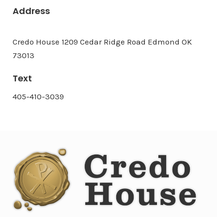
Address
Credo House 1209 Cedar Ridge Road Edmond OK
73013
Text
405-410-3039