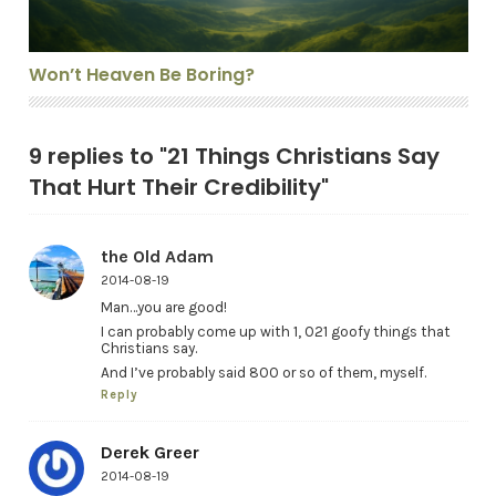
Won’t Heaven Be Boring?
9 replies to "21 Things Christians Say
That Hurt Their Credibility"
the Old Adam
2014-08-19
Man…you are good!
I can probably come up with 1, 021 goofy things that
Christians say.
And I’ve probably said 800 or so of them, myself.
Reply
Derek Greer
2014-08-19