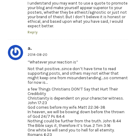
I understand you may want to use a quote to promote
your blog and make yourself appear superior to your
posters, whether they be atheist/agnostic or just not
your brand of theist. But I don’t believe it is honest or
ethical, and based upon what you have said, I would
expect better.
Reply
a.
2014-08-20
“Whatever your reaction is”
Not that positive…since don’t have time to read
supporting posts, and others may not either that
might keep one from misunderstanding….so comment
for now is…
a few Things Christians DON’T Say that Hurt Their
Credibility
Christianity is dependent on your character witness.
John 17:23
God comes before my wife. Matt 22:36-38
In heaven, we will be bowing down before the thrown
of God 24/7 Ps 84:4
Nothing could be further from the truth. John 8:44
The Bible says it, therefore it’s true. 2 Tim 3:16
One white lie will send you to hell for all eternity.
Romans 6:23