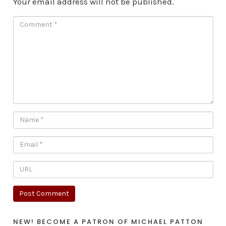
Your email address will not be published.
NEW! BECOME A PATRON OF MICHAEL PATTON