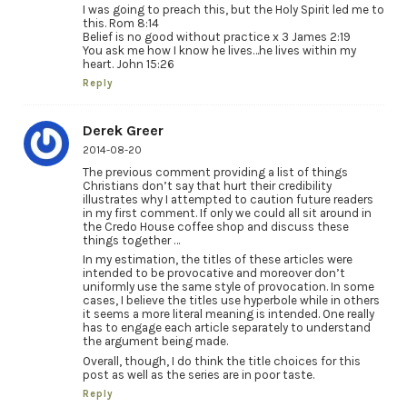
I was going to preach this, but the Holy Spirit led me to
this. Rom 8:14
Belief is no good without practice x 3 James 2:19
You ask me how I know he lives…he lives within my
heart. John 15:26
Reply
Derek Greer
2014-08-20
The previous comment providing a list of things
Christians don’t say that hurt their credibility
illustrates why I attempted to caution future readers
in my first comment. If only we could all sit around in
the Credo House coffee shop and discuss these
things together …
In my estimation, the titles of these articles were
intended to be provocative and moreover don’t
uniformly use the same style of provocation. In some
cases, I believe the titles use hyperbole while in others
it seems a more literal meaning is intended. One really
has to engage each article separately to understand
the argument being made.
Overall, though, I do think the title choices for this
post as well as the series are in poor taste.
Reply