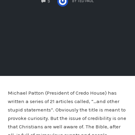
BY
TED PAUL
9
Michael Patton (President of Credo House) has
written a series of 21 articles called, “…and other
stupid statements”. Obviously the title is meant to
provoke curiosity. But the issue of credibility is one
that Christians are well aware of. The Bible, after