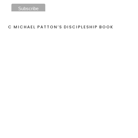
C MICHAEL PATTON’S DISCIPLESHIP BOOK