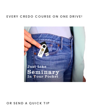
EVERY CREDO COURSE ON ONE DRIVE!
OR SEND A QUICK TIP