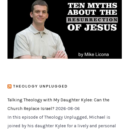
o
r
i
e
s
THEOLOGY UNPLUGGED
Talking Theology with My Daughter Kylee: Can the
Church Replace Israel?
2026-08-06
In this episode of Theology Unplugged, Michael is
joined by his daughter Kylee for a lively and personal