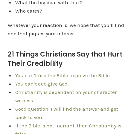
What the big deal with that?
Who cares?
Whatever your reaction is, we hope that you’ll find
one that piques your interest.
21 Things Christians Say that Hurt
Their Credibility
You can’t use the Bible to prove the Bible
You can’t out-give God.
Christianity is dependent on your character
witness.
Good question. I will find the answer and get
back to you.
If the Bible is not inerrant, then Christianity is