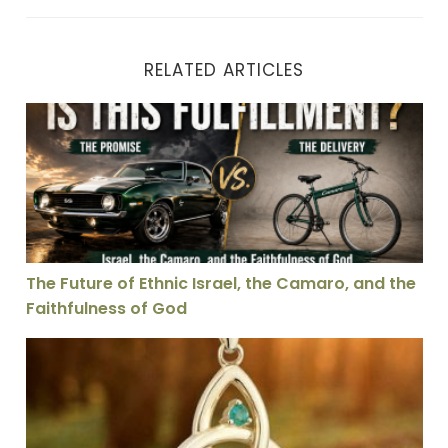
RELATED ARTICLES
The Future of Ethnic Israel, the Camaro, and the Faith
The Future of Ethnic Israel, the Camaro, and the
Faithfulness of God
Is the Doctrine of the Trinity Essential for Salvation: 