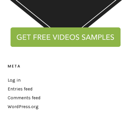
META
Log in
Entries feed
Comments feed
WordPress.org