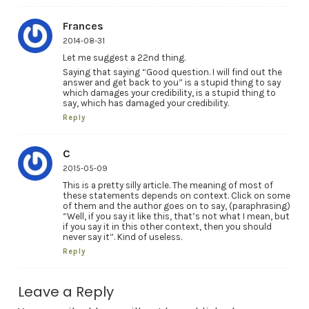
Frances
2014-08-31
Let me suggest a 22nd thing.
Saying that saying “Good question. I will find out the
answer and get back to you” is a stupid thing to say
which damages your credibility, is a stupid thing to
say, which has damaged your credibility.
Reply
C
2015-05-09
This is a pretty silly article. The meaning of most of
these statements depends on context. Click on some
of them and the author goes on to say, (paraphrasing)
“Well, if you say it like this, that’s not what I mean, but
if you say it in this other context, then you should
never say it”. Kind of useless.
Reply
Leave a Reply