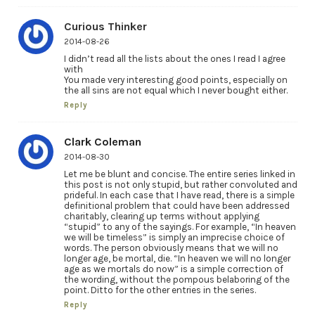
Curious Thinker
2014-08-26
I didn’t read all the lists about the ones I read I agree
with
You made very interesting good points, especially on
the all sins are not equal which I never bought either.
Reply
Clark Coleman
2014-08-30
Let me be blunt and concise. The entire series linked in
this post is not only stupid, but rather convoluted and
prideful. In each case that I have read, there is a simple
definitional problem that could have been addressed
charitably, clearing up terms without applying
“stupid” to any of the sayings. For example, “In heaven
we will be timeless” is simply an imprecise choice of
words. The person obviously means that we will no
longer age, be mortal, die. “In heaven we will no longer
age as we mortals do now” is a simple correction of
the wording, without the pompous belaboring of the
point. Ditto for the other entries in the series.
Reply