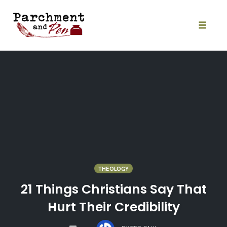
Skip
to
content
Toggle
naviga
THEOLOGY
21 Things Christians Say That
Hurt Their Credibility
COMMENTS