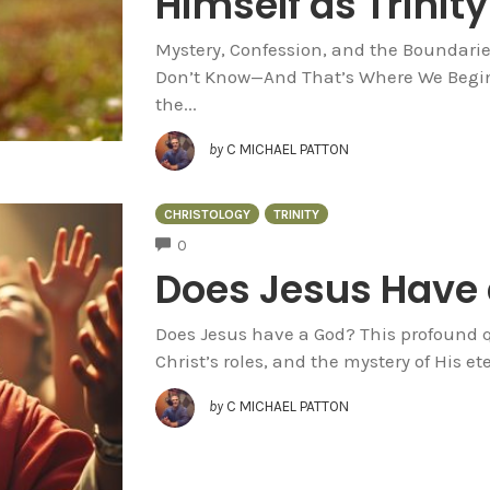
Himself as Trinity
Mystery, Confession, and the Boundaries 
Don’t Know—And That’s Where We Begin I
the...
by
C MICHAEL PATTON
CHRISTOLOGY
TRINITY
COMMENTS
0
Does Jesus Have
Does Jesus have a God? This profound qu
Christ’s roles, and the mystery of His e
by
C MICHAEL PATTON