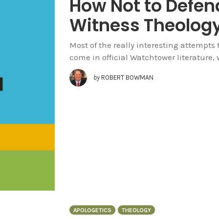
How Not to Defen
Witness Theolog
Most of the really interesting attempts
come in official Watchtower literature, w
by
ROBERT BOWMAN
APOLOGETICS
THEOLOGY