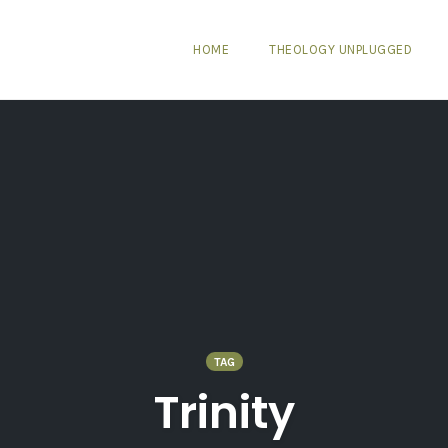
HOME
THEOLOGY UNPLUGGED
TAG
Trinity