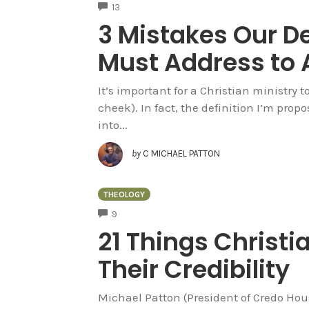
COMMENTS
13
3 Mistakes Our De
Must Address to 
It’s important for a Christian ministry 
cheek). In fact, the definition I’m propo
into...
by
C MICHAEL PATTON
THEOLOGY
COMMENTS
9
21 Things Christi
Their Credibility
Michael Patton (President of Credo House