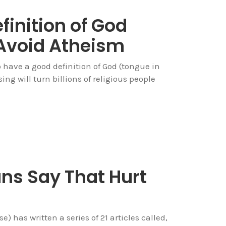
finition of God
Avoid Atheism
to have a good definition of God (tongue in
sing will turn billions of religious people
ans Say That Hurt
) has written a series of 21 articles called,