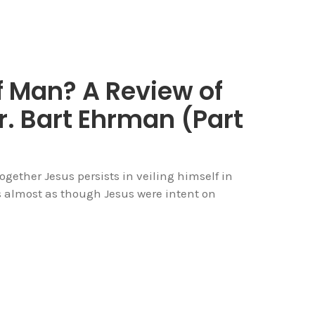
f Man? A Review of
r. Bart Ehrman (Part
gether Jesus persists in veiling himself in
s almost as though Jesus were intent on