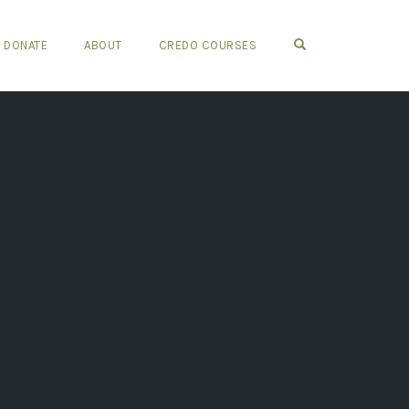
OPEN SEARCH FO
DONATE
ABOUT
CREDO COURSES