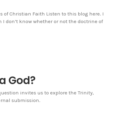
of Christian Faith Listen to this blog here. I
 don’t know whether or not the doctrine of
 a God?
estion invites us to explore the Trinity,
ternal submission.