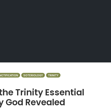
NCTIFICATION
SOTERIOLOGY
TRINITY
 the Trinity Essential
hy God Revealed