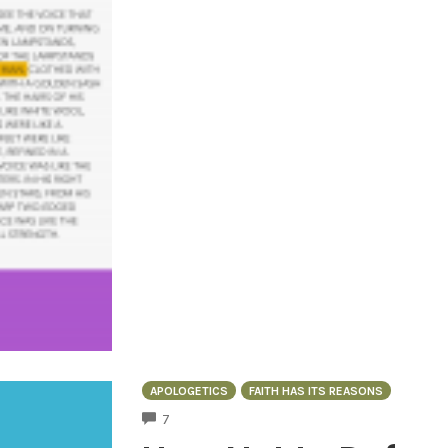
APOLOGETICS
FAITH HAS ITS REASONS
COMMENTS
7