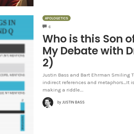
APOLOGETICS
COMMENTS
6
Who is this Son o
My Debate with D
2)
Justin Bass and Bart Ehrman Smiling To
indirect references and metaphors…It i
making a riddle...
by
JUSTIN BASS