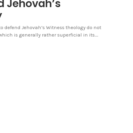
d Jehovah’s
y
 to defend Jehovah’s Witness theology do not
hich is generally rather superficial in its...