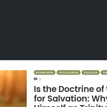
MORMONISM
PROLEGOMENA
SALVATION
SA
COMMENTS
0
Is the Doctrine of
for Salvation: W