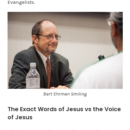
Evangelists.
Bart Ehrman Smiling
The Exact Words of Jesus vs the Voice
of Jesus