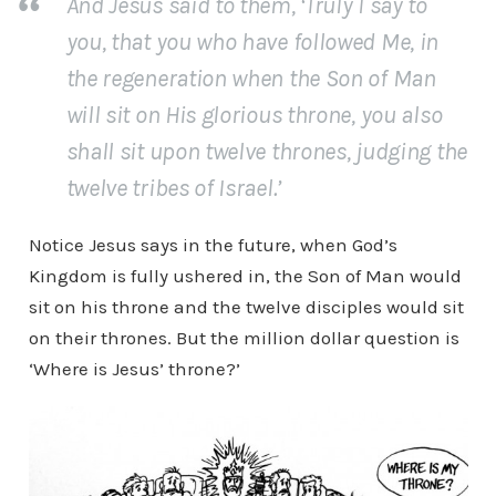
And Jesus said to them, ‘Truly I say to
you, that you who have followed Me, in
the regeneration when the Son of Man
will sit on His glorious throne, you also
shall sit upon twelve thrones, judging the
twelve tribes of Israel.’
Notice Jesus says in the future, when God’s
Kingdom is fully ushered in, the Son of Man would
sit on his throne and the twelve disciples would sit
on their thrones. But the million dollar question is
‘Where is Jesus’ throne?’