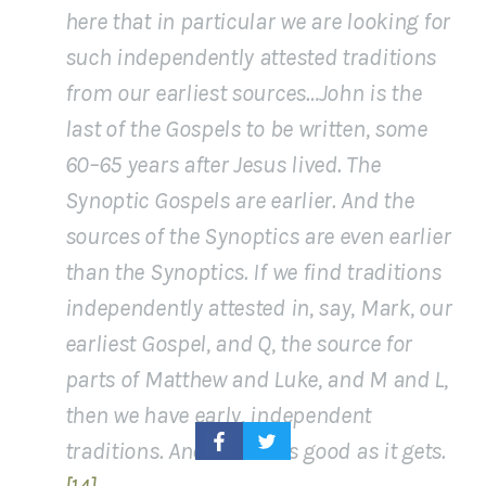
here that in particular we are looking for
such independently attested traditions
from our earliest sources…John is the
last of the Gospels to be written, some
60–65 years after Jesus lived. The
Synoptic Gospels are earlier. And the
sources of the Synoptics are even earlier
than the Synoptics. If we find traditions
independently attested in, say, Mark, our
earliest Gospel, and Q, the source for
parts of Matthew and Luke, and M and L,
then we have early, independent
traditions. And that is as good as it gets.