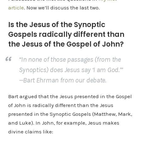
article
. Now we’ll discuss the last two.
Is the Jesus of the Synoptic
Gospels radically different than
the Jesus of the Gospel of John?
“In none of those passages (from the
Synoptics) does Jesus say ‘I am God.’”
—Bart Ehrman from our debate.
Bart argued that the Jesus presented in the Gospel
of John is radically different than the Jesus
presented in the Synoptic Gospels (Matthew, Mark,
and Luke). In John, for example, Jesus makes
divine claims like: