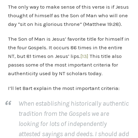
The only way to make sense of this verse is if Jesus
thought of himself as the Son of Man who will one
day “sit on his glorious throne” (Matthew 19:28).
The Son of Man is Jesus’ favorite title for himself in
the four Gospels. It occurs 86 times in the entire
NT, but 81 times on Jesus’ lips.
[13]
This title also
passes some of the most important criteria for
authenticity used by NT scholars today.
I’ll let Bart explain the most important criteria:
When establishing historically authentic
tradition from the Gospels we are
looking for lots of independently
attested sayings and deeds. I should add