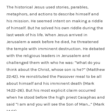
The historical Jesus used stories, parables,
metaphors, and actions to describe himself and
his mission. He seemed intent on making a riddle
of himself. But he solved his own riddle during the
last week of his life. When Jesus arrived in
Jerusalem a week before he died, he threatened
the temple with imminent destruction. He debated
with the religious leaders in Jerusalem and
challenged them with who he was: “What do you
think about the Christ, whose son is he?” (Matthew
22:42). He reinstituted the Passover meal to be all
about himself and his imminent death (Mark
14:22–26). But his most explicit claim occurred
when he stood before the high priest Caiaphas and
said “I am and you will see the Son of Man…” (Mark