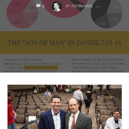
COMMENTS
BY
JUSTIN BASS
6