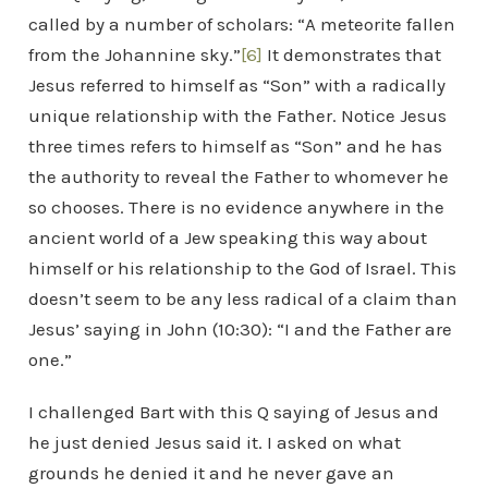
called by a number of scholars: “A meteorite fallen
from the Johannine sky.”
[6]
It demonstrates that
Jesus referred to himself as “Son” with a radically
unique relationship with the Father. Notice Jesus
three times refers to himself as “Son” and he has
the authority to reveal the Father to whomever he
so chooses. There is no evidence anywhere in the
ancient world of a Jew speaking this way about
himself or his relationship to the God of Israel. This
doesn’t seem to be any less radical of a claim than
Jesus’ saying in John (10:30): “I and the Father are
one.”
I challenged Bart with this Q saying of Jesus and
he just denied Jesus said it. I asked on what
grounds he denied it and he never gave an