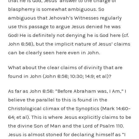
that he is God, Jesus’ answer to the charge of
blasphemy is somewhat ambiguous. So
ambiguous that Jehovah’s Witnesses regularly
use this passage to argue Jesus denied he was
God! He is definitely not denying he is God here (cf.
John 8:58), but the implicit nature of Jesus’ claims
can be clearly seen here even in John.
What about the clear claims of divinity that are
found in John (John 8:58; 10:30; 14:9; et al)?
As far as John 8:58: “Before Abraham was, I Am,” I
believe the parallel to this is found in the
Christological climax of the Synoptics (Mark 14:60–
64; et al). This is where Jesus explicitly claims to be
the divine Son of Man and the Lord of Psalm 110.
Jesus is almost stoned for declaring himself as “I