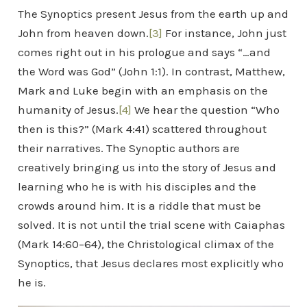
The Synoptics present Jesus from the earth up and
John from heaven down.
[3]
For instance, John just
comes right out in his prologue and says “…and
the Word was God” (John 1:1). In contrast, Matthew,
Mark and Luke begin with an emphasis on the
humanity of Jesus.
[4]
We hear the question “Who
then is this?” (Mark 4:41) scattered throughout
their narratives. The Synoptic authors are
creatively bringing us into the story of Jesus and
learning who he is with his disciples and the
crowds around him. It is a riddle that must be
solved. It is not until the trial scene with Caiaphas
(Mark 14:60–64), the Christological climax of the
Synoptics, that Jesus declares most explicitly who
he is.