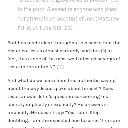
to the poor. Blessed is anyone who does
not stumble on account of me. (Matthew
11:1–6; cf. Luke 7:18–23)
Bart has made clear throughout his books that the
historical Jesus almost certainly said this.
[9]
In
fact, this is one of the most well attested sayings of
Jesus in the entire NT.
[10]
And what do we learn from this authentic saying
about the way Jesus spoke about himself? Does
Jesus answer John’s question concerning his
identity implicitly or explicitly? He answers it
implicitly. He doesn’t say: “Yes, John. Stop
doubting. I am the expected one to come.’ I’m sure