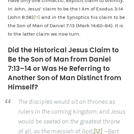
have only one climactic, explicit claim to divinity.
In John, Jesus’ claim to be the I Am of Exodus 3:14
(John 8:58)
[11]
and in the Synoptics his claim to be
the Son of Man of Daniel 7:13 (Mark 14:60–64). It is
to the latter claim we now turn.
Did the Historical Jesus Claim to
Be the Son of Man from Daniel
7:13–14 or Was He Referring to
Another Son of Man Distinct from
Himself?
The disciples would sit on thrones as
rulers in the coming kingdom, and Jesus
would be seated on the greatest throne
of all, as the messiah of God.
[12]
—Bart