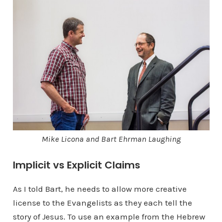
Mike Licona and Bart Ehrman Laughing
Implicit vs Explicit Claims
As I told Bart, he needs to allow more creative
license to the Evangelists as they each tell the
story of Jesus. To use an example from the Hebrew