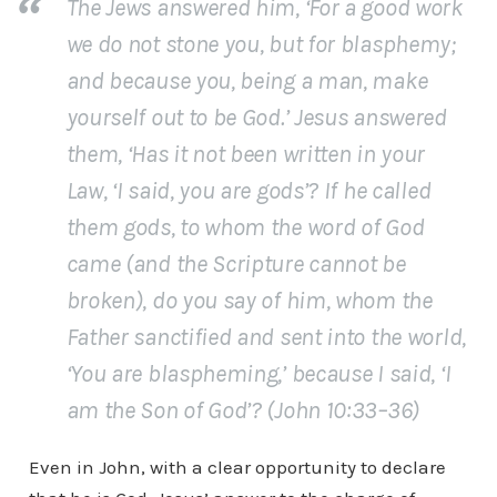
The Jews answered him, ‘For a good work
we do not stone you, but for blasphemy;
and because you, being a man, make
yourself out to be God.’ Jesus answered
them, ‘Has it not been written in your
Law, ‘I said, you are gods’? If he called
them gods, to whom the word of God
came (and the Scripture cannot be
broken), do you say of him, whom the
Father sanctified and sent into the world,
‘You are blaspheming,’ because I said, ‘I
am the Son of God’? (John 10:33–36)
Even in John, with a clear opportunity to declare