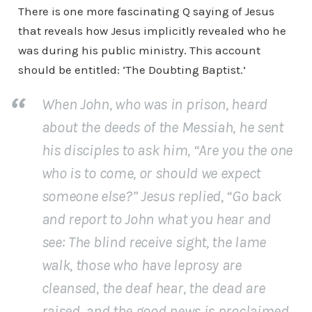
There is one more fascinating Q saying of Jesus
that reveals how Jesus implicitly revealed who he
was during his public ministry. This account
should be entitled: ‘The Doubting Baptist.’
When John, who was in prison, heard
about the deeds of the Messiah, he sent
his disciples to ask him, “Are you the one
who is to come, or should we expect
someone else?” Jesus replied, “Go back
and report to John what you hear and
see: The blind receive sight, the lame
walk, those who have leprosy are
cleansed, the deaf hear, the dead are
raised, and the good news is proclaimed