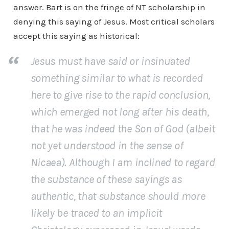
answer. Bart is on the fringe of NT scholarship in
denying this saying of Jesus. Most critical scholars
accept this saying as historical:
Jesus must have said or insinuated
something similar to what is recorded
here to give rise to the rapid conclusion,
which emerged not long after his death,
that he was indeed the Son of God (albeit
not yet understood in the sense of
Nicaea). Although I am inclined to regard
the substance of these sayings as
authentic, that substance should more
likely be traced to an implicit