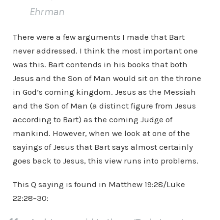
Ehrman
There were a few arguments I made that Bart
never addressed. I think the most important one
was this. Bart contends in his books that both
Jesus and the Son of Man would sit on the throne
in God’s coming kingdom. Jesus as the Messiah
and the Son of Man (a distinct figure from Jesus
according to Bart) as the coming Judge of
mankind. However, when we look at one of the
sayings of Jesus that Bart says almost certainly
goes back to Jesus, this view runs into problems.
This Q saying is found in Matthew 19:28/Luke
22:28–30: