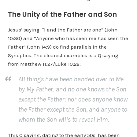
The Unity of the Father and Son
Jesus’ saying: “I and the Father are one” (John
10:30) and “Anyone who has seen me has seen the
Father” (John 14:9) do find parallels in the
Synoptics. The clearest examples is a Q saying
from Matthew 11:27/Luke 10:22:
All things have been handed over to Me
by My Father; and no one knows the Son
except the Father; nor does anyone know
the Father except the Son, and anyone to
whom the Son wills to reveal Him.
This Q saying, dating to the early 50s, has been