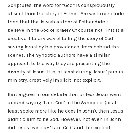
Scriptures, the word for “God” is conspicuously
absent from the story of Esther. Are we to conclude
then that the Jewish author of Esther didn’t
believe in the God of Israel? Of course not. This is a
creative, literary way of telling the story of God
saving Israel by his providence, from behind the
scenes. The Synoptic authors have a similar
approach to the way they are presenting the
divinity of Jesus. It is, at least during Jesus’ public
ministry, creatively implicit, not explicit.
Bart argued in our debate that unless Jesus went
around saying ‘I am God’ in the Synoptics (or at
least spoke more like he does in John), then Jesus
didn’t claim to be God. However, not even in John
did Jesus ever say ‘I am God’ and the explicit