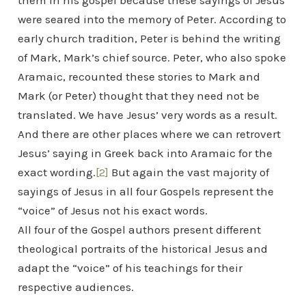
them in his gospel because these sayings of Jesus
were seared into the memory of Peter. According to
early church tradition, Peter is behind the writing
of Mark, Mark’s chief source. Peter, who also spoke
Aramaic, recounted these stories to Mark and
Mark (or Peter) thought that they need not be
translated. We have Jesus’ very words as a result.
And there are other places where we can retrovert
Jesus’ saying in Greek back into Aramaic for the
exact wording.
[2]
But again the vast majority of
sayings of Jesus in all four Gospels represent the
“voice” of Jesus not his exact words.
All four of the Gospel authors present different
theological portraits of the historical Jesus and
adapt the “voice” of his teachings for their
respective audiences.