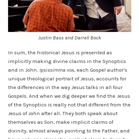
Justin Bass and Darrell Bock
In sum, the historical Jesus is presented as
implicitly making divine claims in the Synoptics
and in John.
Ipsissimma vox
, each Gospel author’s
unique theological portrait of Jesus, accounts for
the differences in the way Jesus talks in all four
Gospels. And when we dig deeper we find the Jesus
of the Synoptics is really not that different from the
Jesus of John after all. They both speak about
themselves as Son, make implicit claims of
divinity, almost always pointing to the Father, and