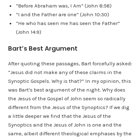
“Before Abraham was, I Am” (John 8:58)
“I and the Father are one” (John 10:30)
“He who has seen me has seen the Father”
(John 14:9)
Bart’s Best Argument
After quoting these passages, Bart forcefully asked:
“Jesus did not make any of these claims in the
Synoptic Gospels. Why is that?” In my opinion, this
was Bart’s best argument of the night. Why does
the Jesus of the Gospel of John seem so radically
different from the Jesus of the Synoptics? If we dig
a little deeper we find that the Jesus of the
Synoptics and the Jesus of John is one and the
same, albeit different theological emphases by the