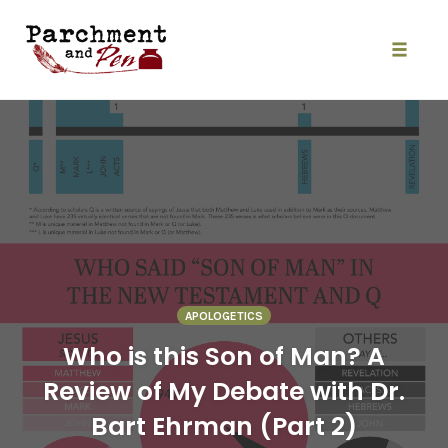
Skip
to
content
Toggle
naviga
APOLOGETICS
Who is this Son of Man? A
Review of My Debate with Dr.
Bart Ehrman (Part 2)