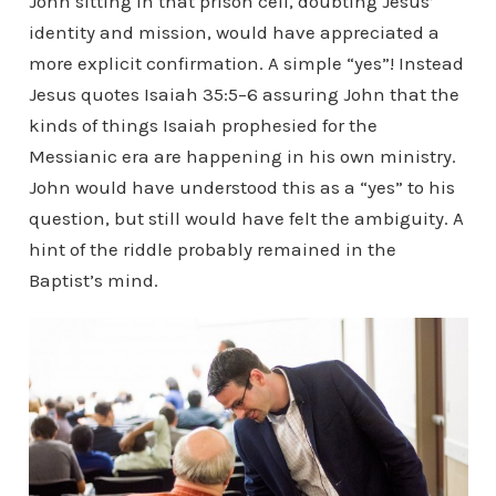
John sitting in that prison cell, doubting Jesus’
identity and mission, would have appreciated a
more explicit confirmation. A simple “yes”! Instead
Jesus quotes Isaiah 35:5–6 assuring John that the
kinds of things Isaiah prophesied for the
Messianic era are happening in his own ministry.
John would have understood this as a “yes” to his
question, but still would have felt the ambiguity. A
hint of the riddle probably remained in the
Baptist’s mind.