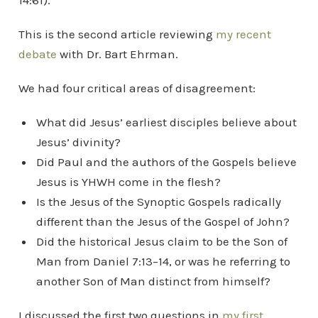
14:61).
This is the second article reviewing
my recent
debate
with Dr. Bart Ehrman.
We had four critical areas of disagreement:
What did Jesus’ earliest disciples believe about
Jesus’ divinity?
Did Paul and the authors of the Gospels believe
Jesus is YHWH come in the flesh?
Is the Jesus of the Synoptic Gospels radically
different than the Jesus of the Gospel of John?
Did the historical Jesus claim to be the Son of
Man from Daniel 7:13–14, or was he referring to
another Son of Man distinct from himself?
I discussed the first two questions in
my first