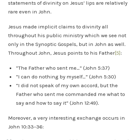
statements of divinity on Jesus’ lips are relatively
rare even in John.
Jesus made implicit claims to divinity all
throughout his public ministry which we see not
only in the Synoptic Gospels, but in John as well.
Throughout John, Jesus points to his Father
[5]
:
“The Father who sent me…” (John 5:37)
“I can do nothing by myself…” (John 5:30)
“I did not speak of my own accord, but the
Father who sent me commanded me what to
say and how to say it” (John 12:49).
Moreover, a very interesting exchange occurs in
John 10:33–36: