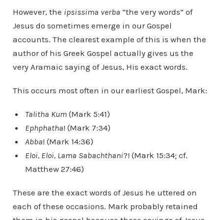
However, the
ipsissima verba
“the very words” of
Jesus do sometimes emerge in our Gospel
accounts. The clearest example of this is when the
author of his Greek Gospel actually gives us the
very Aramaic saying of Jesus, His exact words.
This occurs most often in our earliest Gospel, Mark:
Talitha Kum
(Mark 5:41)
Ephphatha
! (Mark 7:34)
Abba
! (Mark 14:36)
Eloi, Eloi, Lama Sabachthani
?! (Mark 15:34; cf.
Matthew 27:46)
These are the exact words of Jesus he uttered on
each of these occasions. Mark probably retained