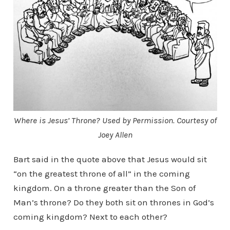
Where is Jesus’ Throne? Used by Permission. Courtesy of
Joey Allen
Bart said in the quote above that Jesus would sit
“on the greatest throne of all” in the coming
kingdom. On a throne greater than the Son of
Man’s throne? Do they both sit on thrones in God’s
coming kingdom? Next to each other?