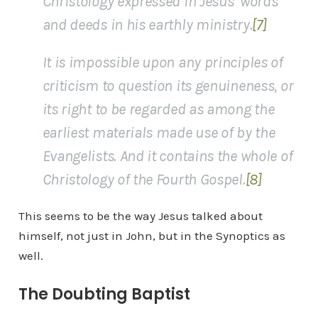
Christology expressed in Jesus’ words
and deeds in his earthly ministry.
[7]
It is impossible upon any principles of
criticism to question its genuineness, or
its right to be regarded as among the
earliest materials made use of by the
Evangelists. And it contains the whole of
Christology of the Fourth Gospel.
[8]
This seems to be the way Jesus talked about
himself, not just in John, but in the Synoptics as
well.
The Doubting Baptist