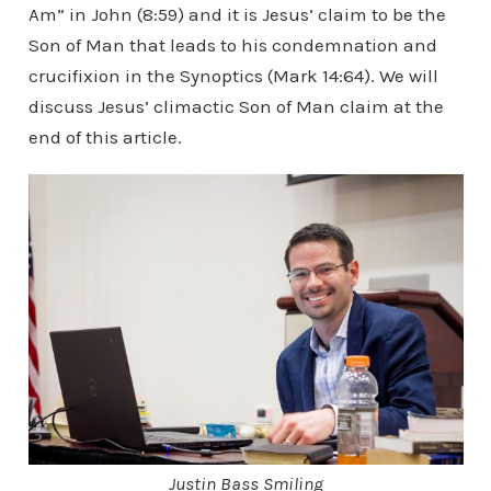
Am” in John (8:59) and it is Jesus’ claim to be the
Son of Man that leads to his condemnation and
crucifixion in the Synoptics (Mark 14:64). We will
discuss Jesus’ climactic Son of Man claim at the
end of this article.
Justin Bass Smiling