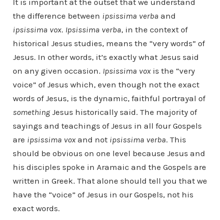
It is important at the outset that we understand
the difference between
ipsissima verba
and
ipsissima vox
.
Ipsissima verba
, in the context of
historical Jesus studies, means the “very words” of
Jesus. In other words, it’s exactly what Jesus said
on any given occasion.
Ipsissima vox
is the “very
voice” of Jesus which, even though not the exact
words of Jesus, is the dynamic, faithful portrayal of
something
Jesus historically said. The majority of
sayings and teachings of Jesus in all four Gospels
are
ipsissima vox
and not
ipsissima verba
. This
should be obvious on one level because Jesus and
his disciples spoke in Aramaic and the Gospels are
written in Greek. That alone should tell you that we
have the “voice” of Jesus in our Gospels, not his
exact words.