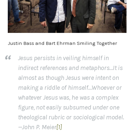
Justin Bass and Bart Ehrman Smiling Together
Jesus persists in veiling himself in
indirect references and metaphors…It is
almost as though Jesus were intent on
making a riddle of himself…Whoever or
whatever Jesus was, he was a complex
figure, not easily subsumed under one
theological rubric or sociological model.
—John P. Meier
[1]