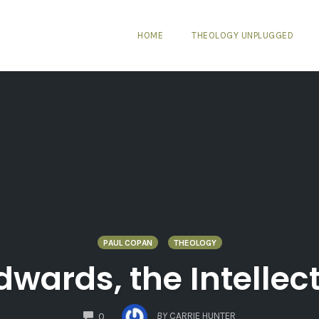
HOME
THEOLOGY UNPLUGGED
PAUL COPAN
THEOLOGY
wards, the Intellec
COMMENTS
BY
CARRIE HUNTER
0