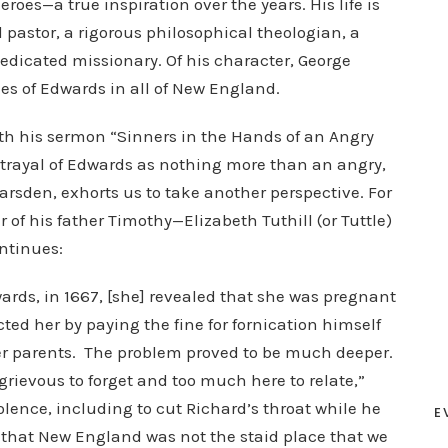
oes—a true inspiration over the years. His life is
pastor, a rigorous philosophical theologian, a
edicated missionary. Of his character, George
kes of Edwards in all of New England.
th his sermon “Sinners in the Hands of an Angry
trayal of Edwards as nothing more than an angry,
sden, exhorts us to take another perspective. For
 his father Timothy—Elizabeth Tuthill (or Tuttle)
ntinues:
rds, in 1667, [she] revealed that she was pregnant
ed her by paying the fine for fornication himself
her parents. The problem proved to be much deeper.
o grievous to forget and too much here to relate,”
iolence, including to cut Richard’s throat while he
E
 that New England was not the staid place that we