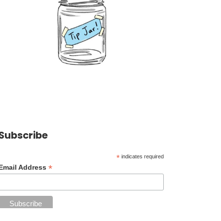
Subscribe
*
indicates required
*
Email Address