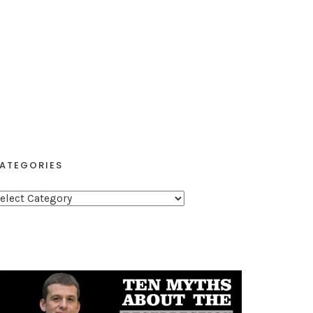
ATEGORIES