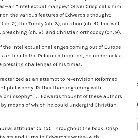
ces—an “intellectual magpie,” Oliver Crisp calls him.
r on the various features of Edwards’s thought:
h. 2), the Trinity (ch. 3), creation (ch. 4), free will
), preaching (ch. 8), and Christian orthodoxy (ch. 9).
f the intellectual challenges coming out of Europe
s an heir to the Reformed tradition, he undertook a
 pressing challenges of his times:
aracterized as an attempt to re-envision Reformed
nt philosophy. Rather than regarding with
ew philosophy” . . . Edwards thought of these authors
s by means of which he could undergird Christian
rial attitude” (p. 15). Throughout the book, Crisp
 twists and turns in Edwards’s works—with