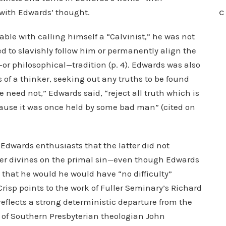
r with Edwards’ thought.
C
le with calling himself a “Calvinist,” he was not
d to slavishly follow him or permanently align the
—or philosophical—tradition (p. 4). Edwards was also
s of a thinker, seeking out any truths to be found
e need not,” Edwards said, “reject all truth which is
ause it was once held by some bad man” (cited on
Edwards enthusiasts that the latter did not
ster divines on the primal sin—even though Edwards
e that he would he would have “no difficulty”
risp points to the work of Fuller Seminary’s Richard
flects a strong deterministic departure from the
 of Southern Presbyterian theologian John