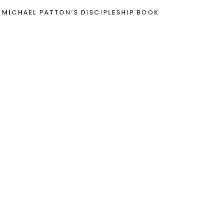
 MICHAEL PATTON’S DISCIPLESHIP BOOK