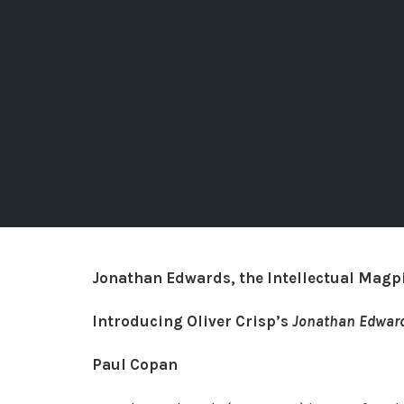
Jonathan Edwards, the Intellectual Magpi
Introducing Oliver Crisp’s
Jonathan Edwar
Paul Copan