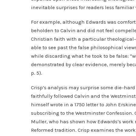
inevitable surprises for readers less familia
For example, although Edwards was comfortab
beholden to Calvin and did not feel compelle
Christian faith with a particular theological
able to see past the false philosophical view
while discarding what he took to be false: “w
demonstrated by clear evidence, merely bec
p. 5).
Crisp’s analysis may surprise some die-hard 
faithfully followed Calvin and the Westmin
himself wrote in a 1750 letter to John Erskin
subscribing to the Westminster Confession. C
Muller, who has shown how Edwards’s work re
Reformed tradition. Crisp examines the work