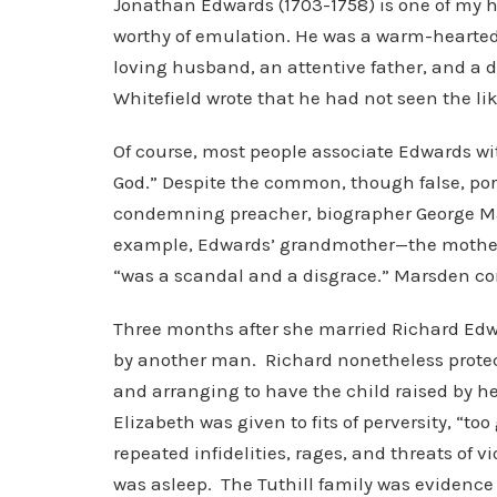
Jonathan Edwards (1703-1758) is one of my her
worthy of emulation. He was a warm-hearted 
loving husband, an attentive father, and a d
Whitefield wrote that he had not seen the li
Of course, most people associate Edwards wi
God.” Despite the common, though false, por
condemning preacher, biographer George Mar
example, Edwards’ grandmother—the mother of
“was a scandal and a disgrace.” Marsden co
Three months after she married Richard Edwa
by another man. Richard nonetheless protect
and arranging to have the child raised by 
Elizabeth was given to fits of perversity, “to
repeated infidelities, rages, and threats of v
was asleep. The Tuthill family was evidence