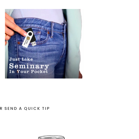
R SEND A QUICK TIP