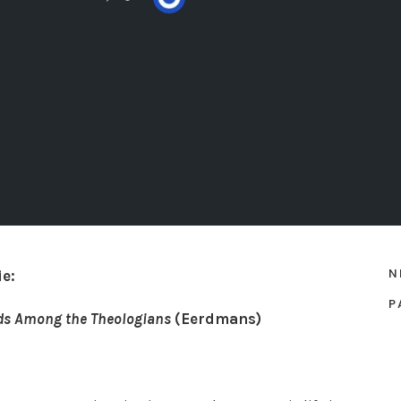
N
e:
P
ds Among the Theologians
(Eerdmans)