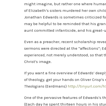
might imagine, but rather one where humans
of Elizabeth’s sisters murdered her own child
Jonathan Edwards is sometimes criticized fo
may be helpful to be reminded that his grand
aunt committed infanticide, and his great-
Even as a preacher, recent scholarship reve
sermons were directed at the “affections”; 
experienced
, not merely understood, so that 
Christ’s image.
If you want a fine overview of Edwards’ dee
of theology, get your hands on Oliver Crisp’
Theologians
(Eerdmans)
http://tinyurl.com/h
One of the pervasive features of Edwards’s th
(Each day he spent thirteen hours in his stud