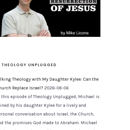
THEOLOGY UNPLUGGED
alking Theology with My Daughter Kylee: Can the
hurch Replace Israel?
2026-08-06
n this episode of Theology Unplugged, Michael is
ined by his daughter Kylee for a lively and
ersonal conversation about Israel, the Church,
nd the promises God made to Abraham. Michael