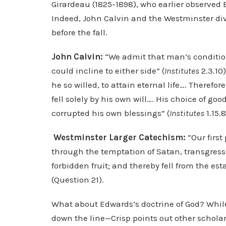
Girardeau (1825-1898), who earlier observed
Indeed, John Calvin and the Westminster divi
before the fall.
John Calvin:
“We admit that man’s condition
could incline to either side” (
Institutes
2.3.10)
he so willed, to attain eternal life…. Theref
fell solely by his own will…. His choice of go
corrupted his own blessings” (
Institutes
1.15.8
Westminster Larger Catechism:
“Our first
through the temptation of Satan, transgre
forbidden fruit; and thereby fell from the es
(Question 21).
What about Edwards’s doctrine of God? Whi
down the line—Crisp points out other scholar