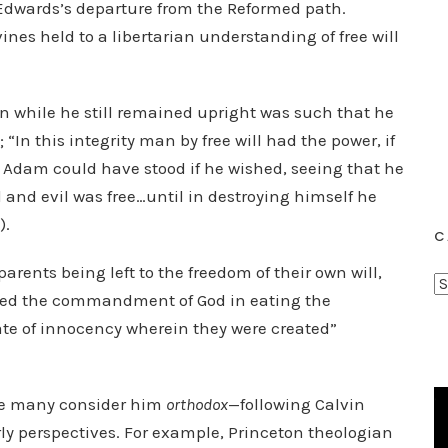
 Edwards’s departure from the Reformed path.
nes held to a libertarian understanding of free will
 while he still remained upright was such that he
; “In this integrity man by free will had the power, if
ore Adam could have stood if he wished, seeing that he
od and evil was free…until in destroying himself he
).
C
 parents being left to the freedom of their own will,
C
ssed the commandment of God in eating the
a
tate of innocency wherein they were created”
t
e
g
le many consider him
orthodox
—following Calvin
o
ly perspectives. For example, Princeton theologian
r