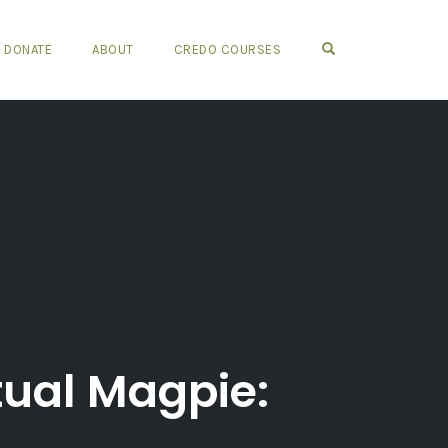
OPEN SEARCH FO
DONATE
ABOUT
CREDO COURSES
tual Magpie: