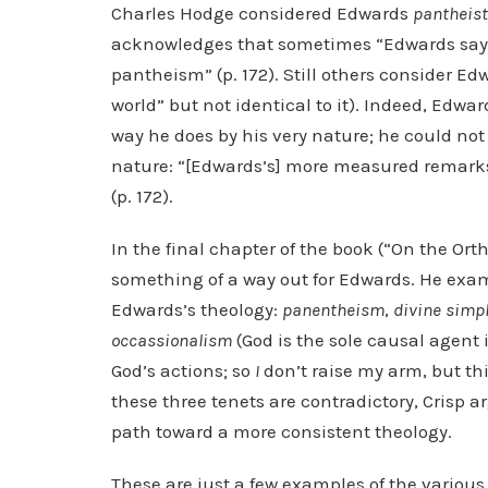
Charles Hodge considered Edwards
pantheist
acknowledges that sometimes “Edwards says
pantheism” (p. 172). Still others consider E
world” but not identical to it). Indeed, Edwa
way he does by his very nature; he could no
nature: “[Edwards’s] more measured remark
(p. 172).
In the final chapter of the book (“On the Ort
something of a way out for Edwards. He exam
Edwards’s theology:
panentheism
,
divine
simpl
occassionalism
(God is the sole causal agent 
God’s actions; so
I
don’t raise my arm, but thi
these three tenets are contradictory, Crisp a
path toward a more consistent theology.
These are just a few examples of the various 