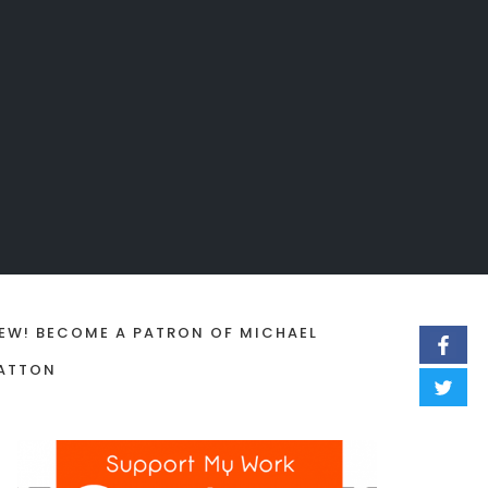
EW! BECOME A PATRON OF MICHAEL
ATTON