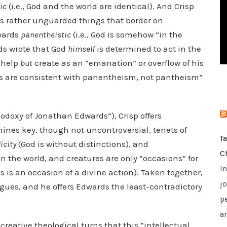
ic
(i.e., God and the world are identical). And Crisp
i
 rather unguarded things that border on
e
dwards
panentheistic
(i.e., God is somehow “in the
s
rds wrote that God
himself
is determined to act in the
t help
but
create as an “emanation” or overflow of his
s are consistent with panentheism, not pantheism”
hodoxy of Jonathan Edwards”), Crisp offers
ines key, though not uncontroversial, tenets of
T
icity
(God is without distinctions), and
C
in the world, and creatures are only “occasions” for
I
s is an occasion of a divine action). Taken together,
jo
rgues, and he offers Edwards the least-contradictory
p
a
creative theological turns that this “intellectual