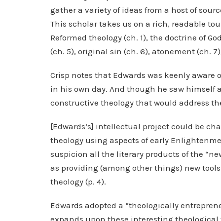
gather a variety of ideas from a host of sour
This scholar takes us on a rich, readable tou
Reformed theology (ch. 1), the doctrine of God (c
(ch. 5), original sin (ch. 6), atonement (ch. 7
Crisp notes that Edwards was keenly aware o
in his own day. And though he saw himself a
constructive theology that would address the
[Edwards’s] intellectual project could be ch
theology using aspects of early Enlightenme
suspicion all the literary products of the “n
as providing (among other things) new tool
theology (p. 4).
Edwards adopted a “theologically entrepreneu
expands upon these interesting theological