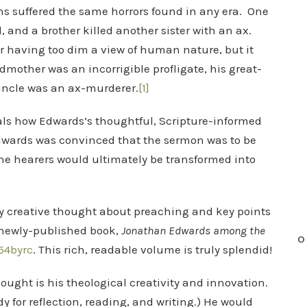
 suffered the same horrors found in any era. One
, and a brother killed another sister with an ax.
r having too dim a view of human nature, but it
mother was an incorrigible profligate, his great-
uncle was an ax-murderer.
[1]
als how Edwards’s thoughtful, Scripture-informed
Edwards was convinced that the sermon was to be
the hearers would ultimately be transformed into
ply creative thought about preaching and key points
s newly-published book,
Jonathan Edwards among the
O
54byrc
. This rich, readable volume is truly splendid!
ought is his theological creativity and innovation.
y for reflection, reading, and writing.) He would