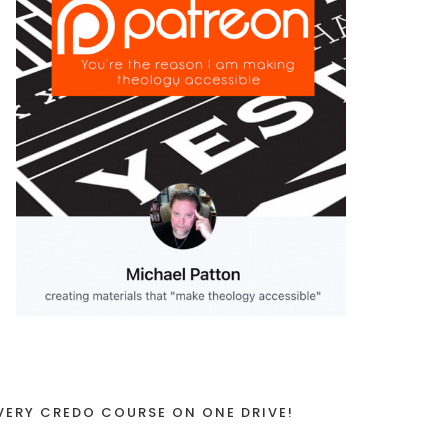
VERY CREDO COURSE ON ONE DRIVE!