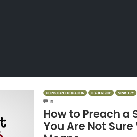
CHRISTIAN EDUCATION
LEADERSHIP
MINISTRY
COMMENTS
15
How to Preach a
You Are Not Sure