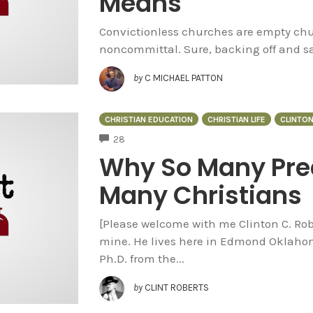
Means
Convictionless churches are empty chur
noncommittal. Sure, backing off and say
by
C MICHAEL PATTON
CHRISTIAN EDUCATION
CHRISTIAN LIFE
CLINTO
COMMENTS
28
Why So Many Pre
Many Christians
[Please welcome with me Clinton C. Robe
mine. He lives here in Edmond Oklahom
Ph.D. from the...
by
CLINT ROBERTS