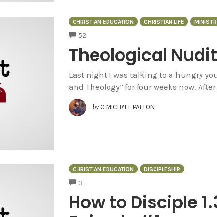
CHRISTIAN EDUCATION
CHRISTIAN LIFE
MINISTR
COMMENTS
52
Theological Nudi
Last night I was talking to a hungry y
and Theology” for four weeks now. After 
by
C MICHAEL PATTON
CHRISTIAN EDUCATION
DISCIPLESHIP
COMMENTS
3
How to Disciple 1.