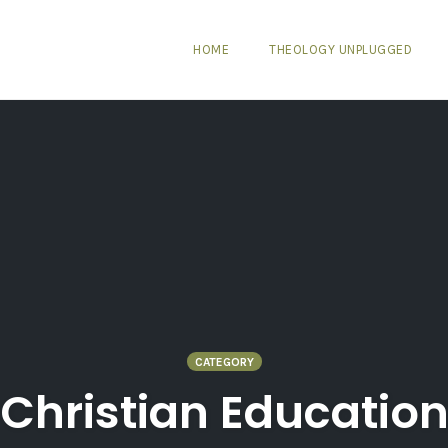
HOME
THEOLOGY UNPLUGGED
CATEGORY
Christian Educatio