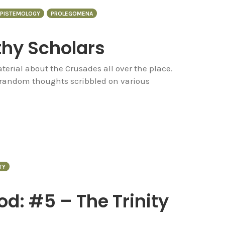
PISTEMOLOGY
PROLEGOMENA
thy Scholars
terial about the Crusades all over the place.
d random thoughts scribbled on various
TY
d: #5 – The Trinity