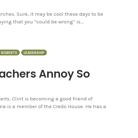
ches. Sure, it may be cool these days to be
ing that you “could be wrong” is...
N ROBERTS
LEADERSHIP
achers Annoy So
rts. Clint is becoming a good friend of
a is a member of the Credo House. He has a