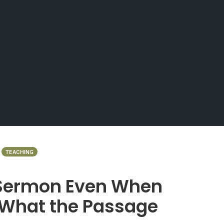
TEACHING
 Sermon Even When
 What the Passage