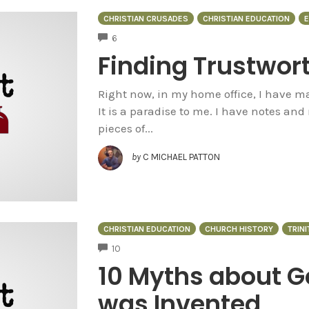
CHRISTIAN CRUSADES
CHRISTIAN EDUCATION
E
COMMENTS
6
Finding Trustwor
Right now, in my home office, I have ma
It is a paradise to me. I have notes an
pieces of...
by
C MICHAEL PATTON
CHRISTIAN EDUCATION
CHURCH HISTORY
TRINI
COMMENTS
10
10 Myths about Go
was Invented