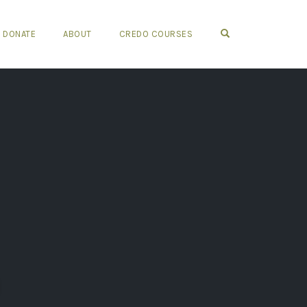
OPEN SEARCH FO
DONATE
ABOUT
CREDO COURSES
n