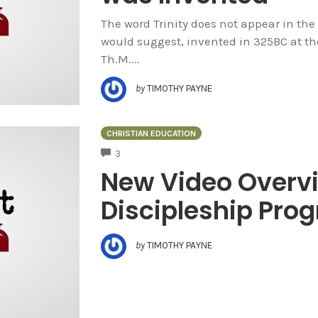
The word Trinity does not appear in the B
would suggest, invented in 325BC at the
Th.M....
by
TIMOTHY PAYNE
CHRISTIAN EDUCATION
COMMENTS
3
New Video Overvi
Discipleship Pro
by
TIMOTHY PAYNE