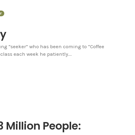
Y
ty
oung “seeker” who has been coming to “Coffee
class each week he patiently...
3 Million People: