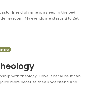
pastor friend of mine is asleep in the bed
de my room. My eyelids are starting to get...
OMENA
Theology
ship with theology. I love it because it can
rejoice more because they understand and...