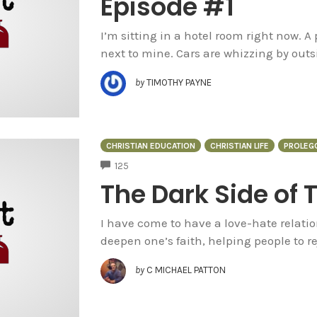
Episode #1
I’m sitting in a hotel room right now. A 
next to mine. Cars are whizzing by outsi
by
TIMOTHY PAYNE
CHRISTIAN EDUCATION
CHRISTIAN LIFE
PROLEG
COMMENTS
125
The Dark Side of 
I have come to have a love-hate relation
deepen one’s faith, helping people to 
by
C MICHAEL PATTON