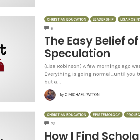
CHRISTIAN EDUCATION
LEADERSHIP
LISA ROBI
COMMENTS
6
The Easy Belief o
Speculation
(Lisa Robinson) A few mornings ago was
Everything is going normal…until you tu
but a...
by
C MICHAEL PATTON
CHRISTIAN EDUCATION
EPISTEMOLOGY
PROLE
COMMENTS
25
How I Find Schola