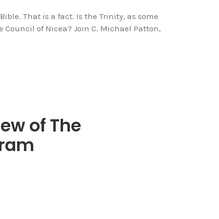
ible. That is a fact. Is the Trinity, as some
 Council of Nicea? Join C. Michael Patton,
ew of The
gram