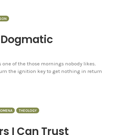
NSON
f Dogmatic
 one of the those mornings nobody likes.
rn the ignition key to get nothing in return
GOMENA
THEOLOGY
rs I Can Trust