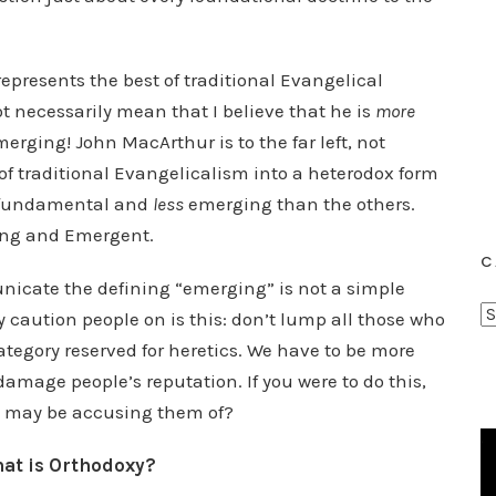
epresents the best of traditional Evangelical
t necessarily mean that I believe that he is
more
erging! John MacArthur is to the far left, not
of traditional Evangelicalism into a heterodox form
fundamental and
less
emerging than the others.
ing and Emergent.
C
nicate the defining “emerging” is not a simple
C
 caution people on is this: don’t lump all those who
a
tegory reserved for heretics. We have to be more
t
 damage people’s reputation. If you were to do this,
e
ou may be accusing them of?
g
o
hat is Orthodoxy?
r