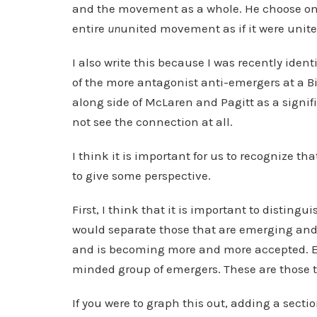
and the movement as a whole. He choose on
entire
un
united movement as if it were unite
I also write this because I was recently ide
of the more antagonist anti-emergers at a B
along side of McLaren and Pagitt as a signi
not see the connection at all.
I think it is important for us to recognize t
to give some perspective.
First, I think that it is important to disti
would separate those that are emerging and 
and is becoming more and more accepted. Em
minded group of emergers. These are those t
If you were to graph this out, adding a sect