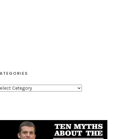
ATEGORIES