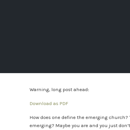
Warning, long post ahead:
Download as PDF
How does one define the emerging church? Th
emerging? Maybe you are and you just don’t kno