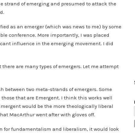
e strand of emerging and presumed to attack the
d.
ntified as an emerger (which was news to me) by some
ible conference. More importantly, I was placed
ficant influence in the emerging movement. I did
hat there are many types of emergers. Let me attempt
nguish between two meta-strands of emergers. Some
those that are Emergent. I think this works well
ergent would be the more theologically liberal
hat MacArthur went after with gloves off.
ion for fundamentalism and liberalism, it would look