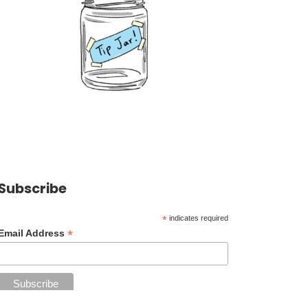
Subscribe
*
indicates required
*
Email Address