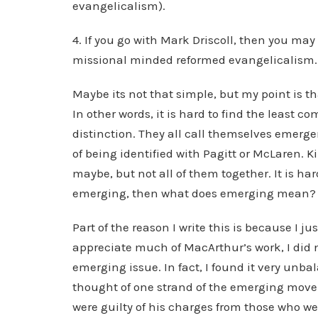
evangelicalism).
4. If you go with Mark Driscoll, then you may
missional minded reformed evangelicalism.
Maybe its not that simple, but my point is th
In other words, it is hard to find the least
distinction. They all call themselves emerger
of being identified with Pagitt or McLaren. 
maybe, but not all of them together. It is har
emerging, then what does emerging mean? 
Part of the reason I write this is because I 
appreciate much of MacArthur’s work, I did n
emerging issue. In fact, I found it very unb
thought of one strand of the emerging move
were guilty of his charges from those who w