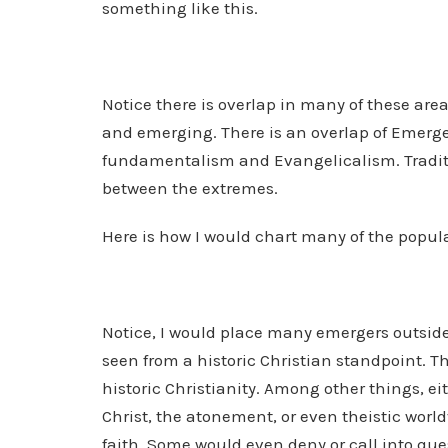
something like this.
Notice there is overlap in many of these area
and emerging. There is an overlap of Emerge
fundamentalism and Evangelicalism. Tradit
between the extremes.
Here is how I would chart many of the popul
Notice, I would place many emergers outside 
seen from a historic Christian standpoint. T
historic Christianity. Among other things, eit
Christ, the atonement, or even theistic worldv
faith. Some would even deny or call into que