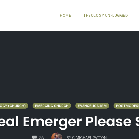
HOME
THEOLOGY UNPLUGGED
LOGY (CHURCH)
EMERGING CHURCH
EVANGELICALISM
POSTMODER
Real Emerger Please
COMMENTS
BY
C MICHAEL PATTON
28