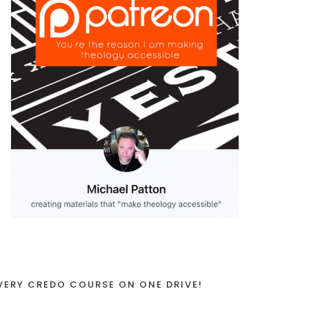
VERY CREDO COURSE ON ONE DRIVE!