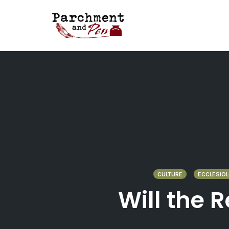
Skip
to
content
CULTURE
ECCLESIO
Will the 