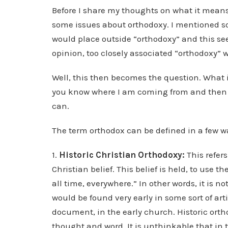
Before I share my thoughts on what it means 
some issues about orthodoxy. I mentioned 
would place outside “orthodoxy” and this se
opinion, too closely associated “orthodoxy” w
Well, this then becomes the question. What 
you know where I am coming from and then ti
can.
The term orthodox can be defined in a few w
1.
Historic Christian Orthodoxy:
This refers
Christian belief. This belief is held, to use th
all time, everywhere.” In other words, it is no
would be found very early in some sort of ar
document, in the early church. Historic orth
thought and word. It is unthinkable that in 