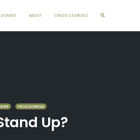
OPEN SEARCH FO
DONATE
ABOUT
CREDO COURSES
NISM
PROLEGOMENA
 Stand Up?