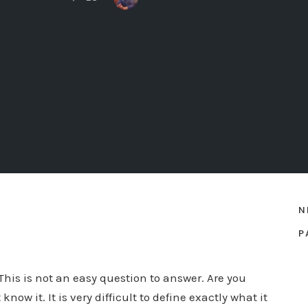
N
P
is is not an easy question to answer. Are you
w it. It is very difficult to define exactly what it