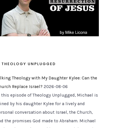
THEOLOGY UNPLUGGED
alking Theology with My Daughter Kylee: Can the
hurch Replace Israel?
2026-08-06
n this episode of Theology Unplugged, Michael is
ined by his daughter Kylee for a lively and
ersonal conversation about Israel, the Church,
nd the promises God made to Abraham. Michael