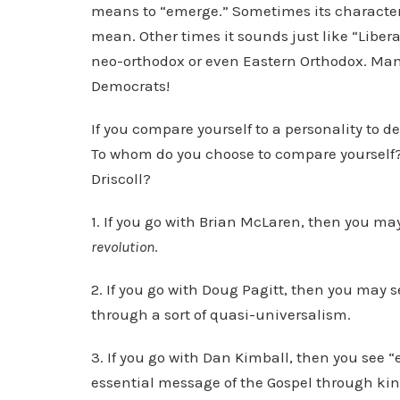
means to “emerge.” Sometimes its characteri
mean. Other times it sounds just like “Libera
neo-orthodox or even Eastern Orthodox. Many
Democrats!
If you compare yourself to a personality to d
To whom do you choose to compare yourself
Driscoll?
1. If you go with Brian McLaren, then you ma
revolution
.
2. If you go with Doug Pagitt, then you may
through a sort of quasi-universalism.
3. If you go with Dan Kimball, then you see 
essential message of the Gospel through ki