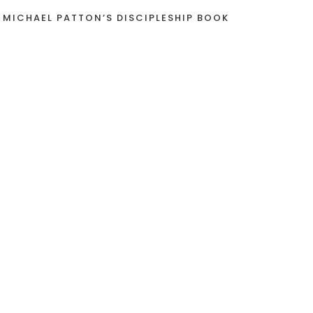
 MICHAEL PATTON’S DISCIPLESHIP BOOK