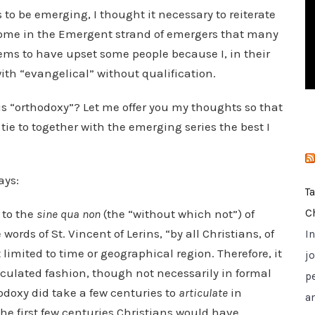
i
to be emerging, I thought it necessary to reiterate
e
some in the Emergent strand of emergers that many
s
ems to have upset some people because I, in their
ith “evangelical” without qualification.
is “orthodoxy”? Let me offer you my thoughts so that
e to together with the emerging series the best I
ays:
T
 to the
sine qua non
(the “without which not”) of
C
e words of St. Vincent of Lerins, “by all Christians, of
I
t limited to time or geographical region. Therefore, it
jo
ticulated fashion, though not necessarily in formal
p
odoxy did take a few centuries to
articulate
in
a
the first few centuries Christians would have