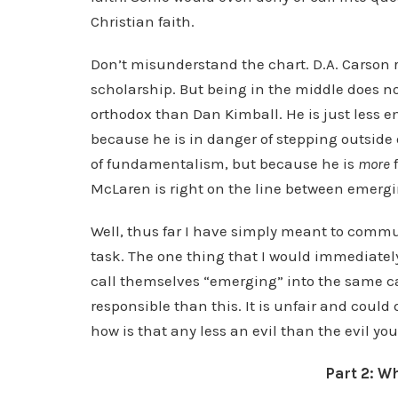
Christian faith.
Don’t misunderstand the chart. D.A. Carson r
scholarship. But being in the middle does no
orthodox than Dan Kimball. He is just less em
because he is in danger of stepping outside 
of fundamentalism, but because he is
more
McLaren is right on the line between emerg
Well, thus far I have simply meant to commu
task. The one thing that I would immediately
call themselves “emerging” into the same ca
responsible than this. It is unfair and could
how is that any less an evil than the evil y
Part 2: W