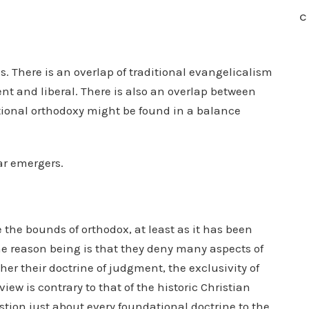
C
s. There is an overlap of traditional evangelicalism
nt and liberal. There is also an overlap between
ional orthodoxy might be found in a balance
ar emergers.
the bounds of orthodox, at least as it has been
he reason being is that they deny many aspects of
her their doctrine of judgment, the exclusivity of
iew is contrary to that of the historic Christian
stion just about every foundational doctrine to the