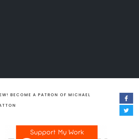
EW! BECOME A PATRON OF MICHAEL
ATTON