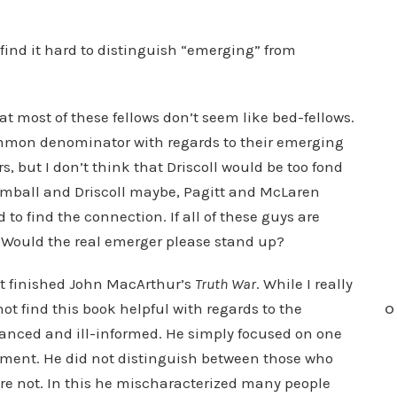
 find it hard to distinguish “emerging” from
at most of these fellows don’t seem like bed-fellows.
 common denominator with regards to their emerging
s, but I don’t think that Driscoll would be too fond
Kimball and Driscoll maybe, Pagitt and McLaren
d to find the connection. If all of these guys are
Would the real emerger please stand up?
just finished John MacArthur’s
Truth War
. While I really
ot find this book helpful with regards to the
O
alanced and ill-informed. He simply focused on one
ment. He did not distinguish between those who
ere not. In this he mischaracterized many people