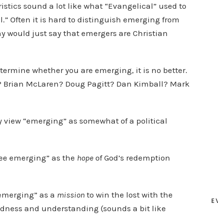
stics sound a lot like what “Evangelical” used to
l.” Often it is hard to distinguish emerging from
 would just say that emergers are Christian
etermine whether you are emerging, it is no better.
? Brian McLaren? Doug Pagitt? Dan Kimball? Mark
y view “emerging” as somewhat of a political
 see emerging” as the
hope
of God’s redemption
“emerging” as a
mission
to win the lost with the
E
ndness and understanding (sounds a bit like