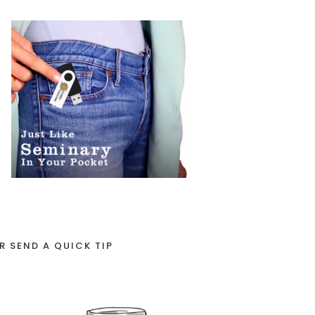
R SEND A QUICK TIP