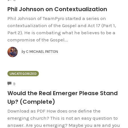
Phil Johnson on Contextualization
Phil Johnson of TeamPyro started a series on
contextualization of the Gospel and Act 17 (Part 1,
Part 2). He is combating what he believes to be a
compromise of the Gospel...
by
C MICHAEL PATTON
UNCATEGORIZED
COMMENTS
9
Would the Real Emerger Please Stand
Up? (Complete)
Download as PDF How does one define the
emerging church? This is not an easy question to
answer. Are you emerging? Maybe you are and you