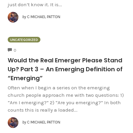
just don’t know it. It is...
by
C MICHAEL PATTON
UNCATEGORIZED
COMMENTS
0
Would the Real Emerger Please Stand
Up? Part 3 – An Emerging Definition of
“Emerging”
Often when I begin a series on the emerging
church people approach me with two questions: 1)
“Am I emerging?” 2) “Are you emerging?” In both
counts this is really a loaded...
by
C MICHAEL PATTON