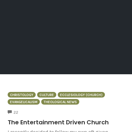
CHRISTOLOGY
CULTURE
ECCLESIOLOGY (CHURCH)
EVANGELICALISM
THEOLOGICAL NEWS
COMMENTS
22
The Entertainment Driven Church
I recently decided to follow my own oft given