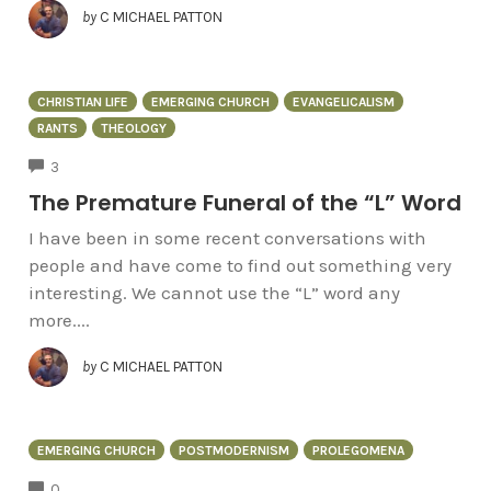
by
C MICHAEL PATTON
CHRISTIAN LIFE
EMERGING CHURCH
EVANGELICALISM
RANTS
THEOLOGY
COMMENTS
3
The Premature Funeral of the “L” Word
I have been in some recent conversations with
people and have come to find out something very
interesting. We cannot use the “L” word any
more....
by
C MICHAEL PATTON
EMERGING CHURCH
POSTMODERNISM
PROLEGOMENA
COMMENTS
0