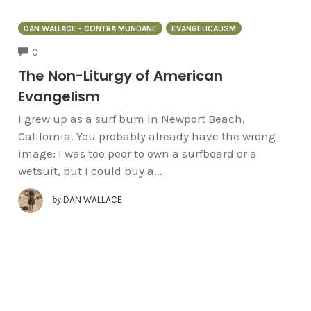
DAN WALLACE - CONTRA MUNDANE
EVANGELICALISM
COMMENTS
0
The Non-Liturgy of American
Evangelism
I grew up as a surf bum in Newport Beach,
California. You probably already have the wrong
image: I was too poor to own a surfboard or a
wetsuit, but I could buy a...
by
DAN WALLACE