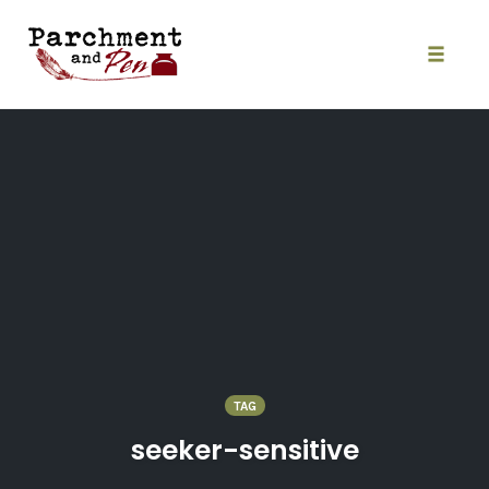
Skip
to
content
Toggle
naviga
TAG
seeker-sensitive