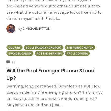
advice and venture out to other churches just to
see what the cultural landscape looks like and to
stretch myself a bit. First, I...
by
C MICHAEL PATTON
CULTURE
ECCLESIOLOGY (CHURCH)
EMERGING CHURCH
EVANGELICALISM
POSTMODERNISM
PROLEGOMENA
COMMENTS
28
Will the Real Emerger Please Stand
Up?
Warning, long post ahead: Download as PDF How
does one define the emerging church? This is not
an easy question to answer. Are you emerging?
Maybe you are and you just...