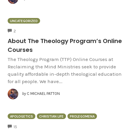
UNCATEGORIZED
COMMENTS
2
About The Theology Program’s Online
Courses
The Theology Program (TTP) Online Courses at
Reclaiming the Mind Ministries seek to provide
quality affordable in-depth theological education
for all people. We have...
by
C MICHAEL PATTON
APOLOGETICS
CHRISTIAN LIFE
PROLEGOMENA
COMMENTS
15