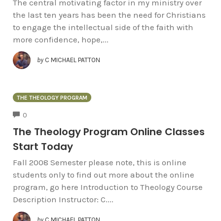
The central motivating factor in my ministry over
the last ten years has been the need for Christians
to engage the intellectual side of the faith with
more confidence, hope,...
by
C MICHAEL PATTON
THE THEOLOGY PROGRAM
COMMENTS
0
The Theology Program Online Classes
Start Today
Fall 2008 Semester please note, this is online
students only to find out more about the online
program, go here Introduction to Theology Course
Description Instructor: C....
by
C MICHAEL PATTON