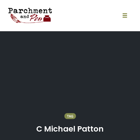
Skip
to
content
Toggle
naviga
TAG
C Michael Patton