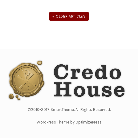
« OLDER ARTICLES
©2010-2017 SmartTheme. All Rights Reserved.
WordPress Theme by OptimizePress