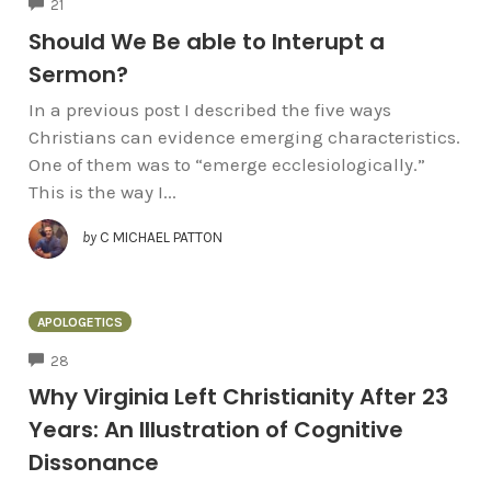
COMMENTS
21
Should We Be able to Interupt a
Sermon?
In a previous post I described the five ways
Christians can evidence emerging characteristics.
One of them was to “emerge ecclesiologically.”
This is the way I...
by
C MICHAEL PATTON
APOLOGETICS
COMMENTS
28
Why Virginia Left Christianity After 23
Years: An Illustration of Cognitive
Dissonance