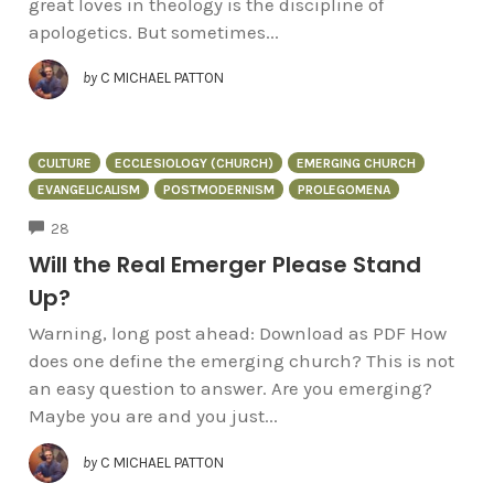
great loves in theology is the discipline of
apologetics. But sometimes...
by
C MICHAEL PATTON
CULTURE
ECCLESIOLOGY (CHURCH)
EMERGING CHURCH
EVANGELICALISM
POSTMODERNISM
PROLEGOMENA
COMMENTS
28
Will the Real Emerger Please Stand
Up?
Warning, long post ahead: Download as PDF How
does one define the emerging church? This is not
an easy question to answer. Are you emerging?
Maybe you are and you just...
by
C MICHAEL PATTON