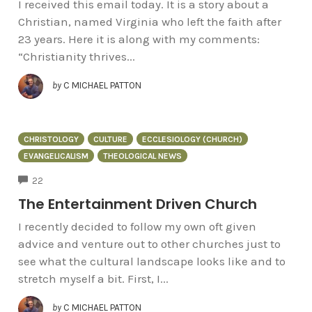
I received this email today. It is a story about a
Christian, named Virginia who left the faith after
23 years. Here it is along with my comments:
“Christianity thrives...
by
C MICHAEL PATTON
CHRISTOLOGY
CULTURE
ECCLESIOLOGY (CHURCH)
EVANGELICALISM
THEOLOGICAL NEWS
COMMENTS
22
The Entertainment Driven Church
I recently decided to follow my own oft given
advice and venture out to other churches just to
see what the cultural landscape looks like and to
stretch myself a bit. First, I...
by
C MICHAEL PATTON