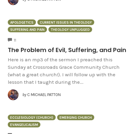
APOLOGETICS
CURRENT ISSUES IN THEOLOGY
SUFFERING AND PAIN
THEOLOGY UNPLUGGED
COMMENTS
11
The Problem of Evil, Suffering, and Pain
Here is an mp3 of the sermon I preached this
Sunday at Crossroads Grace Community Church
(what a great church!). I will follow up with the
lesson that I taught during the...
by
C MICHAEL PATTON
ECCLESIOLOGY (CHURCH)
EMERGING CHURCH
EVANGELICALISM