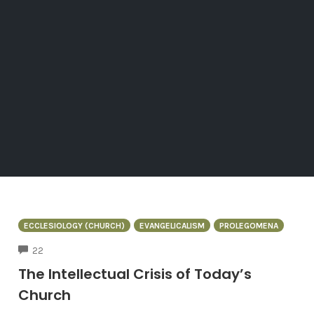
ECCLESIOLOGY (CHURCH)
EVANGELICALISM
PROLEGOMENA
COMMENTS
22
The Intellectual Crisis of Today’s
Church