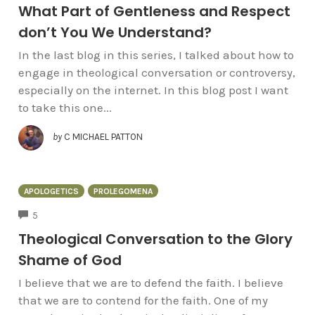
What Part of Gentleness and Respect
don’t You We Understand?
In the last blog in this series, I talked about how to
engage in theological conversation or controversy,
especially on the internet. In this blog post I want
to take this one...
by
C MICHAEL PATTON
APOLOGETICS
PROLEGOMENA
COMMENTS
5
Theological Conversation to the Glory
Shame of God
I believe that we are to defend the faith. I believe
that we are to contend for the faith. One of my