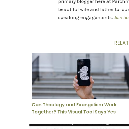
primary blogger here at Parchm
beautiful wife and father to fou
speaking engagements.
Join hi
RELAT
Can Theology and Evangelism Work Together
Can Theology and Evangelism Work
Together? This Visual Tool Says Yes
Why Christianity Had Everything Stacked Aga