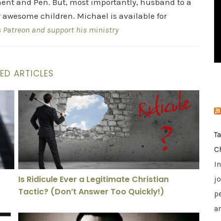
ent and Pen. But, most importantly, husband to a
i
r awesome children. Michael is available for
e
s Patreon and support his ministry
s
ED ARTICLES
? This Visual Tool Says Yes
Is Ridicule Ever a Legitimate Christian Tactic? (Don’t
T
C
I
Is Ridicule Ever a Legitimate Christian
jo
Tactic? (Don’t Answer Too Quickly!)
p
a
inst It—And Still Survived
Lost in Plain Sight: The Unseen Spiritual Crisis in ou