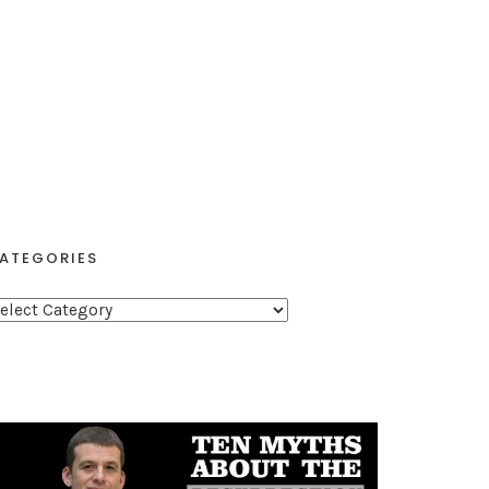
ATEGORIES