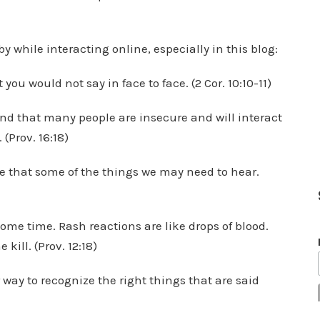
 by while interacting online, especially in this blog:
ou would not say in face to face. (2 Cor. 10:10-11)
and that many people are insecure and will interact
 (Prov. 16:18)
e that some of the things we may need to hear.
ome time. Rash reactions are like drops of blood.
 kill. (Prov. 12:18)
r way to recognize the right things that are said