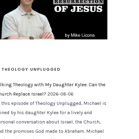
 Answer Too Quickly!)
THEOLOGY UNPLUGGED
alking Theology with My Daughter Kylee: Can the
hurch Replace Israel?
2026-08-06
n this episode of Theology Unplugged, Michael is
ined by his daughter Kylee for a lively and
ersonal conversation about Israel, the Church,
nd the promises God made to Abraham. Michael
r Backyard