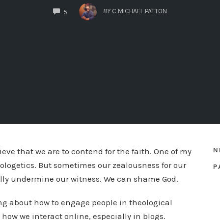
COMMENTS
BY
C MICHAEL PATTON
5
N
lieve that we are to contend for the faith. One of my
apologetics. But sometimes our zealousness for our
P
ually undermine our witness. We can shame God.
ing about how to engage people in theological
 how we interact online, especially in blogs.