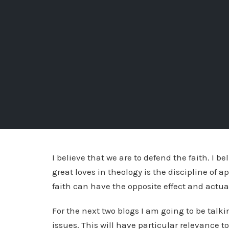
I believe that we are to defend the faith. I be
great loves in theology is the discipline of 
faith can have the opposite effect and act
For the next two blogs I am going to be talk
issues. This will have particular relevance to