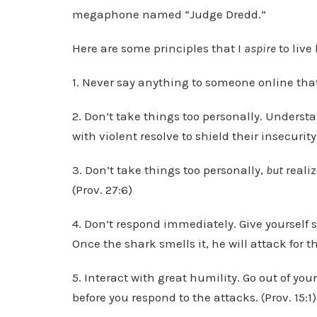
megaphone named “Judge Dredd.”
Here are some principles that I
aspire
to live
1. Never say anything to someone online that y
2. Don’t take things too personally. Underst
with violent resolve to shield their insecurity.
3. Don’t take things too personally,
but
realiz
(Prov. 27:6)
4. Don’t respond immediately. Give yourself s
Once the shark smells it, he will attack for the
5. Interact with great humility. Go out of you
before you respond to the attacks. (Prov. 15:1)