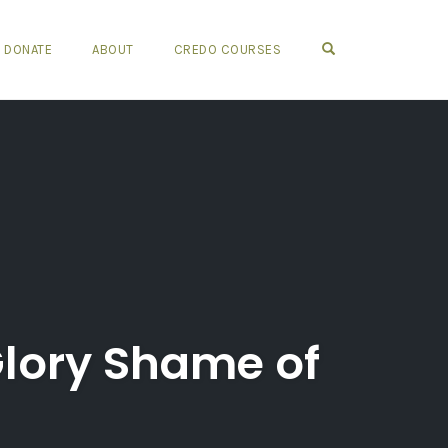
OPEN SEARCH FO
DONATE
ABOUT
CREDO COURSES
Glory Shame of