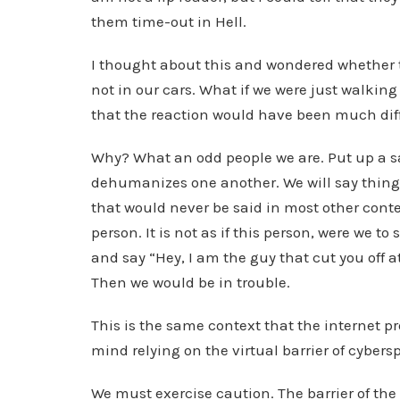
them time-out in Hell.
I thought about this and wondered whether 
not in our cars. What if we were just walking
that the reaction would have been much dif
Why? What an odd people we are. Put up a saf
dehumanizes one another. We will say thin
that would never be said in most other conte
person. It is not as if this person, were we 
and say “Hey, I am the guy that cut you off a
Then we would be in trouble.
This is the same context that the internet p
mind relying on the virtual barrier of cybers
We must exercise caution. The barrier of the