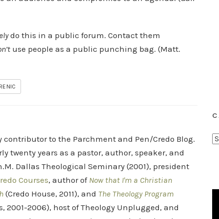
ely
do this in a public forum. Contact them
n’t
use people as a public punching bag. (Matt.
IRENIC
C
C
ry contributor to the Parchment and Pen/Credo Blog.
a
rly twenty years as a pastor, author, speaker, and
t
.M. Dallas Theological Seminary (2001), president
e
redo Courses
, author of
Now that I'm a Christian
g
h
(Credo House, 2011), and
The Theology Program
o
s, 2001-2006), host of Theology Unplugged, and
r