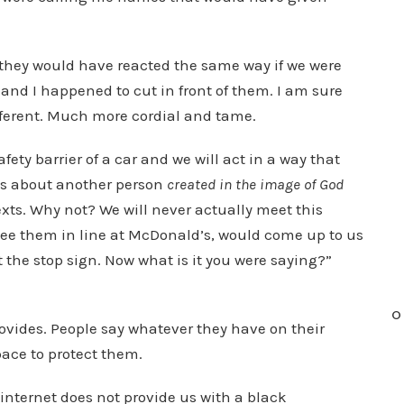
they would have reacted the same way if we were
 and I happened to cut in front of them. I am sure
ferent. Much more cordial and tame.
ety barrier of a car and we will act in a way that
gs about another person
created in the image of God
xts. Why not? We will never actually meet this
to see them in line at McDonald’s, would come up to us
t the stop sign. Now what is it you were saying?”
O
rovides. People say whatever they have on their
pace to protect them.
 internet does not provide us with a black