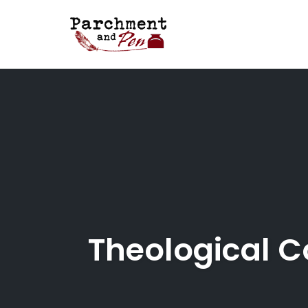
Skip
to
content
Theological C