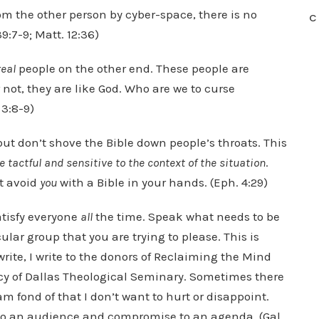
om the other person by cyber-space, there is no
C
9:7-9; Matt. 12:36)
real
people on the other end. These people are
not, they are like God. Who are we to curse
3:8-9)
but don’t shove the Bible down people’s throats. This
e tactful and sensitive to the context of the situation
.
st avoid
you
with a Bible in your hands. (Eph. 4:29)
satisfy everyone
all
the time. Speak what needs to be
ular group that you are trying to please. This is
rite, I write to the donors of Reclaiming the Mind
acy of Dallas Theological Seminary. Sometimes there
am fond of that I don’t want to hurt or disappoint.
e to an audience and compromise to an agenda. (Gal.