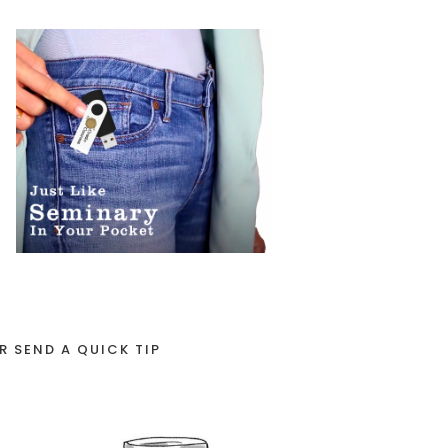
R SEND A QUICK TIP