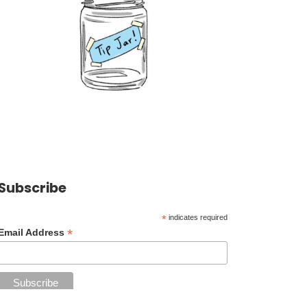
Subscribe
*
indicates required
*
Email Address