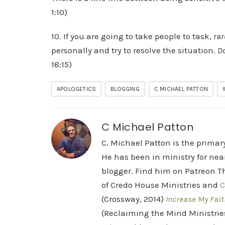
1:10)
10. If you are going to take people to task,
rar
personally and try to resolve the situation.
Do
18:15)
APOLOGETICS
BLOGGING
C MICHAEL PATTON
C Michael Patton
C. Michael Patton is the prima
He has been in ministry for nea
blogger. Find him on Patreon Th
of Credo House Ministries and
C
(Crossway, 2014)
Increase My Fait
(Reclaiming the Mind Ministrie