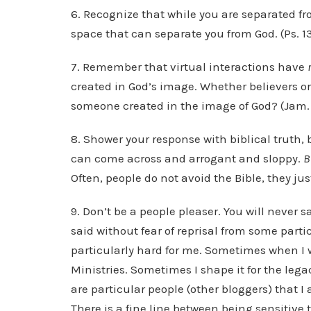
6. Recognize that while you are separated fr
space that can separate you from God. (Ps. 13
7. Remember that virtual interactions have
created in God’s image. Whether believers or 
someone created in the image of God? (Jam. 
8. Shower your response with biblical truth, 
can come across and arrogant and sloppy.
B
Often, people do not avoid the Bible, they ju
9. Don’t be a people pleaser. You will never 
said without fear of reprisal from some partic
particularly hard for me. Sometimes when I w
Ministries. Sometimes I shape it for the leg
are particular people (other bloggers) that I 
There is a fine line between being sensitiv