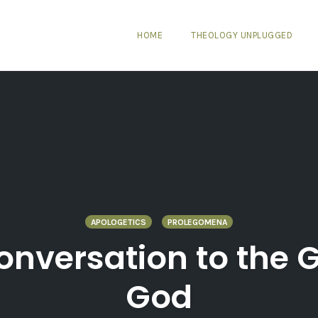
HOME
THEOLOGY UNPLUGGED
APOLOGETICS
PROLEGOMENA
onversation to the 
God