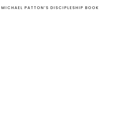
 MICHAEL PATTON’S DISCIPLESHIP BOOK