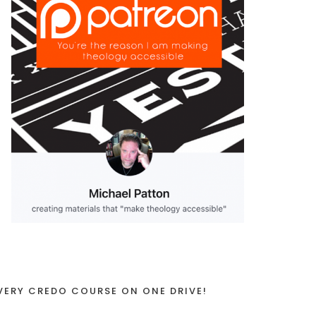
VERY CREDO COURSE ON ONE DRIVE!