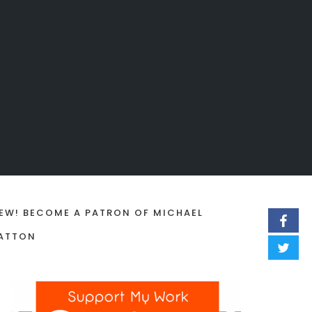
EW! BECOME A PATRON OF MICHAEL
ATTON