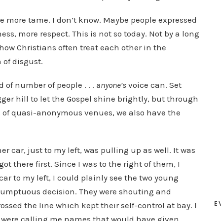
tle more tame. I don’t know. Maybe people expressed
s, more respect. This is not so today. Not by a long
how Christians often treat each other in the
 of disgust.
of number of people . . .
anyone’s
voice can. Set
gger hill to let the Gospel shine brightly, but through
s of quasi-anonymous venues, we also have the
r car, just to my left, was pulling up as well. It was
t there first. Since I was to the right of them, I
ar to my left, I could plainly see the two young
sumptuous decision. They were shouting and
E
ossed the line which kept their self-control at bay. I
hey were calling me names that would have given