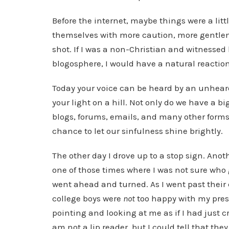
Before the internet, maybe things were a lit
themselves with more caution, more gentlenes
shot. If I was a non-Christian and witnessed 
blogosphere, I would have a natural reaction
Today your voice can be heard by an unheard 
your light on a hill. Not only do we have a bi
blogs, forums, emails, and many other form
chance to let our sinfulness shine brightly.
The other day I drove up to a stop sign. Anothe
one of those times where I was not sure who go
went ahead and turned. As I went past their c
college boys were
not
too happy with my pre
pointing and looking at me as if I had just cr
am not a lip reader, but I could tell that t