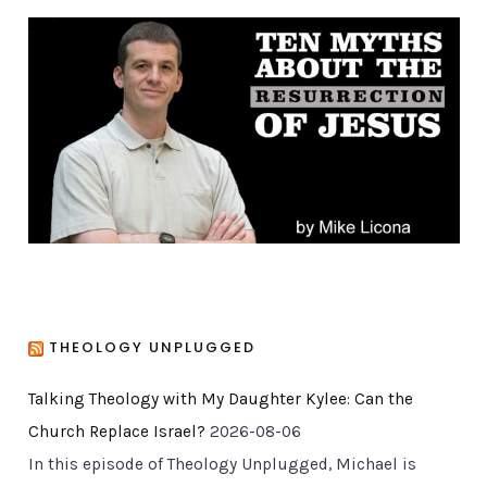
g
o
r
i
e
s
THEOLOGY UNPLUGGED
Talking Theology with My Daughter Kylee: Can the
Church Replace Israel?
2026-08-06
In this episode of Theology Unplugged, Michael is