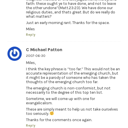
faith: these ought ye to have done, and not to leave
the other undone”(Matt.23:23). We have done our
religious duties, and thats great. But do we really do
what matters?
Just an early morning rant. Thanks for the space.
Miles
Reply
C Michael Patton
2007-06-30
Miles,
I think the key phrase is “too far.” This would not be an
accurate representation of the emerging church, but
it might be a parody of someone who has taken the
thoughts of the emerging church too far.
The emerging church is non-conformist, but not
necessarily to the degree of this top ten list.
Sometime, we will come up with one for
evangelicalism.
These are simply meant to help us not take ourselves
too seriously.
Thanks for the comments once again.
Reply