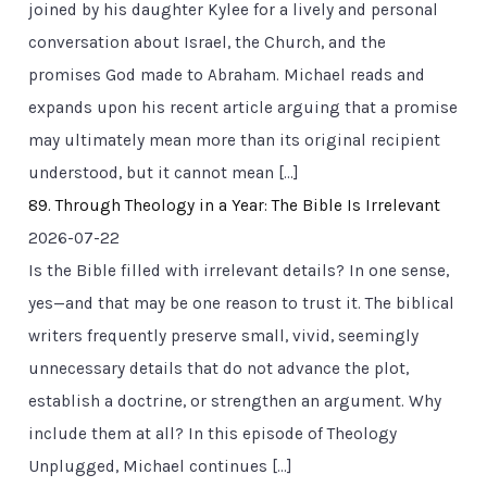
joined by his daughter Kylee for a lively and personal
conversation about Israel, the Church, and the
promises God made to Abraham. Michael reads and
expands upon his recent article arguing that a promise
may ultimately mean more than its original recipient
understood, but it cannot mean […]
89. Through Theology in a Year: The Bible Is Irrelevant
2026-07-22
Is the Bible filled with irrelevant details? In one sense,
yes—and that may be one reason to trust it. The biblical
writers frequently preserve small, vivid, seemingly
unnecessary details that do not advance the plot,
establish a doctrine, or strengthen an argument. Why
include them at all? In this episode of Theology
Unplugged, Michael continues […]