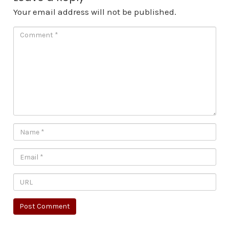
Your email address will not be published.