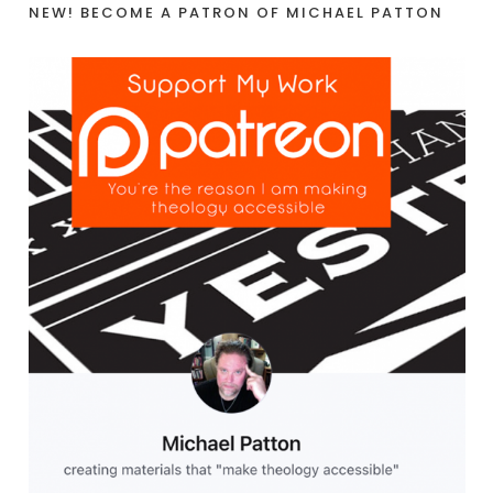
NEW! BECOME A PATRON OF MICHAEL PATTON