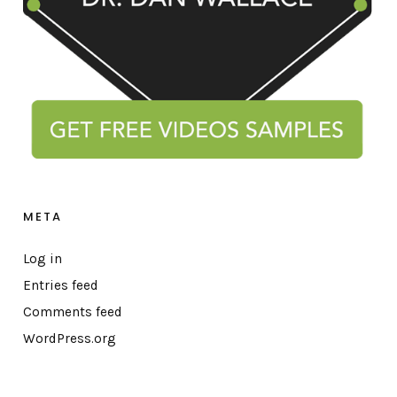
META
Log in
Entries feed
Comments feed
WordPress.org