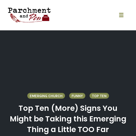
Skip
to
content
Toggle
naviga
EMERGING CHURCH
FUNNY
TOP TEN
Top Ten (More) Signs You
Might be Taking this Emerging
Thing a Little TOO Far