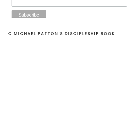
C MICHAEL PATTON’S DISCIPLESHIP BOOK