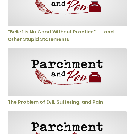
"Belief is No Good Without Practice" . . . and
Other Stupid Statements
The Problem of Evil, Suffering, and Pain
The Problem of Evil, Suffering, and Pain
Should We Be able to Interupt a Sermon?