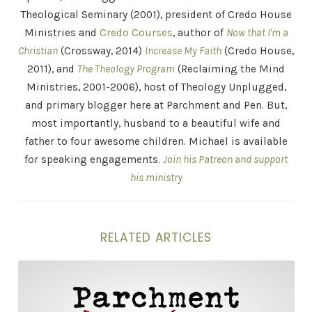
Theological Seminary (2001), president of Credo House
Ministries and
Credo Courses
, author of
Now that I'm a
Christian
(Crossway, 2014)
Increase My Faith
(Credo House,
2011), and
The Theology Program
(Reclaiming the Mind
Ministries, 2001-2006), host of Theology Unplugged,
and primary blogger here at Parchment and Pen. But,
most importantly, husband to a beautiful wife and
father to four awesome children. Michael is available
for speaking engagements.
Join his Patreon and support
his ministry
RELATED ARTICLES
"Belief is No Good Without Practice" . . . and Other St