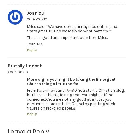
JoanieD
2007-06-30
Miles said, “We have done our religious duties, and
thats great. But do we really do what matters?”
That’s a good and important question, Miles.
Joanie D.
Reply
Brutally Honest
2007-06-30
More signs you might be taking the Emergent
Church thing a little too far
From Parchment and Pen:10. You start a Christian blog,
but leave it blank, fearing that you might offend
someone.9. You are not any good at art, yet you
continue to present the Gospel by painting stick
figures on recycled paper.8.
Reply
Leave a Reply