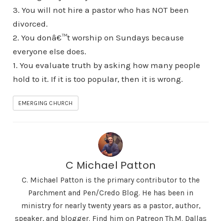
3. You will not hire a pastor who has NOT been
divorced.
2. You donâ€™t worship on Sundays because
everyone else does.
1. You evaluate truth by asking how many people
hold to it. If it is too popular, then it is wrong.
EMERGING CHURCH
C Michael Patton
C. Michael Patton is the primary contributor to the
Parchment and Pen/Credo Blog. He has been in
ministry for nearly twenty years as a pastor, author,
speaker, and blogger. Find him on Patreon Th.M. Dallas