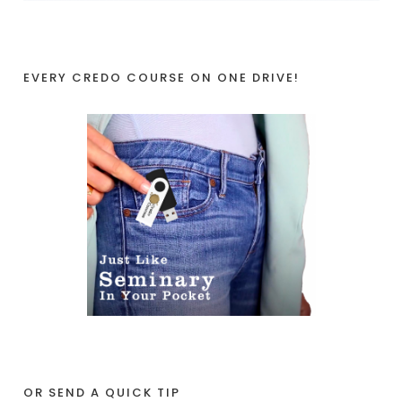
EVERY CREDO COURSE ON ONE DRIVE!
OR SEND A QUICK TIP