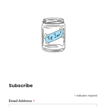
Subscribe
*
indicates required
*
Email Address