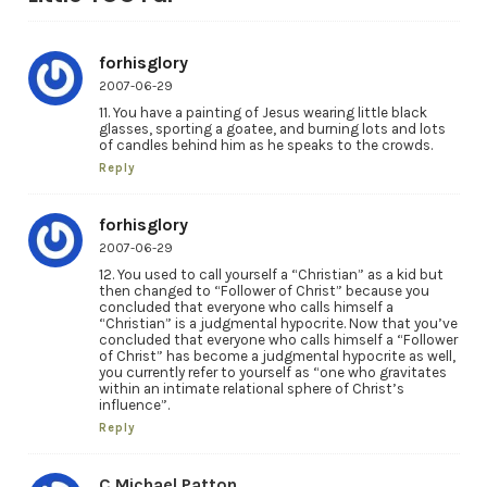
forhisglory
2007-06-29
11. You have a painting of Jesus wearing little black
glasses, sporting a goatee, and burning lots and lots
of candles behind him as he speaks to the crowds.
Reply
forhisglory
2007-06-29
12. You used to call yourself a “Christian” as a kid but
then changed to “Follower of Christ” because you
concluded that everyone who calls himself a
“Christian” is a judgmental hypocrite. Now that you’ve
concluded that everyone who calls himself a “Follower
of Christ” has become a judgmental hypocrite as well,
you currently refer to yourself as “one who gravitates
within an intimate relational sphere of Christ’s
influence”.
Reply
C Michael Patton