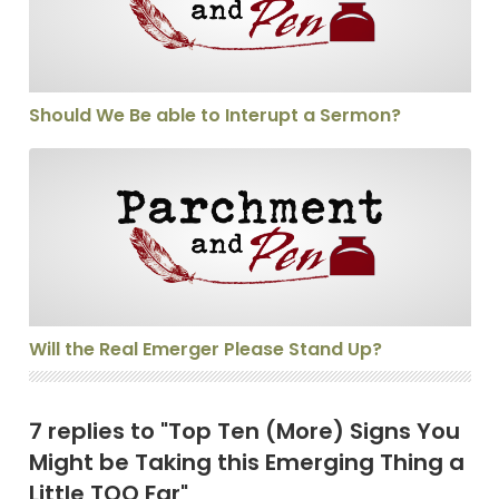
Should We Be able to Interupt a Sermon?
Will the Real Emerger Please Stand Up?
Will the Real Emerger Please Stand Up?
7 replies to "Top Ten (More) Signs You
Might be Taking this Emerging Thing a
Little TOO Far"