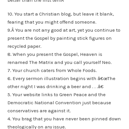
better than the first ten!Â
10. You start a Christian blog, but leave it blank,
fearing that you might offend someone.
9.Â You are not any good at art, yet you continue to
present the Gospel by painting stick figures on
recycled paper.
8. When you present the Gospel, Heaven is
renamed The Matrix and you call yourself Neo.
7. Your church caters from Whole Foods.
6. Every sermon illustration begins with â€œThe
other night I was drinking a beer and . . .â€
5. Your website links to Green Peace and the
Democratic National Convention just because
conservatives are against it.
4. You brag that you have never been pinned down
theologically on
any
issue.