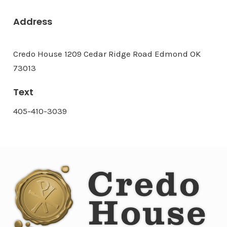
Address
Credo House 1209 Cedar Ridge Road Edmond OK
73013
Text
405-410-3039