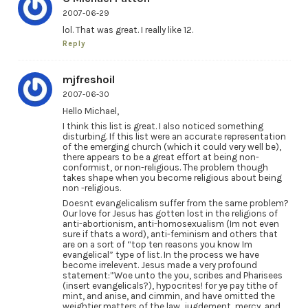
2007-06-29
lol. That was great. I really like 12.
Reply
mjfreshoil
2007-06-30
Hello Michael,
I think this list is great. I also noticed something
disturbing. If this list were an accurate representation
of the emerging church (which it could very well be),
there appears to be a great effort at being non-
conformist, or non-religious. The problem though
takes shape when you become religious about being
non -religious.
Doesnt evangelicalism suffer from the same problem?
Our love for Jesus has gotten lost in the religions of
anti-abortionism, anti-homosexualism (Im not even
sure if thats a word), anti-feminism and others that
are on a sort of “top ten reasons you know Im
evangelical” type of list. In the process we have
become irrelevent. Jesus made a very profound
statement:”Woe unto the you, scribes and Pharisees
(insert evangelicals?), hypocrites! for ye pay tithe of
mint, and anise, and cimmin, and have omitted the
weightier matters of the law, jugdement, mercy, and