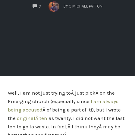
COMMENTS
BY
C MICHAEL PATTON
7
Well, I am not just trying toÂ just pickÂ on the
Emerging church (especially since
I am always
being accused
Â of being a part of it!), but I wrote
the
originalÂ ten
as twenty. I did not want the last
ten to go to waste. In fact,Â I think theyÂ may be