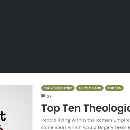
CHURCH HISTORY
THEOLOGIANS
TOP TEN
COMMENTS
23
Top Ten Theologi
People living within the Roman Empire
some ideas which would largely seem fo