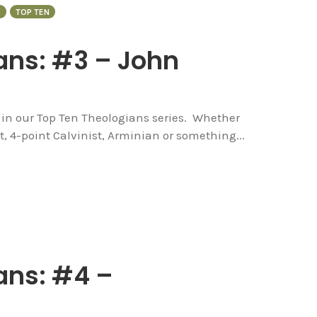
S
TOP TEN
ans: #3 – John
e in our Top Ten Theologians series. Whether
t, 4-point Calvinist, Arminian or something...
ans: #4 –