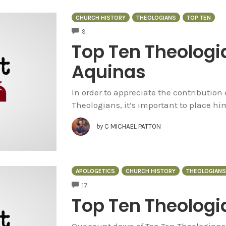
CHURCH HISTORY
THEOLOGIANS
TOP TEN
COMMENTS
9
Top Ten Theolog
Aquinas
In order to appreciate the contribution
Theologians, it’s important to place him
by
C MICHAEL PATTON
APOLOGETICS
CHURCH HISTORY
THEOLOGIANS
COMMENTS
17
Top Ten Theologia
Our count down of Top Ten Theologians 