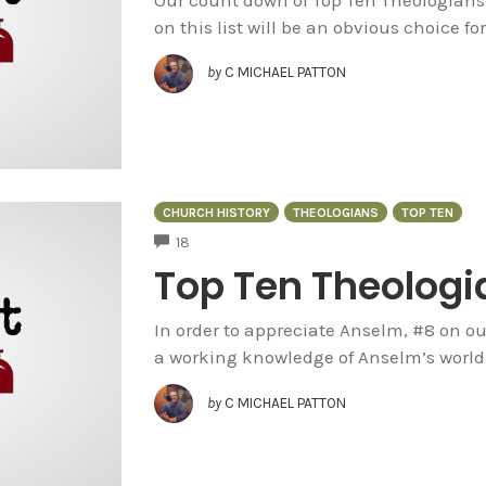
on this list will be an obvious choice for
by
C MICHAEL PATTON
CHURCH HISTORY
THEOLOGIANS
TOP TEN
COMMENTS
18
Top Ten Theologi
In order to appreciate Anselm, #8 on ou
a working knowledge of Anselm’s world. 
by
C MICHAEL PATTON