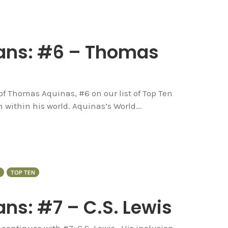
ians: #6 – Thomas
 of Thomas Aquinas, #6 on our list of Top Ten
 within his world. Aquinas’s World...
TOP TEN
ns: #7 – C.S. Lewis
continues with #7: C.S. Lewis. His inclusion