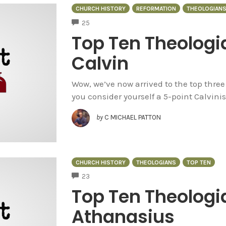
CHURCH HISTORY
REFORMATION
THEOLOGIAN
COMMENTS
25
Top Ten Theologi
Calvin
Wow, we’ve now arrived to the top thre
you consider yourself a 5-point Calvinis
by
C MICHAEL PATTON
CHURCH HISTORY
THEOLOGIANS
TOP TEN
COMMENTS
23
Top Ten Theologi
Athanasius