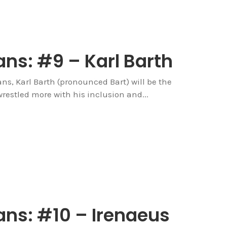
ns: #9 – Karl Barth
ians, Karl Barth (pronounced Bart) will be the
wrestled more with his inclusion and...
ans: #10 – Irenaeus