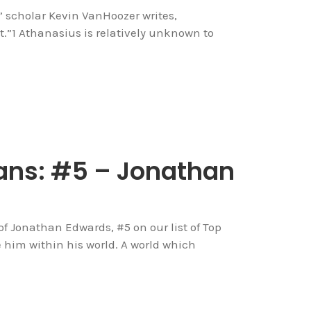
” scholar Kevin VanHoozer writes,
t.”1 Athanasius is relatively unknown to
ans: #5 – Jonathan
of Jonathan Edwards, #5 on our list of Top
e him within his world. A world which