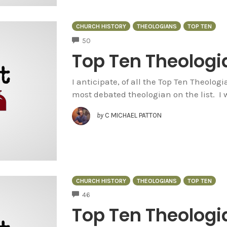
CHURCH HISTORY
THEOLOGIANS
TOP TEN
COMMENTS
50
Top Ten Theologia
I anticipate, of all the Top Ten Theolog
most debated theologian on the list. I 
by
C MICHAEL PATTON
CHURCH HISTORY
THEOLOGIANS
TOP TEN
COMMENTS
46
Top Ten Theologi