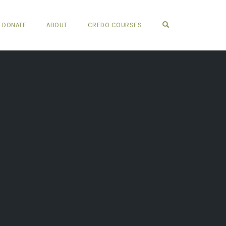
OPEN SEARCH FO
DONATE
ABOUT
CREDO COURSES