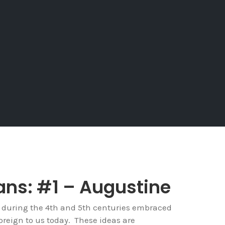
ans: #1 – Augustine
 during the 4th and 5th centuries embraced
reign to us today. These ideas are