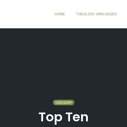
HOME
THEOLOGY UNPLUGGED
CATEGORY
Top Ten