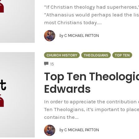
“If Christian theology had superheroes,
“Athanasius would perhaps lead the lis
most Christians today....
by
C MICHAEL PATTON
CHURCH HISTORY
THEOLOGIANS
TOP TEN
COMMENTS
15
Top Ten Theologi
Edwards
In order to appreciate the contribution 
Ten Theologians, it’s important to plac
contains the...
by
C MICHAEL PATTON