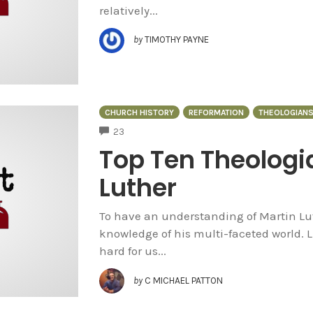
relatively...
by
TIMOTHY PAYNE
CHURCH HISTORY
REFORMATION
THEOLOGIAN
COMMENTS
23
Top Ten Theologi
Luther
To have an understanding of Martin Lut
knowledge of his multi-faceted world. L
hard for us...
by
C MICHAEL PATTON