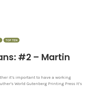
S
TOP TEN
ans: #2 – Martin
her it’s important to have a working
uther’s World Gutenberg Printing Press It’s