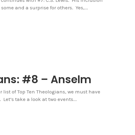
 some and a surprise for others. Yes,...
ans: #8 – Anselm
r list of Top Ten Theologians, we must have
Let’s take a look at two events...