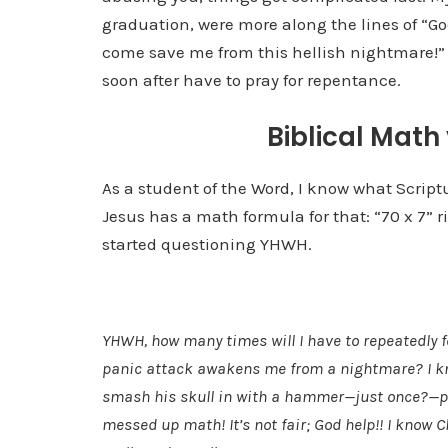
graduation, were more along the lines of “Go
come save me from this hellish nightmare!” 
soon after have to pray for repentance.
Biblical Math
As a student of the Word, I know what Scrip
Jesus has a math formula for that: “70 x 7” 
started questioning YHWH.
YHWH, how many times will I have to repeatedly f
panic attack awakens me from a nightmare? I know
smash his skull in with a hammer—just once?—pl
messed up math! It’s not fair; God help!! I know C