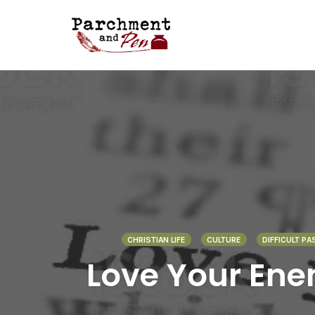
Skip
to
content
CHRISTIAN LIFE
CULTURE
DIFFICULT PA
Love Your Ene