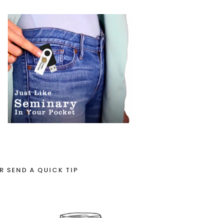
R SEND A QUICK TIP