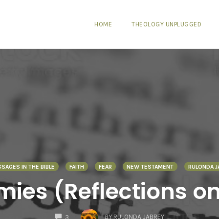
HOME
THEOLOGY UNPLUGGED
SSAGES IN THE BIBLE
FAITH
FEAR
NEW TESTAMENT
RULONDA J
mies (Reflections on
COMMENTS
BY
RULONDA JABREY
3