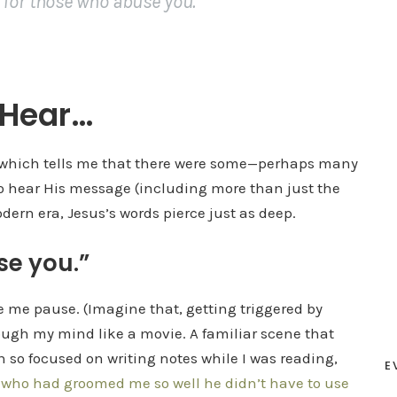
 for those who abuse you.”
 Hear…
r” which tells me that there were some—perhaps many
to hear His message (including more than just the
dern era, Jesus’s words pierce just as deep.
se you.”
e me pause. (Imagine that, getting triggered by
ough my mind like a movie. A familiar scene that
en so focused on writing notes while I was reading,
E
—
who had groomed me so well he didn’t have to use