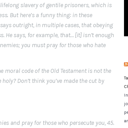
ifelong slavery of gentile prisoners, which is
i
e
ess. But here’s a funny thing: in these
s
says outright, in multiple cases, that obeying
s. He says, for example, that… [it] isn’t enough
 enemies; you must pray for those who hate
the moral code of the Old Testament is not the
T
 holy? Don’t think you’ve made the cut by
C
I
jo
p
a
emies and pray for those who persecute you, 45.