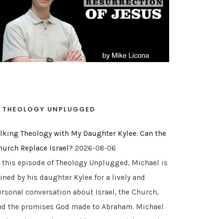
THEOLOGY UNPLUGGED
alking Theology with My Daughter Kylee: Can the
hurch Replace Israel?
2026-08-06
n this episode of Theology Unplugged, Michael is
ined by his daughter Kylee for a lively and
ersonal conversation about Israel, the Church,
nd the promises God made to Abraham. Michael