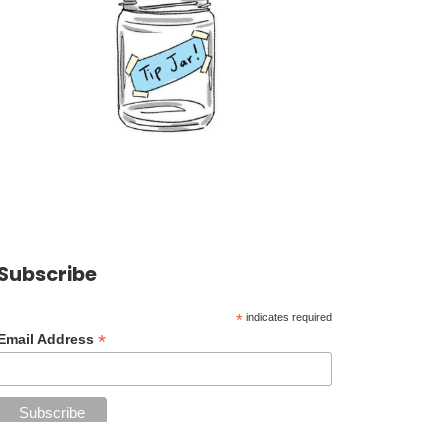
Subscribe
*
indicates required
*
Email Address