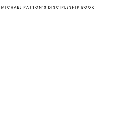
 MICHAEL PATTON’S DISCIPLESHIP BOOK