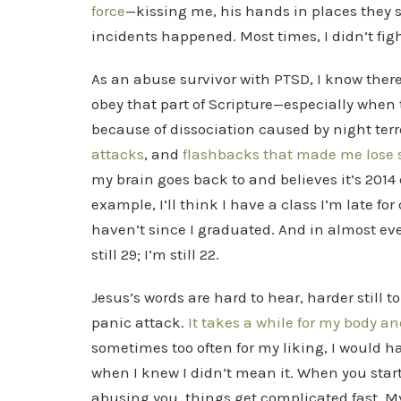
force
—kissing me, his hands in places they 
incidents happened. Most times, I didn’t figh
As an abuse survivor with PTSD, I know ther
obey that part of Scripture—especially whe
because of dissociation caused by night ter
attacks
, and
flashbacks
that
made me lose se
my brain goes back to and believes it’s 2014
example, I’ll think I have a class I’m late for
haven’t since I graduated. And in almost eve
still 29; I’m still 22.
Jesus’s words are hard to hear, harder still 
panic attack.
It takes a while for my body a
sometimes too often for my liking, I would ha
when I knew I didn’t mean it. When you star
abusing you, things get complicated fast. My 