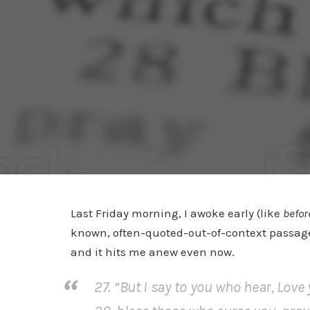
Last Friday morning, I awoke early (like
befor
known, often-quoted-out-of-context passage 
and it hits me anew even now.
27. “But I say to you who hear, Lov