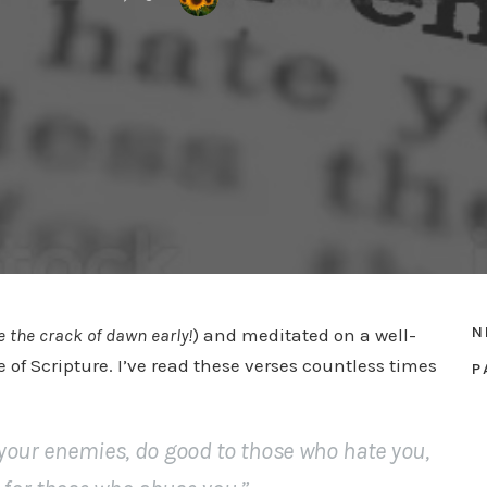
N
e the crack of dawn
early!
) and meditated on a well-
of Scripture. I’ve read these verses countless times
P
e your enemies, do good to those who hate you,