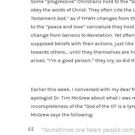
Some “progressive” Christians hold to the “Go
obey the words of Christ. They often cite th
Testament God,” as if YHWH changes from the
to the “peace and love” caricature they hol
change from Genesis to Revelation. Yet often
supposed beliefs with their actions, just lik
towards others… until they themselves are h
arises. “I’m a good person,” they cry; so did th
Earlier this week, I conversed with my dear f
apologist Dr. Tim McGrew about what I was r
incompleteness of the “God of the OT is a tyra
McGrew says the following:
“Sometimes one hears people compl