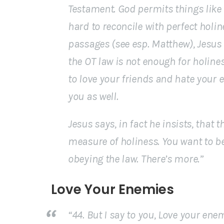
Testament. God permits things like l
hard to reconcile with perfect holin
passages (see esp. Matthew), Jesus 
the OT law is not enough for holines
to love your friends and hate your
you as well.
Jesus says, in fact he
insists
, that 
measure of holiness. You want to be
obeying the law. There’s more.”
Love Your Enemies
“44. But I say to you, Love your en