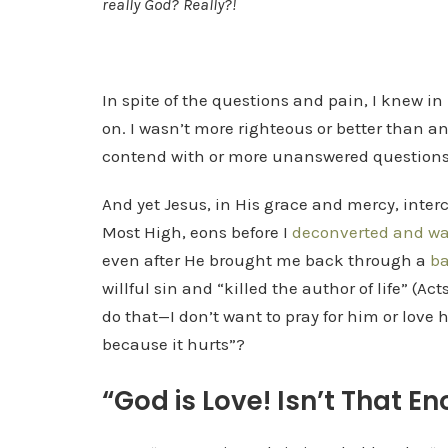
really God? Really?!
In spite of the questions and pain, I knew in 
on. I wasn’t more righteous or better than 
contend with or more unanswered questions
And yet Jesus, in His grace and mercy, inte
Most High, eons before I
deconverted and wan
even after He brought me back through a
ba
willful sin and “killed the author of life” (Ac
do that—I don’t want to pray for him or love
because it hurts”?
“God is Love! Isn’t That E