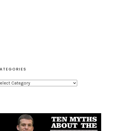
ATEGORIES