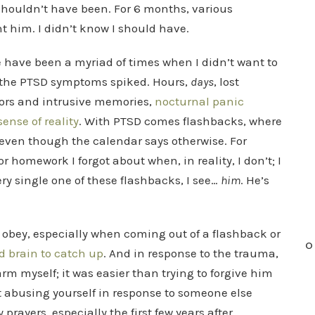
shouldn’t have been. For 6 months, various
t him. I didn’t know I should have.
e have been a myriad of times when I didn’t want to
n the PTSD symptoms spiked. Hours,
days
, lost
rors and intrusive memories,
nocturnal panic
nse of reality
. With PTSD comes flashbacks, where
 even though the calendar says otherwise. For
 or homework I forgot about when, in reality, I don’t; I
ry single one of these flashbacks, I see…
him
. He’s
to obey, especially when coming out of a flashback or
O
nd brain to catch up
. And in response to the trauma,
rm myself; it was easier than trying to forgive him
t abusing yourself in response to someone else
prayers, especially the first few years after