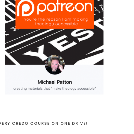
VERY CREDO COURSE ON ONE DRIVE!