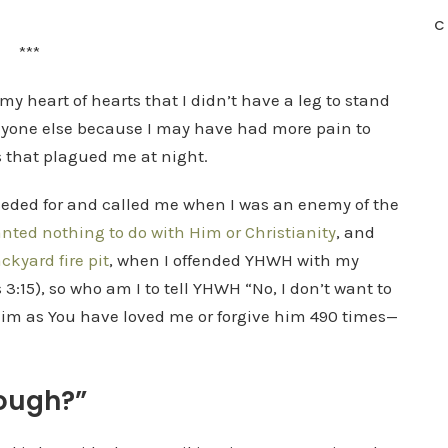
C
***
my heart of hearts that I didn’t have a leg to stand
anyone else because I may have had more pain to
 that plagued me at night.
rceded for and called me when I was an enemy of the
ted nothing to do with Him or Christianity
, and
ckyard fire pit
, when I offended YHWH with my
ts 3:15), so who am I to tell YHWH “No, I don’t want to
 him as You have loved me or forgive him 490 times—
nough?”