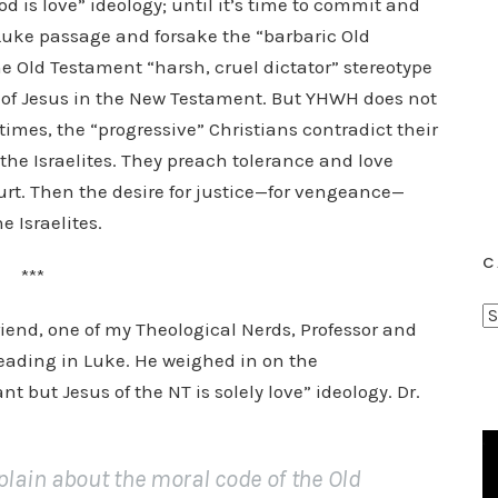
d is love” ideology; until it’s time to commit and
e Luke passage and forsake the “barbaric Old
 Old Testament “harsh, cruel dictator” stereotype
d of Jesus in the New Testament. But YHWH does not
times, the “progressive” Christians contradict their
e the Israelites. They preach tolerance and love
urt. Then the desire for justice—for vengeance—
e Israelites.
C
***
C
riend, one of my Theological Nerds, Professor and
a
eading in Luke. He weighed in on the
t
nt but Jesus of the NT is solely love” ideology. Dr.
e
g
o
ain about the moral code of the Old
r