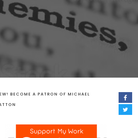
EW! BECOME A PATRON OF MICHAEL
ATTON