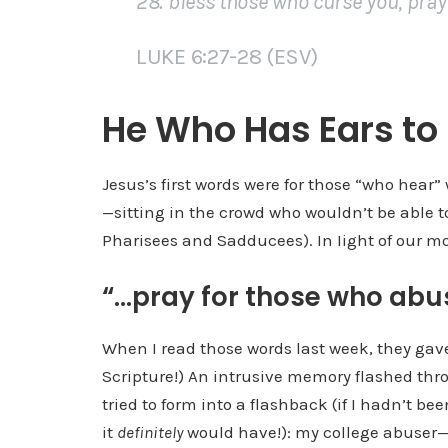
28. bless those who curse you, pray
LUKE 6:27-28 (ESV)
He Who Has Ears to
Jesus’s first words were for those “who hea
—sitting in the crowd who wouldn’t be able 
Pharisees and Sadducees). In Iight of our mo
“…pray for those who abu
When I read those words last week, they gav
Scripture!) An intrusive memory flashed thr
tried to form into a flashback (if I hadn’t be
it
definitely
would have!): my college abuser