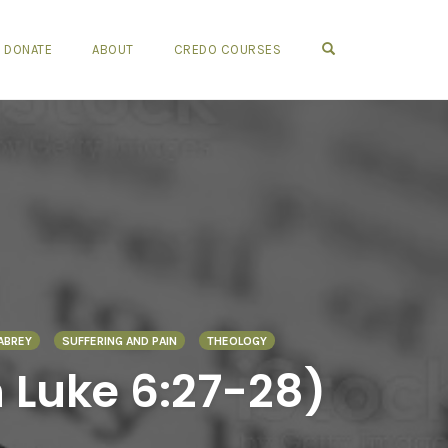
OPEN SEARCH FO
DONATE
ABOUT
CREDO COURSES
ABREY
SUFFERING AND PAIN
THEOLOGY
 Luke 6:27-28)