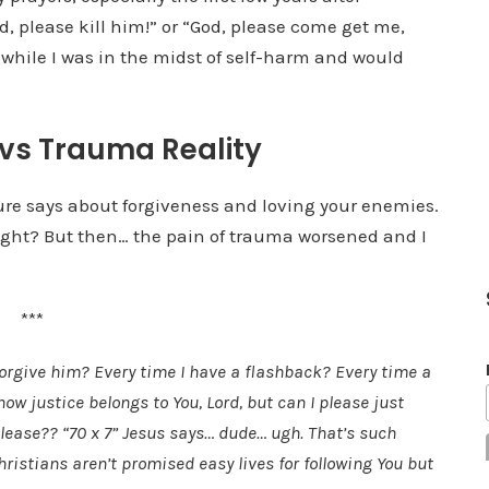
d, please kill him!” or “God, please come get me,
while I was in the midst of self-harm and would
 vs Trauma Reality
ture says about forgiveness and loving your enemies.
right? But then… the pain of trauma worsened and I
***
orgive him? Every time I have a flashback? Every time a
 justice belongs to You, Lord, but can I please just
ease?? “70 x 7” Jesus says… dude… ugh. That’s such
hristians aren’t promised easy lives for following You but