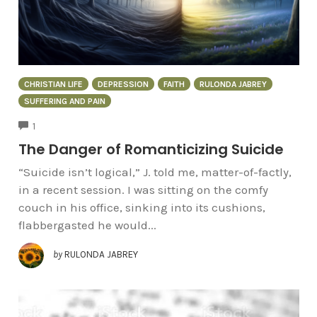
CHRISTIAN LIFE
DEPRESSION
FAITH
RULONDA JABREY
SUFFERING AND PAIN
COMMENTS
1
The Danger of Romanticizing Suicide
“Suicide isn’t logical,” J. told me, matter-of-factly,
in a recent session. I was sitting on the comfy
couch in his office, sinking into its cushions,
flabbergasted he would...
by
RULONDA JABREY