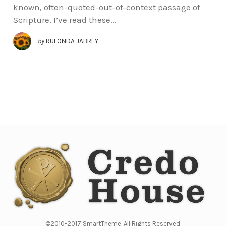
known, often-quoted-out-of-context passage of
Scripture. I’ve read these...
by
RULONDA JABREY
©2010-2017 SmartTheme. All Rights Reserved.