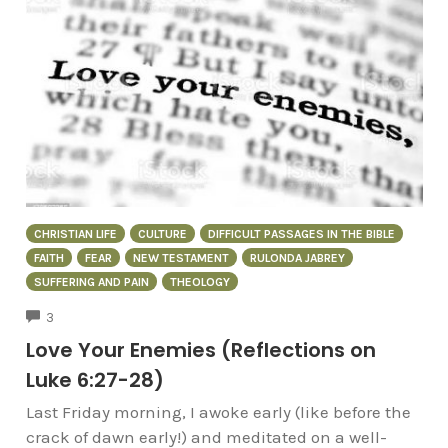
CHRISTIAN LIFE
CULTURE
DIFFICULT PASSAGES IN THE BIBLE
FAITH
FEAR
NEW TESTAMENT
RULONDA JABREY
SUFFERING AND PAIN
THEOLOGY
COMMENTS
3
Love Your Enemies (Reflections on
Luke 6:27-28)
Last Friday morning, I awoke early (like before the
crack of dawn early!) and meditated on a well-