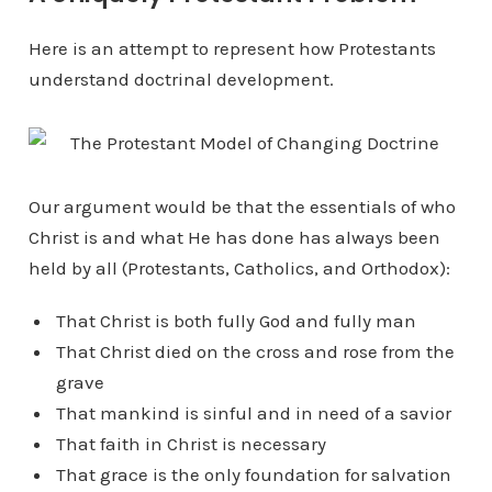
Here is an attempt to represent how Protestants
understand doctrinal development.
Our argument would be that the essentials of who
Christ is and what He has done has always been
held by all (Protestants, Catholics, and Orthodox):
That Christ is both fully God and fully man
That Christ died on the cross and rose from the
grave
That mankind is sinful and in need of a savior
That faith in Christ is necessary
That grace is the only foundation for salvation