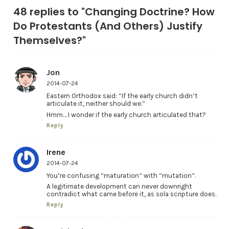
48 replies to "Changing Doctrine? How
Do Protestants (And Others) Justify
Themselves?"
Jon
2014-07-24
Eastern Orthodox said: “If the early church didn’t
articulate it, neither should we.”
Hmm… I wonder if the early church articulated that?
Reply
Irene
2014-07-24
You’re confusing “maturation” with “mutation”.
A legitimate development can never downright
contradict what came before it, as sola scripture does.
Reply