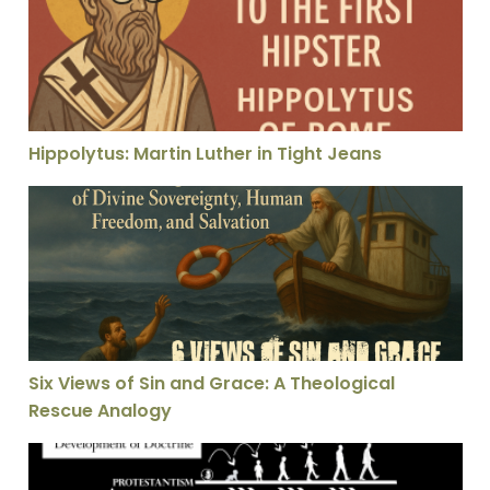
Hippolytus: Martin Luther in Tight Jeans
Six Views of Sin and Grace: A Theological Rescue Anal
Six Views of Sin and Grace: A Theological
Rescue Analogy
St. Vincent Evaluates Which Church Today He Is Going