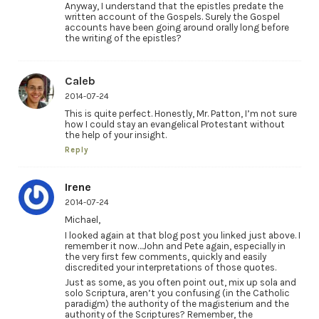
Anyway, I understand that the epistles predate the
written account of the Gospels. Surely the Gospel
accounts have been going around orally long before
the writing of the epistles?
Caleb
2014-07-24
This is quite perfect. Honestly, Mr. Patton, I’m not sure
how I could stay an evangelical Protestant without
the help of your insight.
Reply
Irene
2014-07-24
Michael,
I looked again at that blog post you linked just above. I
remember it now…John and Pete again, especially in
the very first few comments, quickly and easily
discredited your interpretations of those quotes.
Just as some, as you often point out, mix up sola and
solo Scriptura, aren’t you confusing (in the Catholic
paradigm) the authority of the magisterium and the
authority of the Scriptures? Remember, the