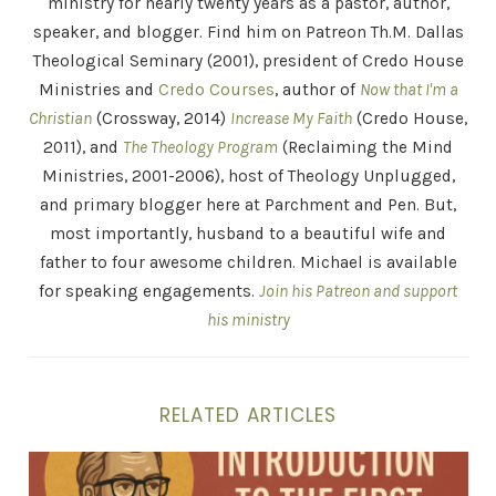
ministry for nearly twenty years as a pastor, author,
speaker, and blogger. Find him on Patreon Th.M. Dallas
Theological Seminary (2001), president of Credo House
Ministries and
Credo Courses
, author of
Now that I'm a
Christian
(Crossway, 2014)
Increase My Faith
(Credo House,
2011), and
The Theology Program
(Reclaiming the Mind
Ministries, 2001-2006), host of Theology Unplugged,
and primary blogger here at Parchment and Pen. But,
most importantly, husband to a beautiful wife and
father to four awesome children. Michael is available
for speaking engagements.
Join his Patreon and support
his ministry
RELATED ARTICLES
Hippolytus: Martin Luther in Tight Jeans