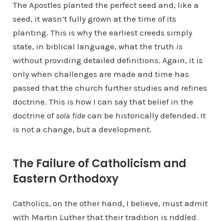
The Apostles planted the perfect seed and, like a
seed, it wasn’t fully grown at the time of its
planting. This is why the earliest creeds simply
state, in biblical language, what the truth
is
without providing detailed definitions. Again, it is
only when challenges are made and time has
passed that the church further studies and refines
doctrine. This is how I can say that belief in the
doctrine of
sola fide
can be historically defended. It
is not a change, but a development.
The Failure of Catholicism and
Eastern Orthodoxy
Catholics, on the other hand, I believe, must admit
with Martin Luther that their tradition is riddled