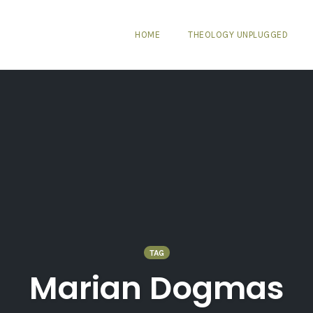
HOME
THEOLOGY UNPLUGGED
TAG
Marian Dogmas