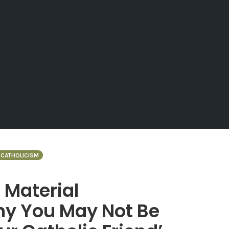
CATHOLICISM
 Material
Why You May Not Be