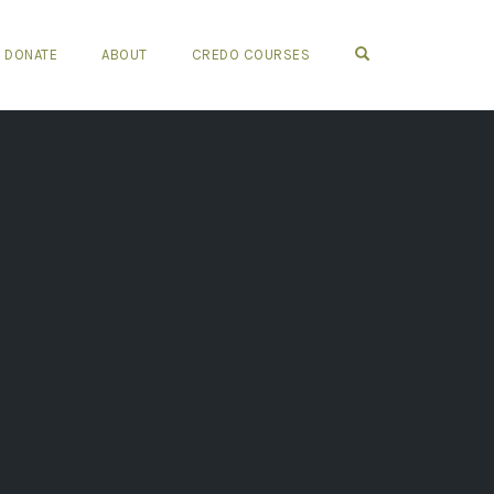
OPEN SEARCH FO
DONATE
ABOUT
CREDO COURSES