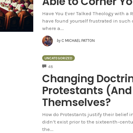
Able to Corner Yo
Have You Ever Talked Theology with a 
have found yourself frustrated in such
where a...
by
C MICHAEL PATTON
UNCATEGORIZED
COMMENTS
48
Changing Doctri
Protestants (And 
Themselves?
How do Protestants justify their belief in
didn’t exist prior to the sixteenth-cent
the...