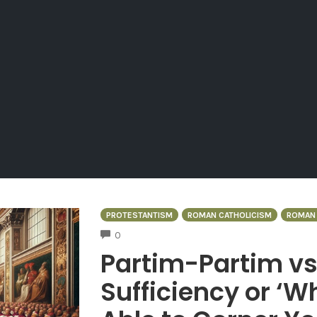
PROTESTANTISM
ROMAN CATHOLICISM
ROMAN 
COMMENTS
0
Partim-Partim vs
Sufficiency or ‘