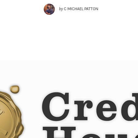
by
C MICHAEL PATTON