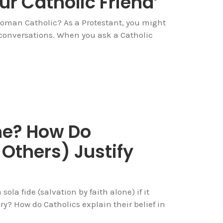
ur Catholic Friend’
Roman Catholic? As a Protestant, you might
 conversations. When you ask a Catholic
ne? How Do
Others) Justify
 sola fide (salvation by faith alone) if it
ury? How do Catholics explain their belief in