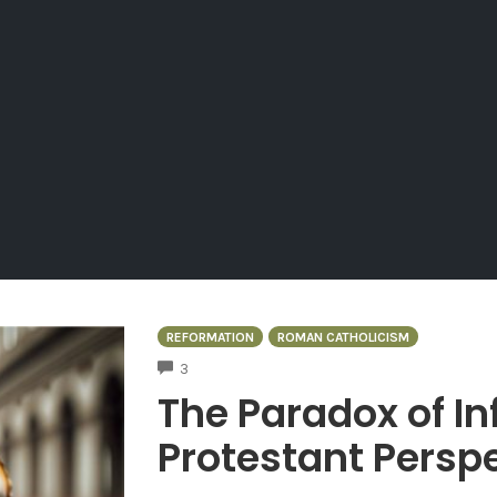
REFORMATION
ROMAN CATHOLICISM
COMMENTS
3
The Paradox of Inf
Protestant Persp