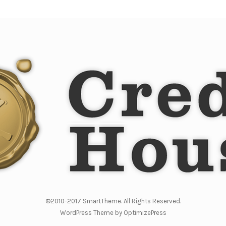
©2010-2017 SmartTheme. All Rights Reserved.
WordPress Theme by OptimizePress