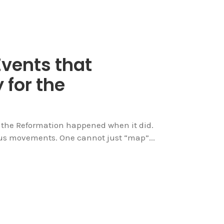
Events that
 for the
y the Reformation happened when it did.
ious movements. One cannot just “map”...