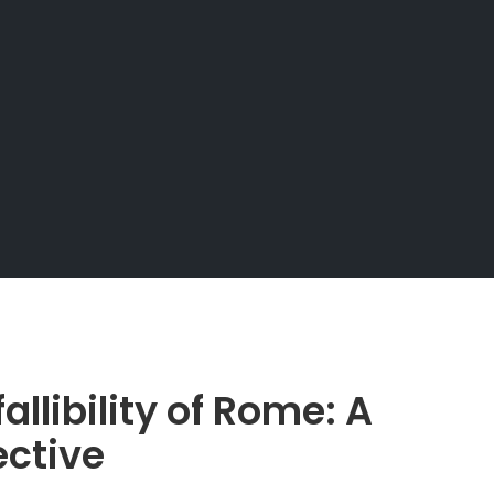
allibility of Rome: A
ective