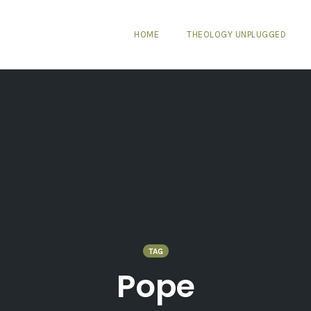
HOME
THEOLOGY UNPLUGGED
TAG
Pope