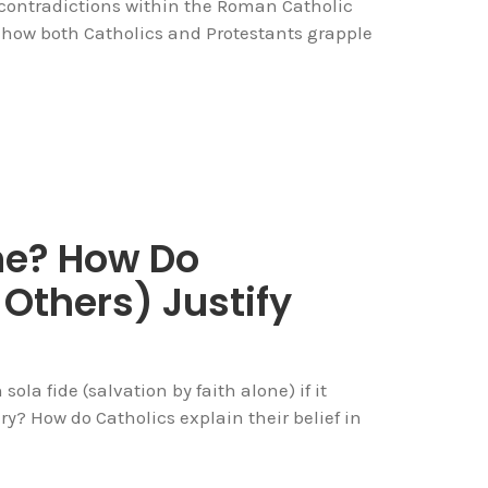
t contradictions within the Roman Catholic
ng how both Catholics and Protestants grapple
ne? How Do
Others) Justify
 sola fide (salvation by faith alone) if it
ury? How do Catholics explain their belief in