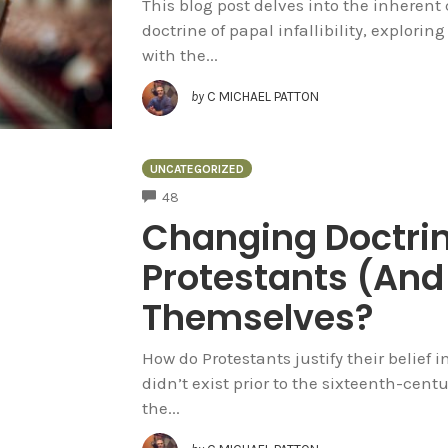
This blog post delves into the inheren
doctrine of papal infallibility, explori
with the...
by
C MICHAEL PATTON
UNCATEGORIZED
COMMENTS
48
Changing Doctri
Protestants (And 
Themselves?
How do Protestants justify their belief in
didn’t exist prior to the sixteenth-cent
the...