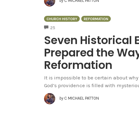
by
C MICHAEL PATTON
CHURCH HISTORY
REFORMATION
COMMENTS
25
Seven Historical 
Prepared the Way
Reformation
It is impossible to be certain about wh
God’s providence is filled with myster
by
C MICHAEL PATTON