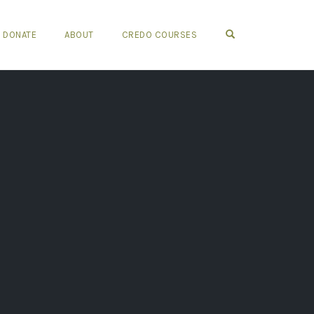
OPEN SEARCH FO
DONATE
ABOUT
CREDO COURSES