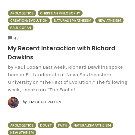
APOLOGETICS
CHRISTIAN PHILOSOPHY
CREATION/EVOLUTION
NATURALISM/ATHEISM
NEW ATHEISM
PAUL COPAN
COMMENTS
43
My Recent Interaction with Richard
Dawkins
by Paul Copan Last week, Richard Dawkins spoke
here in Ft. Lauderdale at Nova Southeastern
University on “The Fact of Evolution.” The following
week, I spoke on “The Fact of...
by
C MICHAEL PATTON
APOLOGETICS
DOUBT
FAITH
NATURALISM/ATHEISM
NEW ATHEISM