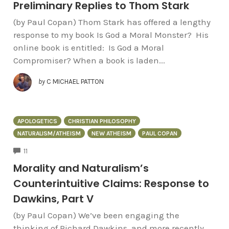
Preliminary Replies to Thom Stark
(by Paul Copan) Thom Stark has offered a lengthy
response to my book Is God a Moral Monster? His
online book is entitled: Is God a Moral
Compromiser? When a book is laden...
by
C MICHAEL PATTON
APOLOGETICS
CHRISTIAN PHILOSOPHY
NATURALISM/ATHEISM
NEW ATHEISM
PAUL COPAN
COMMENTS
11
Morality and Naturalism’s
Counterintuitive Claims: Response to
Dawkins, Part V
(by Paul Copan) We’ve been engaging the
thinking of Richard Dawkins, and more recently