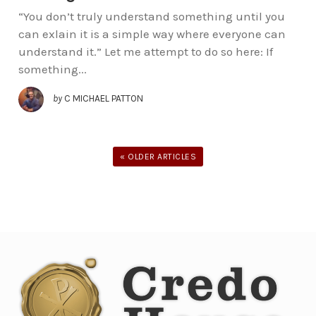
“You don’t truly understand something until you
can exlain it is a simple way where everyone can
understand it.” Let me attempt to do so here: If
something...
by
C MICHAEL PATTON
« OLDER ARTICLES