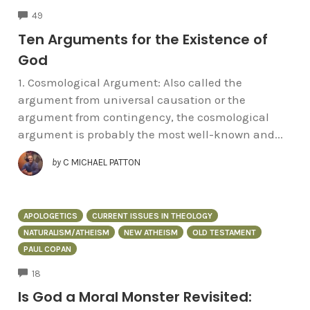
COMMENTS
49
Ten Arguments for the Existence of
God
1. Cosmological Argument: Also called the
argument from universal causation or the
argument from contingency, the cosmological
argument is probably the most well-known and...
by
C MICHAEL PATTON
APOLOGETICS
CURRENT ISSUES IN THEOLOGY
NATURALISM/ATHEISM
NEW ATHEISM
OLD TESTAMENT
PAUL COPAN
COMMENTS
18
Is God a Moral Monster Revisited: