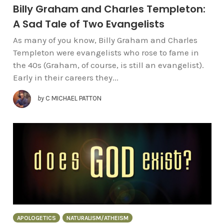
Billy Graham and Charles Templeton:
A Sad Tale of Two Evangelists
As many of you know, Billy Graham and Charles
Templeton were evangelists who rose to fame in
the 40s (Graham, of course, is still an evangelist).
Early in their careers they...
by
C MICHAEL PATTON
APOLOGETICS
NATURALISM/ATHEISM