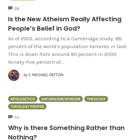
COMMENTS
26
Is the New Atheism Really Affecting
People’s Belief in God?
As of 2005, according to a Cambridge study, 88
percent of the world’s population believes in God.
This is down from around 90 percent in 2000.
Ninety-five percent of...
by
C MICHAEL PATTON
APOLOGETICS
NATURALISM/ATHEISM
THEOLOGY
THEOLOGY PROPER
COMMENTS
52
Why is there Something Rather than
Nothing?