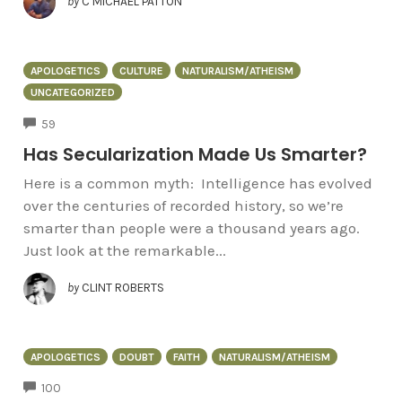
by
C MICHAEL PATTON
APOLOGETICS
CULTURE
NATURALISM/ATHEISM
UNCATEGORIZED
COMMENTS
59
Has Secularization Made Us Smarter?
Here is a common myth: Intelligence has evolved
over the centuries of recorded history, so we’re
smarter than people were a thousand years ago.
Just look at the remarkable...
by
CLINT ROBERTS
APOLOGETICS
DOUBT
FAITH
NATURALISM/ATHEISM
COMMENTS
100