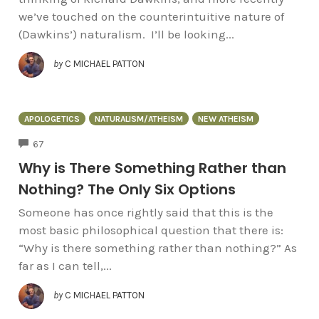
we’ve touched on the counterintuitive nature of
(Dawkins’) naturalism. I’ll be looking...
by
C MICHAEL PATTON
APOLOGETICS
NATURALISM/ATHEISM
NEW ATHEISM
COMMENTS
67
Why is There Something Rather than
Nothing? The Only Six Options
Someone has once rightly said that this is the
most basic philosophical question that there is:
“Why is there something rather than nothing?” As
far as I can tell,...
by
C MICHAEL PATTON