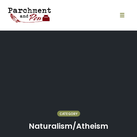
Skip
to
content
Toggle
naviga
CATEGORY
Naturalism/Atheism