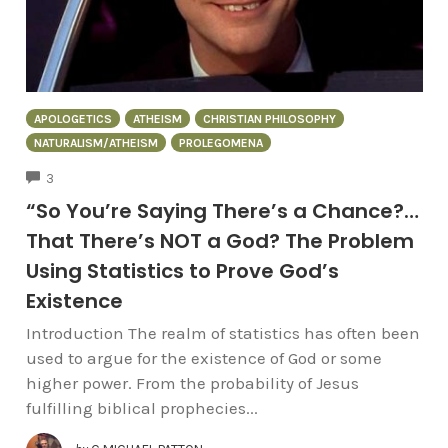
APOLOGETICS
ATHEISM
CHRISTIAN PHILOSOPHY
NATURALISM/ATHEISM
PROLEGOMENA
COMMENTS
3
“So You’re Saying There’s a Chance?…
That There’s NOT a God? The Problem
Using Statistics to Prove God’s
Existence
Introduction The realm of statistics has often been
used to argue for the existence of God or some
higher power. From the probability of Jesus
fulfilling biblical prophecies...