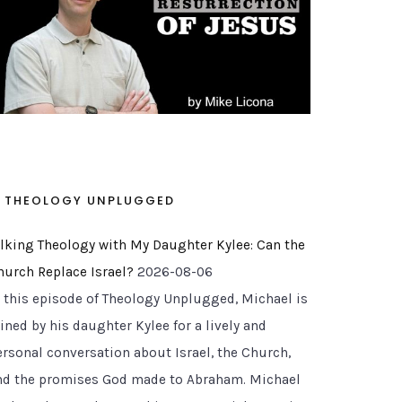
THEOLOGY UNPLUGGED
alking Theology with My Daughter Kylee: Can the
hurch Replace Israel?
2026-08-06
n this episode of Theology Unplugged, Michael is
ined by his daughter Kylee for a lively and
ersonal conversation about Israel, the Church,
nd the promises God made to Abraham. Michael