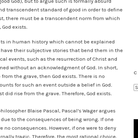
a good God), but to argue such is formally absurd
d transcendent standard of good in order to define
 exist, there must be a transcendent norm from which
 God exists.
ts in human history which cannot be explained
 have their subjective stories that bend them in the
ical events, such as the resurrection of Christ and
ined without an acknowledgment of God. In short,
C
e from the grave, then God exists. There is no
unts for such an event outside a belief in God.
C
 did rise from the grave. Therefore, God exists.
a
t
hilosopher Blaise Pascal, Pascal’s Wager argues
e
e due to the consequences of being wrong. If one
g
o
re no consequences. However, if one were to deny
r
ally tragic. Therefore, the most rational choice,