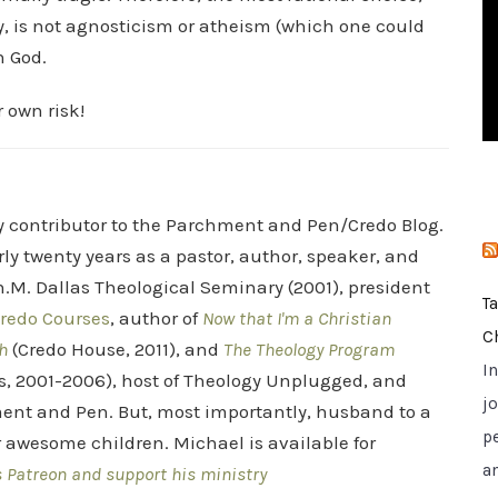
i
y, is not agnosticism or atheism (which one could
e
n God.
s
r own risk!
ry contributor to the Parchment and Pen/Credo Blog.
rly twenty years as a pastor, author, speaker, and
.M. Dallas Theological Seminary (2001), president
T
redo Courses
, author of
Now that I'm a Christian
C
h
(Credo House, 2011), and
The Theology Program
I
s, 2001-2006), host of Theology Unplugged, and
jo
ent and Pen. But, most importantly, husband to a
p
r awesome children. Michael is available for
a
s Patreon and support his ministry