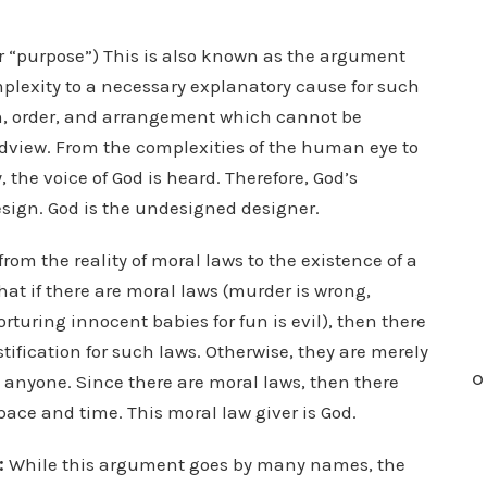
or “purpose”) This is also known as the argument
lexity to a necessary explanatory cause for such
gn, order, and arrangement which cannot be
rldview. From the complexities of the human eye to
the voice of God is heard. Therefore, God’s
esign. God is the undesigned designer.
om the reality of moral laws to the existence of a
hat if there are moral laws (murder is wrong,
torturing innocent babies for fun is evil), then there
ification for such laws. Otherwise, they are merely
O
 anyone. Since there are moral laws, then there
ace and time. This moral law giver is God.
:
While this argument goes by many names, the