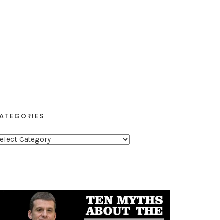
ATEGORIES