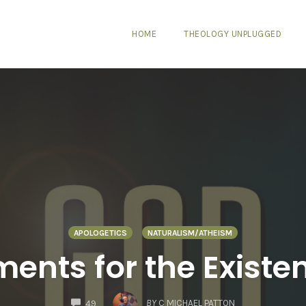
HOME
THEOLOGY UNPLUGGED
APOLOGETICS
NATURALISM/ATHEISM
ents for the Existe
COMMENTS
BY
C MICHAEL PATTON
49