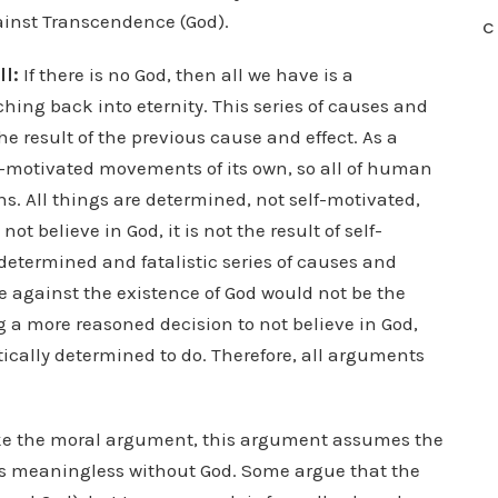
ainst Transcendence (God).
C
ll:
If there is no God, then all we have is a
ching back into eternity. This series of causes and
e result of the previous cause and effect. As a
elf-motivated movements of its own, so all of human
s. All things are determined, not self-motivated,
ot believe in God, it is not the result of self-
 determined and fatalistic series of causes and
ue against the existence of God would not be the
 a more reasoned decision to not believe in God,
tically determined to do. Therefore, all arguments
ke the moral argument, this argument assumes the
t is meaningless without God. Some argue that the