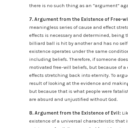
there is no such thing as an “argument” ag
7. Argument from the Existence of Free-wi
meaningless series of cause and effect stret
effects is necessary and determined, being th
billiard ball is hit by another and has no s
existence operates under the same condition
including beliefs. Therefore, if someone does n
motivated free-will beliefs, but because of a
effects stretching back into eternity. To arg
result of looking at the evidence and making
but because that is what people were fatalis
are absurd and unjustified without God.
8. Argument from the Existence of Evil:
Li
existence of a universal characteristic tha