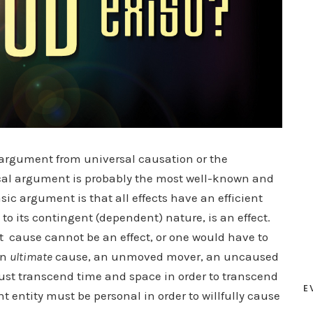
 argument from universal causation or the
al argument is probably the most well-known and
ic argument is that all effects have an efficient
e to its contingent (dependent) nature, is an effect.
t cause cannot be an effect, or one would have to
an
ultimate
cause, an unmoved mover, an uncaused
ust transcend time and space in order to transcend
E
t entity must be personal in order to willfully cause