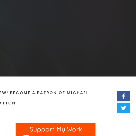
EW! BECOME A PATRON OF MICHAEL
ATTON