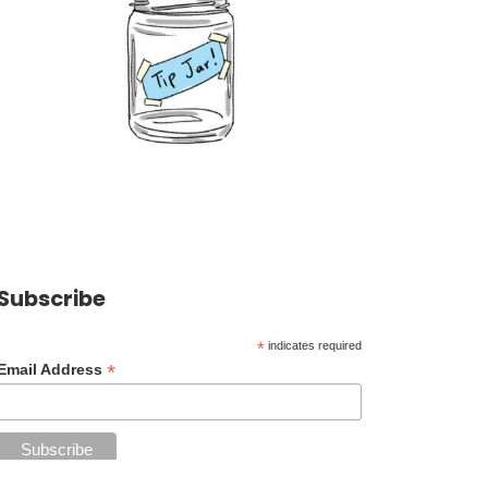
Subscribe
*
indicates required
*
Email Address