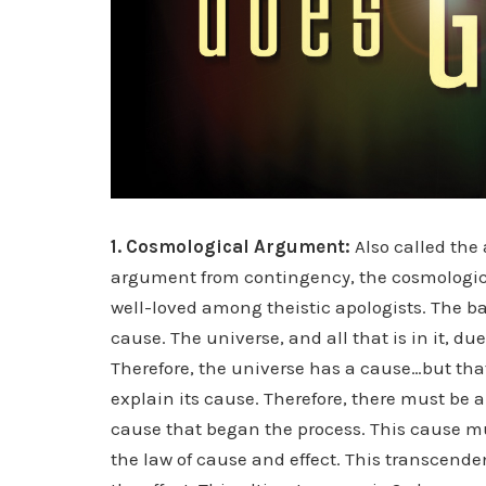
1. Cosmological Argument:
Also called the
argument from contingency, the cosmologic
well-loved among theistic apologists. The bas
cause. The universe, and all that is in it, du
Therefore, the universe has a cause…but tha
explain its cause. Therefore, there must be 
cause that began the process. This cause m
the law of cause and effect. This transcenden