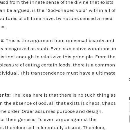
 God from the innate sense of the divine that exists
an be argued, is the “God-shaped void” within all of
cultures of all time have, by nature, sensed a need
es.
e:
This is the argument from universal beauty and
y recognized as such. Even subjective variations in
distinct enough to relativize this principle. From the
 pleasure of eating certain foods, there is a common
ndividual. This transcendence must have a ultimate
ents:
The idea here is that there is no such thing as
 the absence of God, all that exists is chaos. Chaos
ume order. Order assumes purpose and design,
or their genesis. To even argue against the
 therefore self-referentially absurd. Therefore,