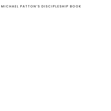
 MICHAEL PATTON’S DISCIPLESHIP BOOK