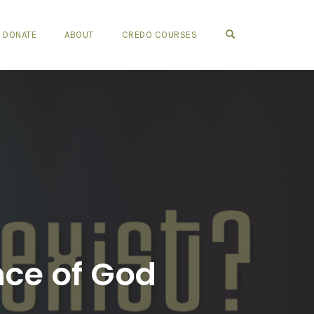
OPEN SEARCH FO
DONATE
ABOUT
CREDO COURSES
nce of God