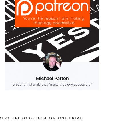
VERY CREDO COURSE ON ONE DRIVE!