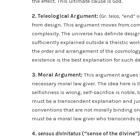
the effect. This ultimate cause is God.
2. Teleological Argument:
(Gr.
telos
, “end” 
from design. This argument moves from comp
complexity. The universe has definite desi
sufficiently explained outside a theistic wo
the order and arrangement of the cosmology, 
existence is the best explanation for such d
3. Moral Argument:
This argument argues fr
necessary moral law giver. The idea here is t
selfishness is wrong, self-sacrifice is noble, 
must be a transcendent explanation and just
conventions that are not morally binding on
must be a moral law giver who transcends sp
4.
sensus divinitatus
(“sense of the divine”)