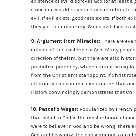
existence of evil disproves God (or at least 
since one would have to have an ultimate an
evil. If evil exists, goodness exists. If both
they get their meaning. Since evil does exist,
9. Argument from Miracles:
There are even
outside of the existence of God. Many people
direction of theism, but there are also histor
predictive prophecy, which cannot be expla
from the Christian’s standpoint, if Christ ros
alternative reasonable explanation that acco
History convincingly demonstrates that Christ
10. Pascal’s Wager:
Popularized by French p
that belief in God is the most rational choic
were to believe in God and be wrong, there a
God and be wrong, the consequences are etern