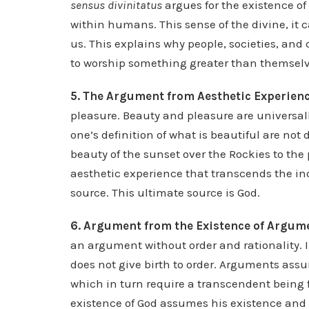
sensus divinitatus
argues for the existence of
within humans. This sense of the divine, it c
us. This explains why people, societies, and 
to worship something greater than themselv
5. The Argument from Aesthetic Experienc
pleasure. Beauty and pleasure are universall
one’s definition of what is beautiful are not 
beauty of the sunset over the Rockies to the
aesthetic experience that transcends the i
source. This ultimate source is God.
6. Argument from the Existence of Argum
an argument without order and rationality. In
does not give birth to order. Arguments ass
which in turn require a transcendent being f
existence of God assumes his existence and is