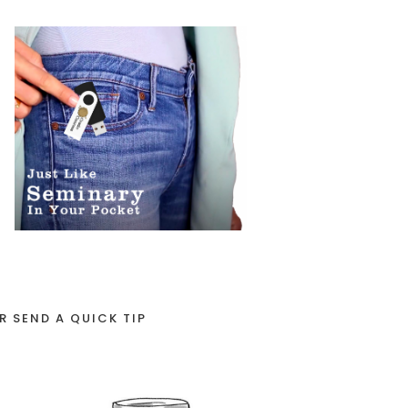
R SEND A QUICK TIP