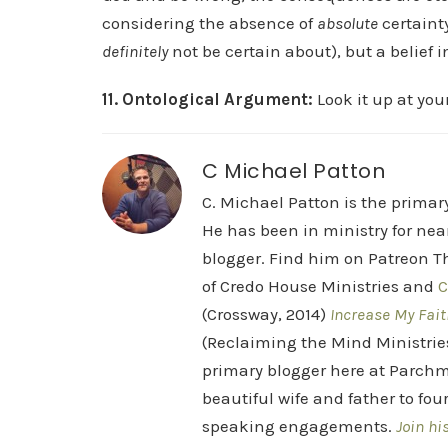
considering the absence of
absolute
certaint
definitely
not be certain about), but a belief i
11. Ontological Argument:
Look it up at you
C Michael Patton
C. Michael Patton is the prima
He has been in ministry for nea
blogger. Find him on Patreon Th
of Credo House Ministries and
C
(Crossway, 2014)
Increase My Fait
(Reclaiming the Mind Ministrie
primary blogger here at Parchm
beautiful wife and father to fou
speaking engagements.
Join hi