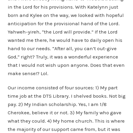
in the Lord for his provisions. With Katelynn just
born and Kylee on the way, we looked with hopeful
anticipation for the provisional hand of the Lord.
Yahweh-yireh, “the Lord will provide.” If the Lord
wanted me there, he would have to daily open his
hand to our needs. “After all, you can’t out-give
God,” right? Truly, it was a wonderful experience
that I would not wish upon anyone. Does that even
make sense!? Lol.
Our income consisted of four sources: 1) My part
time job at the DTS Library. I shelved books. Not big
pay. 2) My Indian scholarship. Yes, I am 1/8
Cherokee, believe it or not. 3) My family who gave
what they could. 4) My home church. This is where
the majority of our support came from, but it was