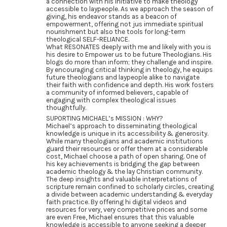
a connection with his initiative to make theology
accessible to laypeople. As we approach the season of
giving, his endeavor stands as a beacon of
empowerment, offering not jus immediate spiritual
nourishment but also the tools for long-term
theological SELF-RELIANCE.
What RESONATES deeply with me and likely with you is
his desire to Empower us to be future Theologians. His
blogs do more than inform; they challenge and inspire.
By encouraging critical thinking in theology, he equips
future theologians and laypeople alike to navigate
their faith with confidence and depth. His work fosters
a community of informed believers, capable of
engaging with complex theological issues
thoughtfully.
SUPORTING MICHAEL’s MISSION : WHY?
Michael’s approach to disseminating theological
knowledge is unique in its accessibility & generosity.
While many theologians and academic institutions
guard their resources or offer them at a considerable
cost, Michael choose a path of open sharing. One of
his key achievements is bridging the gap between
academic theology & the lay Christian community.
The deep insights and valuable interpretations of
scripture remain confined to scholarly circles, creating
a divide between academic understanding & everyday
faith practice. By offering hi digital videos and
resources for very, very competitive prices and some
are even Free, Michael ensures that this valuable
knowledge is accessible to anyone seeking a deeper