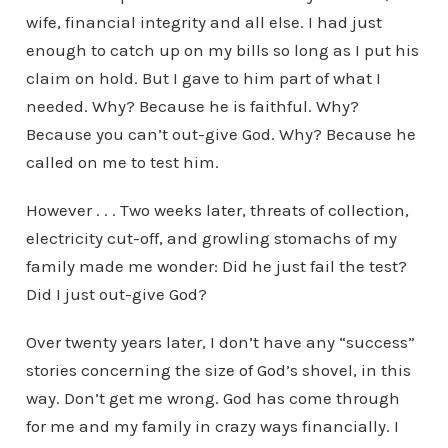
wife, financial integrity and all else. I had just
enough to catch up on my bills so long as I put his
claim on hold. But I gave to him part of what I
needed. Why? Because he is faithful. Why?
Because you can’t out-give God. Why? Because he
called on me to test him.
However . . . Two weeks later, threats of collection,
electricity cut-off, and growling stomachs of my
family made me wonder: Did he just fail the test?
Did I just out-give God?
Over twenty years later, I don’t have any “success”
stories concerning the size of God’s shovel, in this
way. Don’t get me wrong. God has come through
for me and my family in crazy ways financially. I