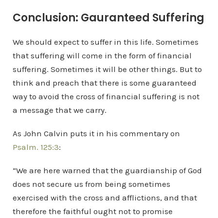
Conclusion: Gauranteed Suffering
We should expect to suffer in this life. Sometimes
that suffering will come in the form of financial
suffering. Sometimes it will be other things. But to
think and preach that there is some guaranteed
way to avoid the cross of financial suffering is not
a message that we carry.
As John Calvin puts it in his commentary on
Psalm. 125:3
:
“We are here warned that the guardianship of God
does not secure us from being sometimes
exercised with the cross and afflictions, and that
therefore the faithful ought not to promise