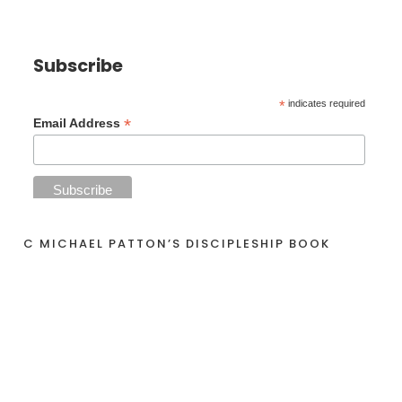
Subscribe
*
indicates required
*
Email Address
C MICHAEL PATTON’S DISCIPLESHIP BOOK