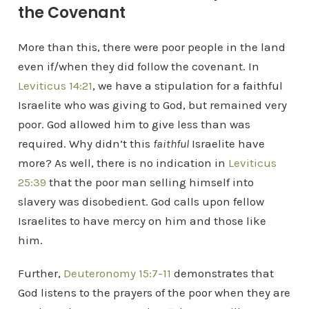
the Covenant
More than this, there were poor people in the land
even if/when they did follow the covenant. In
Leviticus 14:21
, we have a stipulation for a faithful
Israelite who was giving to God, but remained very
poor. God allowed him to give less than was
required. Why didn’t this
faithful
Israelite have
more? As well, there is no indication in
Leviticus
25:39
that the poor man selling himself into
slavery was disobedient. God calls upon fellow
Israelites to have mercy on him and those like
him.
Further,
Deuteronomy 15:7-11
demonstrates that
God listens to the prayers of the poor when they are