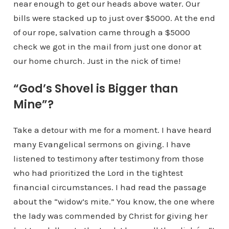
near enough to get our heads above water. Our
bills were stacked up to just over $5000. At the end
of our rope, salvation came through a $5000
check we got in the mail from just one donor at
our home church. Just in the nick of time!
“God’s Shovel is Bigger than
Mine”?
Take a detour with me for a moment. I have heard
many Evangelical sermons on giving. I have
listened to testimony after testimony from those
who had prioritized the Lord in the tightest
financial circumstances. I had read the passage
about the “widow’s mite.” You know, the one where
the lady was commended by Christ for giving her