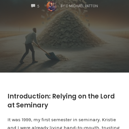
COMMENTS
BY
C MICHAEL PATTON
5
Introduction: Relying on the Lord
at Seminary
It was 1999, my first semester in seminary. Kristie
and I were already living hand-to-mouth, trusting