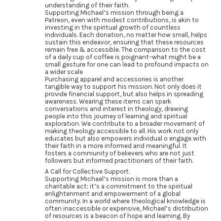
understanding of their faith.
Supporting Michael’s mission through being a
Patreon, even with modest contributions, is akin to
investing in the spiritual growth of countless
individuals. Each donation, no matter how small, helps
sustain this endeavor, ensuring that these resources
remain free & accessible. The comparison to the cost
of a daily cup of coffee is poignant–what might be a
small gesture for one can lead to profound impacts on
a wider scale
Purchasing apparel and accessories is another
tangible way to support his mission. Not only does it
provide financial support, but also helps in spreading
awareness. Wearing these items can spark
conversations and interest in theology, drawing
people into this journey of learning and spiritual
exploration. We contribute to a broader movement of
making theology accessible to all. His work not only
educates but also empowers individual o engage with
their faith in a more informed and meaningful. It
fosters a community of believers who are not just
followers but informed practitioners of their faith.
A Call for Collective Support.
Supporting Michael’s mission is more than a
charitable act; it’s a commitment to the spiritual
enlightenment and empowerment of a global
community. In a world where theological knowledge is
often inaccessible or expensive, Michael’s distribution
of resources is a beacon of hope and learning. By