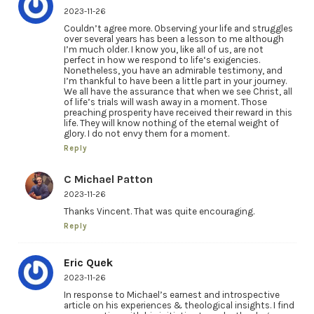
2023-11-26
Couldn’t agree more. Observing your life and struggles
over several years has been a lesson to me although
I’m much older. I know you, like all of us, are not
perfect in how we respond to life‘s exigencies.
Nonetheless, you have an admirable testimony, and
I’m thankful to have been a little part in your journey.
We all have the assurance that when we see Christ, all
of life’s trials will wash away in a moment. Those
preaching prosperity have received their reward in this
life. They will know nothing of the eternal weight of
glory. I do not envy them for a moment.
Reply
C Michael Patton
2023-11-26
Thanks Vincent. That was quite encouraging.
Reply
Eric Quek
2023-11-26
In response to Michael’s earnest and introspective
article on his experiences & theological insights. I find