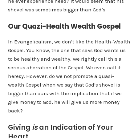
he ever experience need? It would seem that his
shovel was sometimes bigger than God’s.
Our Quazi-Health Wealth Gospel
In Evangelicalism, we don’t like the Health-Wealth
Gospel. You know, the one that says God wants us
to be healthy and wealthy. We rightly call this a
serious aberration of the Gospel. We even call it
heresy. However, do we not promote a quasi-
wealth Gospel when we say that God’s shovel is
bigger than ours with the implication that if we
give money to God, he will give us more money
back?
Giving
is
an Indication of Your
Heart