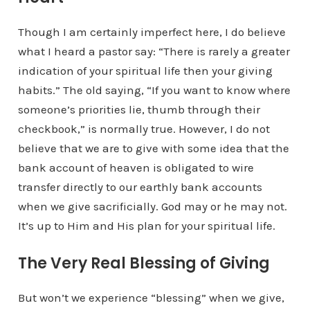
Though I am certainly imperfect here, I do believe
what I heard a pastor say: “There is rarely a greater
indication of your spiritual life then your giving
habits.” The old saying, “If you want to know where
someone’s priorities lie, thumb through their
checkbook,” is normally true. However, I do not
believe that we are to give with some idea that the
bank account of heaven is obligated to wire
transfer directly to our earthly bank accounts
when we give sacrificially. God may or he may not.
It’s up to Him and His plan for your spiritual life.
The Very Real Blessing of Giving
But won’t we experience “blessing” when we give,