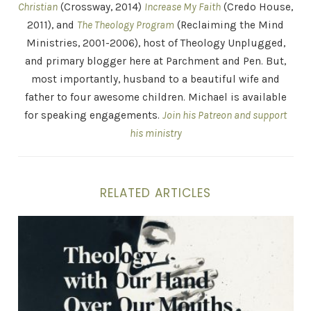
Christian
(Crossway, 2014)
Increase My Faith
(Credo House,
2011), and
The Theology Program
(Reclaiming the Mind
Ministries, 2001-2006), host of Theology Unplugged,
and primary blogger here at Parchment and Pen. But,
most importantly, husband to a beautiful wife and
father to four awesome children. Michael is available
for speaking engagements.
Join his Patreon and support
his ministry
RELATED ARTICLES
Theology With Our Hands Over Our Mouth