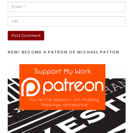
NEW! BECOME A PATRON OF MICHAEL PATTON