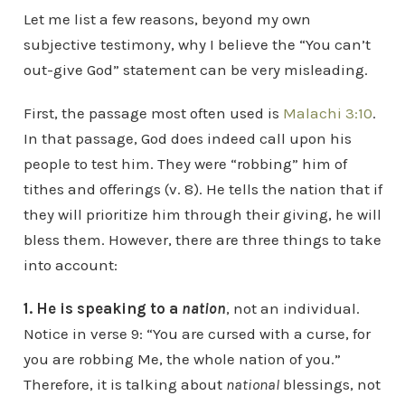
Let me list a few reasons, beyond my own
subjective testimony, why I believe the “You can’t
out-give God” statement can be very misleading.
First, the passage most often used is
Malachi 3:10
.
In that passage, God does indeed call upon his
people to test him. They were “robbing” him of
tithes and offerings (v. 8). He tells the nation that if
they will prioritize him through their giving, he will
bless them. However, there are three things to take
into account:
1. He is speaking to a
nation
, not an individual.
Notice in verse 9: “You are cursed with a curse, for
you are robbing Me, the whole nation of you.”
Therefore, it is talking about
national
blessings, not