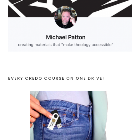
EVERY CREDO COURSE ON ONE DRIVE!