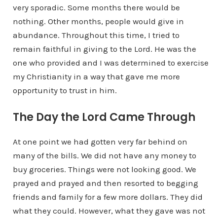
very sporadic. Some months there would be
nothing. Other months, people would give in
abundance. Throughout this time, I tried to
remain faithful in giving to the Lord. He was the
one who provided and I was determined to exercise
my Christianity in a way that gave me more
opportunity to trust in him.
The Day the Lord Came Through
At one point we had gotten very far behind on
many of the bills. We did not have any money to
buy groceries. Things were not looking good. We
prayed and prayed and then resorted to begging
friends and family for a few more dollars. They did
what they could. However, what they gave was not