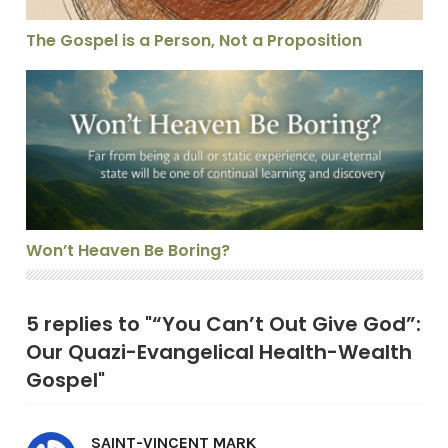
The Gospel is a Person, Not a Proposition
Won’t Heaven Be Boring?
Won’t Heaven Be Boring?
5 replies to "“You Can’t Out Give God”:
Our Quazi-Evangelical Health-Wealth
Gospel"
SAINT-VINCENT MARK