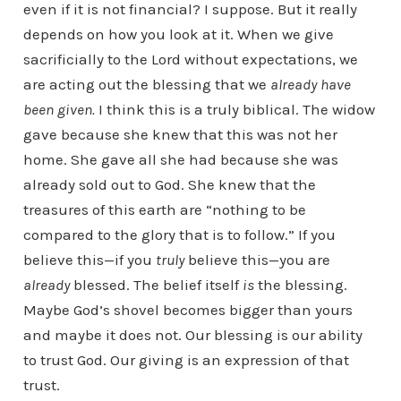
even if it is not financial? I suppose. But it really
depends on how you look at it. When we give
sacrificially to the Lord without expectations, we
are acting out the blessing that we
already have
been given.
I think this is a truly biblical. The widow
gave because she knew that this was not her
home. She gave all she had because she was
already sold out to God. She knew that the
treasures of this earth are “nothing to be
compared to the glory that is to follow.” If you
believe this—if you
truly
believe this—you are
already
blessed. The belief itself
is
the blessing.
Maybe God’s shovel becomes bigger than yours
and maybe it does not. Our blessing is our ability
to trust God. Our giving is an expression of that
trust.