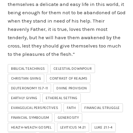
themselves a delicate and easy life in this world, it
being enough for them not to be abandoned of God
when they stand in need of his help. Their
heavenly Father, it is true, loves them most
tenderly, but he will have them awakened by the
cross, lest they should give themselves too much
to the pleasures of the flesh.”
BIBLICAL TEACHINGS
CELESTIAL DOWNPOUR
CHRISTIAN GIVING
CONTRAST OF REALMS
DEUTERONOMY 15:7-11
DIVINE PROVISION
EARTHLY GIVING
ETHEREAL SETTING
EVANGELICAL PERSPECTIVES
FAITH
FINANCIAL STRUGGLE
FINANCIAL SYMBOLISM
GENEROSITY
HEALTH-WEALTH GOSPEL
LEVITICUS 14:21
LUKE 21:1-4