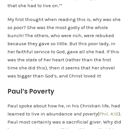
that she had to live on.’”
My first thought when reading this is, why was she
so poor? She was the most godly of the whole
bunch! The others, who were rich, were rebuked
because they gave so little. But this poor lady, in
her faithful service to God, gave all she had. If this
was the state of her heart (rather than the first
time she did this), then it seems that her shovel
was bigger than God’s, and Christ loved it!
Paul’s Poverty
Paul spoke about how he, in his Christian life, had
learned to live in abundance
and poverty
(
Phil. 4:12
).
Paul most certainly was a sacrificial giver. Why did