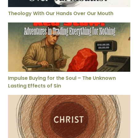
Theology With Our Hands Over Our Mouth
Impulse Buying for the Soul – The Unknown Lasting Eff
Impulse Buying for the Soul – The Unknown
Lasting Effects of Sin
The Gospel is a Person, Not a Proposition