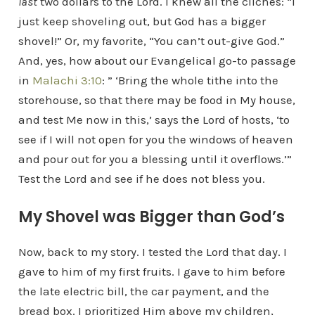
last
two dollars to the Lord. I knew all the clichés: “I
just keep shoveling out, but God has a bigger
shovel!” Or, my favorite, “You can’t out-give God.”
And, yes, how about our Evangelical go-to passage
in
Malachi 3:10
: ” ‘Bring the whole tithe into the
storehouse, so that there may be food in My house,
and test Me now in this,’ says the Lord of hosts, ‘to
see if I will not open for you the windows of heaven
and pour out for you a blessing until it overflows.’”
Test the Lord and see if he does not bless you.
My Shovel was Bigger than God’s
Now, back to my story. I tested the Lord that day. I
gave to him of my first fruits. I gave to him before
the late electric bill, the car payment, and the
bread box. I prioritized Him above my children,