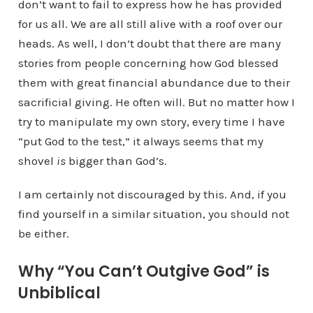
don’t want to fail to express how he has provided
for us all. We are all still alive with a roof over our
heads. As well, I don’t doubt that there are many
stories from people concerning how God blessed
them with great financial abundance due to their
sacrificial giving. He often will. But no matter how I
try to manipulate my own story, every time I have
“put God to the test,” it always seems that my
shovel
is
bigger than God’s.
I am certainly not discouraged by this. And, if you
find yourself in a similar situation, you should not
be either.
Why “You Can’t Outgive God” is
Unbiblical