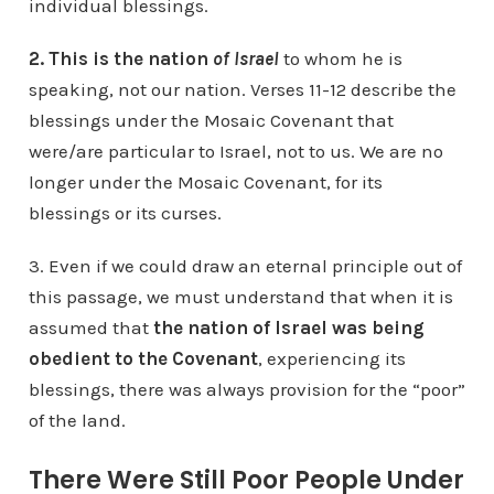
individual blessings.
2. This is the nation
of Israel
to whom he is
speaking, not our nation. Verses 11-12 describe the
blessings under the Mosaic Covenant that
were/are particular to Israel, not to us. We are no
longer under the Mosaic Covenant, for its
blessings or its curses.
3. Even if we could draw an eternal principle out of
this passage, we must understand that when it is
assumed that
the nation of Israel was being
obedient to the Covenant
, experiencing its
blessings, there was always provision for the “poor”
of the land.
There Were Still Poor People Under