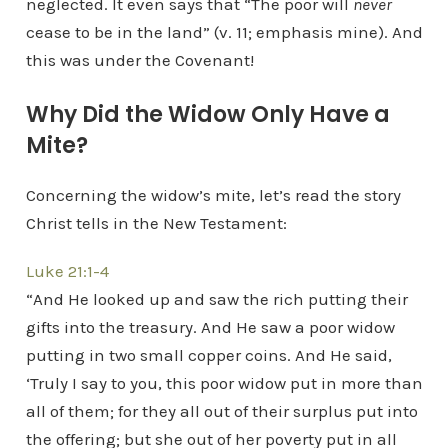
neglected. It even says that “The poor will
never
cease to be in the land” (v. 11; emphasis mine). And
this was under the Covenant!
Why Did the Widow Only Have a
Mite?
Concerning the widow’s mite, let’s read the story
Christ tells in the New Testament:
Luke 21:1-4
“And He looked up and saw the rich putting their
gifts into the treasury. And He saw a poor widow
putting in two small copper coins. And He said,
‘Truly I say to you, this poor widow put in more than
all of them; for they all out of their surplus put into
the offering; but she out of her poverty put in all