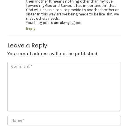
their mother. It means nothing other than my love
toward my God and Savior. It has importance in that
God will use us a tool to provide to another brother or
sister. In this way are we being made to be like Him, we
meet others needs.
Your blog posts are always good.
Reply
Leave a Reply
Your email address will not be published.