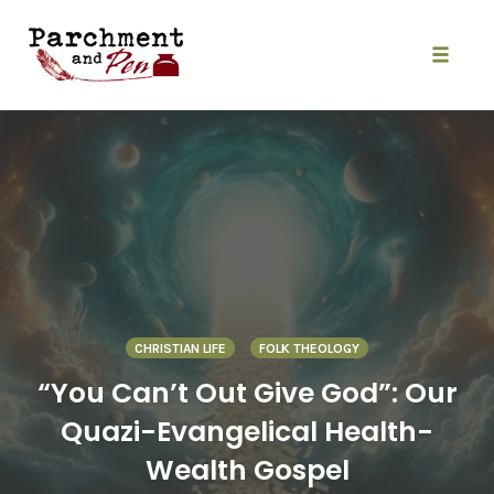
Skip
to
content
Toggle
naviga
CHRISTIAN LIFE
FOLK THEOLOGY
“You Can’t Out Give God”: Our
Quazi-Evangelical Health-
Wealth Gospel