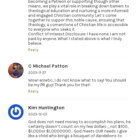
becoming a Patreon or supporting though other
means, we play a vital role in breaking down barriers to
theological education and nurturing a more informed
and engaged Christian community. Let’s come
together to suppor this noble cause, ensuring that
theology, a cornerstone of Christian life is accessible
to everyone who seeks it.
Conflict of Interest Disclosure: I have none. I am not
paid by anyone. What I stated above is what I truly
believe.
Reply
C Michael Patton
2023-11-27
Wow! emetic, I do not know what to say! You should
be my PR guy! Thank you for that!
Reply
Kim Huntington
2023-12-07
God does not need money to accomplish his plans, he
certainly doesn’t count on my few dollars ,, not $100,
$1,000or $1,0000000… God meets OUR needs. I give
like a child who brings a bouquet of dandelions to