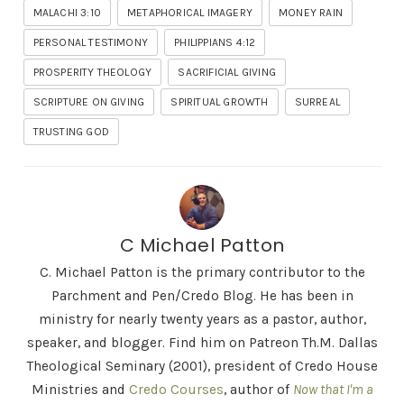
MALACHI 3:10
METAPHORICAL IMAGERY
MONEY RAIN
PERSONAL TESTIMONY
PHILIPPIANS 4:12
PROSPERITY THEOLOGY
SACRIFICIAL GIVING
SCRIPTURE ON GIVING
SPIRITUAL GROWTH
SURREAL
TRUSTING GOD
C Michael Patton
C. Michael Patton is the primary contributor to the
Parchment and Pen/Credo Blog. He has been in
ministry for nearly twenty years as a pastor, author,
speaker, and blogger. Find him on Patreon Th.M. Dallas
Theological Seminary (2001), president of Credo House
Ministries and
Credo Courses
, author of
Now that I'm a