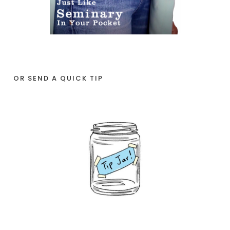
OR SEND A QUICK TIP