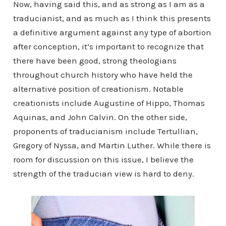
Now, having said this, and as strong as I am as a
traducianist, and as much as I think this presents
a definitive argument against any type of abortion
after conception, it’s important to recognize that
there have been good, strong theologians
throughout church history who have held the
alternative position of creationism. Notable
creationists include Augustine of Hippo, Thomas
Aquinas, and John Calvin. On the other side,
proponents of traducianism include Tertullian,
Gregory of Nyssa, and Martin Luther. While there is
room for discussion on this issue, I believe the
strength of the traducian view is hard to deny.