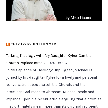
s
THEOLOGY UNPLUGGED
Talking Theology with My Daughter Kylee: Can the
Church Replace Israel?
2026-08-06
In this episode of Theology Unplugged, Michael is
joined by his daughter Kylee for a lively and personal
conversation about Israel, the Church, and the
promises God made to Abraham. Michael reads and
expands upon his recent article arguing that a promise
may ultimately mean more than its original recipient