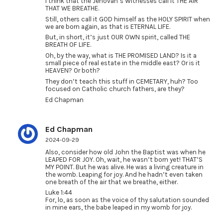
I think that the Jehovah’s Witnesses call it THE AIR
THAT WE BREATHE.
Still, others call it GOD himself as the HOLY SPIRIT when
we are born again, as that is ETERNAL LIFE.
But, in short, it’s just OUR OWN spirit, called THE
BREATH OF LIFE.
Oh, by the way, what is THE PROMISED LAND? Is it a
small piece of real estate in the middle east? Or is it
HEAVEN? Or both?
They don’t teach this stuff in CEMETARY, huh? Too
focused on Catholic church fathers, are they?
Ed Chapman
Ed Chapman
2024-09-29
Also, consider how old John the Baptist was when he
LEAPED FOR JOY. Oh, wait, he wasn’t born yet! THAT’S
MY POINT. But he was alive. He was a living creature in
the womb. Leaping for joy. And he hadn’t even taken
one breath of the air that we breathe, either.
Luke 1:44
For, lo, as soon as the voice of thy salutation sounded
in mine ears, the babe leaped in my womb for joy.