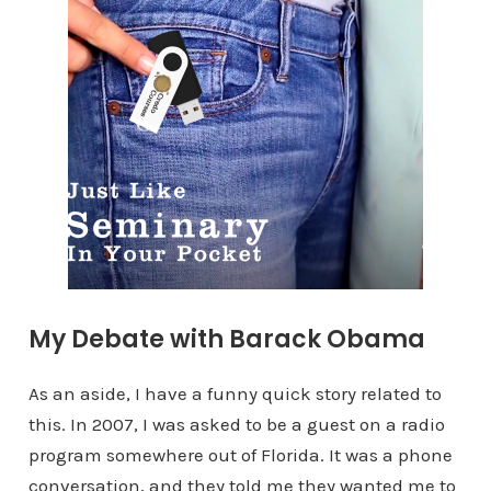
My Debate with Barack Obama
As an aside, I have a funny quick story related to
this. In 2007, I was asked to be a guest on a radio
program somewhere out of Florida. It was a phone
conversation, and they told me they wanted me to