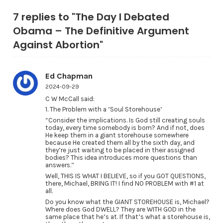
7 replies to "The Day I Debated
Obama – The Definitive Argument
Against Abortion"
Ed Chapman
2024-09-29
C W McCall said:
1. The Problem with a ‘Soul Storehouse’
“Consider the implications. Is God still creating souls
today, every time somebody is born? And if not, does
He keep them in a giant storehouse somewhere
because He created them all by the sixth day, and
they’re just waiting to be placed in their assigned
bodies? This idea introduces more questions than
answers.”
Well, THIS IS WHAT I BELIEVE, so if you GOT QUESTIONS,
there, Michael, BRING IT! I find NO PROBLEM with #1 at
all.
Do you know what the GIANT STOREHOUSE is, Michael?
Where does God DWELL? They are WITH GOD in the
same place that he’s at. If that’s what a storehouse is,