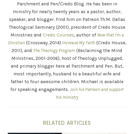
Parchment and Pen/Credo Blog. He has been in
ministry for nearly twenty years as a pastor, author,
speaker, and blogger. Find him on Patreon Th.M. Dallas
Theological Seminary (2001), president of Credo House
Ministries and
Credo Courses
, author of
Now that I'm a
Christian
(Crossway, 2014)
Increase My Faith
(Credo House,
2011), and
The Theology Program
(Reclaiming the Mind
Ministries, 2001-2006), host of Theology Unplugged,
and primary blogger here at Parchment and Pen. But,
most importantly, husband to a beautiful wife and
father to four awesome children. Michael is available
for speaking engagements.
Join his Patreon and support
his ministry
RELATED ARTICLES