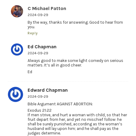
C Michael Patton
2024-09-29
By the way, thanks for answering. Good to hear from
you.
Reply
Ed Chapman
2024-09-29
Always good to make some light comedy on serious
matters. It’s all in good cheer.
Ed
Edward Chapman
2024-09-29
Bible Argument AGAINST ABORTION:
Exodus 21:22
If men strive, and hurt a woman with child, so that her
fruit depart from her, and yet no mischief follow: he
shall be surely punished, according as the woman’s
husband will lay upon him; and he shall pay as the
judges determine.