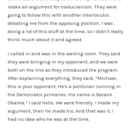
make an argument for traducianism. They were
going to follow this with another interlocutor,
debating me from the opposing position. I was
doing a lot of this stuff at the time, so I didn’t really
think much about it and agreed.
I called in and was in the waiting room. They said
they were bringing in my opponent, and we were
both on the line as they introduced the program.
After explaining everything, they said, “Michael,
this is your opponent. He’s a politician running in
the Democratic primaries. His name is Barack
Obama.” I said hello. We were friendly. I made my
argument, then he made his. And that was it. I
had no idea who he was at the time.