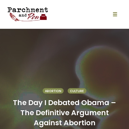
Skip
to
content
Toggle
naviga
ABORTION
CULTURE
The Day I Debated Obama –
The Definitive Argument
Against Abortion