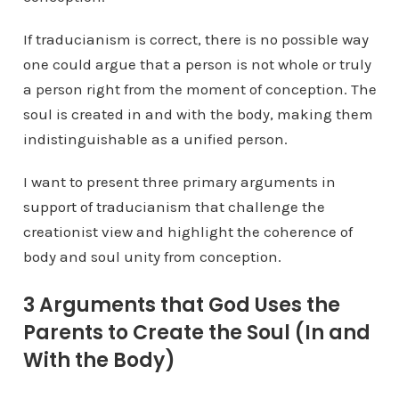
If traducianism is correct, there is no possible way
one could argue that a person is not whole or truly
a person right from the moment of conception. The
soul is created in and with the body, making them
indistinguishable as a unified person.
I want to present three primary arguments in
support of traducianism that challenge the
creationist view and highlight the coherence of
body and soul unity from conception.
3 Arguments that God Uses the
Parents to Create the Soul (In and
With the Body)