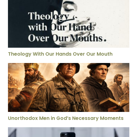
Theology With Our Hands Over Our Mouth
Theology With Our Hands Over Our Mouth
Unorthodox Men in God’s Necessary Moments
Unorthodox Men in God’s Necessary Moments
Can Theology and Evangelism Work Together? This Vis