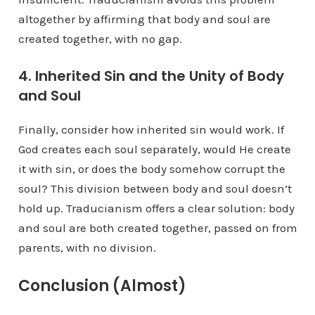
altogether by affirming that body and soul are
created together, with no gap.
4. Inherited Sin and the Unity of Body
and Soul
Finally, consider how inherited sin would work. If
God creates each soul separately, would He create
it with sin, or does the body somehow corrupt the
soul? This division between body and soul doesn’t
hold up. Traducianism offers a clear solution: body
and soul are both created together, passed on from
parents, with no division.
Conclusion (Almost)