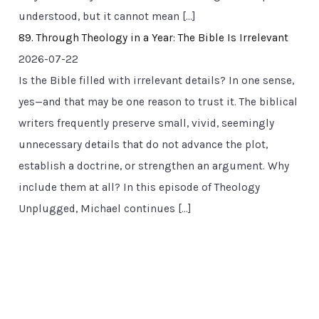
understood, but it cannot mean […]
89. Through Theology in a Year: The Bible Is Irrelevant
2026-07-22
Is the Bible filled with irrelevant details? In one sense,
yes—and that may be one reason to trust it. The biblical
writers frequently preserve small, vivid, seemingly
unnecessary details that do not advance the plot,
establish a doctrine, or strengthen an argument. Why
include them at all? In this episode of Theology
Unplugged, Michael continues […]