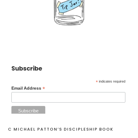
Subscribe
*
indicates required
*
Email Address
C MICHAEL PATTON’S DISCIPLESHIP BOOK