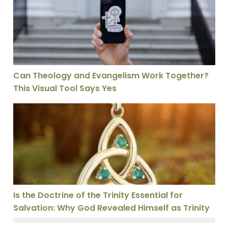
Can Theology and Evangelism Work Together?
This Visual Tool Says Yes
Is the Doctrine of the Trinity Essential for Salvation: 
Is the Doctrine of the Trinity Essential for
Salvation: Why God Revealed Himself as Trinity