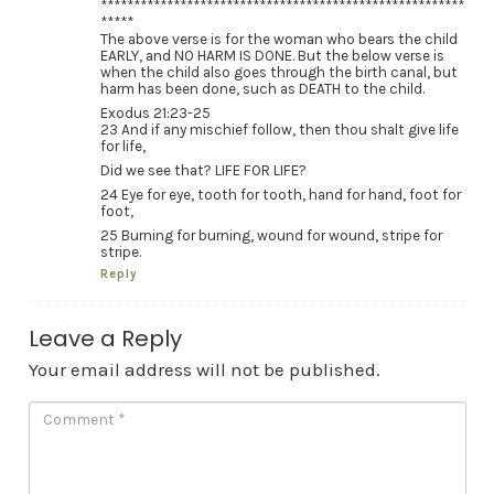
*******************************************************
*****
The above verse is for the woman who bears the child
EARLY, and NO HARM IS DONE. But the below verse is
when the child also goes through the birth canal, but
harm has been done, such as DEATH to the child.
Exodus 21:23-25
23 And if any mischief follow, then thou shalt give life
for life,
Did we see that? LIFE FOR LIFE?
24 Eye for eye, tooth for tooth, hand for hand, foot for
foot,
25 Burning for burning, wound for wound, stripe for
stripe.
Reply
Leave a Reply
Your email address will not be published.