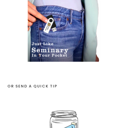
OR SEND A QUICK TIP