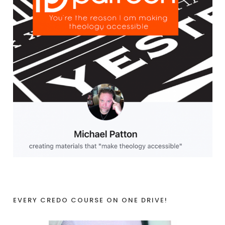
EVERY CREDO COURSE ON ONE DRIVE!