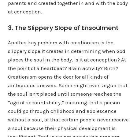
parents and created together in and with the body
at conception.
3. The Slippery Slope of Ensoulment
Another key problem with creationism is the
slippery slope it creates in determining when God
places the soul in the body. Is it at conception? At
the point of a heartbeat? Brain activity? Birth?
Creationism opens the door for all kinds of
ambiguous answers. Some might even argue that
the soul isn’t placed until someone reaches the
“age of accountability,” meaning that a person
could go through childhood and adolescence
without a soul, or that certain people never receive
a soul because their physical development is
insufficient. Traducianism avoids this problem