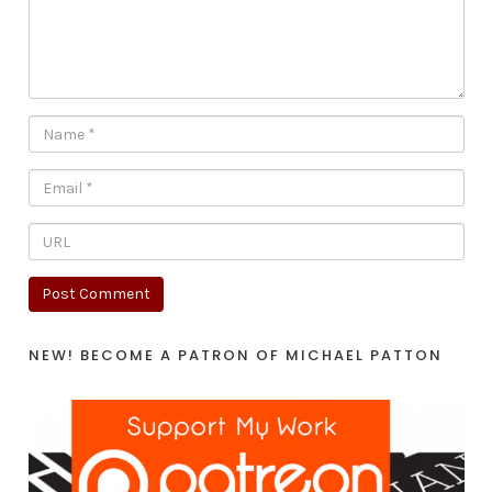
NEW! BECOME A PATRON OF MICHAEL PATTON