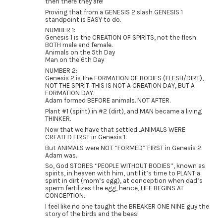
then there they are!
Proving that from a GENESIS 2 slash GENESIS 1
standpoint is EASY to do.
NUMBER 1:
Genesis 1 is the CREATION OF SPIRITS, not the flesh.
BOTH male and female.
Animals on the 5th Day
Man on the 6th Day
NUMBER 2:
Genesis 2 is the FORMATION OF BODIES (FLESH/DIRT),
NOT THE SPIRIT. THIS IS NOT A CREATION DAY, BUT A
FORMATION DAY.
Adam formed BEFORE animals. NOT AFTER.
Plant #1 (spirit) in #2 (dirt), and MAN became a living
THINKER.
Now that we have that settled…ANIMALS WERE
CREATED FIRST in Genesis 1.
But ANIMALS were NOT “FORMED” FIRST in Genesis 2.
Adam was.
So, God STORES “PEOPLE WITHOUT BODIES”, known as
spirits, in heaven with him, until it’s time to PLANT a
spirit in dirt (mom’s egg), at conception when dad’s
sperm fertilizes the egg, hence, LIFE BEGINS AT
CONCEPTION.
I feel like no one taught the BREAKER ONE NINE guy the
story of the birds and the bees!