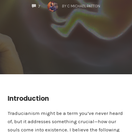
COMMENTS
BY
C MICHAEL PATTON
7
Introduction
Traducianism might be a term you’ve never heard
of, but it addresses something crucial—how our
souls come into existence. I believe the following