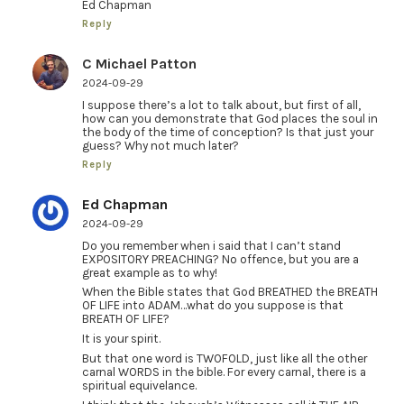
Ed Chapman
Reply
C Michael Patton
2024-09-29
I suppose there’s a lot to talk about, but first of all,
how can you demonstrate that God places the soul in
the body of the time of conception? Is that just your
guess? Why not much later?
Reply
Ed Chapman
2024-09-29
Do you remember when i said that I can’t stand
EXPOSITORY PREACHING? No offence, but you are a
great example as to why!
When the Bible states that God BREATHED the BREATH
OF LIFE into ADAM…what do you suppose is that
BREATH OF LIFE?
It is your spirit.
But that one word is TWOFOLD, just like all the other
carnal WORDS in the bible. For every carnal, there is a
spiritual equivelance.