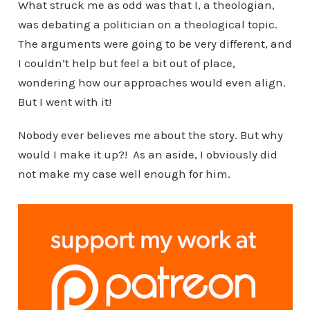
What struck me as odd was that I, a theologian,
was debating a politician on a theological topic.
The arguments were going to be very different, and
I couldn’t help but feel a bit out of place,
wondering how our approaches would even align.
But I went with it!
Nobody ever believes me about the story. But why
would I make it up?! As an aside, I obviously did
not make my case well enough for him.