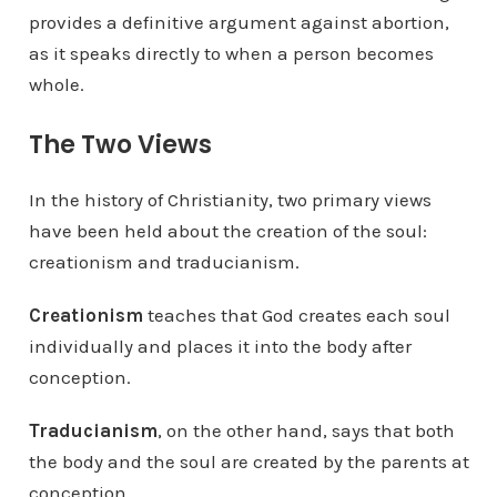
provides a definitive argument against abortion,
as it speaks directly to when a person becomes
whole.
The Two Views
In the history of Christianity, two primary views
have been held about the creation of the soul:
creationism and traducianism.
Creationism
teaches that God creates each soul
individually and places it into the body after
conception.
Traducianism
, on the other hand, says that both
the body and the soul are created by the parents at
conception.