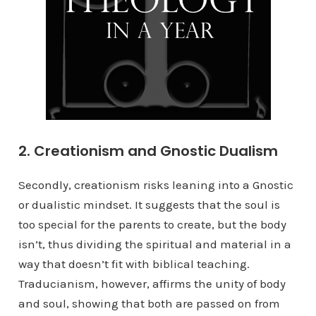
2. Creationism and Gnostic Dualism
Secondly, creationism risks leaning into a Gnostic
or dualistic mindset. It suggests that the soul is
too special for the parents to create, but the body
isn’t, thus dividing the spiritual and material in a
way that doesn’t fit with biblical teaching.
Traducianism, however, affirms the unity of body
and soul, showing that both are passed on from