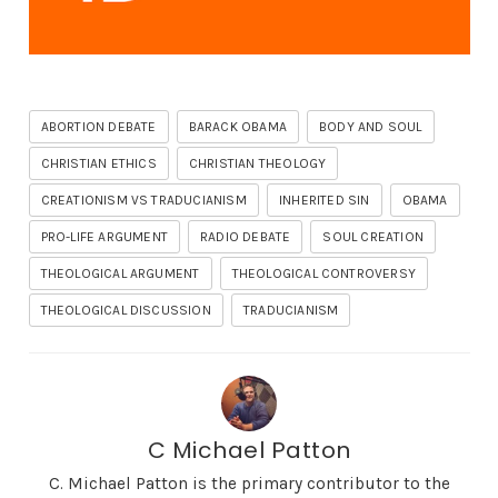
ABORTION DEBATE
BARACK OBAMA
BODY AND SOUL
CHRISTIAN ETHICS
CHRISTIAN THEOLOGY
CREATIONISM VS TRADUCIANISM
INHERITED SIN
OBAMA
PRO-LIFE ARGUMENT
RADIO DEBATE
SOUL CREATION
THEOLOGICAL ARGUMENT
THEOLOGICAL CONTROVERSY
THEOLOGICAL DISCUSSION
TRADUCIANISM
C Michael Patton
C. Michael Patton is the primary contributor to the