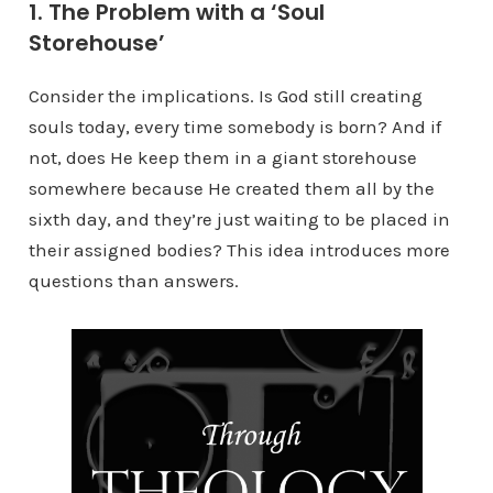
1. The Problem with a ‘Soul
Storehouse’
Consider the implications. Is God still creating
souls today, every time somebody is born? And if
not, does He keep them in a giant storehouse
somewhere because He created them all by the
sixth day, and they’re just waiting to be placed in
their assigned bodies? This idea introduces more
questions than answers.