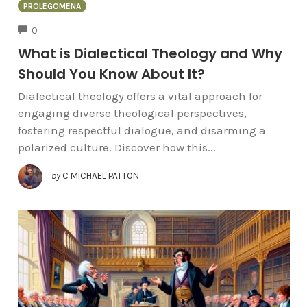
PROLEGOMENA
COMMENTS
0
What is Dialectical Theology and Why
Should You Know About It?
Dialectical theology offers a vital approach for
engaging diverse theological perspectives,
fostering respectful dialogue, and disarming a
polarized culture. Discover how this...
by
C MICHAEL PATTON