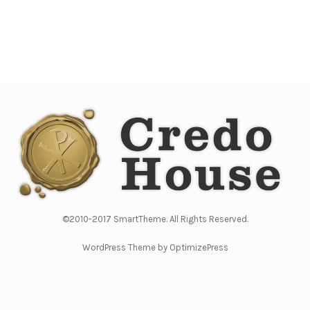
©2010-2017 SmartTheme. All Rights Reserved.
WordPress Theme by OptimizePress