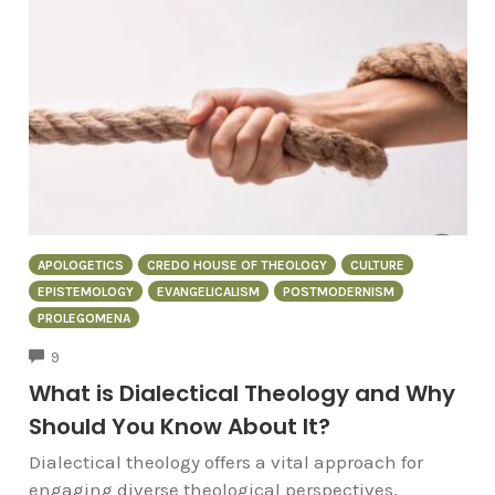
APOLOGETICS
CREDO HOUSE OF THEOLOGY
CULTURE
EPISTEMOLOGY
EVANGELICALISM
POSTMODERNISM
PROLEGOMENA
COMMENTS
9
What is Dialectical Theology and Why
Should You Know About It?
Dialectical theology offers a vital approach for
engaging diverse theological perspectives,