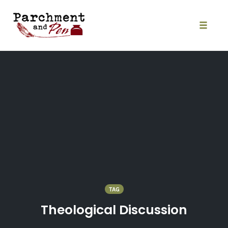
Skip
to
content
Toggle
naviga
TAG
Theological Discussion