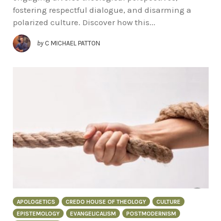
fostering respectful dialogue, and disarming a
polarized culture. Discover how this...
by
C MICHAEL PATTON
APOLOGETICS
CREDO HOUSE OF THEOLOGY
CULTURE
EPISTEMOLOGY
EVANGELICALISM
POSTMODERNISM