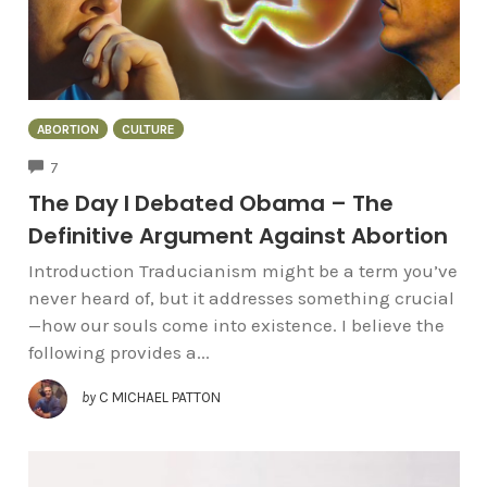
ABORTION
CULTURE
COMMENTS
7
The Day I Debated Obama – The
Definitive Argument Against Abortion
Introduction Traducianism might be a term you’ve
never heard of, but it addresses something crucial
—how our souls come into existence. I believe the
following provides a...
by
C MICHAEL PATTON