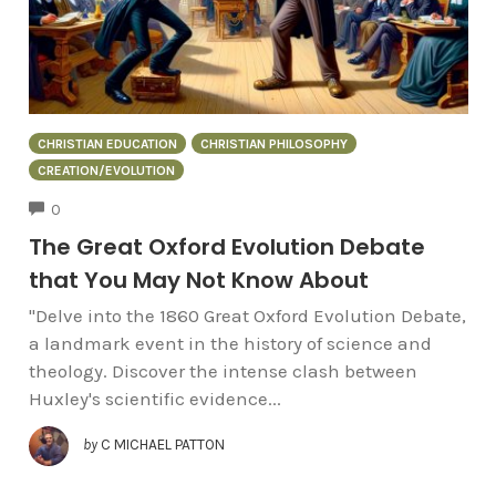
CHRISTIAN EDUCATION
CHRISTIAN PHILOSOPHY
CREATION/EVOLUTION
COMMENTS
0
The Great Oxford Evolution Debate
that You May Not Know About
"Delve into the 1860 Great Oxford Evolution Debate,
a landmark event in the history of science and
theology. Discover the intense clash between
Huxley's scientific evidence...
by
C MICHAEL PATTON