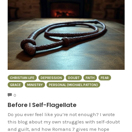
CHRISTIAN LIFE
DEPRESSION
DOUBT
FAITH
FEAR
GRACE
MINISTRY
PERSONAL (MICHAEL PATTON)
COMMENTS
0
Before I Self-Flagellate
Do you ever feel like you’re not enough? I wrote
this blog about my own struggles with self-doubt
and guilt, and how Romans 7 gives me hope