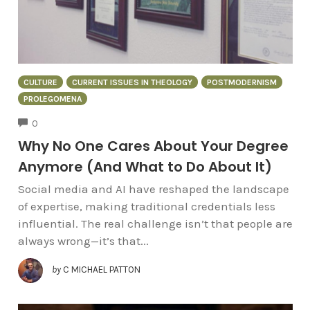
CULTURE
CURRENT ISSUES IN THEOLOGY
POSTMODERNISM
PROLEGOMENA
COMMENTS
0
Why No One Cares About Your Degree
Anymore (And What to Do About It)
Social media and AI have reshaped the landscape
of expertise, making traditional credentials less
influential. The real challenge isn’t that people are
always wrong—it’s that...
by
C MICHAEL PATTON