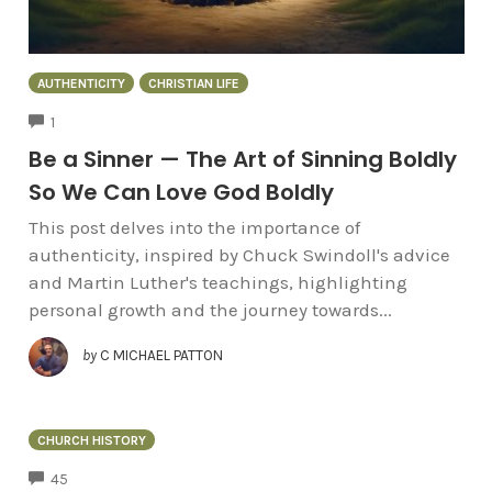
AUTHENTICITY
CHRISTIAN LIFE
COMMENTS
1
Be a Sinner — The Art of Sinning Boldly
So We Can Love God Boldly
This post delves into the importance of
authenticity, inspired by Chuck Swindoll's advice
and Martin Luther's teachings, highlighting
personal growth and the journey towards...
by
C MICHAEL PATTON
CHURCH HISTORY
COMMENTS
45