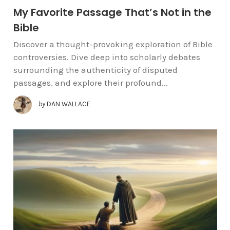
My Favorite Passage That’s Not in the
Bible
Discover a thought-provoking exploration of Bible
controversies. Dive deep into scholarly debates
surrounding the authenticity of disputed
passages, and explore their profound...
by
DAN WALLACE