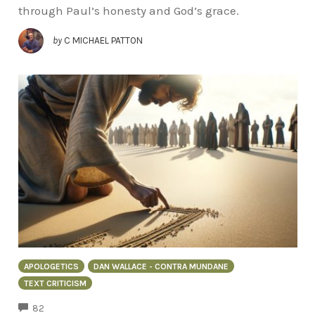
through Paul’s honesty and God’s grace.
by
C MICHAEL PATTON
APOLOGETICS
DAN WALLACE - CONTRA MUNDANE
TEXT CRITICISM
COMMENTS
82