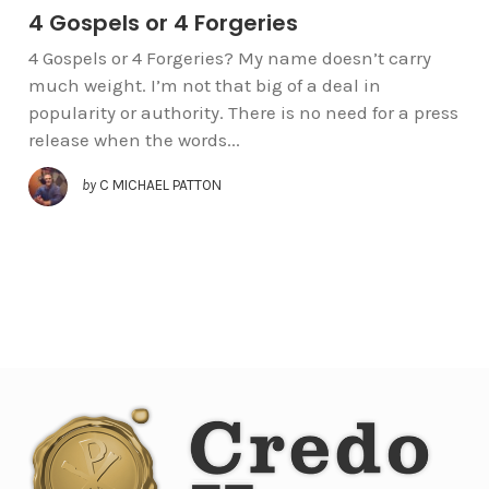
4 Gospels or 4 Forgeries
4 Gospels or 4 Forgeries? My name doesn’t carry
much weight. I’m not that big of a deal in
popularity or authority. There is no need for a press
release when the words...
by
C MICHAEL PATTON