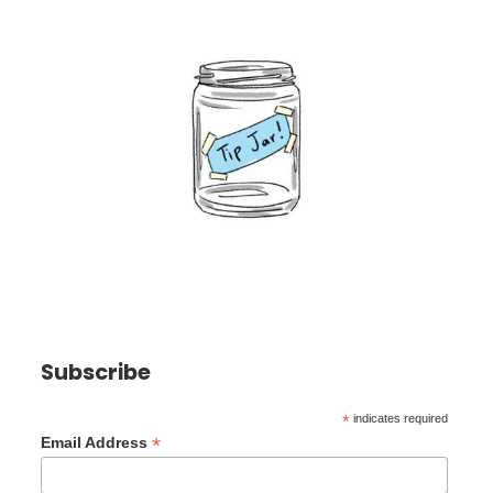
Subscribe
*
indicates required
*
Email Address