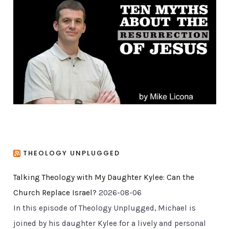
o
r
i
e
s
THEOLOGY UNPLUGGED
Talking Theology with My Daughter Kylee: Can the
Church Replace Israel?
2026-08-06
In this episode of Theology Unplugged, Michael is
joined by his daughter Kylee for a lively and personal