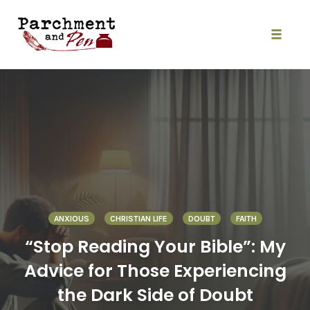
Skip
to
content
Toggle
naviga
ANXIOUS
CHRISTIAN LIFE
DOUBT
FAITH
“Stop Reading Your Bible”: My
Advice for Those Experiencing
the Dark Side of Doubt