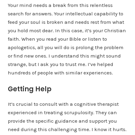
Your mind needs a break from this relentless
search for answers. Your intellectual capability to
feed your soul is broken and needs rest from what
you hold most dear. In this case, it’s your Christian
faith. When you read your Bible or listen to
apologetics, all you will do is prolong the problem
or find new ones. I understand this might sound
strange, but I ask you to trust me. I’ve helped
hundreds of people with similar experiences.
Getting Help
It’s crucial to consult with a cognitive therapist
experienced in treating scrupulosity. They can
provide the specific guidance and support you
need during this challenging time. I know it hurts.