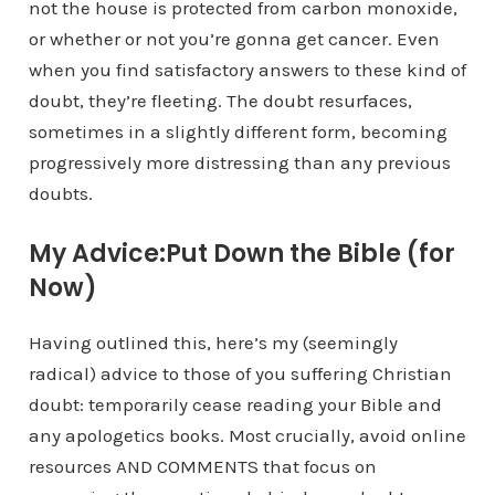
not the house is protected from carbon monoxide,
or whether or not you’re gonna get cancer. Even
when you find satisfactory answers to these kind of
doubt, they’re fleeting. The doubt resurfaces,
sometimes in a slightly different form, becoming
progressively more distressing than any previous
doubts.
My Advice:Put Down the Bible (for
Now)
Having outlined this, here’s my (seemingly
radical) advice to those of you suffering Christian
doubt: temporarily cease reading your Bible and
any apologetics books. Most crucially, avoid online
resources AND COMMENTS that focus on