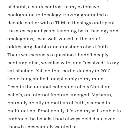
of doubt, a stark contrast to my extensive
background in theology. Having graduated a
decade earlier with a ThM in theology and spent
the subsequent years teaching both theology and
apologetics, I was well-versed in the art of
addressing doubts and questions about faith.
There was scarcely a question I hadn’t deeply
contemplated, wrestled with, and “resolved” to my
satisfaction. Yet, on that particular day in 2010,
something shifted inexplicably in my mind.
Despite the rational coherence of my Christian
beliefs, an internal fracture emerged. My brain,
normally an ally in matters of faith, seemed to
malfunction. Emotionally, I found myself unable to
embrace the beliefs I had always held dear, even
though I desperately wanted to.