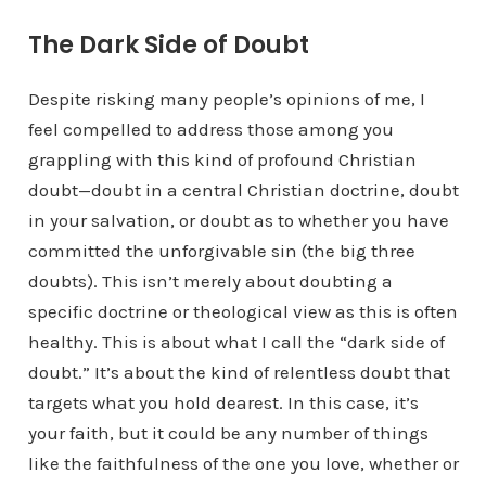
The Dark Side of Doubt
Despite risking many people’s opinions of me, I
feel compelled to address those among you
grappling with this kind of profound Christian
doubt—doubt in a central Christian doctrine, doubt
in your salvation, or doubt as to whether you have
committed the unforgivable sin (the big three
doubts). This isn’t merely about doubting a
specific doctrine or theological view as this is often
healthy. This is about what I call the “dark side of
doubt.” It’s about the kind of relentless doubt that
targets what you hold dearest. In this case, it’s
your faith, but it could be any number of things
like the faithfulness of the one you love, whether or