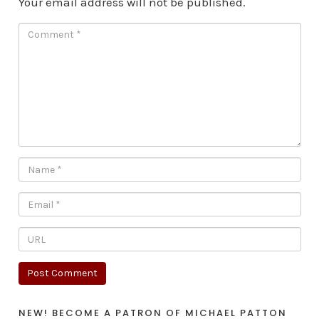
Your email address will not be published.
NEW! BECOME A PATRON OF MICHAEL PATTON