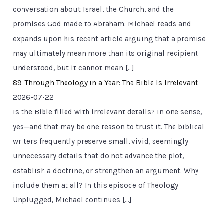
conversation about Israel, the Church, and the
promises God made to Abraham. Michael reads and
expands upon his recent article arguing that a promise
may ultimately mean more than its original recipient
understood, but it cannot mean […]
89. Through Theology in a Year: The Bible Is Irrelevant
2026-07-22
Is the Bible filled with irrelevant details? In one sense,
yes—and that may be one reason to trust it. The biblical
writers frequently preserve small, vivid, seemingly
unnecessary details that do not advance the plot,
establish a doctrine, or strengthen an argument. Why
include them at all? In this episode of Theology
Unplugged, Michael continues […]