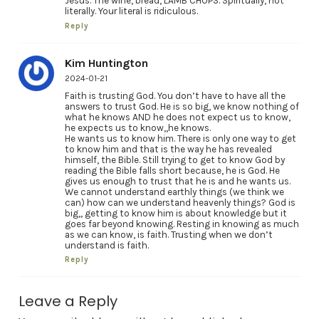
Jesus. The wine, bread, LAMB CHOPS. Spiritually, not
literally. Your literal is ridiculous.
Reply
Kim Huntington
2024-01-21
Faith is trusting God. You don’t have to have all the
answers to trust God. He is so big, we know nothing of
what he knows AND he does not expect us to know,
he expects us to know,,he knows.
He wants us to know him. There is only one way to get
to know him and that is the way he has revealed
himself, the Bible. Still trying to get to know God by
reading the Bible falls short because, he is God. He
gives us enough to trust that he is and he wants us.
We cannot understand earthly things (we think we
can) how can we understand heavenly things? God is
big,, getting to know him is about knowledge but it
goes far beyond knowing. Resting in knowing as much
as we can know, is faith. Trusting when we don’t
understand is faith.
Reply
Leave a Reply