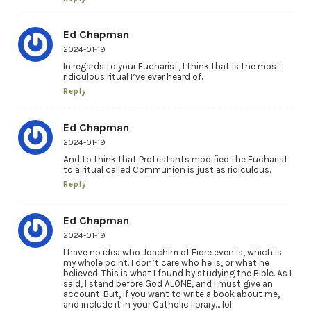
Ed Chapman
2024-01-19
In regards to your Eucharist, I think that is the most
ridiculous ritual I’ve ever heard of.
Reply
Ed Chapman
2024-01-19
And to think that Protestants modified the Eucharist
to a ritual called Communion is just as ridiculous.
Reply
Ed Chapman
2024-01-19
I have no idea who Joachim of Fiore even is, which is
my whole point. I don’t care who he is, or what he
believed. This is what I found by studying the Bible. As I
said, I stand before God ALONE, and I must give an
account. But, if you want to write a book about me,
and include it in your Catholic library… lol.