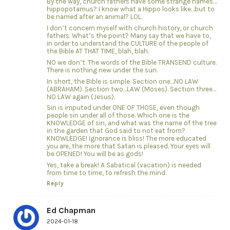
By the way, church fathers have some strange names…
hippopotamus? I know what a Hippo looks like…but to
be named after an animal? LOL.
I don’t concern myself with church history, or church
fathers. What’s the point? Many say that we have to,
in order to understand the CULTURE of the people of
the Bible AT THAT TIME, blah, blah.
NO we don’t. The words of the Bible TRANSEND culture.
There is nothing new under the sun.
In short, the Bible is simple. Section one…NO LAW
(ABRAHAM). Section two…LAW (Moses). Section three…
NO LAW again (Jesus).
Sin is imputed under ONE OF THOSE, even though
people sin under all of those. Which one is the
KNOWLEDGE of sin, and what was the name of the tree
in the garden that God said to not eat from?
KNOWLEDGE! Ignorance is bliss! The more educated
you are, the more that Satan is pleased. Your eyes will
be OPENED! You will be as gods!
Yes, take a break! A Sabatical (vacation) is needed
from time to time, to refresh the mind.
Reply
Ed Chapman
2024-01-18