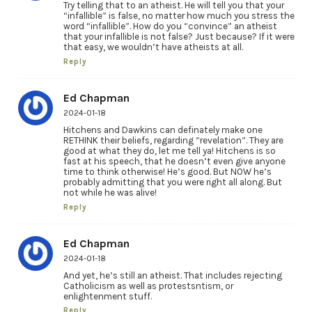
Try telling that to an atheist. He will tell you that your
“infallible” is false, no matter how much you stress the
word “infallible”. How do you “convince” an atheist
that your infallible is not false? Just because? If it were
that easy, we wouldn’t have atheists at all.
Reply
Ed Chapman
2024-01-18
Hitchens and Dawkins can definately make one
RETHINK their beliefs, regarding “revelation”. They are
good at what they do, let me tell ya! Hitchens is so
fast at his speech, that he doesn’t even give anyone
time to think otherwise! He’s good. But NOW he’s
probably admitting that you were right all along. But
not while he was alive!
Reply
Ed Chapman
2024-01-18
And yet, he’s still an atheist. That includes rejecting
Catholicism as well as protestsntism, or
enlightenment stuff.
Reply