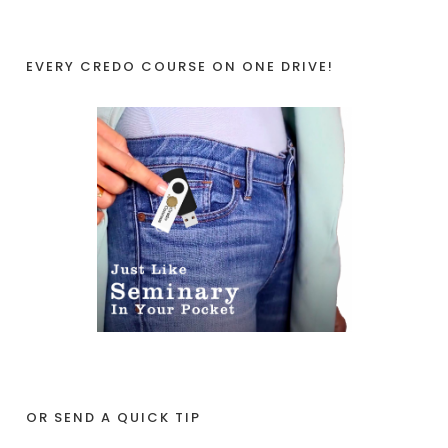
EVERY CREDO COURSE ON ONE DRIVE!
OR SEND A QUICK TIP