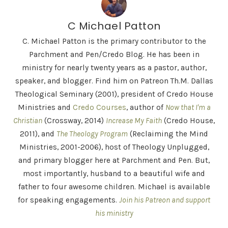
C Michael Patton
C. Michael Patton is the primary contributor to the
Parchment and Pen/Credo Blog. He has been in
ministry for nearly twenty years as a pastor, author,
speaker, and blogger. Find him on Patreon Th.M. Dallas
Theological Seminary (2001), president of Credo House
Ministries and
Credo Courses
, author of
Now that I'm a
Christian
(Crossway, 2014)
Increase My Faith
(Credo House,
2011), and
The Theology Program
(Reclaiming the Mind
Ministries, 2001-2006), host of Theology Unplugged,
and primary blogger here at Parchment and Pen. But,
most importantly, husband to a beautiful wife and
father to four awesome children. Michael is available
for speaking engagements.
Join his Patreon and support
his ministry