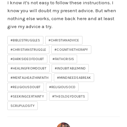
I know it’s not easy to follow these instructions. I
know you will doubt my present advice. But when
nothing else works, come back here and at least
give my advice a try.
#BIBLESTRUGGLES
#CHRISTIANADVICE
#CHRISTIANSTRUGGLE
#COGNITIVETHERAPY
#DARKSIDEOFDOUBT
#FAITHCRISIS
#HEALINGFROMDOUBT
#INDUBITABLEMIND
#MENTALHEALTHINFAITH
#MINDNEEDSABREAK
#RELIGIOUSDOUBT
#RELIGIOUSOCD
#SEEKINGCERTAINTY
#THEOLOGYDOUBTS
SCRUPULOSITY