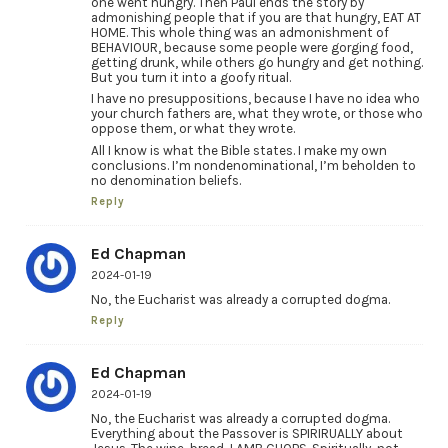
one went hungry. Then Paul ends the story by
admonishing people that if you are that hungry, EAT AT
HOME. This whole thing was an admonishment of
BEHAVIOUR, because some people were gorging food,
getting drunk, while others go hungry and get nothing.
But you turn it into a goofy ritual.
I have no presuppositions, because I have no idea who
your church fathers are, what they wrote, or those who
oppose them, or what they wrote.
All I know is what the Bible states. I make my own
conclusions. I’m nondenominational, I’m beholden to
no denomination beliefs.
Reply
Ed Chapman
2024-01-19
No, the Eucharist was already a corrupted dogma.
Reply
Ed Chapman
2024-01-19
No, the Eucharist was already a corrupted dogma.
Everything about the Passover is SPIRIRUALLY about