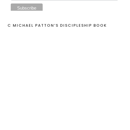
C MICHAEL PATTON’S DISCIPLESHIP BOOK