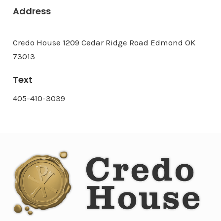
Address
Credo House 1209 Cedar Ridge Road Edmond OK
73013
Text
405-410-3039