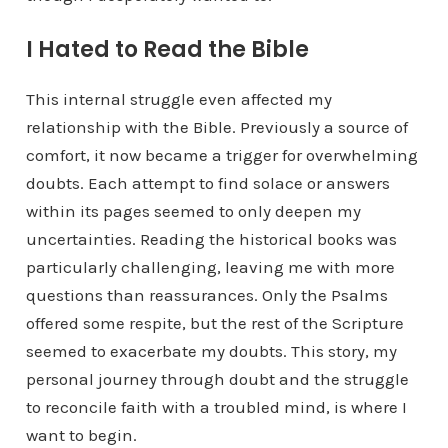
I Hated to Read the Bible
This internal struggle even affected my
relationship with the Bible. Previously a source of
comfort, it now became a trigger for overwhelming
doubts. Each attempt to find solace or answers
within its pages seemed to only deepen my
uncertainties. Reading the historical books was
particularly challenging, leaving me with more
questions than reassurances. Only the Psalms
offered some respite, but the rest of the Scripture
seemed to exacerbate my doubts. This story, my
personal journey through doubt and the struggle
to reconcile faith with a troubled mind, is where I
want to begin.