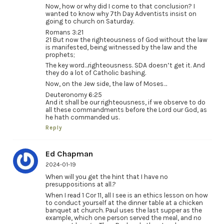
Now, how or why did I come to that conclusion? I
wanted to know why 7th Day Adventists insist on
going to church on Saturday.
Romans 3:21
21 But now the righteousness of God without the law
is manifested, being witnessed by the law and the
prophets;
The key word…righteousness. SDA doesn’t get it. And
they do a lot of Catholic bashing.
Now, on the Jew side, the law of Moses…
Deuteronomy 6:25
And it shall be our righteousness, if we observe to do
all these commandments before the Lord our God, as
he hath commanded us.
Reply
Ed Chapman
2024-01-19
When will you get the hint that I have no
presuppositions at all.?
When I read 1 Cor 11, all I see is an ethics lesson on how
to conduct yourself at the dinner table at a chicken
banquet at church. Paul uses the last supper as the
example, which one person served the meal, and no