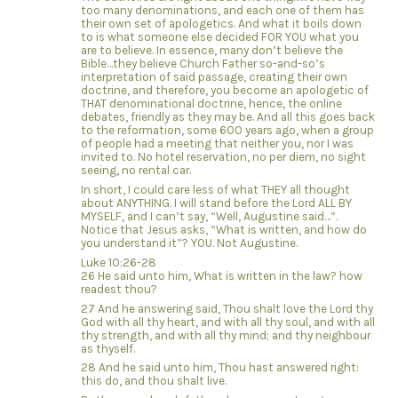
too many denominations, and each one of them has
their own set of apologetics. And what it boils down
to is what someone else decided FOR YOU what you
are to believe. In essence, many don’t believe the
Bible…they believe Church Father so-and-so’s
interpretation of said passage, creating their own
doctrine, and therefore, you become an apologetic of
THAT denominational doctrine, hence, the online
debates, friendly as they may be. And all this goes back
to the reformation, some 600 years ago, when a group
of people had a meeting that neither you, nor I was
invited to. No hotel reservation, no per diem, no sight
seeing, no rental car.
In short, I could care less of what THEY all thought
about ANYTHING. I will stand before the Lord ALL BY
MYSELF, and I can’t say, “Well, Augustine said…”.
Notice that Jesus asks, “What is written, and how do
you understand it”? YOU. Not Augustine.
Luke 10:26-28
26 He said unto him, What is written in the law? how
readest thou?
27 And he answering said, Thou shalt love the Lord thy
God with all thy heart, and with all thy soul, and with all
thy strength, and with all thy mind; and thy neighbour
as thyself.
28 And he said unto him, Thou hast answered right:
this do, and thou shalt live.