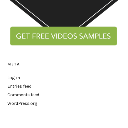
META
Log in
Entries feed
Comments feed
WordPress.org