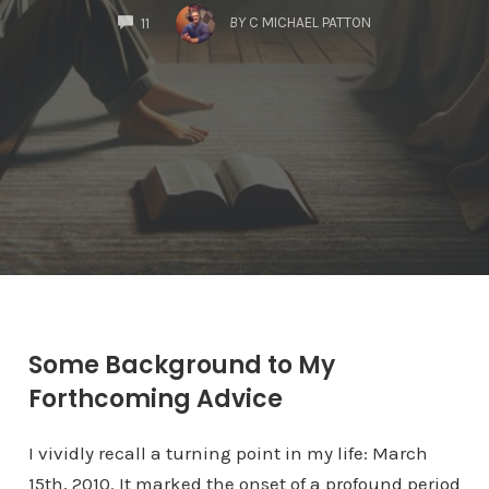
COMMENTS
BY
C MICHAEL PATTON
11
Some Background to My
Forthcoming Advice
I vividly recall a turning point in my life: March
15th, 2010. It marked the onset of a profound period