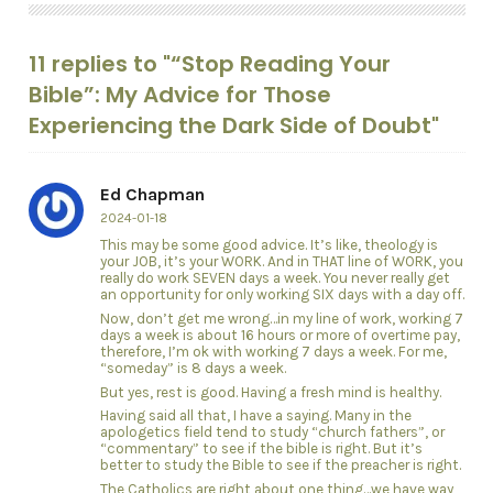
11 replies to "“Stop Reading Your
Bible”: My Advice for Those
Experiencing the Dark Side of Doubt"
Ed Chapman
2024-01-18
This may be some good advice. It’s like, theology is
your JOB, it’s your WORK. And in THAT line of WORK, you
really do work SEVEN days a week. You never really get
an opportunity for only working SIX days with a day off.
Now, don’t get me wrong…in my line of work, working 7
days a week is about 16 hours or more of overtime pay,
therefore, I’m ok with working 7 days a week. For me,
“someday” is 8 days a week.
But yes, rest is good. Having a fresh mind is healthy.
Having said all that, I have a saying. Many in the
apologetics field tend to study “church fathers”, or
“commentary” to see if the bible is right. But it’s
better to study the Bible to see if the preacher is right.
The Catholics are right about one thing…we have way