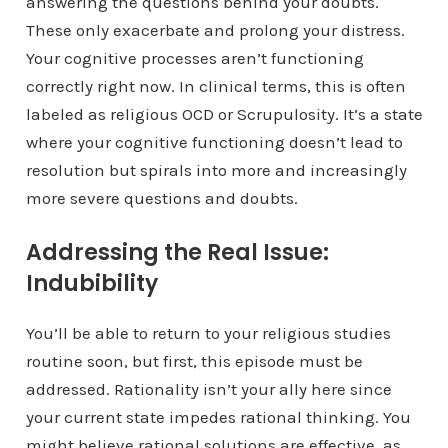
answering the questions behind your doubts.
These only exacerbate and prolong your distress.
Your cognitive processes aren’t functioning
correctly right now. In clinical terms, this is often
labeled as religious OCD or Scrupulosity. It’s a state
where your cognitive functioning doesn’t lead to
resolution but spirals into more and increasingly
more severe questions and doubts.
Addressing the Real Issue:
Indubibility
You’ll be able to return to your religious studies
routine soon, but first, this episode must be
addressed. Rationality isn’t your ally here since
your current state impedes rational thinking. You
might believe rational solutions are effective, as