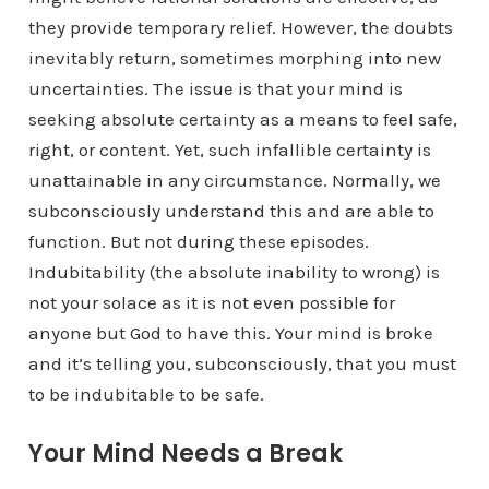
they provide temporary relief. However, the doubts
inevitably return, sometimes morphing into new
uncertainties. The issue is that your mind is
seeking absolute certainty as a means to feel safe,
right, or content. Yet, such infallible certainty is
unattainable in any circumstance. Normally, we
subconsciously understand this and are able to
function. But not during these episodes.
Indubitability (the absolute inability to wrong) is
not your solace as it is not even possible for
anyone but God to have this. Your mind is broke
and it’s telling you, subconsciously, that you must
to be indubitable to be safe.
Your Mind Needs a Break