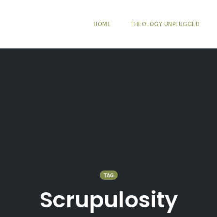
HOME
THEOLOGY UNPLUGGED
TAG
Scrupulosity