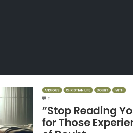
ANXIOUS
CHRISTIAN LIFE
DOUBT
FAITH
COMMENTS
11
“Stop Reading Yo
for Those Experie