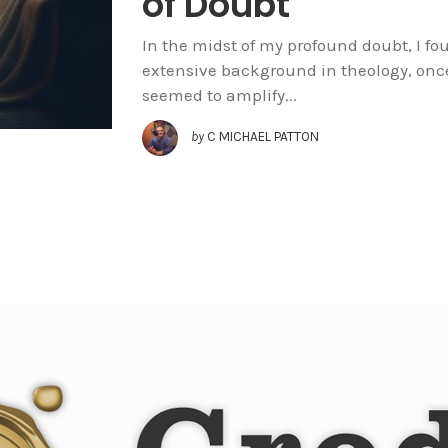
of Doubt
In the midst of my profound doubt, I fo
extensive background in theology, onc
seemed to amplify...
by
C MICHAEL PATTON