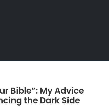
ur Bible”: My Advice
ncing the Dark Side