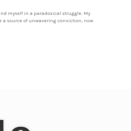
und myself in a paradoxical struggle. My
e a source of unwavering conviction, now