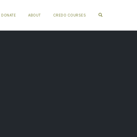
OPEN SEARCH FO
DONATE
ABOUT
CREDO COURSES