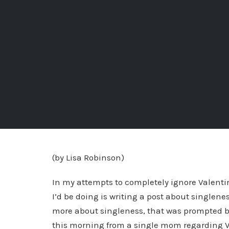
(by Lisa Robinson)
In my attempts to completely ignore Valentin
I’d be doing is writing a post about singlenes
more about singleness, that was prompted by
this morning from a single mom regarding V