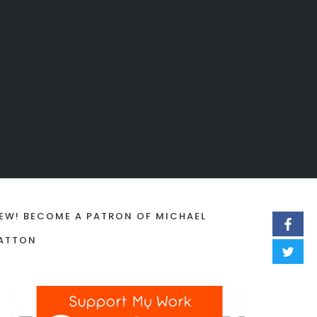
EW! BECOME A PATRON OF MICHAEL
ATTON