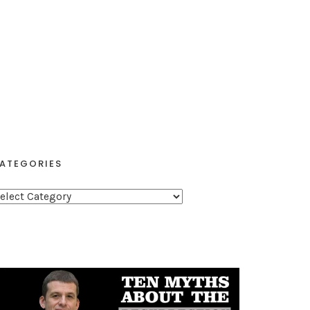
ATEGORIES