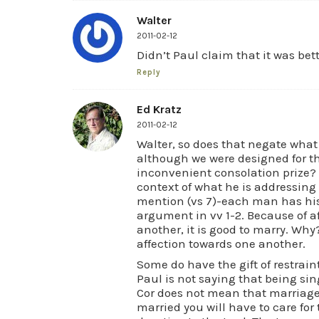
Walter
2011-02-12
Didn’t Paul claim that it was bet
Reply
Ed Kratz
2011-02-12
Walter, so does that negate wha
although we were designed for th
inconvenient consolation prize? 
context of what he is addressing i
mention (vs 7)-each man has his
argument in vv 1-2. Because of 
another, it is good to marry. Why
affection towards one another.
Some do have the gift of restrain
Paul is not saying that being sing
Cor does not mean that marriage 
married you will have to care fo