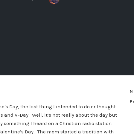
N
P
e’s Day, the last thing I intended to do or thought
s and V-Day. Well, it’s not really about the day but
 something I heard on a Christian radio station
alentine’s Day. The mom started a tradition with