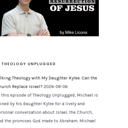
THEOLOGY UNPLUGGED
alking Theology with My Daughter Kylee: Can the
hurch Replace Israel?
2026-08-06
n this episode of Theology Unplugged, Michael is
ined by his daughter Kylee for a lively and
ersonal conversation about Israel, the Church,
nd the promises God made to Abraham. Michael