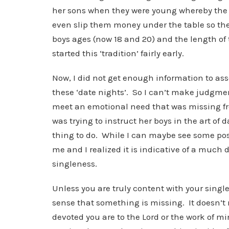
her sons when they were young whereby the
even slip them money under the table so they
boys ages (now 18 and 20) and the length of
started this ‘tradition’ fairly early.
Now, I did not get enough information to ass
these ‘date nights’. So I can’t make judgme
meet an emotional need that was missing fro
was trying to instruct her boys in the art of 
thing to do. While I can maybe see some posit
me and I realized it is indicative of a much
singleness.
Unless you are truly content with your single 
sense that something is missing. It doesn’t 
devoted you are to the Lord or the work of mi