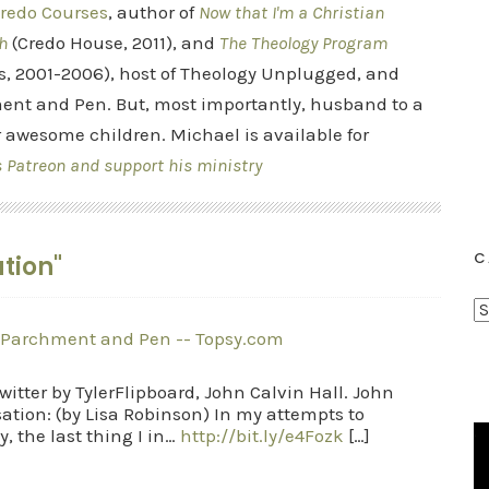
redo Courses
, author of
Now that I'm a Christian
h
(Credo House, 2011), and
The Theology Program
s, 2001-2006), host of Theology Unplugged, and
ent and Pen. But, most importantly, husband to a
r awesome children. Michael is available for
s Patreon and support his ministry
C
tion"
C
a
 Parchment and Pen -- Topsy.com
t
itter by TylerFlipboard, John Calvin Hall. John
e
ation: (by Lisa Robinson) In my attempts to
g
, the last thing I in…
http://bit.ly/e4Fozk
[…]
o
r