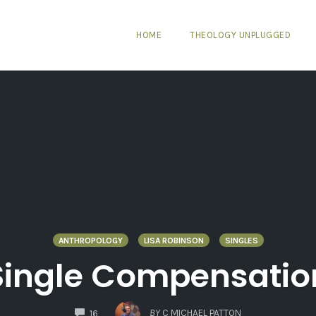
HOME
THEOLOGY UNPLUGGED
ANTHROPOLOGY
LISA ROBINSON
SINGLES
Single Compensatio
COMMENTS
BY
C MICHAEL PATTON
16