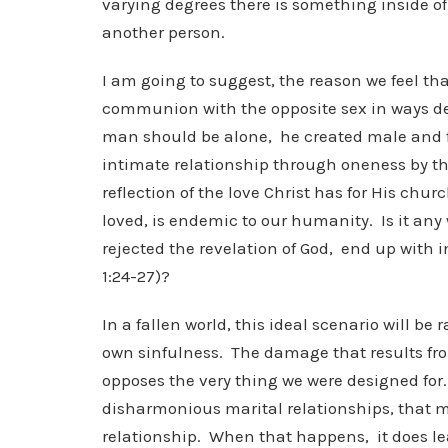
varying degrees there is something inside of
another person.
I am going to suggest, the reason we feel th
communion with the opposite sex in ways de
man should be alone, he created male and fe
intimate relationship through oneness by the 
reflection of the love Christ has for His chu
loved, is endemic to our humanity. Is it an
rejected the revelation of God, end up with
1:24-27)?
In a fallen world, this ideal scenario will b
own sinfulness. The damage that results from
opposes the very thing we were designed for.
disharmonious marital relationships, that m
relationship. When that happens, it does le