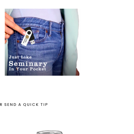
R SEND A QUICK TIP