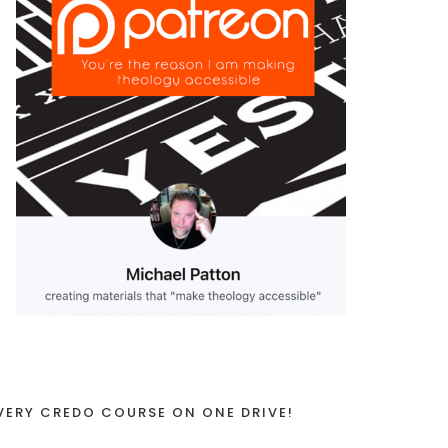
VERY CREDO COURSE ON ONE DRIVE!