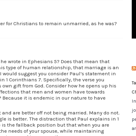
i
e
s
ter for Christians to remain unmarried, as he was?
t he wrote in Ephesians 5? Does that mean that
is type of human relationship, that marriage is an
I would suggest you consider Paul’s statement in
n 1 Corinthians 7. Specifically, the verse you
T
 own gift from God. Consider how he opens up his
affections that men and women have towards
C
? Because it is endemic in our nature to have
I
jo
t and are better off not being married. Many do not.
le is better. The distraction that Paul explains in 1
p
is the fallback position but that when you are
a
r the needs of your spouse, while maintaining