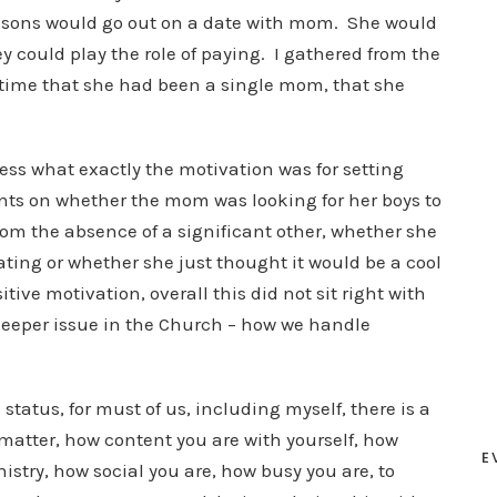
 sons would go out on a date with mom. She would
 could play the role of paying. I gathered from the
 time that she had been a single mom, that she
ess what exactly the motivation was for setting
nts on whether the mom was looking for her boys to
m the absence of a significant other, whether she
dating or whether she just thought it would be a cool
ive motivation, overall this did not sit right with
 deeper issue in the Church – how we handle
status, for must of us, including myself, there is a
matter, how content you are with yourself, how
E
nistry, how social you are, how busy you are, to