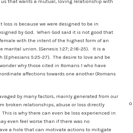
 us that wants a mutual, loving relationship with
at loss is because we were designed to be in
signed by God. When God said it is not good that
male with the intent of the highest form of an
marital union. (Genesis 1:27; 2:18-25). It is a
rch (Ephesians 5:25-27). The desire to love and be
y wonder why those cited in Romans 1 who have
 inordinate affections towards one another (Romans
e ravaged by many factors, mainly generated from our
O
 broken relationships, abuse or loss directly
 This is why there can even be loss experienced in
ay even feel worse than if there was no
ave a hole that can motivate actions to mitigate