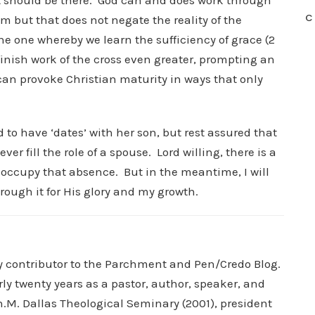
 should be there. God can and does work through
C
m but that does not negate the reality of the
he one whereby we learn the sufficiency of grace (2
 finish work of the cross even greater, prompting an
can provoke Christian maturity in ways that only
 to have ‘dates’ with her son, but rest assured that
r fill the role of a spouse. Lord willing, there is a
 occupy that absence. But in the meantime, I will
rough it for His glory and my growth.
ry contributor to the Parchment and Pen/Credo Blog.
rly twenty years as a pastor, author, speaker, and
.M. Dallas Theological Seminary (2001), president