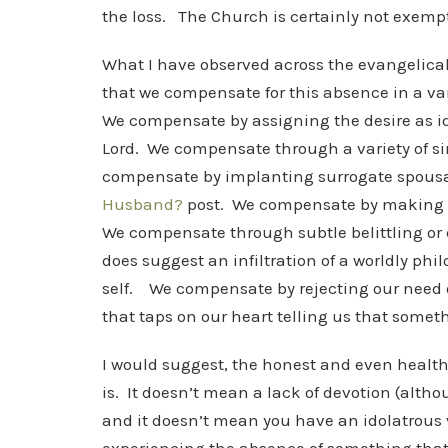
the loss. The Church is certainly not exemp
What I have observed across the evangelica
that we compensate for this absence in a va
We compensate by assigning the desire as ido
Lord. We compensate through a variety of sin
compensate by implanting surrogate spousal 
Husband?
post. We compensate by making our 
We compensate through subtle belittling or e
does suggest an infiltration of a worldly p
self. We compensate by rejecting our need 
that taps on our heart telling us that somet
I would suggest, the honest and even healthy
is. It doesn’t mean a lack of devotion (altho
and it doesn’t mean you have an idolatrous 