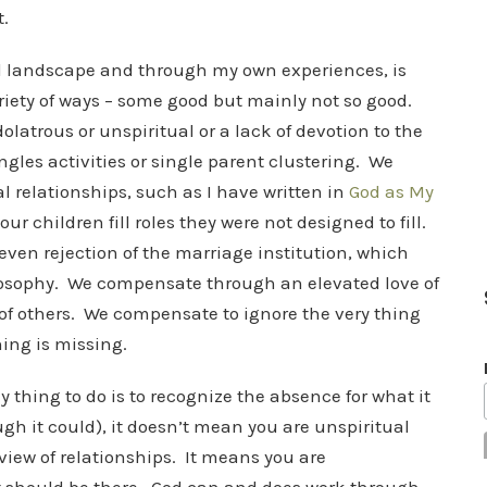
t.
l landscape and through my own experiences, is
riety of ways – some good but mainly not so good.
latrous or unspiritual or a lack of devotion to the
gles activities or single parent clustering. We
relationships, such as I have written in
God as My
children fill roles they were not designed to fill.
ven rejection of the marriage institution, which
hilosophy. We compensate through an elevated love of
of others. We compensate to ignore the very thing
hing is missing.
 thing to do is to recognize the absence for what it
ugh it could), it doesn’t mean you are unspiritual
view of relationships. It means you are