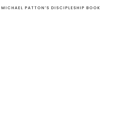
 MICHAEL PATTON’S DISCIPLESHIP BOOK