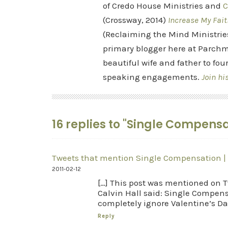
of Credo House Ministries and
C
(Crossway, 2014)
Increase My Fait
(Reclaiming the Mind Ministrie
primary blogger here at Parchm
beautiful wife and father to fou
speaking engagements.
Join hi
16 replies to "Single Compensa
Tweets that mention Single Compensation |
2011-02-12
[…] This post was mentioned on Tw
Calvin Hall said: Single Compens
completely ignore Valentine’s Day
Reply