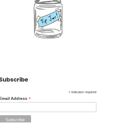
Subscribe
*
indicates required
*
Email Address