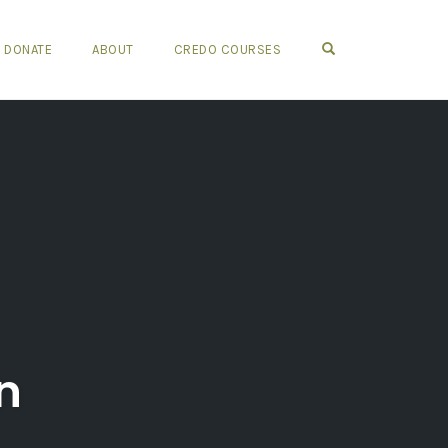
OPEN SEARCH FO
DONATE
ABOUT
CREDO COURSES
n