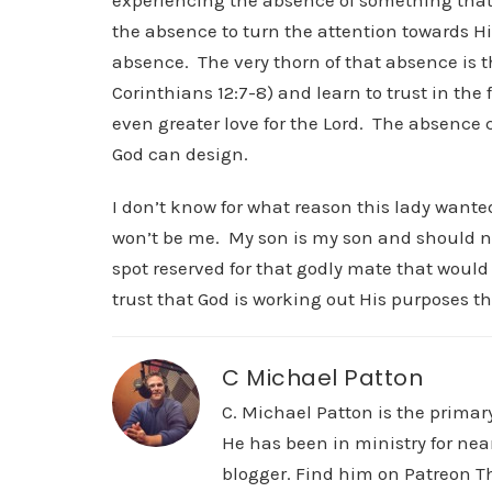
experiencing the absence of something that
the absence to turn the attention towards Hi
absence. The very thorn of that absence is t
Corinthians 12:7-8) and learn to trust in the
even greater love for the Lord. The absence 
God can design.
I don’t know for what reason this lady wanted
won’t be me. My son is my son and should neve
spot reserved for that godly mate that would
trust that God is working out His purposes th
C Michael Patton
C. Michael Patton is the prima
He has been in ministry for nea
blogger. Find him on Patreon Th