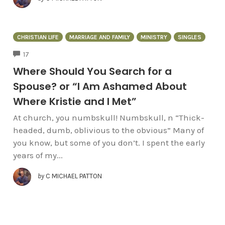
CHRISTIAN LIFE
MARRIAGE AND FAMILY
MINISTRY
SINGLES
COMMENTS
17
Where Should You Search for a
Spouse? or “I Am Ashamed About
Where Kristie and I Met”
At church, you numbskull! Numbskull, n “Thick-
headed, dumb, oblivious to the obvious” Many of
you know, but some of you don’t. I spent the early
years of my...
by
C MICHAEL PATTON