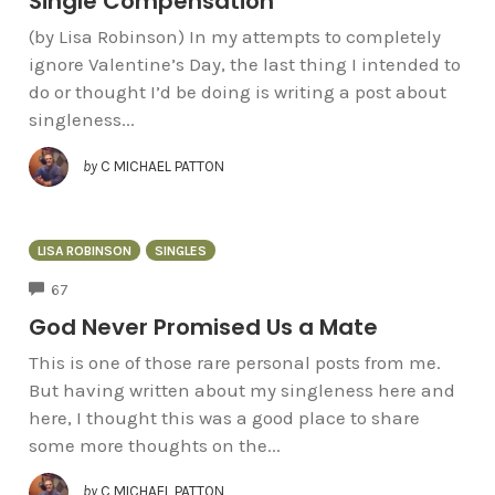
Single Compensation
(by Lisa Robinson) In my attempts to completely
ignore Valentine’s Day, the last thing I intended to
do or thought I’d be doing is writing a post about
singleness...
by
C MICHAEL PATTON
LISA ROBINSON
SINGLES
COMMENTS
67
God Never Promised Us a Mate
This is one of those rare personal posts from me.
But having written about my singleness here and
here, I thought this was a good place to share
some more thoughts on the...
by
C MICHAEL PATTON