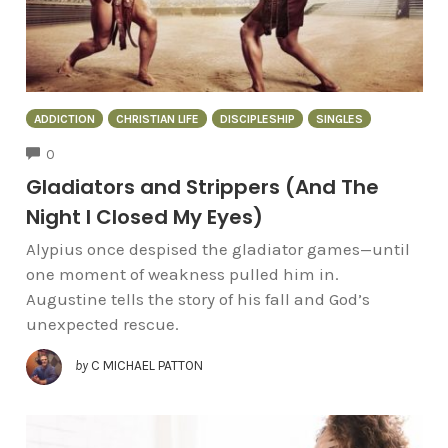
ADDICTION
CHRISTIAN LIFE
DISCIPLESHIP
SINGLES
COMMENTS
0
Gladiators and Strippers (And The
Night I Closed My Eyes)
Alypius once despised the gladiator games—until
one moment of weakness pulled him in.
Augustine tells the story of his fall and God’s
unexpected rescue.
by
C MICHAEL PATTON