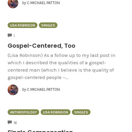
by
C MICHAEL PATTON
LISA ROBINSON
SINGLES
COMMENTS
1
Gospel-Centered, Too
(Lisa Robinson) As a follow up to my last post in
which I described the qualities of a gospel-
centered man (which I believe is the quality of
gospel-centered people –...
by
C MICHAEL PATTON
ANTHROPOLOGY
LISA ROBINSON
SINGLES
COMMENTS
16