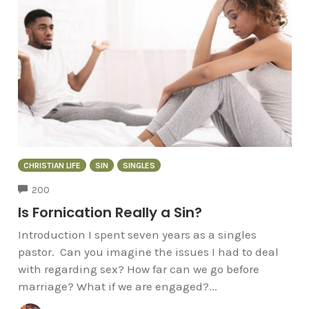
CHRISTIAN LIFE
SIN
SINGLES
COMMENTS
200
Is Fornication Really a Sin?
Introduction I spent seven years as a singles
pastor. Can you imagine the issues I had to deal
with regarding sex? How far can we go before
marriage? What if we are engaged?...