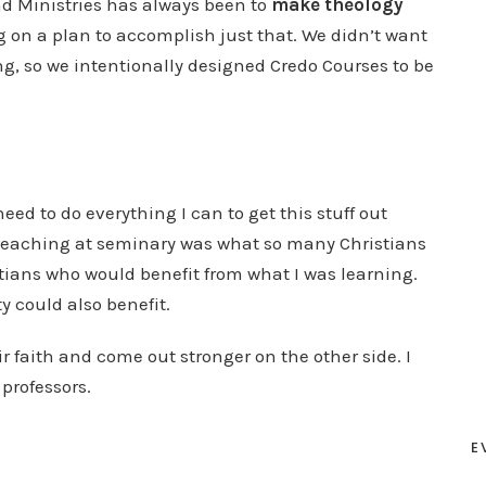
d Ministries has always been to
make theology
g on a plan to accomplish just that. We didn’t want
g, so we intentionally designed Credo Courses to be
.
need to do everything I can to get this stuff out
 teaching at seminary was what so many Christians
stians who would benefit from what I was learning.
y could also benefit.
r faith and come out stronger on the other side. I
professors.
E