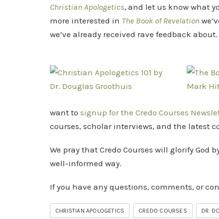
Christian Apologetics
, and let us know what y
more interested in
The Book of Revelation
we’v
we’ve already received rave feedback about.
want to
signup for the Credo Courses Newsle
courses, scholar interviews, and the latest 
We pray that Credo Courses will glorify God b
well-informed way.
If you have any questions, comments, or co
CHRISTIAN APOLOGETICS
CREDO COURSES
DR. D