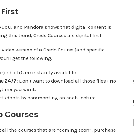
First
, Vudu, and Pandora shows that digital content is
 this trend, Credo Courses are digital first.
 video version of a Credo Course (and specific
ou’ll get the following:
(or both) are instantly available.
e 24/7:
Don’t want to download all those files? No
ytime you want.
 students by commenting on each lecture.
o Courses
at all the courses that are “coming soon”, purchase