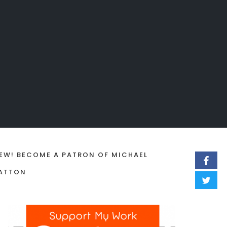
EW! BECOME A PATRON OF MICHAEL
ATTON