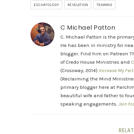
ESCHATOLOGY
REVELATION
TRAINING
C Michael Patton
C. Michael Patton is the prima
He has been in ministry for nea
blogger. Find him on Patreon Th
of Credo House Ministries and
C
(Crossway, 2014)
Increase My Fait
(Reclaiming the Mind Ministrie
primary blogger here at Parchm
beautiful wife and father to fou
speaking engagements.
Join hi
RELAT