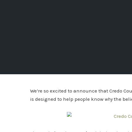
We’re so excited to announce that Credo Cou
is designed to help people know
why
the bel