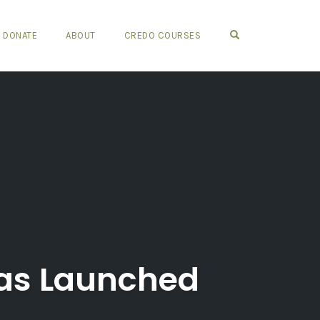
OPEN SEARCH FO
DONATE
ABOUT
CREDO COURSES
Has Launched