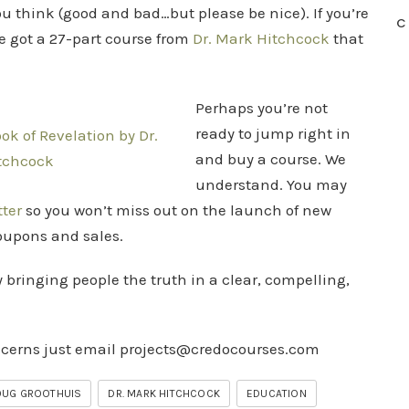
ou think (good and bad…but please be nice). If you’re
C
e got a 27-part course from
Dr. Mark Hitchcock
that
Perhaps you’re not
ready to jump right in
and buy a course. We
understand. You may
tter
so you won’t miss out on the launch of new
coupons and sales.
y bringing people the truth in a clear, compelling,
ncerns just email
projects@credocourses.com
OUG GROOTHUIS
DR. MARK HITCHCOCK
EDUCATION