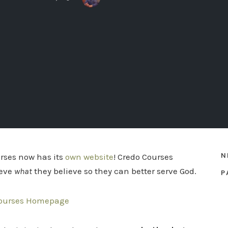
N
rses now has its
own website
! Credo Courses
ieve
what
they believe so they can better serve God.
P