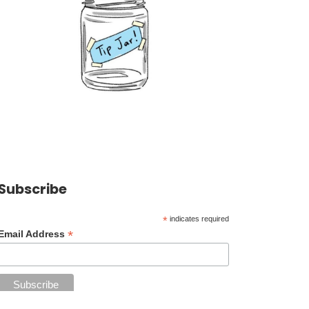
Subscribe
*
indicates required
*
Email Address