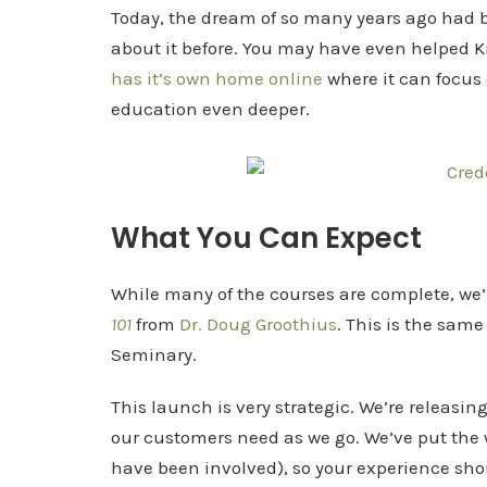
Today, the dream of so many years ago had 
about it before. You may have even helped K
has it’s own home online
where it can focus 
education even deeper.
What You Can Expect
While many of the courses are complete, we’
101
from
Dr. Doug Groothius
. This is the sam
Seminary.
This launch is very strategic. We’re releasi
our customers need as we go. We’ve put the 
have been involved), so your experience sh