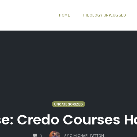
HOME
THEOLOGY UNPLUGGED
UNCATEGORIZED
se: Credo Courses 
COMMENTS
BY
C MICHAEL PATTON
0