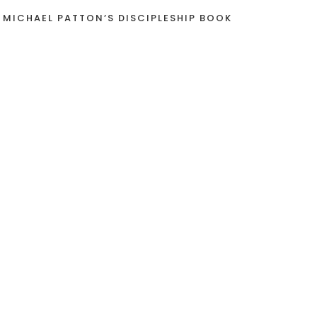
 MICHAEL PATTON’S DISCIPLESHIP BOOK