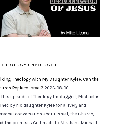
THEOLOGY UNPLUGGED
alking Theology with My Daughter Kylee: Can the
rae and Apostolic Understanding
hurch Replace Israel?
2026-08-06
n this episode of Theology Unplugged, Michael is
ined by his daughter Kylee for a lively and
ersonal conversation about Israel, the Church,
nd the promises God made to Abraham. Michael