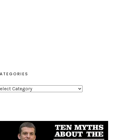
ATEGORIES