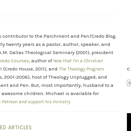
ry contributor to the Parchment and Pen/Credo Blog.
rly twenty years as a pastor, author, speaker, and
.M. Dallas Theological Seminary (2001), president
redo Courses
, author of
Now that I'm a Christian
h
(Credo House, 2011), and
The Theology Program
C
s, 2001-2006), host of Theology Unplugged, and
C
ent and Pen. But, most importantly, husband to a
a
r awesome children. Michael is available for
t
s Patreon and support his ministry
e
g
o
ED ARTICLES
r