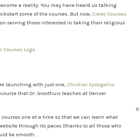
become a reality. You may have heard us talking
ickstart some of the courses. But now,
Credo Courses
on serving those interested in taking their religious
re launching with just one,
Christian Apologetics
e course that Dr. Groothuis teaches at Denver
O
ng courses one at a time so that we can learn what
website through its paces (thanks to all those who
ould be smooth.