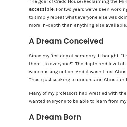
The goal of Credo House/Reclaiming the Min
accessible
. For two years we’ve been workin
to simply repeat what everyone else was doin
more in-depth than anything else available
A Dream Conceived
Since my first day at seminary, I thought, “I 
there… to everyone!”
The depth and level of
were missing out on. And it wasn’t just Chri
Those just seeking to understand Christianit
Many of my professors had wrestled with thei
wanted everyone to be able to learn from my 
A Dream Born