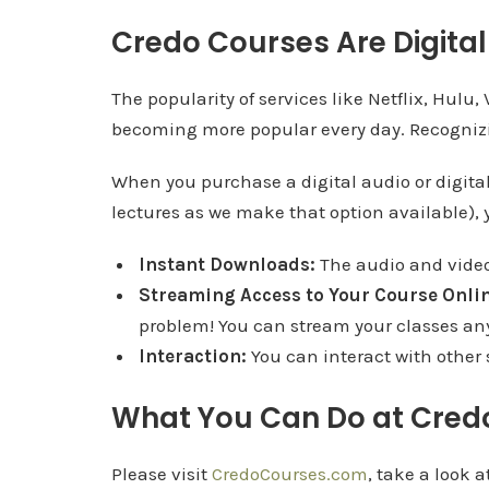
Credo Courses Are Digital 
The popularity of services like Netflix, Hulu
becoming more popular every day. Recognizing
When you purchase a digital audio or digital
lectures as we make that option available), y
Instant Downloads:
The audio and video 
Streaming Access to Your Course Onlin
problem! You can stream your classes an
Interaction:
You can interact with other
What You Can Do at Cred
Please visit
CredoCourses.com
, take a look 