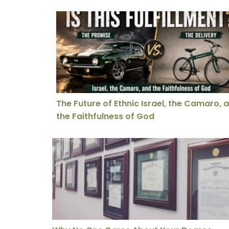
The Future of Ethnic Israel, the Camaro, an
The Future of Ethnic Israel, the Camaro, 
the Faithfulness of God
Why No One Cares About Your Degree Anymore