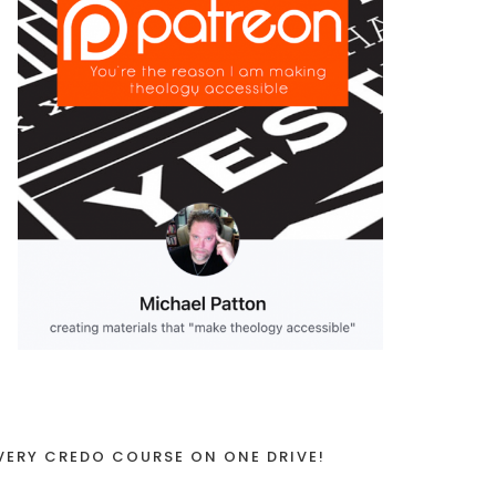
VERY CREDO COURSE ON ONE DRIVE!