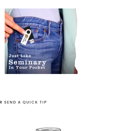
R SEND A QUICK TIP