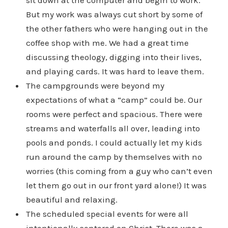
sit down at the computer and begin to work.
But my work was always cut short by some of
the other fathers who were hanging out in the
coffee shop with me. We had a great time
discussing theology, digging into their lives,
and playing cards. It was hard to leave them.
The campgrounds were beyond my
expectations of what a “camp” could be. Our
rooms were perfect and spacious. There were
streams and waterfalls all over, leading into
pools and ponds. I could actually let my kids
run around the camp by themselves with no
worries (this coming from a guy who can’t even
let them go out in our front yard alone!) It was
beautiful and relaxing.
The scheduled special events for were all