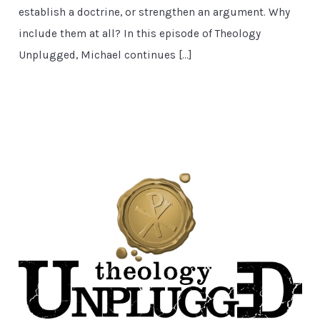
establish a doctrine, or strengthen an argument. Why
include them at all? In this episode of Theology
Unplugged, Michael continues […]