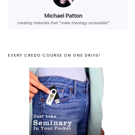
EVERY CREDO COURSE ON ONE DRIVE!