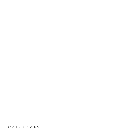
CATEGORIES