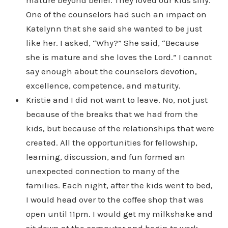
mature beyond belief. They loved our kids silly.
One of the counselors had such an impact on
Katelynn that she said she wanted to be just
like her. I asked, “Why?” She said, “Because
she is mature and she loves the Lord.” I cannot
say enough about the counselors devotion,
excellence, competence, and maturity.
Kristie and I did not want to leave. No, not just
because of the breaks that we had from the
kids, but because of the relationships that were
created. All the opportunities for fellowship,
learning, discussion, and fun formed an
unexpected connection to many of the
families. Each night, after the kids went to bed,
I would head over to the coffee shop that was
open until 11pm. I would get my milkshake and