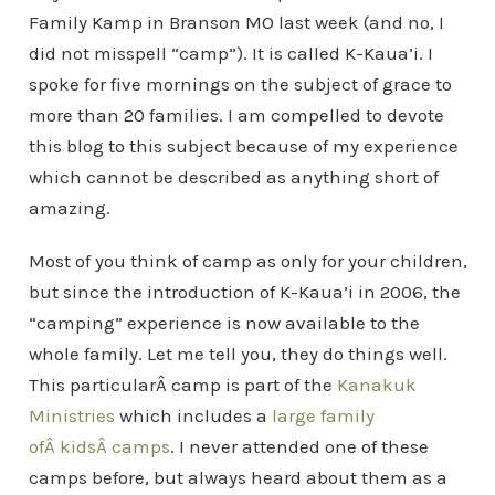
Family Kamp in Branson MO last week (and no, I
did not misspell “camp”). It is called K-Kaua’i. I
spoke for five mornings on the subject of grace to
more than 20 families. I am compelled to devote
this blog to this subject because of my experience
which cannot be described as anything short of
amazing.
Most of you think of camp as only for your children,
but since the introduction of K-Kaua’i in 2006, the
“camping” experience is now available to the
whole family. Let me tell you, they do things well.
This particularÂ camp is part of the
Kanakuk
Ministries
which includes a
large family
ofÂ kidsÂ camps
. I never attended one of these
camps before, but always heard about them as a