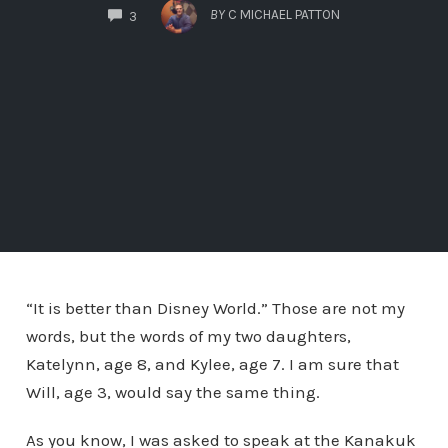
COMMENTS
BY
C MICHAEL PATTON
3
“It is better than Disney World.” Those are not my
words, but the words of my two daughters,
Katelynn, age 8, and Kylee, age 7. I am sure that
Will, age 3, would say the same thing.
As you know, I was asked to speak at the Kanakuk