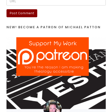
NEW! BECOME A PATRON OF MICHAEL PATTON