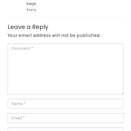
Karyn
Reply
Leave a Reply
Your email address will not be published.