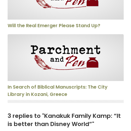
Will the Real Emerger Please Stand Up?
In Search of Biblical Manuscripts: The City Library in 
In Search of Biblical Manuscripts: The City
Library in Kozani, Greece
3 replies to "Kanakuk Family Kamp: “It
is better than Disney World”"