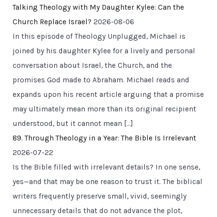
Talking Theology with My Daughter Kylee: Can the
Church Replace Israel?
2026-08-06
In this episode of Theology Unplugged, Michael is
joined by his daughter Kylee for a lively and personal
conversation about Israel, the Church, and the
promises God made to Abraham. Michael reads and
expands upon his recent article arguing that a promise
may ultimately mean more than its original recipient
understood, but it cannot mean […]
89. Through Theology in a Year: The Bible Is Irrelevant
2026-07-22
Is the Bible filled with irrelevant details? In one sense,
yes—and that may be one reason to trust it. The biblical
writers frequently preserve small, vivid, seemingly
unnecessary details that do not advance the plot,