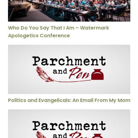
Who Do You Say That I Am – Watermark
Apologetics Conference
Politics and Evangelicals: An Email From My Mom
Politics and Evangelicals: An Email From My Mom
Will the Real Emerger Please Stand Up?