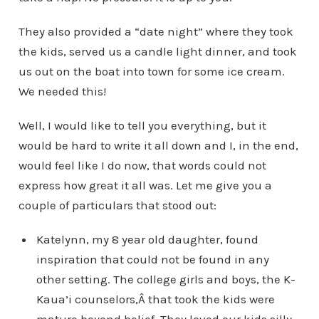
They also provided a “date night” where they took
the kids, served us a candle light dinner, and took
us out on the boat into town for some ice cream.
We needed this!
Well, I would like to tell you everything, but it
would be hard to write it all down and I, in the end,
would feel like I do now, that words could not
express how great it all was. Let me give you a
couple of particulars that stood out:
Katelynn, my 8 year old daughter, found
inspiration that could not be found in any
other setting. The college girls and boys, the K-
Kaua’i counselors,Â that took the kids were