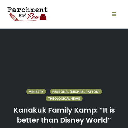
Skip
to
content
Toggle
naviga
MINISTRY
PERSONAL (MICHAEL PATTON)
THEOLOGICAL NEWS
Kanakuk Family Kamp: “It is
better than Disney World”