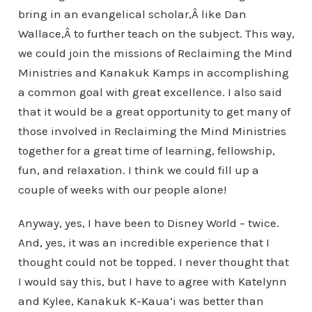
bring in an evangelical scholar,Â like Dan
Wallace,Â to further teach on the subject. This way,
we could join the missions of Reclaiming the Mind
Ministries and Kanakuk Kamps in accomplishing
a common goal with great excellence. I also said
that it would be a great opportunity to get many of
those involved in Reclaiming the Mind Ministries
together for a great time of learning, fellowship,
fun, and relaxation. I think we could fill up a
couple of weeks with our people alone!
Anyway, yes, I have been to Disney World – twice.
And, yes, it was an incredible experience that I
thought could not be topped. I never thought that
I would say this, but I have to agree with Katelynn
and Kylee, Kanakuk K-Kaua’i was better than