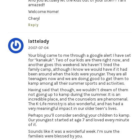
And you actually let the kids out of your site!!?? I am
amazed!!
Welcome Home!
Cheryl
Reply
lattelady
2007-07-04
Your blog came to me through a google alert I have set
for “kanakuk”. Two of our kids are there right now, and
another goes this weekend. We haven’t tried the
family camp, although I know we would have if it had
been around when the kids were younger. They are all
teenagers now and we are doing good to get them to
kamp among all their summer sports and activities.
Having said that though, we wouldn’t dream of them
not going up to kamp during the summer. It is an
incredible place, and the counselors are phenomenal.
The K-Life ministry is also wonderful, and has had a
very meaningful impact in our older teen’s lives.
Perhaps you’ll consider sending your children to kamp.
Our youngest started at age 7 and loved every minute
of it.
Sounds like it was a wonderful week. I’m sure the
familieis were blessed by you.