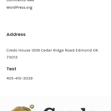
Comments feed
WordPress.org
Address
Credo House 1209 Cedar Ridge Road Edmond OK
73013
Text
405-410-3039