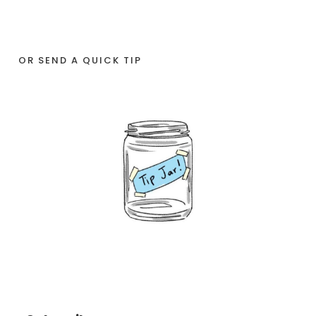
OR SEND A QUICK TIP