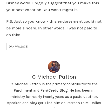
Disney World. I highly suggest that you make this
your next vacation. You won’t regret it.
P.S. Just so you know – this endorsement could not
be more sincere. In other words, I was not paid to
do this!
DAN WALLACE
C Michael Patton
C. Michael Patton is the primary contributor to the
Parchment and Pen/Credo Blog. He has been in
ministry for nearly twenty years as a pastor, author,
speaker, and blogger. Find him on Patreon Th.M. Dallas