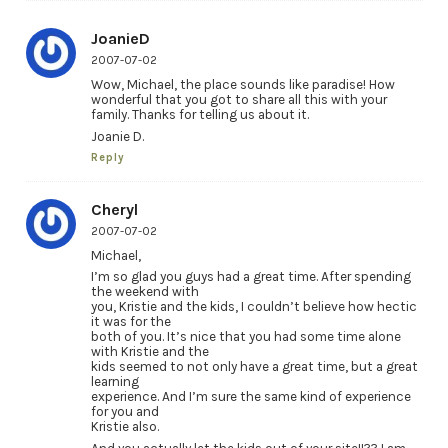
JoanieD
2007-07-02
Wow, Michael, the place sounds like paradise! How
wonderful that you got to share all this with your
family. Thanks for telling us about it.
Joanie D.
Reply
Cheryl
2007-07-02
Michael,
I’m so glad you guys had a great time. After spending
the weekend with
you, Kristie and the kids, I couldn’t believe how hectic
it was for the
both of you. It’s nice that you had some time alone
with Kristie and the
kids seemed to not only have a great time, but a great
learning
experience. And I’m sure the same kind of experience
for you and
Kristie also.