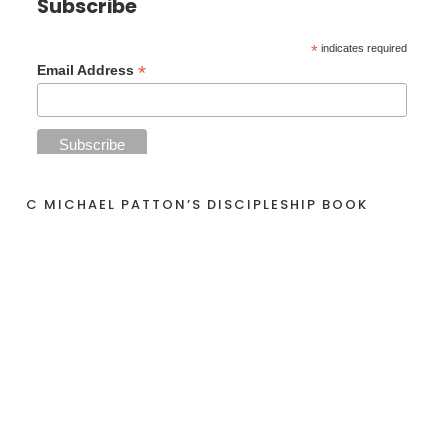
Subscribe
*
indicates required
*
Email Address
C MICHAEL PATTON’S DISCIPLESHIP BOOK