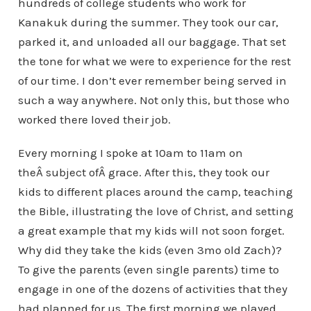
hundreds of college students who work for
Kanakuk during the summer. They took our car,
parked it, and unloaded all our baggage. That set
the tone for what we were to experience for the rest
of our time. I don’t ever remember being served in
such a way anywhere. Not only this, but those who
worked there loved their job.
Every morning I spoke at 10am to 11am on
theÂ subject ofÂ grace. After this, they took our
kids to different places around the camp, teaching
the Bible, illustrating the love of Christ, and setting
a great example that my kids will not soon forget.
Why did they take the kids (even 3mo old Zach)?
To give the parents (even single parents) time to
engage in one of the dozens of activities that they
had planned for us. The first morning we played