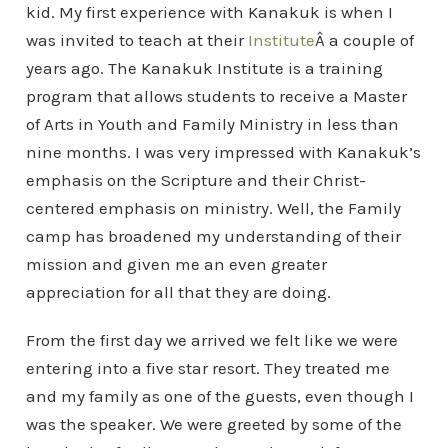
kid. My first experience with Kanakuk is when I
was invited to teach at their
Institute
Â a couple of
years ago. The Kanakuk Institute is a training
program that allows students to receive a Master
of Arts in Youth and Family Ministry in less than
nine months. I was very impressed with Kanakuk’s
emphasis on the Scripture and their Christ-
centered emphasis on ministry. Well, the Family
camp has broadened my understanding of their
mission and given me an even greater
appreciation for all that they are doing.
From the first day we arrived we felt like we were
entering into a five star resort. They treated me
and my family as one of the guests, even though I
was the speaker. We were greeted by some of the