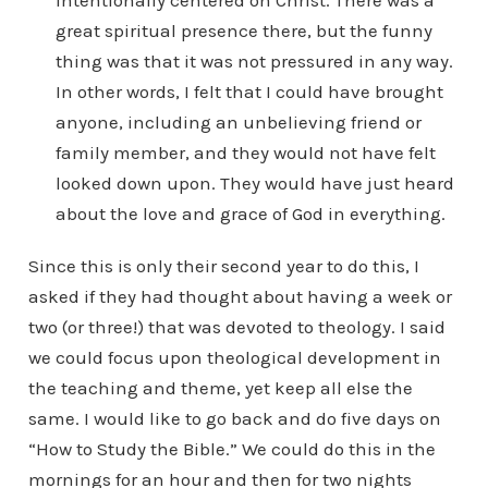
intentionally centered on Christ. There was a
great spiritual presence there, but the funny
thing was that it was not pressured in any way.
In other words, I felt that I could have brought
anyone, including an unbelieving friend or
family member, and they would not have felt
looked down upon. They would have just heard
about the love and grace of God in everything.
Since this is only their second year to do this, I
asked if they had thought about having a week or
two (or three!) that was devoted to theology. I said
we could focus upon theological development in
the teaching and theme, yet keep all else the
same. I would like to go back and do five days on
“How to Study the Bible.” We could do this in the
mornings for an hour and then for two nights