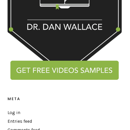
META
Log in
Entries feed