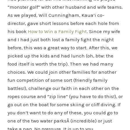
“monster golf” with other husband and wife teams.
As we played, Will Cunningham, Kaua’i co-
director, gave short lessons before each hole from
his book
How to Win a Family Fight
. Since my wife
and I had just both lost a family fight the night
before, this was a great way to start. After this, we
picked up the kids and had lunch (oh, btw: the
food itself is worth the trip). Then we had many
choices. We could join other families for another
fun competition of some sort (friendly family
battles!), challenge our faith in each other on the
ropes course and “zip line” (you have to do this!), or
go out on the boat for some skiing or cliff diving. If
you don’t want to do any of these, you could go to
one of the two water parksÂ (incredible) or just
take a nap. No pressure. It is up to you.