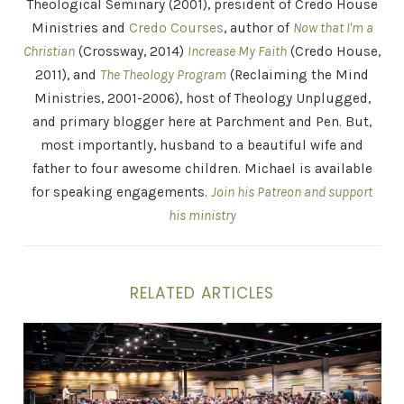
Theological Seminary (2001), president of Credo House
Ministries and
Credo Courses
, author of
Now that I'm a
Christian
(Crossway, 2014)
Increase My Faith
(Credo House,
2011), and
The Theology Program
(Reclaiming the Mind
Ministries, 2001-2006), host of Theology Unplugged,
and primary blogger here at Parchment and Pen. But,
most importantly, husband to a beautiful wife and
father to four awesome children. Michael is available
for speaking engagements.
Join his Patreon and support
his ministry
RELATED ARTICLES
Who Do You Say That I Am – Watermark Apologetics C