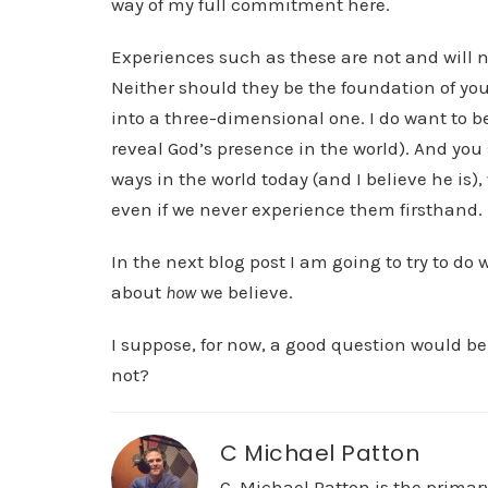
way of my full commitment here.
Experiences such as these are not and will ne
Neither should they be the foundation of you
into a three-dimensional one. I do want to be
reveal God’s presence in the world). And you s
ways in the world today (and I believe he is)
even if we never experience them firsthand.
In the next blog post I am going to try to do
about
how
we believe.
I suppose, for now, a good question would be
not?
C Michael Patton
C. Michael Patton is the prima