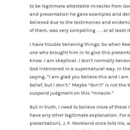
to be legitimate attestable miracles from Go
and presentation he gave examples and de
believed due to the testimonies and evidenc
of them, was very compelling . . . or at least
I have trouble believing things. So when Kee
one who brought him in to give this presenta
know. I am skeptical. I don’t normally belie
God intervened in a supernatural way. In th
saying, “I am glad you believe this and I am
belief, but I don’t.” Maybe “don’t” is not the 
suspend judgment on this “miracle.”
But in truth, I need to believe more of these 
have any other legitimate explanation. For e
presentation), J. P. Moreland once told me,