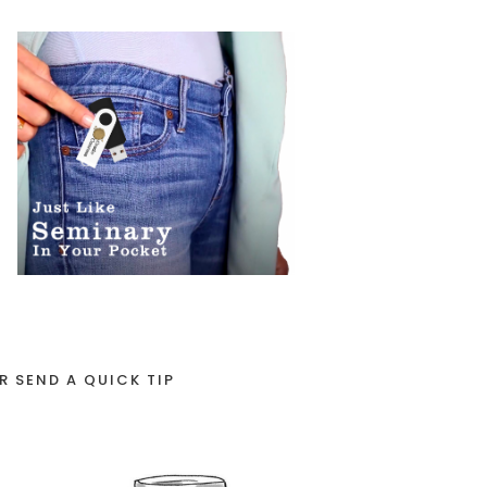
R SEND A QUICK TIP