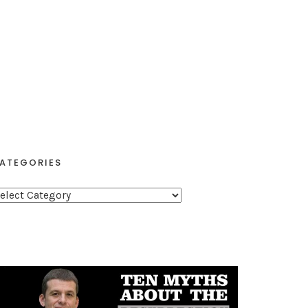
ATEGORIES