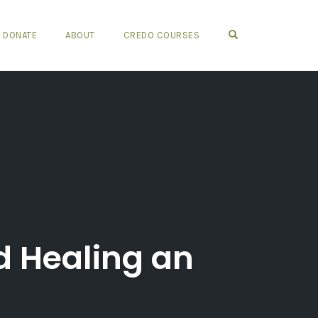
OPEN SEARCH FO
DONATE
ABOUT
CREDO COURSES
d Healing an