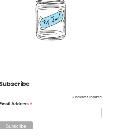
Subscribe
*
indicates required
*
Email Address