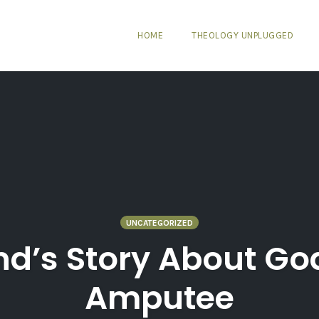
HOME
THEOLOGY UNPLUGGED
UNCATEGORIZED
and’s Story About Go
Amputee