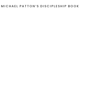
 MICHAEL PATTON’S DISCIPLESHIP BOOK