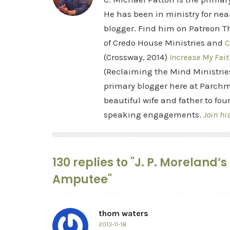
He has been in ministry for nea
blogger. Find him on Patreon Th
of Credo House Ministries and
C
(Crossway, 2014)
Increase My Fait
(Reclaiming the Mind Ministrie
primary blogger here at Parchm
beautiful wife and father to fou
speaking engagements.
Join hi
130 replies to "J. P. Moreland
Amputee"
thom waters
2013-11-18