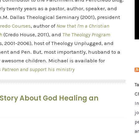
i
rly twenty years as a pastor, author, speaker, and
e
.M. Dallas Theological Seminary (2001), president
s
redo Courses
, author of
Now that I'm a Christian
h
(Credo House, 2011), and
The Theology Program
s, 2001-2006), host of Theology Unplugged, and
ent and Pen. But, most importantly, husband to a
r awesome children. Michael is available for
s Patreon and support his ministry
T
C
’s Story About God Healing an
I
jo
p
a