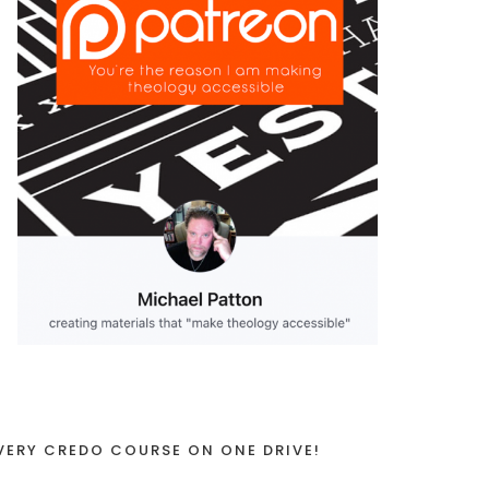
VERY CREDO COURSE ON ONE DRIVE!