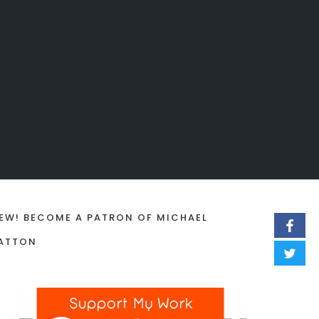
EW! BECOME A PATRON OF MICHAEL
ATTON