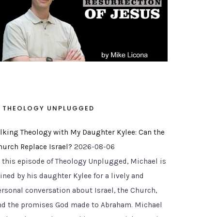
THEOLOGY UNPLUGGED
alking Theology with My Daughter Kylee: Can the
hurch Replace Israel?
2026-08-06
n this episode of Theology Unplugged, Michael is
ined by his daughter Kylee for a lively and
ersonal conversation about Israel, the Church,
nd the promises God made to Abraham. Michael