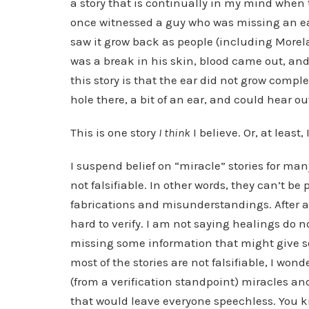
a story that is continually in my mind when 
once witnessed a guy who was missing an ear
saw it grow back as people (including Morel
was a break in his skin, blood came out, and
this story is that the ear did not grow comp
hole there, a bit of an ear, and could hear out 
This is one story
I think
I believe. Or, at least, 
I suspend belief on “miracle” stories for many
not falsifiable. In other words, they can’t be
fabrications and misunderstandings. After al
hard to verify. I am not saying healings do 
missing some information that might give s
most of the stories are not falsifiable, I w
(from a verification standpoint) miracles an
that would leave everyone speechless. You kn