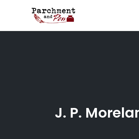
Skip
to
content
J. P. Morel