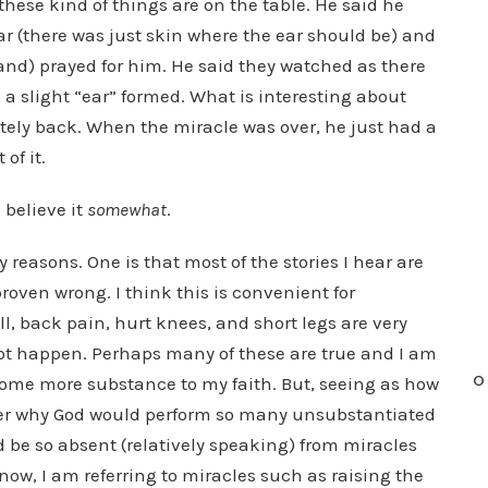
these kind of things are on the table. He said he
 (there was just skin where the ear should be) and
and) prayed for him. He said they watched as there
 a slight “ear” formed. What is interesting about
letely back. When the miracle was over, he just had a
of it.
I believe it
somewhat
.
 reasons. One is that most of the stories I hear are
 proven wrong. I think this is convenient for
l, back pain, hurt knees, and short legs are very
not happen. Perhaps many of these are true and I am
O
ome more substance to my faith. But, seeing as how
onder why God would perform so many unsubstantiated
d be so absent (relatively speaking) from miracles
ow, I am referring to miracles such as raising the