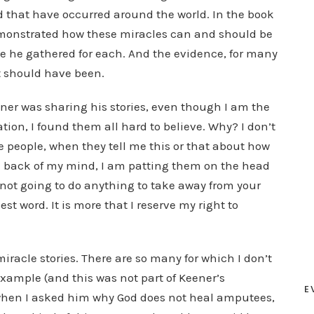
d that have occurred around the world. In the book
monstrated how these miracles can and should be
e he gathered for each. And the evidence, for many
 it should have been.
ner was sharing his stories, even though I am the
tion, I found them all hard to believe. Why? I don’t
ve people, when they tell me this or that about how
e back of my mind, I am patting them on the head
 not going to do anything to take away from your
best word. It is more that I reserve my right to
miracle stories. There are so many for which I don’t
xample (and this was not part of Keener’s
E
 when I asked him why God does not heal amputees,