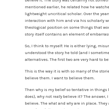
believe it. The story was certainly not somet
mentioned earlier, he related how he watched
lightweight uncritical scholar. Over the yea
interaction with him and via his scholarly w
theological position on some things that wo
story itself contains an element of embarras
So, I think to myself: He is either lying, mi
understood the story he told (and I sometime
alternatives. The first two are very hard to be
This is the way it is with so many of the stori
believe them. I want to believe them.
Then why is my belief so tentative in things li
does), why not
really
believe it? The answer, 
believe. The
what
and
why
are in place. They