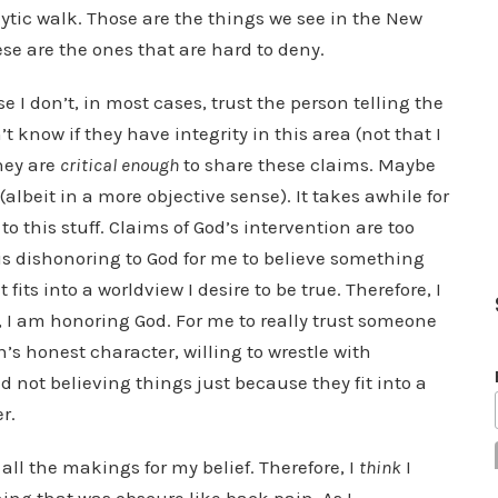
ytic walk. Those are the things we see in the New
se are the ones that are hard to deny.
 I don’t, in most cases, trust the person telling the
’t know if they have integrity in this area (not that I
hey are
critical enough
to share these claims. Maybe
 (albeit in a more objective sense). It takes awhile for
o this stuff. Claims of God’s intervention are too
t is dishonoring to God for me to believe something
 fits into a worldview I desire to be true. Therefore, I
 I am honoring God. For me to really trust someone
n’s honest character, willing to wrestle with
not believing things just because they fit into a
r.
 all the makings for my belief. Therefore, I
think
I