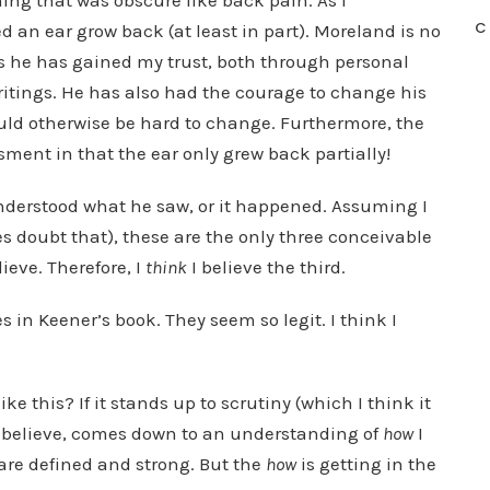
hing that was obscure like back pain. As I
C
 an ear grow back (at least in part). Moreland is no
rs he has gained my trust, both through personal
ritings. He has also had the courage to change his
uld otherwise be hard to change. Furthermore, the
sment in that the ear only grew back partially!
sunderstood what he saw, or it happened. Assuming I
s doubt that), these are the only three conceivable
lieve. Therefore, I
think
I believe the third.
es in Keener’s book. They seem so legit. I think I
ke this? If it stands up to scrutiny (which I think it
I believe, comes down to an understanding of
how
I
 are defined and strong. But the
how
is getting in the