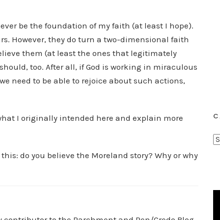
ver be the foundation of my faith (at least I hope).
rs. However, they do turn a two-dimensional faith
lieve them (at least the ones that legitimately
hould, too. After all, if God is working in miraculous
, we need to be able to rejoice about such actions,
C
 what I originally intended here and explain more
C
a
 this: do you believe the Moreland story? Why or why
t
e
g
o
r
ry contributor to the Parchment and Pen/Credo Blog.