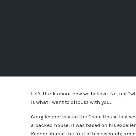
Let’s think about how we believe. No, not “wh
is what I want to discuss with you.
Craig Keener visited the Credo House last we
a packed house. It was based on his excellen
Keener shared the fruit of his research; am