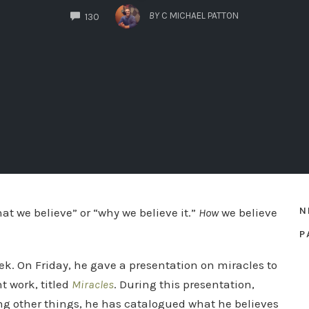
COMMENTS
BY
C MICHAEL PATTON
130
N
at we believe” or “why we believe it.”
How
we believe
P
ek. On Friday, he gave a presentation on miracles to
t work, titled
Miracles
. During this presentation,
ong other things, he has catalogued what he believes