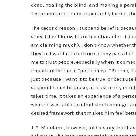
dead, healing the blind, and making a paral
Testament and, more importantly for me, the
The second reason I suspend belief is because
story. I don’t know his or her character. I don
am claiming much), I don’t know whether t
they just want it to be true so they pass it on
me to trust people, especially when it comes t
important for me to “just believe.” For me, i
just because I want it to be true, or because it
suspend belief because, at least in my mind,
takes time. It takes an experience of a perso
weaknesses, able to admit shortcomings. and 
desired framework that makes him feel bette
J. P. Moreland, however, told a story that has