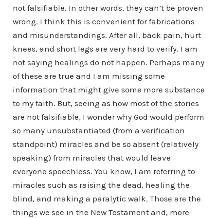
not falsifiable. In other words, they can’t be proven
wrong. I think this is convenient for fabrications
and misunderstandings. After all, back pain, hurt
knees, and short legs are very hard to verify. I am
not saying healings do not happen. Perhaps many
of these are true and I am missing some
information that might give some more substance
to my faith. But, seeing as how most of the stories
are not falsifiable, I wonder why God would perform
so many unsubstantiated (from a verification
standpoint) miracles and be so absent (relatively
speaking) from miracles that would leave
everyone speechless. You know, I am referring to
miracles such as raising the dead, healing the
blind, and making a paralytic walk. Those are the
things we see in the New Testament and, more