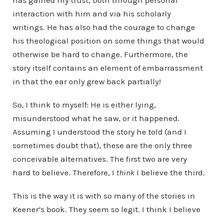
has gained my trust, both through personal
interaction with him and via his scholarly
writings. He has also had the courage to change
his theological position on some things that would
otherwise be hard to change. Furthermore, the
story itself contains an element of embarrassment
in that the ear only grew back partially!
So, I think to myself: He is either lying,
misunderstood what he saw, or it happened.
Assuming I understood the story he told (and I
sometimes doubt that), these are the only three
conceivable alternatives. The first two are very
hard to believe. Therefore, I
think
I believe the third.
This is the way it is with so many of the stories in
Keener’s book. They seem so legit. I think I believe