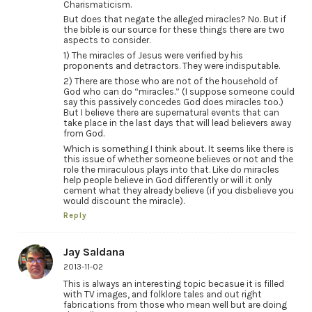
Charismaticism.
But does that negate the alleged miracles? No. But if
the bible is our source for these things there are two
aspects to consider.
1) The miracles of Jesus were verified by his
proponents and detractors. They were indisputable.
2) There are those who are not of the household of
God who can do “miracles.” (I suppose someone could
say this passively concedes God does miracles too.)
But I believe there are supernatural events that can
take place in the last days that will lead believers away
from God.
Which is something I think about. It seems like there is
this issue of whether someone believes or not and the
role the miraculous plays into that. Like do miracles
help people believe in God differently or will it only
cement what they already believe (if you disbelieve you
would discount the miracle).
Reply
Jay Saldana
2013-11-02
This is always an interesting topic becasue it is filled
with TV images, and folklore tales and out right
fabrications from those who mean well but are doing