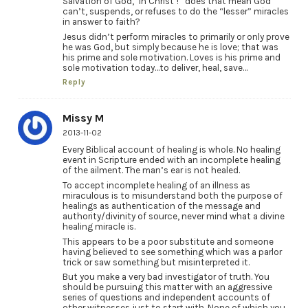
Salvation of God, ‘In Christ’!” does that mean God
can’t, suspends, or refuses to do the “lesser” miracles
in answer to faith?
Jesus didn’t perform miracles to primarily or only prove
he was God, but simply because he is love; that was
his prime and sole motivation. Loves is his prime and
sole motivation today…to deliver, heal, save…
Reply
Missy M
2013-11-02
Every Biblical account of healing is whole. No healing
event in Scripture ended with an incomplete healing
of the ailment. The man’s ear is not healed.
To accept incomplete healing of an illness as
miraculous is to misunderstand both the purpose of
healings as authentication of the message and
authority/divinity of source, never mind what a divine
healing miracle is.
This appears to be a poor substitute and someone
having believed to see something which was a parlor
trick or saw something but misinterpreted it.
But you make a very bad investigator of truth. You
should be pursuing this matter with an aggressive
series of questions and independent accounts of
other witnesses just to start with. None of which you