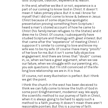
God: Scripture, tradition, experience & reason.
In the end, whether we like it or not, experience is a
part of our coming to know God in Christ. It doesn’t
mean it takes primary place. But it is real. I know for
myself that I did not come to know & believe in Jesus
Christ because of some objective apologetic
presentation proving something from Scripture. I
heard a man’s storied account of how he came to
Christ (his family Iranian refugees to the States) and it
drew me to Christ. Of course, I subsequently have
studied Scripture and theology with great interest. But
that came after the “experience” of meeting Christ. I
suppose it’s similar to coming to love and know my
wife was to be my wife. Of course I have many “proofs”
of her love for me. But it isn’t some fully objective
engagement. And there are times that “doubt” comes
in, i.e., when we have a great argument, when we see
our failure, when we struggle with our parenting, etc,
you ask questions. But I’m still convinced of the life-
long love relationship we are in. It is true.
Of course, not every illustration is perfect. But I think
we get the point.
I think the church in the west has been deceived to
think we can fully come to know the truth of God in
some post-Enlightenment, modernist way. We apply
the scientific method to our journey of faith in Christ,
when it is always going to be hard to apply such a
method to a faith journey. It doesn’t mean there aren’t
reasonable pointers. But this is a
journey of faith
.