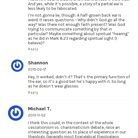
And yes, while it’s possible, a story of a partial ear is
less likely to be fabricated.
I’m not gonna lie, though. A half-grown back ear is
weird. It raises questions – Why didn’t God go all the
way? Was there not enough faith present? Was God
trying to communicate something by that in
particular? Maybe something about spiritual “hearing”
as he did in Mark 8:23 regarding spiritual sight (I
believe)?
Reply
Shannon
2015-02-17
Hey, it worked, didn’t it? That’s the primary function of
the ear, so it’s a good bet he’s happy with it. So long
as he doesn’t wear glasses.
Reply
Michael T.
2013-11-02
I think this could, in the context of the whole
cessationism vs. charismaticism debate, raise an
interesting question as to place of experience in our
theology. Generally most Evangelical theologians