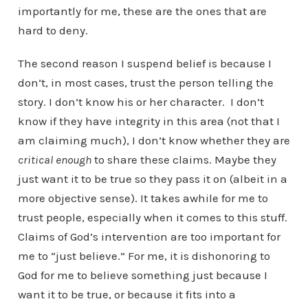
importantly for me, these are the ones that are
hard to deny.
The second reason I suspend belief is because I
don’t, in most cases, trust the person telling the
story. I don’t know his or her character. I don’t
know if they have integrity in this area (not that I
am claiming much), I don’t know whether they are
critical enough
to share these claims. Maybe they
just want it to be true so they pass it on (albeit in a
more objective sense). It takes awhile for me to
trust people, especially when it comes to this stuff.
Claims of God’s intervention are too important for
me to “just believe.” For me, it is dishonoring to
God for me to believe something just because I
want it to be true, or because it fits into a