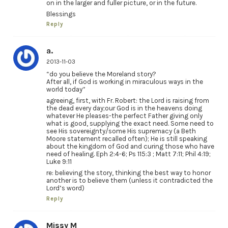
on in the larger and fuller picture, or in the future.
Blessings
Reply
a.
2013-11-03
“do you believe the Moreland story?
After all, if God is working in miraculous ways in the
world today”
agreeing, first, with Fr. Robert: the Lord is raising from
the dead every day;our God is in the heavens doing
whatever He pleases-the perfect Father giving only
what is good, supplying the exact need. Some need to
see His sovereignty/some His supremacy (a Beth
Moore statement recalled often); He is still speaking
about the kingdom of God and curing those who have
need of healing. Eph 2:4-6; Ps 115:3 ; Matt 7:11; Phil 4:19;
Luke 9:11
re: believing the story, thinking the best way to honor
another is to believe them (unless it contradicted the
Lord’s word)
Reply
Missy M