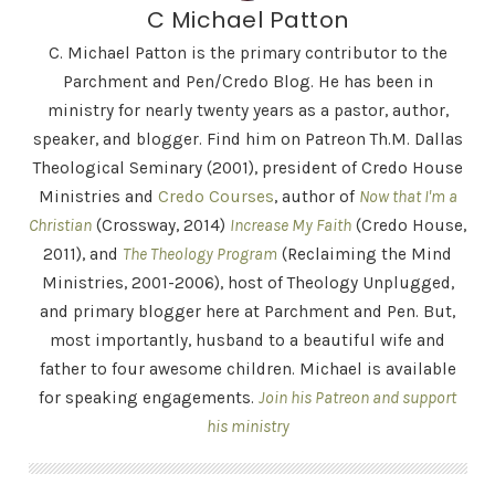
C Michael Patton
C. Michael Patton is the primary contributor to the
Parchment and Pen/Credo Blog. He has been in
ministry for nearly twenty years as a pastor, author,
speaker, and blogger. Find him on Patreon Th.M. Dallas
Theological Seminary (2001), president of Credo House
Ministries and
Credo Courses
, author of
Now that I'm a
Christian
(Crossway, 2014)
Increase My Faith
(Credo House,
2011), and
The Theology Program
(Reclaiming the Mind
Ministries, 2001-2006), host of Theology Unplugged,
and primary blogger here at Parchment and Pen. But,
most importantly, husband to a beautiful wife and
father to four awesome children. Michael is available
for speaking engagements.
Join his Patreon and support
his ministry