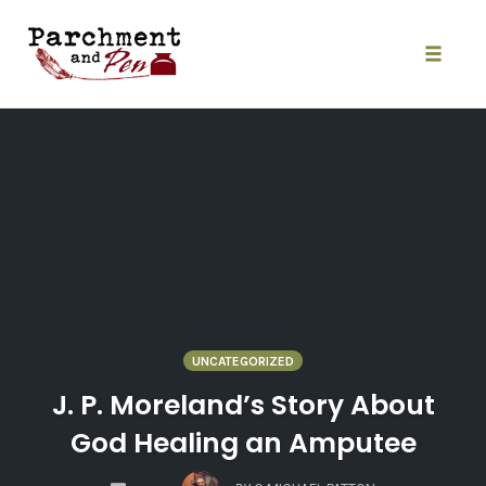
Skip
to
content
Toggle
naviga
UNCATEGORIZED
J. P. Moreland’s Story About
God Healing an Amputee
COMMENTS