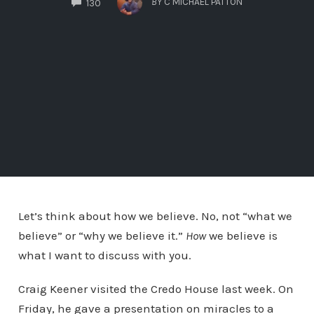
BY
C MICHAEL PATTON
130
Let’s think about how we believe. No, not “what we
believe” or “why we believe it.”
How
we believe is
what I want to discuss with you.
Craig Keener visited the Credo House last week. On
Friday, he gave a presentation on miracles to a