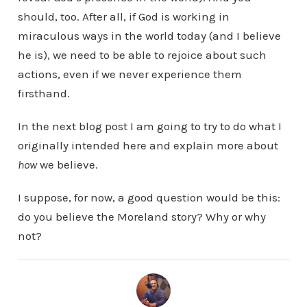
should, too. After all, if God is working in
miraculous ways in the world today (and I believe
he is), we need to be able to rejoice about such
actions, even if we never experience them
firsthand.
In the next blog post I am going to try to do what I
originally intended here and explain more about
how
we believe.
I suppose, for now, a good question would be this:
do you believe the Moreland story? Why or why
not?