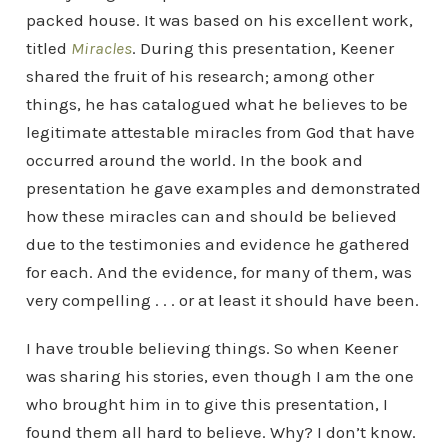
packed house. It was based on his excellent work,
titled
Miracles
. During this presentation, Keener
shared the fruit of his research; among other
things, he has catalogued what he believes to be
legitimate attestable miracles from God that have
occurred around the world. In the book and
presentation he gave examples and demonstrated
how these miracles can and should be believed
due to the testimonies and evidence he gathered
for each. And the evidence, for many of them, was
very compelling . . . or at least it should have been.
I have trouble believing things. So when Keener
was sharing his stories, even though I am the one
who brought him in to give this presentation, I
found them all hard to believe. Why? I don’t know.