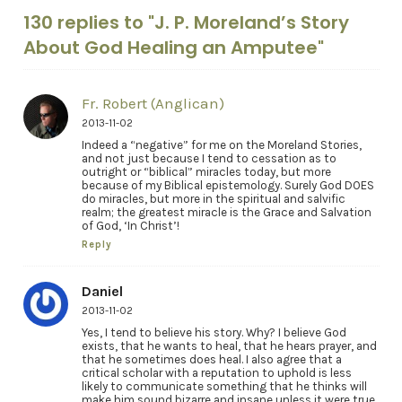
130 replies to "J. P. Moreland’s Story
About God Healing an Amputee"
Fr. Robert (Anglican)
2013-11-02
Indeed a “negative” for me on the Moreland Stories,
and not just because I tend to cessation as to
outright or “biblical” miracles today, but more
because of my Biblical epistemology. Surely God DOES
do miracles, but more in the spiritual and salvific
realm; the greatest miracle is the Grace and Salvation
of God, ‘In Christ’!
Reply
Daniel
2013-11-02
Yes, I tend to believe his story. Why? I believe God
exists, that he wants to heal, that he hears prayer, and
that he sometimes does heal. I also agree that a
critical scholar with a reputation to uphold is less
likely to communicate something that he thinks will
make him sound bizarre and insane unless it were true.