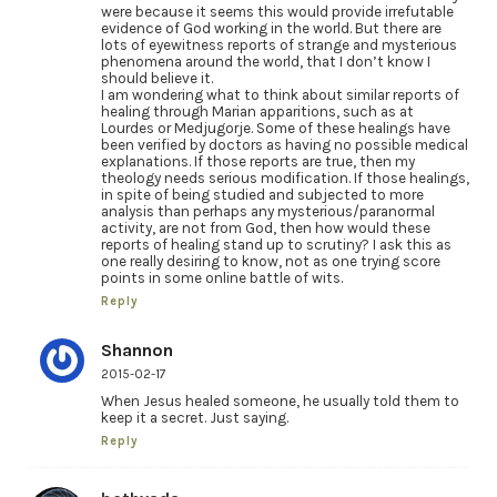
were because it seems this would provide irrefutable
evidence of God working in the world. But there are
lots of eyewitness reports of strange and mysterious
phenomena around the world, that I don’t know I
should believe it.
I am wondering what to think about similar reports of
healing through Marian apparitions, such as at
Lourdes or Medjugorje. Some of these healings have
been verified by doctors as having no possible medical
explanations. If those reports are true, then my
theology needs serious modification. If those healings,
in spite of being studied and subjected to more
analysis than perhaps any mysterious/paranormal
activity, are not from God, then how would these
reports of healing stand up to scrutiny? I ask this as
one really desiring to know, not as one trying score
points in some online battle of wits.
Reply
Shannon
2015-02-17
When Jesus healed someone, he usually told them to
keep it a secret. Just saying.
Reply