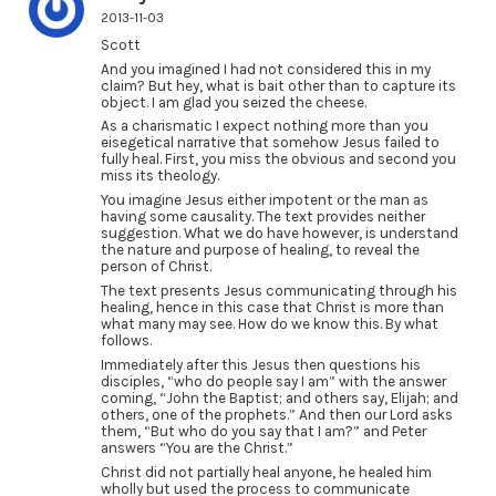
2013-11-03
Scott
And you imagined I had not considered this in my
claim? But hey, what is bait other than to capture its
object. I am glad you seized the cheese.
As a charismatic I expect nothing more than you
eisegetical narrative that somehow Jesus failed to
fully heal. First, you miss the obvious and second you
miss its theology.
You imagine Jesus either impotent or the man as
having some causality. The text provides neither
suggestion. What we do have however, is understand
the nature and purpose of healing, to reveal the
person of Christ.
The text presents Jesus communicating through his
healing, hence in this case that Christ is more than
what many may see. How do we know this. By what
follows.
Immediately after this Jesus then questions his
disciples, “who do people say I am” with the answer
coming, “John the Baptist; and others say, Elijah; and
others, one of the prophets.” And then our Lord asks
them, “But who do you say that I am?” and Peter
answers “You are the Christ.”
Christ did not partially heal anyone, he healed him
wholly but used the process to communicate