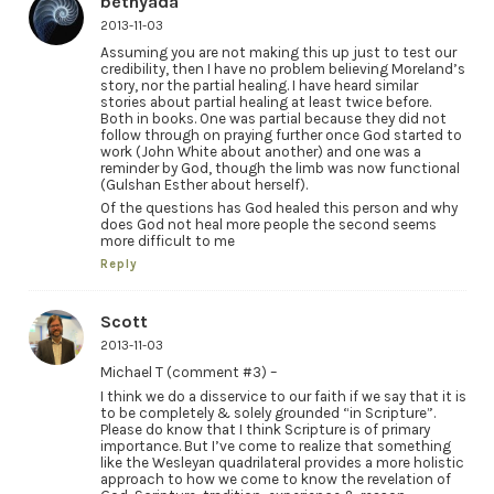
bethyada
2013-11-03
Assuming you are not making this up just to test our
credibility, then I have no problem believing Moreland’s
story, nor the partial healing. I have heard similar
stories about partial healing at least twice before.
Both in books. One was partial because they did not
follow through on praying further once God started to
work (John White about another) and one was a
reminder by God, though the limb was now functional
(Gulshan Esther about herself).
Of the questions has God healed this person and why
does God not heal more people the second seems
more difficult to me
Reply
Scott
2013-11-03
Michael T (comment #3) –
I think we do a disservice to our faith if we say that it is
to be completely & solely grounded “in Scripture”.
Please do know that I think Scripture is of primary
importance. But I’ve come to realize that something
like the Wesleyan quadrilateral provides a more holistic
approach to how we come to know the revelation of