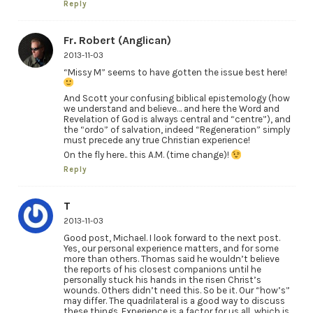
Reply
Fr. Robert (Anglican)
2013-11-03
“Missy M” seems to have gotten the issue best here!
And Scott your confusing biblical epistemology (how
we understand and believe… and here the Word and
Revelation of God is always central and “centre”), and
the “ordo” of salvation, indeed “Regeneration” simply
must precede any true Christian experience!
On the fly here.. this A.M. (time change)!
Reply
T
2013-11-03
Good post, Michael. I look forward to the next post.
Yes, our personal experience matters, and for some
more than others. Thomas said he wouldn’t believe
the reports of his closest companions until he
personally stuck his hands in the risen Christ’s
wounds. Others didn’t need this. So be it. Our “how’s”
may differ. The quadrilateral is a good way to discuss
these things. Experience is a factor for us all, which is