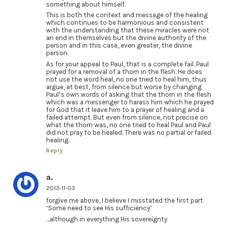
something about himself.
This is both the context and message of the healing
which continues to be harmonious and consistent
with the understanding that these miracles were not
an end in themselves but the divine authority of the
person and in this case, even greater, the divine
person.
As for your appeal to Paul, that is a complete fail. Paul
prayed for a removal of a thorn in the flesh. He does
not use the word heal, no one tried to heal him, thus
argue, at best, from silence but worse by changing
Paul’s own words of asking that the thorn in the flesh
which was a messenger to harass him which he prayed
for God that it leave him to a prayer of healing and a
failed attempt. But even from silence, not precise on
what the thorn was, no one tried to heal Paul and Paul
did not pray to be healed. There was no partial or failed
healing.
Reply
a.
2013-11-03
forgive me above, I believe I misstated the first part
‘Some need to see His sufficiency’
…although in everything His sovereignty