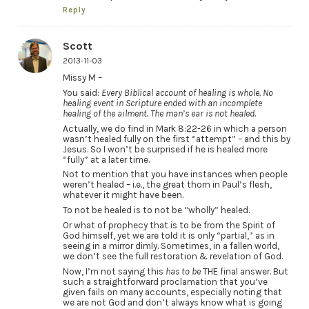
Reply
Scott
2013-11-03
Missy M –
You said:
Every Biblical account of healing is whole. No
healing event in Scripture ended with an incomplete
healing of the ailment. The man’s ear is not healed.
Actually, we do find in Mark 8:22-26 in which a person
wasn’t healed fully on the first “attempt” – and this by
Jesus. So I won’t be surprised if he is healed more
“fully” at a later time.
Not to mention that you have instances when people
weren’t healed – i.e., the great thorn in Paul’s flesh,
whatever it might have been.
To not be healed is to not be “wholly” healed.
Or what of prophecy that is to be from the Spirit of
God himself, yet we are told it is only “partial,” as in
seeing in a mirror dimly. Sometimes, in a fallen world,
we don’t see the full restoration & revelation of God.
Now, I’m not saying this
has to be
THE final answer. But
such a straightforward proclamation that you’ve
given fails on many accounts, especially noting that
we are not God and don’t always know what is going