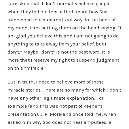
I am skeptical. I don’t normally believe people,
when they tell me this or that about how God
intervened in a supernatural way. In the back of
my mind, I am patting them on the head saying, “I
am glad you believe this and I am not going to do
anything to take away from your belief, but I
don’t.” Maybe “don’t” is not the best word. It is
more that I reserve my right to suspend judgment
on this “miracle.”
But in truth, I need to believe more of these
miracle stories. There are so many for which I don’t
have any other legitimate explanation. For
example (and this was not part of Keener’s
presentation), J. P. Moreland once told me, when I
asked him why God does not heal amputees, a