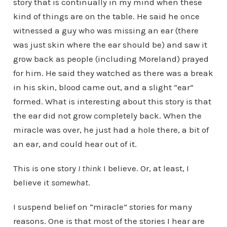
story that is continually in my mind when these
kind of things are on the table. He said he once
witnessed a guy who was missing an ear (there
was just skin where the ear should be) and saw it
grow back as people (including Moreland) prayed
for him. He said they watched as there was a break
in his skin, blood came out, and a slight “ear”
formed. What is interesting about this story is that
the ear did not grow completely back. When the
miracle was over, he just had a hole there, a bit of
an ear, and could hear out of it.
This is one story
I think
I believe. Or, at least, I
believe it
somewhat
.
I suspend belief on “miracle” stories for many
reasons. One is that most of the stories I hear are