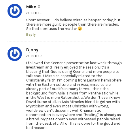
Mike O
2013-11-03
Short answer – I do believe miracles happen today, but
there are more gullible people than there are miracles.
So that confuses the matter
Reply
Djony
2013-11-03
I followed the Keener’s presentation last week through
livestream and I really enjoyed the session. It’s a
blessing that God is using Keener and more people to
talk about Miracles especially related to the
Christianity faith. I’m coming from Eastern hemisphere
with the Eastern culture and in Asia, miracles are
already part of our life in many forms. I think the
background from Asia is more from Pantheistic while
in the West is more Rationalistic. We don’t even know
David Hume at all. In Asia Miracles blend together with
Mysticism and even most Christian with wrong
worldview can’t discern it well. Charismatic
denomination is everywhere and “healing” is already as
a brand. My past church even witnessed people raised
from the dead, etc. All of this is done for the good and
bad reasons.