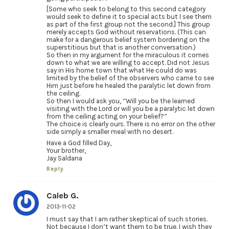
[Some who seek to belong to this second category
would seek to define it to special acts but I see them
as part of the first group not the second.] This group
merely accepts God without reservations. (This can
make for a dangerous belief system bordering on the
superstitious but that is another conversation.)
So then in my argument for the miraculous it comes
down to what we are willing to accept. Did not Jesus
say in His home town that what He could do was
limited by the belief of the observers who came to see
Him just before he healed the paralytic let down from
the ceiling.
So then I would ask you, “Will you be the learned
visiting with the Lord or will you be a paralytic let down
from the ceiling acting on your belief?”
The choice is clearly ours. There is no error on the other
side simply a smaller meal with no desert.
Have a God filled Day,
Your brother,
Jay Saldana
Reply
Caleb G.
2013-11-02
I must say that I am rather skeptical of such stories.
Not because I don’t want them to be true. I wish they