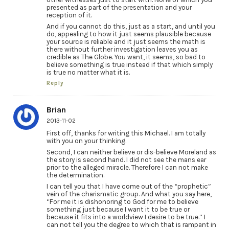
presented as part of the presentation and your
reception of it.
And if you cannot do this, just as a start, and until you
do, appealing to how it just seems plausible because
your source is reliable and it just seems the math is
there without further investigation leaves you as
credible as The Globe. You want, it seems, so bad to
believe something is true instead if that which simply
is true no matter what it is.
Reply
Brian
2013-11-02
First off, thanks for writing this Michael. I am totally
with you on your thinking.
Second, I can neither believe or dis-believe Moreland as
the story is second hand. I did not see the mans ear
prior to the alleged miracle. Therefore I can not make
the determination.
I can tell you that I have come out of the “prophetic”
vein of the charismatic group. And what you say here,
“For me it is dishonoring to God for me to believe
something just because I want it to be true or
because it fits into a worldview I desire to be true.” I
can not tell you the degree to which that is rampant in