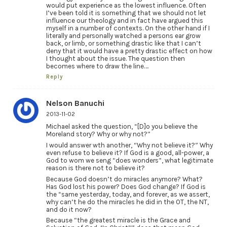
would put experience as the lowest influence. Often
I’ve been told it is something that we should not let
influence our theology and in fact have argued this
myself in a number of contexts. On the other hand if I
literally and personally watched a persons ear grow
back, or limb, or something drastic like that I can’t
deny that it would have a pretty drastic effect on how
I thought about the issue. The question then
becomes where to draw the line….
Reply
Nelson Banuchi
2013-11-02
Michael asked the question, “[D]o you believe the
Moreland story? Why or why not?”
I would answer wth another, “Why not believe it?” Why
even refuse to believe it? If God is a good, all-power, a
God to wom we seng “does wonders”, what legitimate
reason is there not to believe it?
Because God doesn’t do miracles anymore? What?
Has God lost his power? Does God change? If God is
the “same yesterday, today, and forever, as we assert,
why can’t he do the miracles he did in the OT, the NT,
and do it now?
Because “the greatest miracle is the Grace and