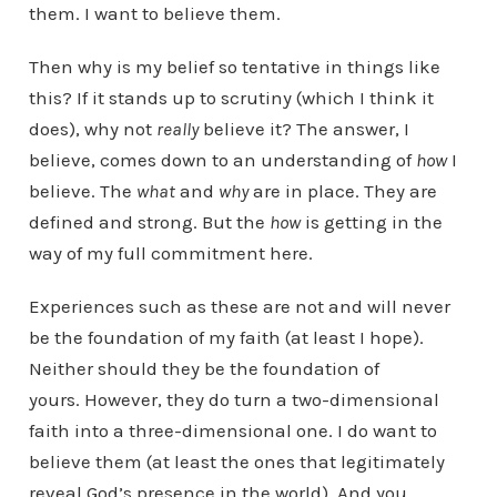
them. I want to believe them.
Then why is my belief so tentative in things like
this? If it stands up to scrutiny (which I think it
does), why not
really
believe it? The answer, I
believe, comes down to an understanding of
how
I
believe. The
what
and
why
are in place. They are
defined and strong. But the
how
is getting in the
way of my full commitment here.
Experiences such as these are not and will never
be the foundation of my faith (at least I hope).
Neither should they be the foundation of
yours. However, they do turn a two-dimensional
faith into a three-dimensional one. I do want to
believe them (at least the ones that legitimately
reveal God’s presence in the world). And you