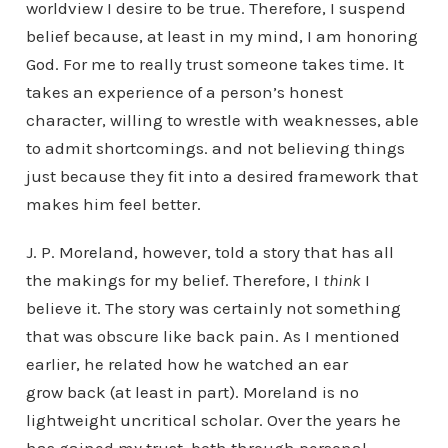
worldview I desire to be true. Therefore, I suspend
belief because, at least in my mind, I am honoring
God. For me to really trust someone takes time. It
takes an experience of a person’s honest
character, willing to wrestle with weaknesses, able
to admit shortcomings. and not believing things
just because they fit into a desired framework that
makes him feel better.
J. P. Moreland, however, told a story that has all
the makings for my belief. Therefore, I
think
I
believe it. The story was certainly not something
that was obscure like back pain. As I mentioned
earlier, he related how he watched an ear
grow back (at least in part). Moreland is no
lightweight uncritical scholar. Over the years he