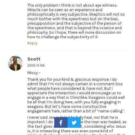
The only problem I think is not about eye witness.
Miracle can be seen as an experience and
philosophically is very subjective. Skeptics will not so
much bother with the eyewitness but on the bias,
presupposition and the subjective of the person of
the eyewitness, and that is beyond the science and
philosophy. So I hope, there will more discussion on
how to challenge the subjectivity of it.
Reply
Scott
2013-11-04
Missy –
Thank you for your kind & gracious response. I do
admit that I’m not always certain in a comment box
what people have considered & have not. But I
appreciate the interaction. I would encourage us to
engage in a way that is Christlike. Eisegesis could well
be all that I’m doing here, with you fully engaging in
exegesis. But let’s have some constructive
engagement here, rather than a bit of “name-calling”.
I never said Jesus failed to fully heal, nor that he is
impotent. I do certainly believe the man was healed, as
the text goes on to state. But, considering who Jesus
is, it is interesting there was even some kind of