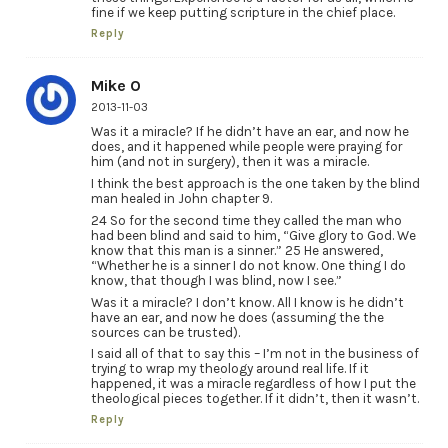
fine if we keep putting scripture in the chief place.
Reply
Mike O
2013-11-03
Was it a miracle? If he didn’t have an ear, and now he
does, and it happened while people were praying for
him (and not in surgery), then it was a miracle.
I think the best approach is the one taken by the blind
man healed in John chapter 9.
24 So for the second time they called the man who
had been blind and said to him, “Give glory to God. We
know that this man is a sinner.” 25 He answered,
“Whether he is a sinner I do not know. One thing I do
know, that though I was blind, now I see.”
Was it a miracle? I don’t know. All I know is he didn’t
have an ear, and now he does (assuming the the
sources can be trusted).
I said all of that to say this – I’m not in the business of
trying to wrap my theology around real life. If it
happened, it was a miracle regardless of how I put the
theological pieces together. If it didn’t, then it wasn’t.
Reply