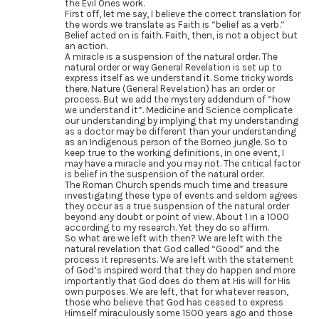
the Evil Ones work.
First off, let me say, I believe the correct translation for
the words we translate as Faith is “belief as a verb.”
Belief acted on is faith. Faith, then, is not a object but
an action.
A miracle is a suspension of the natural order. The
natural order or way General Revelation is set up to
express itself as we understand it. Some tricky words
there. Nature (General Revelation) has an order or
process. But we add the mystery addendum of “how
we understand it”. Medicine and Science complicate
our understanding by implying that my understanding
as a doctor may be different than your understanding
as an Indigenous person of the Borneo jungle. So to
keep true to the working definitions, in one event, I
may have a miracle and you may not. The critical factor
is belief in the suspension of the natural order.
The Roman Church spends much time and treasure
investigating these type of events and seldom agrees
they occur as a true suspension of the natural order
beyond any doubt or point of view. About 1 in a 1000
according to my research. Yet they do so affirm.
So what are we left with then? We are left with the
natural revelation that God called “Good” and the
process it represents. We are left with the statement
of God’s inspired word that they do happen and more
importantly that God does do them at His will for His
own purposes. We are left, that for whatever reason,
those who believe that God has ceased to express
Himself miraculously some 1500 years ago and those