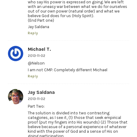
who say His power is expressed on going. We are left
with an uneasy war between what we do for ourselves
out of our own power (natural order) and what we
believe God does for us (Holy Spirit).
(End Part one)
Jay Saldana
Reply
Michael T.
2013-11-02
@Nelson
I am not CMP. Completely different Michael
Reply
Jay Saldana
2013-11-02
Part Two:
The solution is divided into two contrasting
categories, as I see it, (1) those that seek empirical
proof (put my fingers into His wounds) (2) Those that
believe becasue of a personal experience of whatever
kind with the power of God and a sense of His on
going participation.