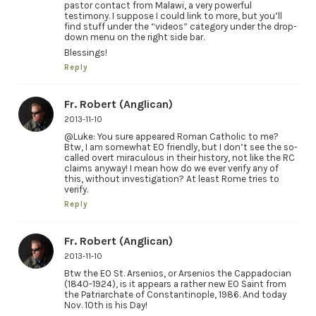
pastor contact from Malawi, a very powerful
testimony. I suppose I could link to more, but you’ll
find stuff under the “videos” category under the drop-
down menu on the right side bar.
Blessings!
Reply
Fr. Robert (Anglican)
2013-11-10
@Luke: You sure appeared Roman Catholic to me?
Btw, I am somewhat EO friendly, but I don’t see the so-
called overt miraculous in their history, not like the RC
claims anyway! I mean how do we ever verify any of
this, without investigation? At least Rome tries to
verify.
Reply
Fr. Robert (Anglican)
2013-11-10
Btw the EO St. Arsenios, or Arsenios the Cappadocian
(1840-1924), is it appears a rather new EO Saint from
the Patriarchate of Constantinople, 1986. And today
Nov. 10th is his Day!