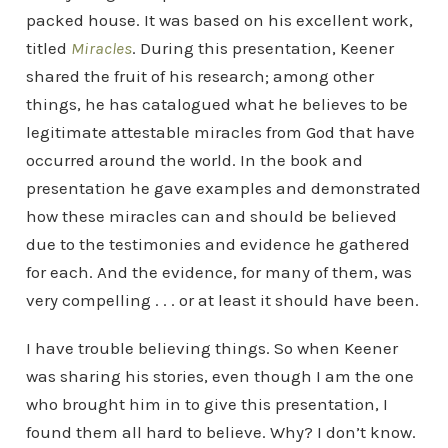
packed house. It was based on his excellent work,
titled
Miracles
. During this presentation, Keener
shared the fruit of his research; among other
things, he has catalogued what he believes to be
legitimate attestable miracles from God that have
occurred around the world. In the book and
presentation he gave examples and demonstrated
how these miracles can and should be believed
due to the testimonies and evidence he gathered
for each. And the evidence, for many of them, was
very compelling . . . or at least it should have been.
I have trouble believing things. So when Keener
was sharing his stories, even though I am the one
who brought him in to give this presentation, I
found them all hard to believe. Why? I don’t know.