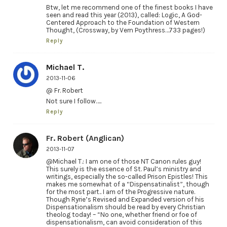
Btw, let me recommend one of the finest books I have
seen and read this year (2013), called: Logic, A God-
Centered Approach to the Foundation of Western
Thought, (Crossway, by Vern Poythress…733 pages!)
Reply
Michael T.
2013-11-06
@ Fr. Robert
Not sure I follow…..
Reply
Fr. Robert (Anglican)
2013-11-07
@Michael T.: I am one of those NT Canon rules guy!
This surely is the essence of St. Paul’s ministry and
writings, especially the so-called Prison Epistles! This
makes me somewhat of a “Dispensatinalist”, though
for the most part.. I am of the Progressive nature.
Though Ryrie’s Revised and Expanded version of his
Dispensationalism should be read by every Christian
theolog today! – “No one, whether friend or foe of
dispensationalism, can avoid consideration of this