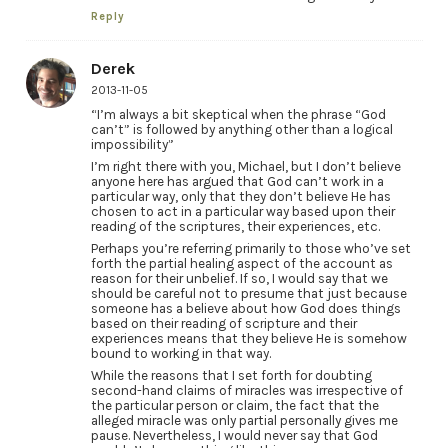
Reply
Derek
2013-11-05
“I’m always a bit skeptical when the phrase “God
can’t” is followed by anything other than a logical
impossibility”
I’m right there with you, Michael, but I don’t believe
anyone here has argued that God can’t work in a
particular way, only that they don’t believe He has
chosen to act in a particular way based upon their
reading of the scriptures, their experiences, etc.
Perhaps you’re referring primarily to those who’ve set
forth the partial healing aspect of the account as
reason for their unbelief. If so, I would say that we
should be careful not to presume that just because
someone has a believe about how God does things
based on their reading of scripture and their
experiences means that they believe He is somehow
bound to working in that way.
While the reasons that I set forth for doubting
second-hand claims of miracles was irrespective of
the particular person or claim, the fact that the
alleged miracle was only partial personally gives me
pause. Nevertheless, I would never say that God