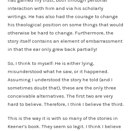
has gained my trust, both through personal
interaction with him and via his scholarly
writings. He has also had the courage to change
his theological position on some things that would
otherwise be hard to change. Furthermore, the
story itself contains an element of embarrassment
in that the ear only grew back partially!
So, I think to myself: He is either lying,
misunderstood what he saw, or it happened.
Assuming I understood the story he told (and I
sometimes doubt that), these are the only three
conceivable alternatives. The first two are very
hard to believe. Therefore, I
think
I believe the third.
This is the way it is with so many of the stories in
Keener’s book. They seem so legit. I think I believe