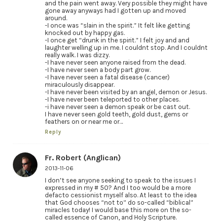
and the pain went away. Very possible they might have
gone away anyways had I gotten up and moved
around.
-I once was “slain in the spirit.” It felt like getting
knocked out by happy gas.
-I once get “drunk in the spirit.” I felt joy and and
laughter welling up in me. I couldnt stop. And I couldnt
really walk. I was dizzy.
-I have never seen anyone raised from the dead.
-I have never seen a body part grow.
-I have never seen a fatal disease (cancer)
miraculously disappear.
-I have never been visited by an angel, demon or Jesus.
-I have never been teleported to other places.
-i have never seen a demon speak or be cast out.
I have never seen gold teeth, gold dust, gems or
feathers on or near me or…
Reply
Fr. Robert (Anglican)
2013-11-06
I don’t see anyone seeking to speak to the issues I
expressed in my # 50? And I too would be a more
defacto cessionist myself also. At least to the idea
that God chooses “not to” do so-called “biblical”
miracles today! I would base this more on the so-
called essence of Canon, and Holy Scripture.