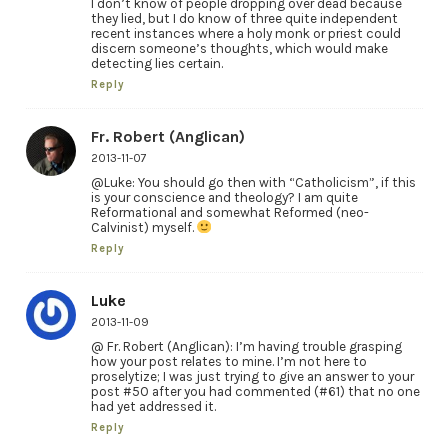
I don’t know of people dropping over dead because
they lied, but I do know of three quite independent
recent instances where a holy monk or priest could
discern someone’s thoughts, which would make
detecting lies certain.
Reply
Fr. Robert (Anglican)
2013-11-07
@Luke: You should go then with “Catholicism”, if this
is your conscience and theology? I am quite
Reformational and somewhat Reformed (neo-
Calvinist) myself.
Reply
Luke
2013-11-09
@ Fr. Robert (Anglican): I’m having trouble grasping
how your post relates to mine. I’m not here to
proselytize; I was just trying to give an answer to your
post #50 after you had commented (#61) that no one
had yet addressed it.
Reply