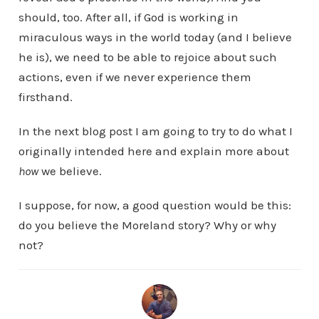
should, too. After all, if God is working in
miraculous ways in the world today (and I believe
he is), we need to be able to rejoice about such
actions, even if we never experience them
firsthand.
In the next blog post I am going to try to do what I
originally intended here and explain more about
how
we believe.
I suppose, for now, a good question would be this:
do you believe the Moreland story? Why or why
not?