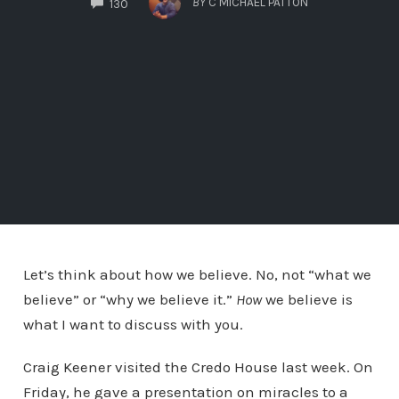
BY
C MICHAEL PATTON
130
Let’s think about how we believe. No, not “what we
believe” or “why we believe it.”
How
we believe is
what I want to discuss with you.
Craig Keener visited the Credo House last week. On
Friday, he gave a presentation on miracles to a