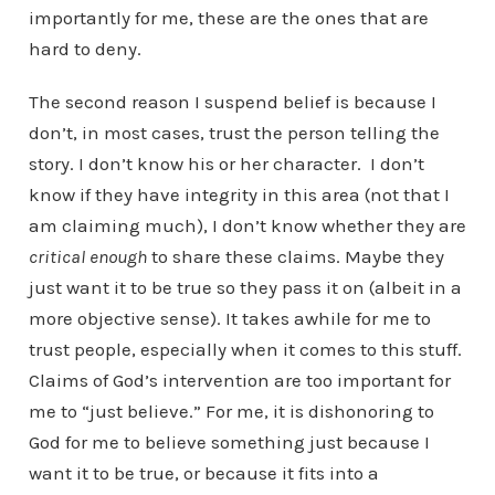
importantly for me, these are the ones that are
hard to deny.
The second reason I suspend belief is because I
don’t, in most cases, trust the person telling the
story. I don’t know his or her character. I don’t
know if they have integrity in this area (not that I
am claiming much), I don’t know whether they are
critical enough
to share these claims. Maybe they
just want it to be true so they pass it on (albeit in a
more objective sense). It takes awhile for me to
trust people, especially when it comes to this stuff.
Claims of God’s intervention are too important for
me to “just believe.” For me, it is dishonoring to
God for me to believe something just because I
want it to be true, or because it fits into a