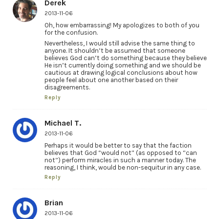
Derek
2013-11-06
Oh, how embarrassing! My apologizes to both of you
for the confusion.
Nevertheless, I would still advise the same thing to
anyone. It shouldn’t be assumed that someone
believes God can’t do something because they believe
He isn’t currently doing something and we should be
cautious at drawing logical conclusions about how
people feel about one another based on their
disagreements.
Reply
Michael T.
2013-11-06
Perhaps it would be better to say that the faction
believes that God “would not” (as opposed to “can
not”) perform miracles in such a manner today. The
reasoning, I think, would be non-sequitur in any case.
Reply
Brian
2013-11-06