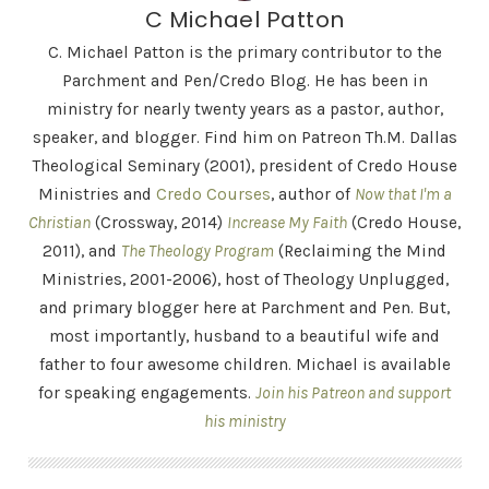
C Michael Patton
C. Michael Patton is the primary contributor to the
Parchment and Pen/Credo Blog. He has been in
ministry for nearly twenty years as a pastor, author,
speaker, and blogger. Find him on Patreon Th.M. Dallas
Theological Seminary (2001), president of Credo House
Ministries and
Credo Courses
, author of
Now that I'm a
Christian
(Crossway, 2014)
Increase My Faith
(Credo House,
2011), and
The Theology Program
(Reclaiming the Mind
Ministries, 2001-2006), host of Theology Unplugged,
and primary blogger here at Parchment and Pen. But,
most importantly, husband to a beautiful wife and
father to four awesome children. Michael is available
for speaking engagements.
Join his Patreon and support
his ministry