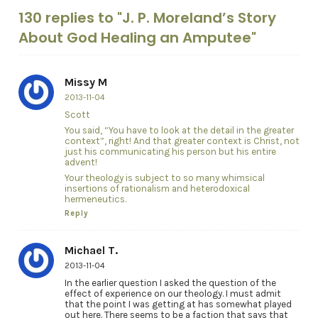
130 replies to "J. P. Moreland’s Story
About God Healing an Amputee"
Missy M
2013-11-04
Scott
You said, “You have to look at the detail in the greater
context”, right! And that greater context is Christ, not
just his communicating his person but his entire
advent!
Your theology is subject to so many whimsical
insertions of rationalism and heterodoxical
hermeneutics.
Reply
Michael T.
2013-11-04
In the earlier question I asked the question of the
effect of experience on our theology. I must admit
that the point I was getting at has somewhat played
out here. There seems to be a faction that says that