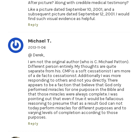
After picture? Along with credible medical testimony?
Like a picture dated September 10, 2001, and a
subsequent picture dated September 12, 2001. I would
find such visual evidence as helpful.
Reply
Michael T.
2013-11-06
@ Derek,
I am not the original author (who is C. Michael Patton).
Different person entirely. My thoughts are quite
separate from his. CMP is a soft cessationist I am more
of a de facto cessationist. Additionally I was more
responding to others and not you directly. There
appears to be a faction that believe that God only
performed miracles for one purpose in the Bible and
that those miracles were always complete. I was
pointing out that even if true it would be fallacious
reasoning to presume that as a result God can not
today perform miracles for different purposes and to
varying levels of completion according to those
purposes.
Reply