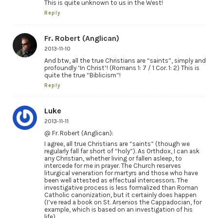
This is quite unknown to us in the West!
Reply
Fr. Robert (Anglican)
2013-11-10
And btw, all the true Christians are “saints”, simply and
profoundly ‘In Christ’! (Romans 1: 7 / 1 Cor. 1: 2) This is
quite the true “Biblicism”!
Reply
Luke
2013-11-11
@ Fr. Robert (Anglican):
I agree, all true Christians are “saints” (though we
regularly fall far short of “holy”). As Orthdox, I can ask
any Christian, whether living or fallen asleep, to
intercede for me in prayer. The Church reserves
liturgical veneration for martyrs and those who have
been well attested as effectual intercessors. The
investigative process is less formalized than Roman
Catholic canonization, but it certainly does happen
(I’ve read a book on St. Arsenios the Cappadocian, for
example, which is based on an investigation of his
life).