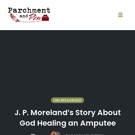
Skip
to
content
Toggle
naviga
UNCATEGORIZED
J. P. Moreland’s Story About
God Healing an Amputee
COMMENTS