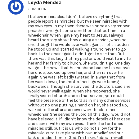
Leyda Mendez
2013-11-04
I believe in miracles. I don’t believe everything that
people report as miracles, but I’ve seen miracles with
my own eyes. In my town there was once a very renown
preacher who got some condition that put him in a
wheelchair. When I gave my heart to Jesus, I always
heard the story about how during a service, when no
one thought he would ever walk again, all of a sudden
he stood up and started walking around never to go
back to the chair again. I didn’t get to see that. But,
there was this lady that my pastor would visit to invite
her and her family to church. She wouldn’t go. One day
we got the news that her husband had ran his car over
her once, backed up over her, and then ran over her
again. She was left badly twisted, in a way that from
her waist down, the front of her legs were facing
backwards. Though she survived, the doctors said she
would never walk again. When she recovered, she
finally visited church and in that service, you could
feel the presence of the Lord as in many other services.
Without no one putting a hand on her, she stood up,
walked to the altar and never went back to her
wheelchair. She serves the Lord till this day. I would not
have believed it, if I didn’t know the details of her case
and seen it with my own eyes. I think the Lord does
miracles still, but it is us who do not allow for the
miraculous to take place with our unbelief and our
lack of dedication to God. I’m talking about myself.