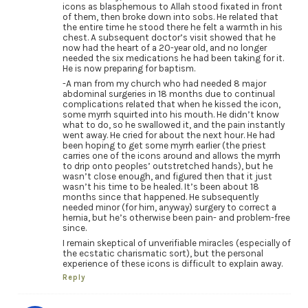
icons as blasphemous to Allah stood fixated in front
of them, then broke down into sobs. He related that
the entire time he stood there he felt a warmth in his
chest. A subsequent doctor’s visit showed that he
now had the heart of a 20-year old, and no longer
needed the six medications he had been taking for it.
He is now preparing for baptism.
-A man from my church who had needed 8 major
abdominal surgeries in 18 months due to continual
complications related that when he kissed the icon,
some myrrh squirted into his mouth. He didn’t know
what to do, so he swallowed it, and the pain instantly
went away. He cried for about the next hour. He had
been hoping to get some myrrh earlier (the priest
carries one of the icons around and allows the myrrh
to drip onto peoples’ outstretched hands), but he
wasn’t close enough, and figured then that it just
wasn’t his time to be healed. It’s been about 18
months since that happened. He subsequently
needed minor (for him, anyway) surgery to correct a
hernia, but he’s otherwise been pain- and problem-free
since.
I remain skeptical of unverifiable miracles (especially of
the ecstatic charismatic sort), but the personal
experience of these icons is difficult to explain away.
Reply