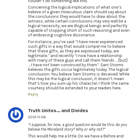
couldn’t do something like this.
Concerning the logical implications of what one’s
believe of a given miraculous claim should say about
the conclusions they would have to draw about the
witness, while certain conclusions may very well be a
logical necessity, we are illogical beings and perfectly
capable of stopping short of such reasoning and even
of embracing cognitive dissonance.
For instance, you’ve said “I have never experienced
such gifts in a way that would compel me to believe
that these gifts, as they are expressed today, are
legitimate.” and recently “I now have a relationship
with many of these guys and call them friends … [but]
… I have not been convinced by them”. Sam Storms
believes the gifts occur legitimately today. The logical
conclusion: You believe Sam Storms is deceived. While
this may be the logical conclusion, it doesn’t mean
that’s how you sum up his character. I think the same
courtesy should be extended to your readers here.
Reply
Truth Unites... and Divides
2013-11-06
“I suppose, for now, a good question would be this: do you
believe the Moreland story? Why or why not?”
This would help me a little: Do we have a Before and