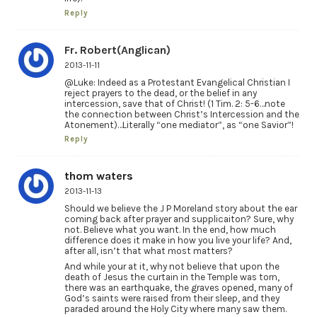
Reply
Fr. Robert(Anglican)
2013-11-11
@Luke: Indeed as a Protestant Evangelical Christian I
reject prayers to the dead, or the belief in any
intercession, save that of Christ! (1 Tim. 2: 5-6…note
the connection between Christ’s Intercession and the
Atonement)…Literally “one mediator”, as “one Savior”!
Reply
thom waters
2013-11-13
Should we believe the J P Moreland story about the ear
coming back after prayer and supplicaiton? Sure, why
not. Believe what you want. In the end, how much
difference does it make in how you live your life? And,
after all, isn’t that what most matters?
And while your at it, why not believe that upon the
death of Jesus the curtain in the Temple was torn,
there was an earthquake, the graves opened, many of
God’s saints were raised from their sleep, and they
paraded around the Holy City where many saw them.