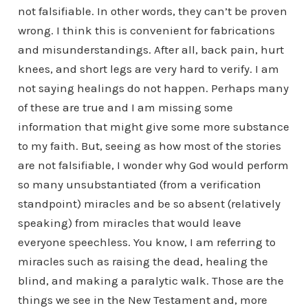
not falsifiable. In other words, they can’t be proven
wrong. I think this is convenient for fabrications
and misunderstandings. After all, back pain, hurt
knees, and short legs are very hard to verify. I am
not saying healings do not happen. Perhaps many
of these are true and I am missing some
information that might give some more substance
to my faith. But, seeing as how most of the stories
are not falsifiable, I wonder why God would perform
so many unsubstantiated (from a verification
standpoint) miracles and be so absent (relatively
speaking) from miracles that would leave
everyone speechless. You know, I am referring to
miracles such as raising the dead, healing the
blind, and making a paralytic walk. Those are the
things we see in the New Testament and, more