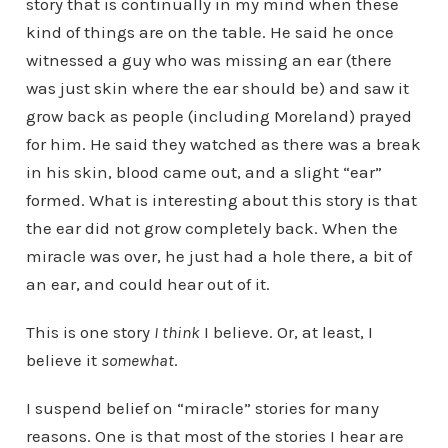
story that is continually in my mind when these
kind of things are on the table. He said he once
witnessed a guy who was missing an ear (there
was just skin where the ear should be) and saw it
grow back as people (including Moreland) prayed
for him. He said they watched as there was a break
in his skin, blood came out, and a slight “ear”
formed. What is interesting about this story is that
the ear did not grow completely back. When the
miracle was over, he just had a hole there, a bit of
an ear, and could hear out of it.
This is one story
I think
I believe. Or, at least, I
believe it
somewhat
.
I suspend belief on “miracle” stories for many
reasons. One is that most of the stories I hear are