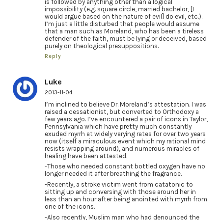
is followed by anything other than a logical
impossibility (e.g. square circle, married bachelor, [I
would argue based on the nature of evil] do evil, etc.).
I’m just a little disturbed that people would assume
that a man such as Moreland, who has been a tireless
defender of the faith, must be lying or deceived, based
purely on theological presuppositions.
Reply
Luke
2013-11-04
I’m inclined to believe Dr. Moreland’s attestation. I was
raised a cessationist, but converted to Orthodoxy a
few years ago. I’ve encountered a pair of icons in Taylor,
Pennsylvania which have pretty much constantly
exuded myrrh at widely varying rates for over two years
now (itself a miraculous event which my rational mind
resists wrapping around), and numerous miracles of
healing have been attested.
-Those who needed constant bottled oxygen have no
longer needed it after breathing the fragrance.
-Recently, a stroke victim went from catatonic to
sitting up and conversing with those around her in
less than an hour after being anointed with myrrh from
one of the icons.
-Also recently, Muslim man who had denounced the