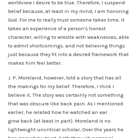
worldview I desire to be true. Therefore, I suspend
belief because, at least in my mind, I am honoring
God. For me to really trust someone takes time. It
takes an experience of a person’s honest
character, willing to wrestle with weaknesses, able
to admit shortcomings. and not believing things
just because they fit into a desired framework that
makes him feel better.
J. P. Moreland, however, told a story that has all
the makings for my belief. Therefore, I
think
I
believe it. The story was certainly not something
that was obscure like back pain. As I mentioned
earlier, he related how he watched an ear
grow back (at least in part). Moreland is no
lightweight uncritical scholar. Over the years he