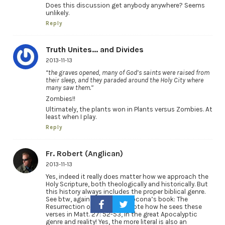
Does this discussion get anybody anywhere? Seems
unlikely.
Reply
Truth Unites... and Divides
2013-11-13
“the graves opened, many of God’s saints were raised from
their sleep, and they paraded around the Holy City where
many saw them.
”
Zombies!!
Ultimately, the plants won in Plants versus Zombies. At
least when I play.
Reply
Fr. Robert (Anglican)
2013-11-13
Yes, indeed it really does matter how we approach the
Holy Scripture, both theologically and historically. But
this history always includes the proper biblical genre.
See btw, again see Michael Locona’s book: The
Resurrection of Christ, and note how he sees these
verses in Matt. 27: 52-53, in the great Apocalyptic
genre and reality! Yes, the more literal is also an