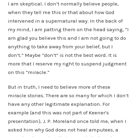
I am skeptical. I don’t normally believe people,
when they tell me this or that about how God
intervened in a supernatural way. In the back of
my mind, I am patting them on the head saying, “I
am glad you believe this and I am not going to do
anything to take away from your belief, but I
don’t.” Maybe “don’t” is not the best word. It is
more that I reserve my right to suspend judgment
on this “miracle.”
But in truth, I need to believe more of these
miracle stories. There are so many for which I don’t
have any other legitimate explanation. For
example (and this was not part of Keener’s
presentation), J. P. Moreland once told me, when I
asked him why God does not heal amputees, a