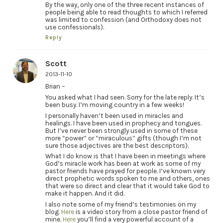
By the way, only one of the three recent instances of
people being able to read thoughts to which I referred
was limited to confession (and Orthodoxy does not
use confessionals).
Reply
Scott
2013-11-10
Brian –
You asked what I had seen. Sorry for the late reply. It’s
been busy. I’m moving country in a few weeks!
I personally haven’t been used in miracles and
healings. I have been used in prophecy and tongues.
But I’ve never been strongly used in some of these
more “power” or “miraculous” gifts (though I’m not
sure those adjectives are the best descriptors).
What I do know is that I have been in meetings where
God’s miracle work has been at work as some of my
pastor friends have prayed for people. I’ve known very
direct prophetic words spoken to me and others, ones
that were so direct and clear that it would take God to
make it happen. And it did.
I also note some of my friend’s testimonies on my
blog.
Here
is a video story from a close pastor friend of
mine.
Here
you’ll find a very powerful account of a