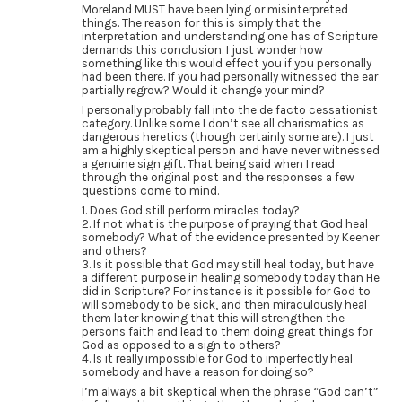
Moreland MUST have been lying or misinterpreted
things. The reason for this is simply that the
interpretation and understanding one has of Scripture
demands this conclusion. I just wonder how
something like this would effect you if you personally
had been there. If you had personally witnessed the ear
partially regrow? Would it change your mind?
I personally probably fall into the de facto cessationist
category. Unlike some I don’t see all charismatics as
dangerous heretics (though certainly some are). I just
am a highly skeptical person and have never witnessed
a genuine sign gift. That being said when I read
through the original post and the responses a few
questions come to mind.
1. Does God still perform miracles today?
2. If not what is the purpose of praying that God heal
somebody? What of the evidence presented by Keener
and others?
3. Is it possible that God may still heal today, but have
a different purpose in healing somebody today than He
did in Scripture? For instance is it possible for God to
will somebody to be sick, and then miraculously heal
them later knowing that this will strengthen the
persons faith and lead to them doing great things for
God as opposed to a sign to others?
4. Is it really impossible for God to imperfectly heal
somebody and have a reason for doing so?
I’m always a bit skeptical when the phrase “God can’t”