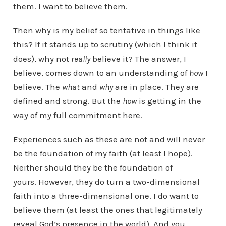
them. I want to believe them.
Then why is my belief so tentative in things like
this? If it stands up to scrutiny (which I think it
does), why not
really
believe it? The answer, I
believe, comes down to an understanding of
how
I
believe. The
what
and
why
are in place. They are
defined and strong. But the
how
is getting in the
way of my full commitment here.
Experiences such as these are not and will never
be the foundation of my faith (at least I hope).
Neither should they be the foundation of
yours. However, they do turn a two-dimensional
faith into a three-dimensional one. I do want to
believe them (at least the ones that legitimately
reveal God’s presence in the world). And you