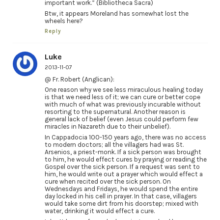
important work.” (Bibliotheca Sacra)
Btw, it appears Moreland has somewhat lost the
wheels here?
Reply
Luke
2013-11-07
@ Fr. Robert (Anglican):
One reason why we see less miraculous healing today
is that we need less of it; we can cure or better cope
with much of what was previously incurable without
resorting to the supernatural. Another reason is
general lack of belief (even Jesus could perform few
miracles in Nazareth due to their unbelief).
In Cappadocia 100-150 years ago, there was no access
to modern doctors; all the villagers had was St.
Arsenios, a priest-monk. If a sick person was brought
to him, he would effect cures by praying or reading the
Gospel over the sick person. If a request was sent to
him, he would write out a prayer which would effect a
cure when recited over the sick person. On
Wednesdays and Fridays, he would spend the entire
day locked in his cell in prayer. In that case, villagers
would take some dirt from his doorstep; mixed with
water, drinking it would effect a cure.