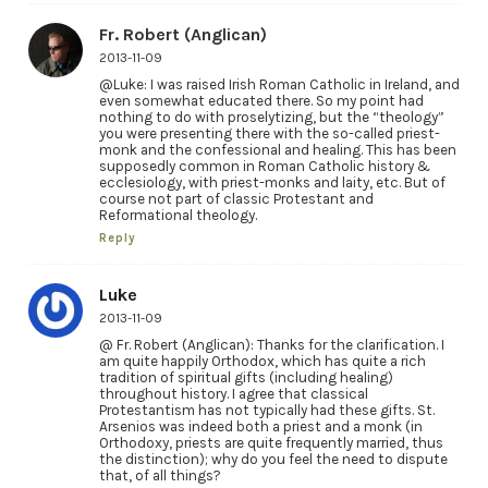
Fr. Robert (Anglican)
2013-11-09
@Luke: I was raised Irish Roman Catholic in Ireland, and
even somewhat educated there. So my point had
nothing to do with proselytizing, but the “theology”
you were presenting there with the so-called priest-
monk and the confessional and healing. This has been
supposedly common in Roman Catholic history &
ecclesiology, with priest-monks and laity, etc. But of
course not part of classic Protestant and
Reformational theology.
Reply
Luke
2013-11-09
@ Fr. Robert (Anglican): Thanks for the clarification. I
am quite happily Orthodox, which has quite a rich
tradition of spiritual gifts (including healing)
throughout history. I agree that classical
Protestantism has not typically had these gifts. St.
Arsenios was indeed both a priest and a monk (in
Orthodoxy, priests are quite frequently married, thus
the distinction); why do you feel the need to dispute
that, of all things?