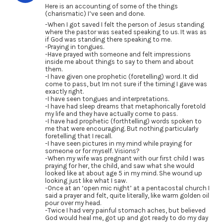
Here is an accounting of some of the things
(charismatic) I’ve seen and done.
-When I got saved I felt the person of Jesus standing
where the pastor was seated speaking to us. It was as
if God was standing there speaking to me.
-Praying in tongues.
-Have prayed with someone and felt impressions
inside me about things to say to them and about
them.
-I have given one prophetic (foretelling) word. It did
come to pass, but Im not sure if the timing I gave was
exactly right.
-I have seen tongues and interpretations.
-I have had sleep dreams that metaphorically foretold
my life and they have actually come to pass.
-I have had prophetic (forthtelling) words spoken to
me that were encouraging. But nothing particularly
foretelling that I recall.
-I have seen pictures in my mind while praying for
someone or for myself. Visions?
-When my wife was pregnant with our first child I was
praying for her, the child, and saw what she would
looked like at about age 5 in my mind. She wound up
looking just like what I saw.
-Once at an ‘open mic night’ at a pentacostal church I
said a prayer and felt, quite literally, like warm golden oil
pour over my head.
-Twice I had very painful stomach aches, but believed
God would heal me, got up and got ready to do my day