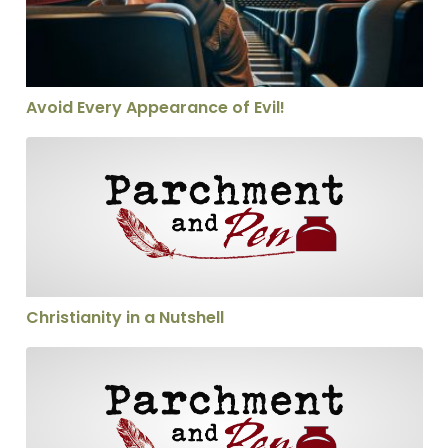
Avoid Every Appearance of Evil!
Christianity in a Nutshell
Christianity in a Nutshell
Calling someone a heretic—thoughtfully!