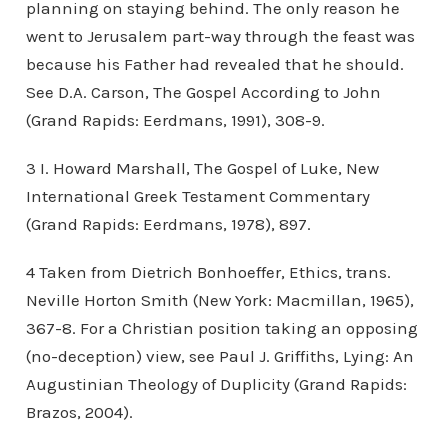
planning on staying behind. The only reason he
went to Jerusalem part-way through the feast was
because his Father had revealed that he should.
See D.A. Carson, The Gospel According to John
(Grand Rapids: Eerdmans, 1991), 308-9.
3 I. Howard Marshall, The Gospel of Luke, New
International Greek Testament Commentary
(Grand Rapids: Eerdmans, 1978), 897.
4 Taken from Dietrich Bonhoeffer, Ethics, trans.
Neville Horton Smith (New York: Macmillan, 1965),
367-8. For a Christian position taking an opposing
(no-deception) view, see Paul J. Griffiths, Lying: An
Augustinian Theology of Duplicity (Grand Rapids:
Brazos, 2004).