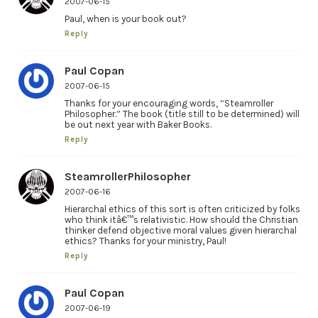
2007-06-15
Paul, when is your book out?
Reply
Paul Copan
2007-06-15
Thanks for your encouraging words, “Steamroller
Philosopher.” The book (title still to be determined) will
be out next year with Baker Books.
Reply
SteamrollerPhilosopher
2007-06-16
Hierarchal ethics of this sort is often criticized by folks
who think itâ€™s relativistic. How should the Christian
thinker defend objective moral values given hierarchal
ethics? Thanks for your ministry, Paul!
Reply
Paul Copan
2007-06-19