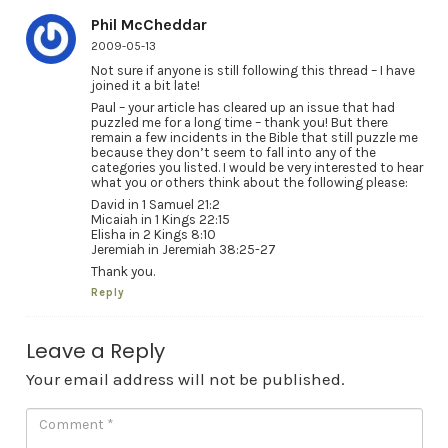
Phil McCheddar
2009-05-13
Not sure if anyone is still following this thread – I have
joined it a bit late!
Paul – your article has cleared up an issue that had
puzzled me for a long time – thank you! But there
remain a few incidents in the Bible that still puzzle me
because they don’t seem to fall into any of the
categories you listed. I would be very interested to hear
what you or others think about the following please:
David in 1 Samuel 21:2
Micaiah in 1 Kings 22:15
Elisha in 2 Kings 8:10
Jeremiah in Jeremiah 38:25-27
Thank you.
Reply
Leave a Reply
Your email address will not be published.