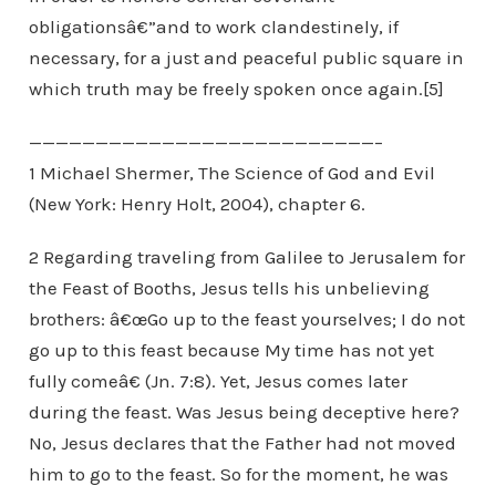
obligationsâ€”and to work clandestinely, if
necessary, for a just and peaceful public square in
which truth may be freely spoken once again.[5]
——————————————————————————–
1 Michael Shermer, The Science of God and Evil
(New York: Henry Holt, 2004), chapter 6.
2 Regarding traveling from Galilee to Jerusalem for
the Feast of Booths, Jesus tells his unbelieving
brothers: â€œGo up to the feast yourselves; I do not
go up to this feast because My time has not yet
fully comeâ€ (Jn. 7:8). Yet, Jesus comes later
during the feast. Was Jesus being deceptive here?
No, Jesus declares that the Father had not moved
him to go to the feast. So for the moment, he was