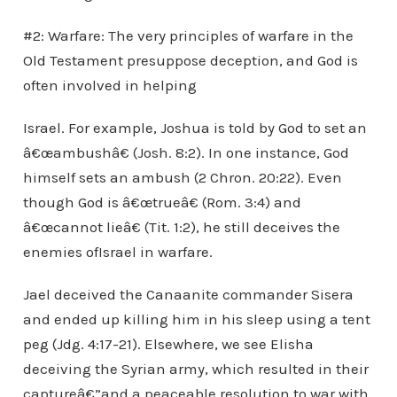
#2: Warfare: The very principles of warfare in the
Old Testament presuppose deception, and God is
often involved in helping
Israel. For example, Joshua is told by God to set an
â€œambushâ€ (Josh. 8:2). In one instance, God
himself sets an ambush (2 Chron. 20:22). Even
though God is â€œtrueâ€ (Rom. 3:4) and
â€œcannot lieâ€ (Tit. 1:2), he still deceives the
enemies ofIsrael in warfare.
Jael deceived the Canaanite commander Sisera
and ended up killing him in his sleep using a tent
peg (Jdg. 4:17-21). Elsewhere, we see Elisha
deceiving the Syrian army, which resulted in their
captureâ€”and a peaceable resolution to war with