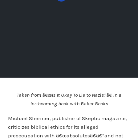
Taken from â€œIs It Okay To Lie to Nazis?â€ in a
forthcoming book with Baker Books
Michael Shermer, publisher of Skeptic magazine,
criticizes biblical ethics for its alleged
preoccupation with â€œabsolutesâ€â€”and not