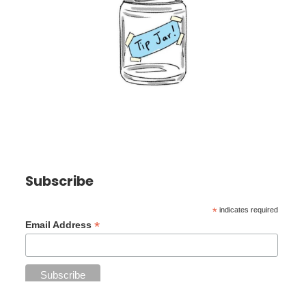
Subscribe
*
indicates required
*
Email Address