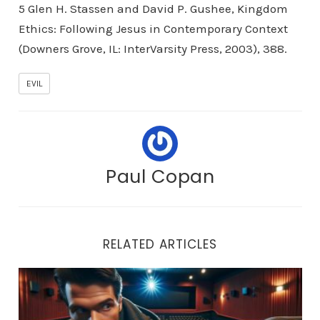
5 Glen H. Stassen and David P. Gushee, Kingdom
Ethics: Following Jesus in Contemporary Context
(Downers Grove, IL: InterVarsity Press, 2003), 388.
EVIL
Paul Copan
RELATED ARTICLES
Avoid Every Appearance of Evil!