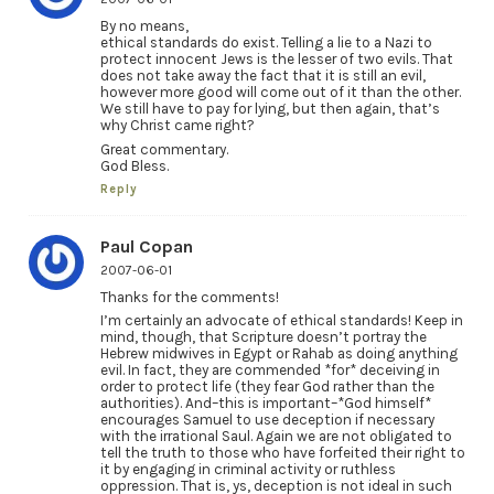
By no means,
ethical standards do exist. Telling a lie to a Nazi to
protect innocent Jews is the lesser of two evils. That
does not take away the fact that it is still an evil,
however more good will come out of it than the other.
We still have to pay for lying, but then again, that’s
why Christ came right?
Great commentary.
God Bless.
Reply
Paul Copan
2007-06-01
Thanks for the comments!
I’m certainly an advocate of ethical standards! Keep in
mind, though, that Scripture doesn’t portray the
Hebrew midwives in Egypt or Rahab as doing anything
evil. In fact, they are commended *for* deceiving in
order to protect life (they fear God rather than the
authorities). And–this is important–*God himself*
encourages Samuel to use deception if necessary
with the irrational Saul. Again we are not obligated to
tell the truth to those who have forfeited their right to
it by engaging in criminal activity or ruthless
oppression. That is, ys, deception is not ideal in such