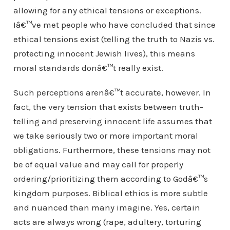
allowing for any ethical tensions or exceptions.
Iâ€™ve met people who have concluded that since
ethical tensions exist (telling the truth to Nazis vs.
protecting innocent Jewish lives), this means
moral standards donâ€™t really exist.
Such perceptions arenâ€™t accurate, however. In
fact, the very tension that exists between truth-
telling and preserving innocent life assumes that
we take seriously two or more important moral
obligations. Furthermore, these tensions may not
be of equal value and may call for properly
ordering/prioritizing them according to Godâ€™s
kingdom purposes. Biblical ethics is more subtle
and nuanced than many imagine. Yes, certain
acts are always wrong (rape, adultery, torturing