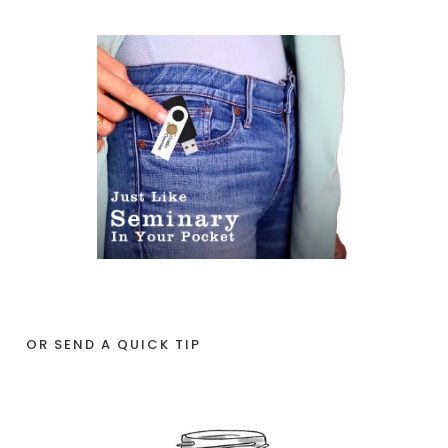
OR SEND A QUICK TIP