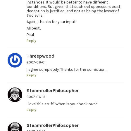
instances. It would be better to have different
conditions. But given that such evil oppressors exist,
deception is justified–and not as being the lesser of
two evils.
Again, thanks for your input!
All best,
Paul
Reply
Threepwood
2007-06-01
I agree completely. Thanks for the correction.
Reply
SteamrollerPhilosopher
2007-06-15
I love this stuff! When is your book out?
Reply
SteamrollerPhilosopher