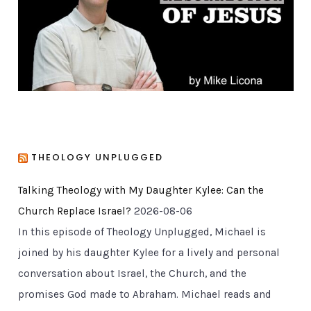
i
e
s
THEOLOGY UNPLUGGED
Talking Theology with My Daughter Kylee: Can the
Church Replace Israel?
2026-08-06
In this episode of Theology Unplugged, Michael is
joined by his daughter Kylee for a lively and personal
conversation about Israel, the Church, and the
promises God made to Abraham. Michael reads and