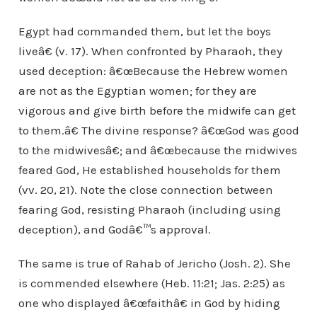
Egypt had commanded them, but let the boys
liveâ€ (v. 17). When confronted by Pharaoh, they
used deception: â€œBecause the Hebrew women
are not as the Egyptian women; for they are
vigorous and give birth before the midwife can get
to them.â€ The divine response? â€œGod was good
to the midwivesâ€; and â€œbecause the midwives
feared God, He established households for them
(vv. 20, 21). Note the close connection between
fearing God, resisting Pharaoh (including using
deception), and Godâ€™s approval.
The same is true of Rahab of Jericho (Josh. 2). She
is commended elsewhere (Heb. 11:21; Jas. 2:25) as
one who displayed â€œfaithâ€ in God by hiding