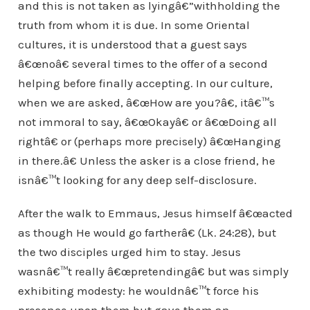
and this is not taken as lyingâ€”withholding the
truth from whom it is due. In some Oriental
cultures, it is understood that a guest says
â€œnoâ€ several times to the offer of a second
helping before finally accepting. In our culture,
when we are asked, â€œHow are you?â€, itâ€™s
not immoral to say, â€œOkayâ€ or â€œDoing all
rightâ€ or (perhaps more precisely) â€œHanging
in there.â€ Unless the asker is a close friend, he
isnâ€™t looking for any deep self-disclosure.
After the walk to Emmaus, Jesus himself â€œacted
as though He would go fartherâ€ (Lk. 24:28), but
the two disciples urged him to stay. Jesus
wasnâ€™t really â€œpretendingâ€ but was simply
exhibiting modesty: he wouldnâ€™t force his