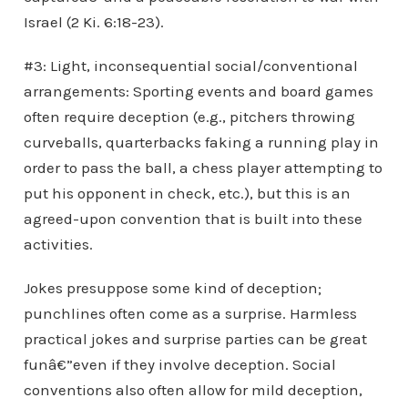
Israel (2 Ki. 6:18-23).
#3: Light, inconsequential social/conventional
arrangements: Sporting events and board games
often require deception (e.g., pitchers throwing
curveballs, quarterbacks faking a running play in
order to pass the ball, a chess player attempting to
put his opponent in check, etc.), but this is an
agreed-upon convention that is built into these
activities.
Jokes presuppose some kind of deception;
punchlines often come as a surprise. Harmless
practical jokes and surprise parties can be great
funâ€”even if they involve deception. Social
conventions also often allow for mild deception,