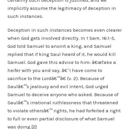
Certainly such deception is justified, and we
implicitly assume the legitimacy of deception in
such instances.
Deception in such instances becomes even clearer
when God gets involved directly. In 1 Sam. 16:1-5,
God told Samuel to anoint a king, and Samuel
replied that if king Saul heard of it, he would kill
Samuel. God gave this advice to him: â€œTake a
heifer with you and say, â€˜I have come to
sacrifice to the Lordâ€™â€ (v. 2). Because of
Saulâ€™s jealousy and evil intent, God urged
Samuel to deceive anyone who asked. Because of
Saulâ€™s irrational ruthlessness that threatened
to violate othersâ€™ rights, he had forfeited a right
to full or even partial disclosure of what Samuel
was doing.[2]