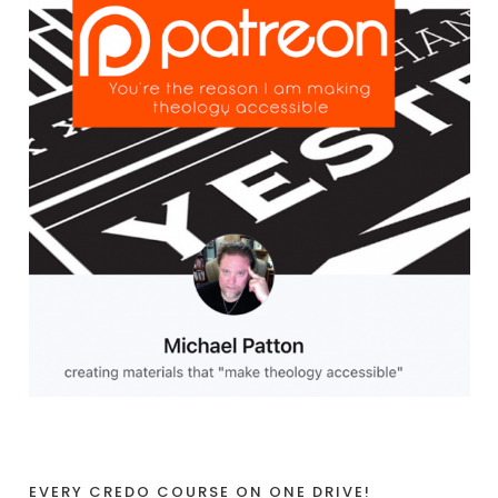
EVERY CREDO COURSE ON ONE DRIVE!