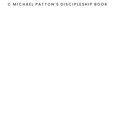
C MICHAEL PATTON’S DISCIPLESHIP BOOK