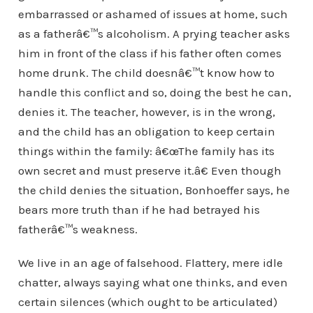
embarrassed or ashamed of issues at home, such
as a fatherâ€™s alcoholism. A prying teacher asks
him in front of the class if his father often comes
home drunk. The child doesnâ€™t know how to
handle this conflict and so, doing the best he can,
denies it. The teacher, however, is in the wrong,
and the child has an obligation to keep certain
things within the family: â€œThe family has its
own secret and must preserve it.â€ Even though
the child denies the situation, Bonhoeffer says, he
bears more truth than if he had betrayed his
fatherâ€™s weakness.
We live in an age of falsehood. Flattery, mere idle
chatter, always saying what one thinks, and even
certain silences (which ought to be articulated)