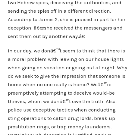
two Hebrew spies, deceiving the authorities, and
sending the spies off in a different direction.
According to James 2, she is praised in part for her
deception: â€œshe received the messengers and
sent them out by another way.â€
In our day, we donâ€™t seem to think that there is
a moral problem with leaving on our house lights
when going on vacation or going out at night. Why
do we seek to give the impression that someone is
home when no one really is home? Weâ€™re
preemptively attempting to deceive would-be
thieves, whom we donâ€™t owe the truth. Also,
police use deceptive tactics when conducting
sting operations to catch drug lords, break up
prostitution rings, or trap money launderers.