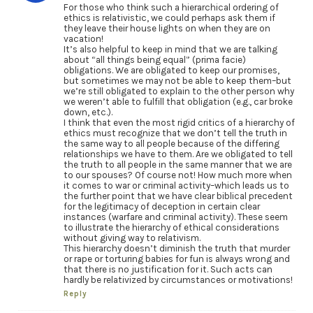
For those who think such a hierarchical ordering of
ethics is relativistic, we could perhaps ask them if
they leave their house lights on when they are on
vacation!
It’s also helpful to keep in mind that we are talking
about “all things being equal” (prima facie)
obligations. We are obligated to keep our promises,
but sometimes we may not be able to keep them–but
we’re still obligated to explain to the other person why
we weren’t able to fulfill that obligation (e.g., car broke
down, etc.).
I think that even the most rigid critics of a hierarchy of
ethics must recognize that we don’t tell the truth in
the same way to all people because of the differing
relationships we have to them. Are we obligated to tell
the truth to all people in the same manner that we are
to our spouses? Of course not! How much more when
it comes to war or criminal activity–which leads us to
the further point that we have clear biblical precedent
for the legitimacy of deception in certain clear
instances (warfare and criminal activity). These seem
to illustrate the hierarchy of ethical considerations
without giving way to relativism.
This hierarchy doesn’t diminish the truth that murder
or rape or torturing babies for fun is always wrong and
that there is no justification for it. Such acts can
hardly be relativized by circumstances or motivations!
Reply