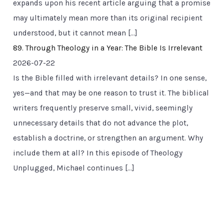
expands upon his recent article arguing that a promise
may ultimately mean more than its original recipient
understood, but it cannot mean […]
89. Through Theology in a Year: The Bible Is Irrelevant
2026-07-22
Is the Bible filled with irrelevant details? In one sense,
yes—and that may be one reason to trust it. The biblical
writers frequently preserve small, vivid, seemingly
unnecessary details that do not advance the plot,
establish a doctrine, or strengthen an argument. Why
include them at all? In this episode of Theology
Unplugged, Michael continues […]