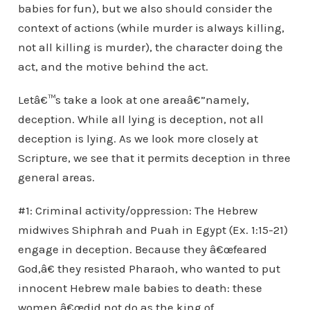
babies for fun), but we also should consider the
context of actions (while murder is always killing,
not all killing is murder), the character doing the
act, and the motive behind the act.
Letâ€™s take a look at one areaâ€”namely,
deception. While all lying is deception, not all
deception is lying. As we look more closely at
Scripture, we see that it permits deception in three
general areas.
#1: Criminal activity/oppression: The Hebrew
midwives Shiphrah and Puah in Egypt (Ex. 1:15-21)
engage in deception. Because they â€œfeared
God,â€ they resisted Pharaoh, who wanted to put
innocent Hebrew male babies to death: these
women â€œdid not do as the king of