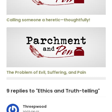
Calling someone a heretic—thoughtfully!
The Problem of Evil, Suffering, and Pain
The Problem of Evil, Suffering, and Pain
9 replies to "Ethics and Truth-telling"
Threepwood
2007-06-01