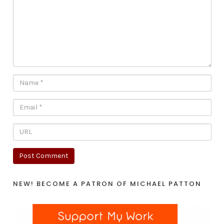
NEW! BECOME A PATRON OF MICHAEL PATTON