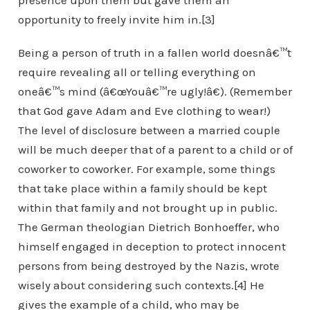
presence upon them but gave them an
opportunity to freely invite him in.[3]
Being a person of truth in a fallen world doesnâ€™t
require revealing all or telling everything on
oneâ€™s mind (â€œYouâ€™re ugly!â€). (Remember
that God gave Adam and Eve clothing to wear!)
The level of disclosure between a married couple
will be much deeper that of a parent to a child or of
coworker to coworker. For example, some things
that take place within a family should be kept
within that family and not brought up in public.
The German theologian Dietrich Bonhoeffer, who
himself engaged in deception to protect innocent
persons from being destroyed by the Nazis, wrote
wisely about considering such contexts.[4] He
gives the example of a child, who may be