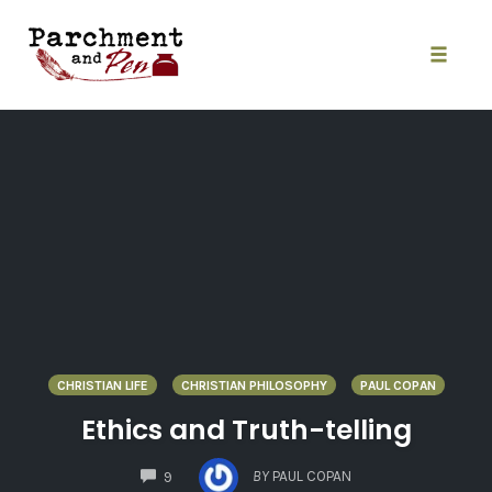
Skip
to
content
Toggle
naviga
CHRISTIAN LIFE
CHRISTIAN PHILOSOPHY
PAUL COPAN
Ethics and Truth-telling
COMMENTS
BY
PAUL COPAN
9