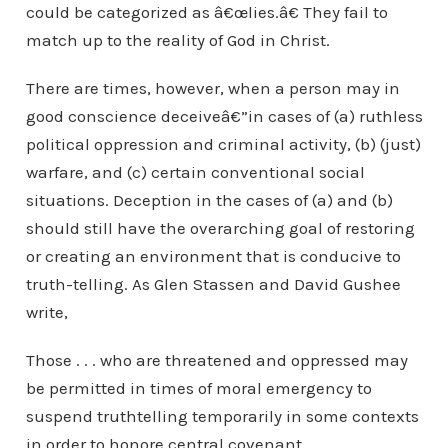
could be categorized as â€œlies.â€ They fail to
match up to the reality of God in Christ.
There are times, however, when a person may in
good conscience deceiveâ€”in cases of (a) ruthless
political oppression and criminal activity, (b) (just)
warfare, and (c) certain conventional social
situations. Deception in the cases of (a) and (b)
should still have the overarching goal of restoring
or creating an environment that is conducive to
truth-telling. As Glen Stassen and David Gushee
write,
Those . . . who are threatened and oppressed may
be permitted in times of moral emergency to
suspend truthtelling temporarily in some contexts
in order to honore central covenant