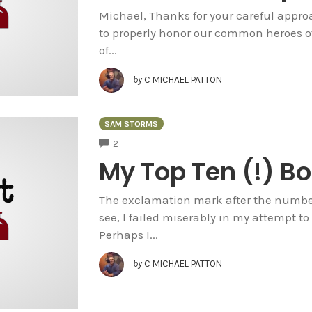
Michael, Thanks for your careful approa
to properly honor our common heroes of
of...
by
C MICHAEL PATTON
SAM STORMS
COMMENTS
2
My Top Ten (!) Bo
The exclamation mark after the number 
see, I failed miserably in my attempt to r
Perhaps I...
by
C MICHAEL PATTON