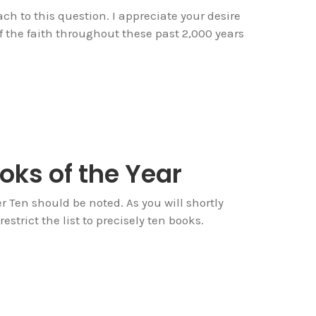
ch to this question. I appreciate your desire
 the faith throughout these past 2,000 years
oks of the Year
Ten should be noted. As you will shortly
estrict the list to precisely ten books.