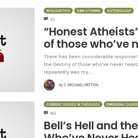
APOLOGETICS
SAM STORMS
SOTERIOLOGY
COMMENTS
30
“Honest Atheists
of those who’ve 
There has been considerable response to 
the Destiny of those who’ve never hear
repeatedly was my...
by
C MICHAEL PATTON
CURRENT ISSUES IN THEOLOGY
EMERGING CHURC
COMMENTS
162
Bell’s Hell and th
Who’ve Never Hea