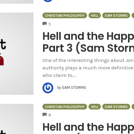
CHRISTIAN PHILOSOPHY
HELL
SAM STORMS
COMMENTS
5
Hell and the Hap
Part 3 (Sam Stor
One of the interesting things about Jo
authority plays a much more definitive
who claim to...
by
SAM STORMS
CHRISTIAN PHILOSOPHY
HELL
SAM STORMS
COMMENTS
8
Hell and the Hap