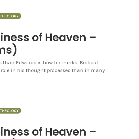
THEOLOGY
piness of Heaven –
ms)
nathan Edwards is how he thinks. Biblical
 role in his thought processes than in many
THEOLOGY
piness of Heaven –