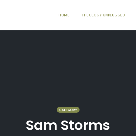
HOME
THEOLOGY UNPLUGGED
CATEGORY
Sam Storms