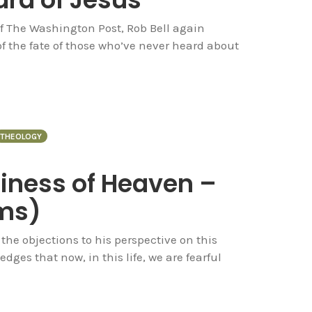
of The Washington Post, Rob Bell again
f the fate of those who’ve never heard about
THEOLOGY
piness of Heaven –
rms)
he objections to his perspective on this
dges that now, in this life, we are fearful