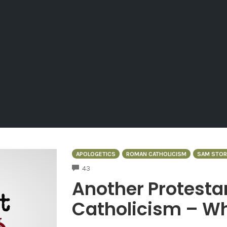
APOLOGETICS
ROMAN CATHOLICISM
SAM STO
COMMENTS
43
Another Protesta
Catholicism – W