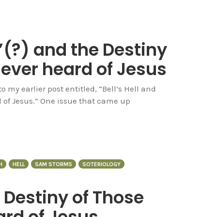
”(?) and the Destiny
never heard of Jesus
my earlier post entitled, “Bell’s Hell and
d of Jesus.” One issue that came up
H
HELL
SAM STORMS
SOTERIOLOGY
e Destiny of Those
rd of Jesus