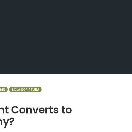
RMS
SOLA SCRIPTURA
nt Converts to
hy?