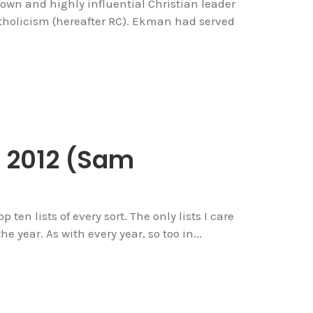
own and highly influential Christian leader
holicism (hereafter RC). Ekman had served
f 2012 (Sam
top ten lists of every sort. The only lists I care
e year. As with every year, so too in...