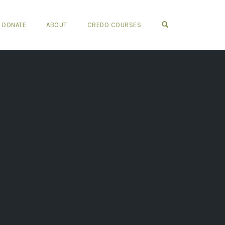
OPEN SEARCH FO
DONATE
ABOUT
CREDO COURSES