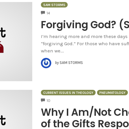
SAM STORMS
COMMENTS
14
Forgiving God? 
I’m hearing more and more these days 
“forgiving God.” For those who have suff
when we...
by
SAM STORMS
CURRENT ISSUES IN THEOLOGY
PNEUMATOLOGY
COMMENTS
10
Why I Am/Not Cha
of the Gifts Res