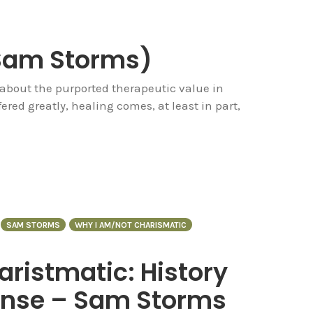
(Sam Storms)
about the purported therapeutic value in
ered greatly, healing comes, at least in part,
SAM STORMS
WHY I AM/NOT CHARISMATIC
ristmatic: History
ponse – Sam Storms