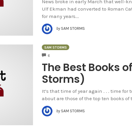
News broke in early March that well-kn
Ulf Ekman had converted to Roman Cat
for many years...
by
SAM STORMS
SAM STORMS
COMMENTS
6
The Best Books o
Storms)
It’s that time of year again . . . time for 
about are those of the top ten books of th
by
SAM STORMS