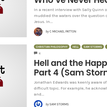
In a recent interview with Sally Quinn 
muddied the waters over the question o
Jesus. In...
by
C MICHAEL PATTON
CHRISTIAN PHILOSOPHY
HELL
SAM STORMS
COMMENTS
4
Hell and the Hap
Part 4 (Sam Sto
Jonathan Edwards was keenly aware of t
difficult topic. For example, he acknowle
and...
by
SAM STORMS