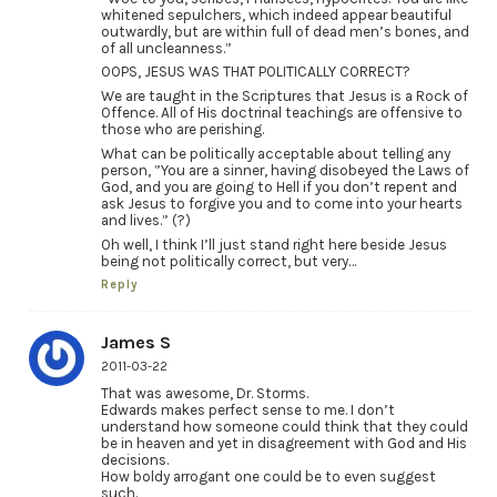
whitened sepulchers, which indeed appear beautiful
outwardly, but are within full of dead men’s bones, and
of all uncleanness.”
OOPS, JESUS WAS THAT POLITICALLY CORRECT?
We are taught in the Scriptures that Jesus is a Rock of
Offence. All of His doctrinal teachings are offensive to
those who are perishing.
What can be politically acceptable about telling any
person, ”You are a sinner, having disobeyed the Laws of
God, and you are going to Hell if you don’t repent and
ask Jesus to forgive you and to come into your hearts
and lives.” (?)
Oh well, I think I’ll just stand right here beside Jesus
being not politically correct, but very…
Reply
James S
2011-03-22
That was awesome, Dr. Storms.
Edwards makes perfect sense to me. I don’t
understand how someone could think that they could
be in heaven and yet in disagreement with God and His
decisions.
How boldy arrogant one could be to even suggest
such.