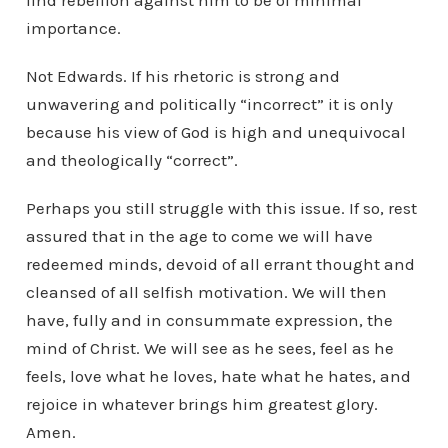
find rebellion against him to be of minimal
importance.
Not Edwards. If his rhetoric is strong and
unwavering and politically “incorrect” it is only
because his view of God is high and unequivocal
and theologically “correct”.
Perhaps you still struggle with this issue. If so, rest
assured that in the age to come we will have
redeemed minds, devoid of all errant thought and
cleansed of all selfish motivation. We will then
have, fully and in consummate expression, the
mind of Christ. We will see as he sees, feel as he
feels, love what he loves, hate what he hates, and
rejoice in whatever brings him greatest glory.
Amen.