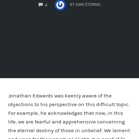
COMMENTS
BY
SAM STORMS
4
Jonathan Edwards was keenly aware of the
objections to his perspective on this difficult topic.
For example, he acknowledges that now, in this
life, we are fearful and apprehensive concerning
the eternal destiny of those in unbelief. We lament