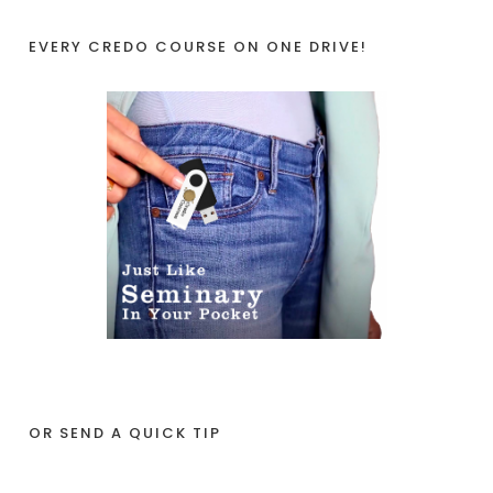
EVERY CREDO COURSE ON ONE DRIVE!
OR SEND A QUICK TIP