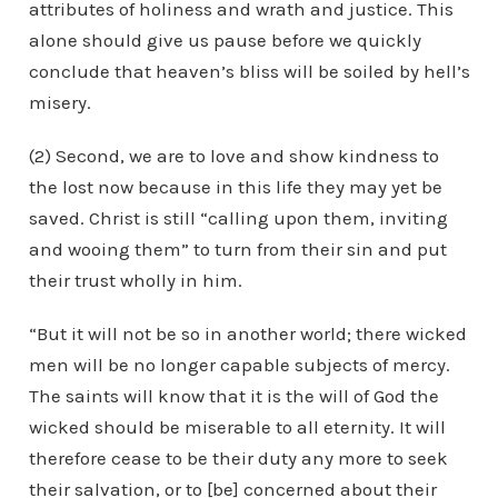
attributes of holiness and wrath and justice. This
alone should give us pause before we quickly
conclude that heaven’s bliss will be soiled by hell’s
misery.
(2) Second, we are to love and show kindness to
the lost now because in this life they may yet be
saved. Christ is still “calling upon them, inviting
and wooing them” to turn from their sin and put
their trust wholly in him.
“But it will not be so in another world; there wicked
men will be no longer capable subjects of mercy.
The saints will know that it is the will of God the
wicked should be miserable to all eternity. It will
therefore cease to be their duty any more to seek
their salvation, or to [be] concerned about their