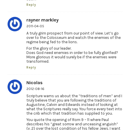
Reply
rayner markley
2011-04-05
A truly grim prospect from our point of view. Let’s go
over to the Colosseum and watch the enemies of the
regime being fed to the lions.
For the glory of our leader.
Does God need enemies in order to be fully glorified?
More glorious it would surely be if the enemies were
transformed.
Reply
Nicolas
2012-08-16
Scripture warns us about the “traditions of men” and I
truly believe that you are following the traditions of
Augustine, Calvin and Edwards instead of looking at
what the Scriptures really say. You force every text into
the crib which that tradition has supplied to you.
You quote the opening of Rom 9 – 11 where Paul
describes his “great sorrow and unceasing anguish”
(v. 2) over the lost condition of his fellow Jews. I want