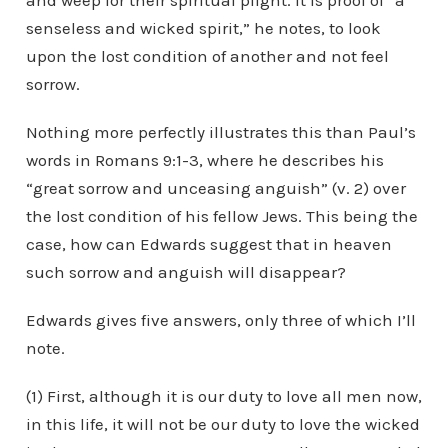
and weep for their spiritual plight. It is proof of “a
senseless and wicked spirit,” he notes, to look
upon the lost condition of another and not feel
sorrow.
Nothing more perfectly illustrates this than Paul’s
words in Romans 9:1-3, where he describes his
“great sorrow and unceasing anguish” (v. 2) over
the lost condition of his fellow Jews. This being the
case, how can Edwards suggest that in heaven
such sorrow and anguish will disappear?
Edwards gives five answers, only three of which I’ll
note.
(1) First, although it is our duty to love all men now,
in this life, it will not be our duty to love the wicked