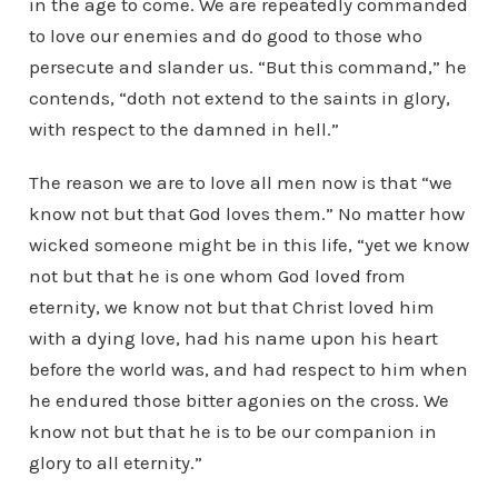
in the age to come. We are repeatedly commanded
to love our enemies and do good to those who
persecute and slander us. “But this command,” he
contends, “doth not extend to the saints in glory,
with respect to the damned in hell.”
The reason we are to love all men now is that “we
know not but that God loves them.” No matter how
wicked someone might be in this life, “yet we know
not but that he is one whom God loved from
eternity, we know not but that Christ loved him
with a dying love, had his name upon his heart
before the world was, and had respect to him when
he endured those bitter agonies on the cross. We
know not but that he is to be our companion in
glory to all eternity.”