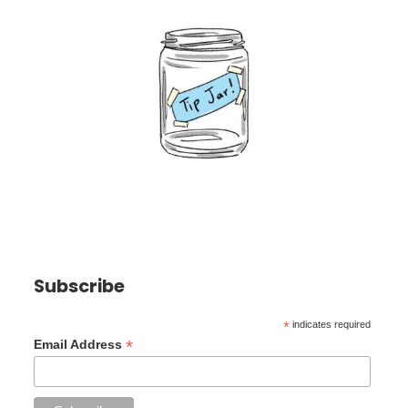
Subscribe
*
indicates required
*
Email Address