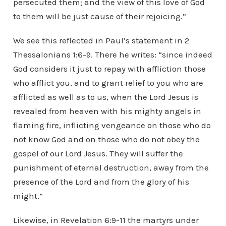
persecuted them; and the view of this love of God
to them will be just cause of their rejoicing.”
We see this reflected in Paul’s statement in 2
Thessalonians 1:6-9. There he writes: “since indeed
God considers it just to repay with affliction those
who afflict you, and to grant relief to you who are
afflicted as well as to us, when the Lord Jesus is
revealed from heaven with his mighty angels in
flaming fire, inflicting vengeance on those who do
not know God and on those who do not obey the
gospel of our Lord Jesus. They will suffer the
punishment of eternal destruction, away from the
presence of the Lord and from the glory of his
might.”
Likewise, in Revelation 6:9-11 the martyrs under