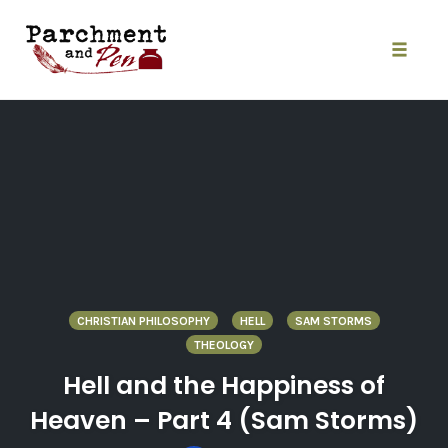
Skip
to
content
Toggle
naviga
CHRISTIAN PHILOSOPHY
HELL
SAM STORMS
THEOLOGY
Hell and the Happiness of
Heaven – Part 4 (Sam Storms)