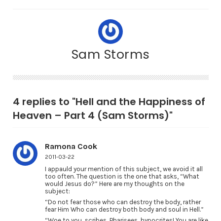
Sam Storms
4 replies to "Hell and the Happiness of
Heaven – Part 4 (Sam Storms)"
Ramona Cook
2011-03-22
I appauld your mention of this subject, we avoid it all
too often. The question is the one that asks, “What
would Jesus do?” Here are my thoughts on the
subject:
“Do not fear those who can destroy the body, rather
fear Him Who can destroy both body and soul in Hell.”
“Woe to you, scribes, Pharisees, hypocrites! You are like