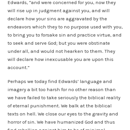
Edwards, “and were concerned for you, now they
will rise up in judgment against you, and will
declare how your sins are aggravated by the
endeavors which they to no purpose used with you,
to bring you to forsake sin and practice virtue, and
to seek and serve God; but you were obstinate
under all, and would not hearken to them. They
will declare how inexcusable you are upon this
account.”
Perhaps we today find Edwards’ language and
imagery a bit too harsh for no other reason than
we have failed to take seriously the biblical reality
of eternal punishment. We balk at the biblical
texts on hell. We close our eyes to the gravity and
horror of sin. We have humanized God and thus