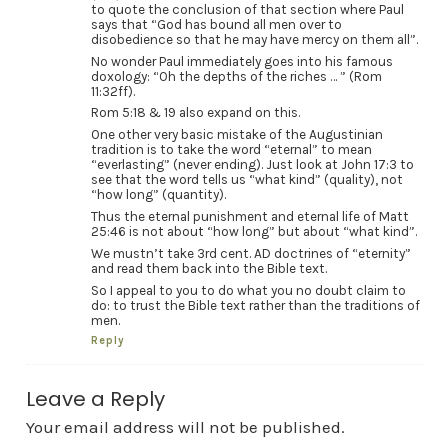
to quote the conclusion of that section where Paul
says that “God has bound all men over to
disobedience so that he may have mercy on them all”.
No wonder Paul immediately goes into his famous
doxology: “Oh the depths of the riches … ” (Rom
11:32ff).
Rom 5:18 & 19 also expand on this.
One other very basic mistake of the Augustinian
tradition is to take the word “eternal” to mean
“everlasting” (never ending). Just look at John 17:3 to
see that the word tells us “what kind” (quality), not
“how long” (quantity).
Thus the eternal punishment and eternal life of Matt
25:46 is not about “how long” but about “what kind”.
We mustn’t take 3rd cent. AD doctrines of “eternity”
and read them back into the Bible text.
So I appeal to you to do what you no doubt claim to
do: to trust the Bible text rather than the traditions of
men.
Reply
Leave a Reply
Your email address will not be published.