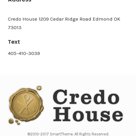
Credo House 1209 Cedar Ridge Road Edmond OK
73013
Text
405-410-3039
©2010-2017 SmartTheme. All Rights Reserved.