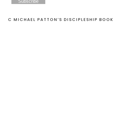
C MICHAEL PATTON’S DISCIPLESHIP BOOK