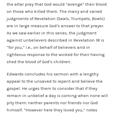
the altar pray that God would “avenge” their blood
on those who killed them. The many and varied
judgments of Revelation (Seals, Trumpets, Bowls)
are in large measure God’s answer to that prayer.
As we saw earlier in this series, the judgment
against unbelievers described in Revelation 18 is
“for you,” i.e., on behalf of believers and in
righteous response to the wicked for their having
shed the blood of God’s children.
Edwards concludes his sermon with a lengthy
appeal to the unsaved to repent and believe the
gospel. He urges them to consider that if they
remain in unbelief a day is coming when none will
pity them: neither parents nor friends nor God
himself. “However here they loved you,” notes