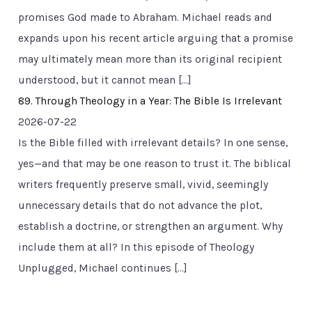
promises God made to Abraham. Michael reads and
expands upon his recent article arguing that a promise
may ultimately mean more than its original recipient
understood, but it cannot mean […]
89. Through Theology in a Year: The Bible Is Irrelevant
2026-07-22
Is the Bible filled with irrelevant details? In one sense,
yes—and that may be one reason to trust it. The biblical
writers frequently preserve small, vivid, seemingly
unnecessary details that do not advance the plot,
establish a doctrine, or strengthen an argument. Why
include them at all? In this episode of Theology
Unplugged, Michael continues […]