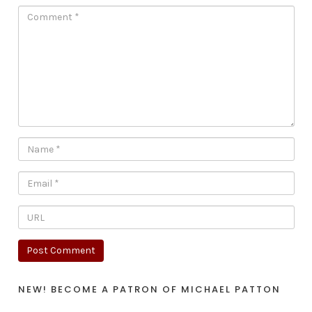
NEW! BECOME A PATRON OF MICHAEL PATTON