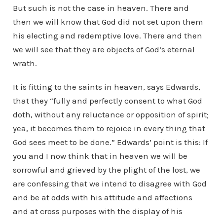
But such is not the case in heaven. There and
then we will know that God did not set upon them
his electing and redemptive love. There and then
we will see that they are objects of God’s eternal
wrath.
It is fitting to the saints in heaven, says Edwards,
that they “fully and perfectly consent to what God
doth, without any reluctance or opposition of spirit;
yea, it becomes them to rejoice in every thing that
God sees meet to be done.” Edwards’ point is this: If
you and I now think that in heaven we will be
sorrowful and grieved by the plight of the lost, we
are confessing that we intend to disagree with God
and be at odds with his attitude and affections
and at cross purposes with the display of his