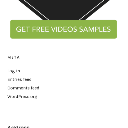
META
Log in
Entries feed
Comments feed
WordPress.org
Address