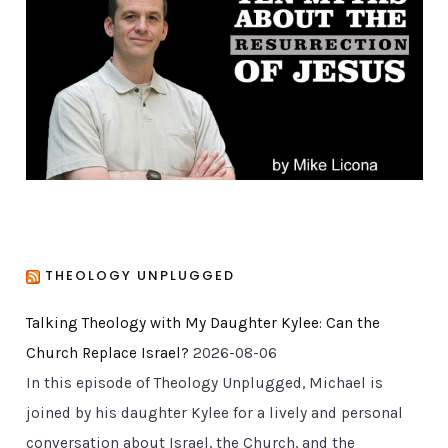
r
i
e
s
THEOLOGY UNPLUGGED
Talking Theology with My Daughter Kylee: Can the
Church Replace Israel?
2026-08-06
In this episode of Theology Unplugged, Michael is
joined by his daughter Kylee for a lively and personal
conversation about Israel, the Church, and the