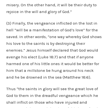
misery. On the other hand, it will be their duty to
rejoice in the will and glory of God.”
(3) Finally, the vengeance inflicted on the lost in
hell “will be a manifestation of God’s love” for the
saved. In other words, “one way whereby God shows
his love to the saints is by destroying their
enemies.” Jesus himself declared that God would
avenge his elect (Luke 18:7) and that if anyone
harmed one of his little ones it would be better for
him that a millstone be hung around his neck
and he be drowned in the sea (Matthew 18:6).
Thus “the saints in glory will see the great love of
God to them in the dreadful vengeance which he
shall inflict on those who have injured and