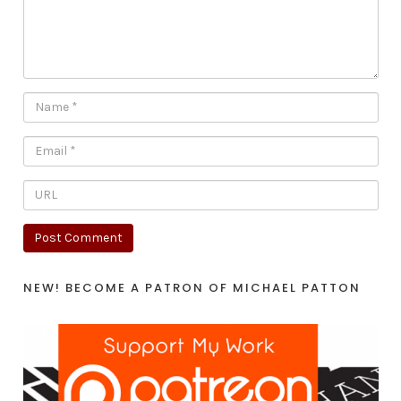
NEW! BECOME A PATRON OF MICHAEL PATTON