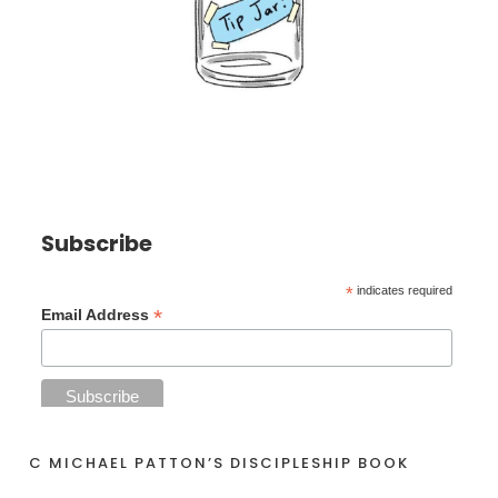
Subscribe
*
indicates required
*
Email Address
C MICHAEL PATTON’S DISCIPLESHIP BOOK