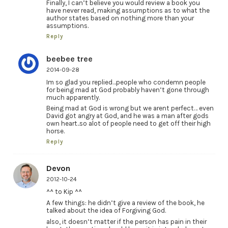
Finally, I can’t believe you would review a book you
have never read, making assumptions as to what the
author states based on nothing more than your
assumptions.
Reply
beebee tree
2014-09-28
Im so glad you replied…people who condemn people
for being mad at God probably haven’t gone through
much apparently.
Being mad at God is wrong but we arent perfect… even
David got angry at God, and he was a man after gods
own heart..so alot of people need to get off their high
horse.
Reply
Devon
2012-10-24
^^ to Kip ^^
A few things: he didn’t give a review of the book, he
talked about the idea of Forgiving God.
also, it doesn’t matter if the person has pain in their