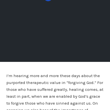
I’m hearing more and more these days about the
purported therapeutic value in “forgiving God.” For
those who have suffered greatly, healing comes, at
least in part, when we are enabled by God’s grace
to forgive those who have sinned against us. On