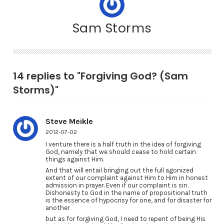
Sam Storms
14 replies to "Forgiving God? (Sam
Storms)"
Steve Meikle
2012-07-02
I venture there is a half truth in the idea of forgiving
God, namely that we should cease to hold certain
things against Him.
And that will entail bringing out the full agonized
extent of our complaint against Him to Him in honest
admission in prayer. Even if our complaint is sin.
Dishonesty to God in the name of propositional truth
is the essence of hypocrisy for one, and for disaster for
another
but as for forgiving God, I need to repent of being His