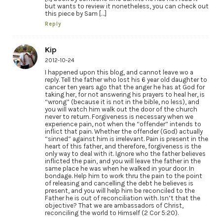
but wants to review it nonetheless, you can check out
this piece by Sam […]
Reply
Kip
2012-10-24
I happened upon this blog, and cannot leave wo a
reply. Tell the father who lost his 6 year old daughter to
cancer ten years ago that the anger he has at God for
taking her, for not answering his prayers to heal her, is
“wrong” (because it is not in the bible, no less), and
you will watch him walk out the door of the church
never to return. Forgiveness is necessary when we
experience pain, not when the “offender” intends to
inflict that pain. Whether the offender (God) actually
“sinned” against him is irrelevant. Pain is present in the
heart of this father, and therefore, forgiveness is the
only way to deal with it. Ignore who the father believes
inflicted the pain, and you will leave the father in the
same place he was when he walked in your door. In
bondage. Help him to work thru the pain to the point
of releasing and cancelling the debt he believes is
present, and you will help him be reconciled to the
Father he is out of reconciliation with. Isn’t that the
objective? That we are ambassadors of Christ,
reconciling the world to Himself (2 Cor 5:20).