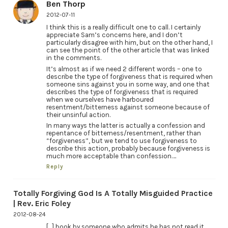
Ben Thorp
2012-07-11
I think this is a really difficult one to call. I certainly
appreciate Sam’s concerns here, and I don’t
particularly disagree with him, but on the other hand, I
can see the point of the other article that was linked
in the comments.
It’s almost as if we need 2 different words – one to
describe the type of forgiveness that is required when
someone sins against you in some way, and one that
describes the type of forgiveness that is required
when we ourselves have harboured
resentment/bitterness against someone because of
their unsinful action.
In many ways the latter is actually a confession and
repentance of bitterness/resentment, rather than
“forgiveness”, but we tend to use forgiveness to
describe this action, probably because forgiveness is
much more acceptable than confession….
Reply
Totally Forgiving God Is A Totally Misguided Practice
| Rev. Eric Foley
2012-08-24
[…] book by someone who admits he has not read it