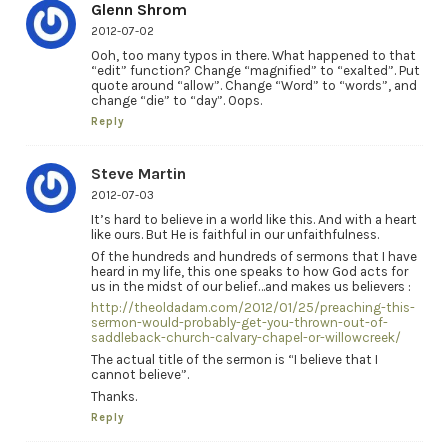
Glenn Shrom
2012-07-02
Ooh, too many typos in there. What happened to that
“edit” function? Change “magnified” to “exalted”. Put
quote around “allow”. Change “Word” to “words”, and
change “die” to “day”. Oops.
Reply
Steve Martin
2012-07-03
It’s hard to believe in a world like this. And with a heart
like ours. But He is faithful in our unfaithfulness.
Of the hundreds and hundreds of sermons that I have
heard in my life, this one speaks to how God acts for
us in the midst of our belief…and makes us believers :
http://theoldadam.com/2012/01/25/preaching-this-
sermon-would-probably-get-you-thrown-out-of-
saddleback-church-calvary-chapel-or-willowcreek/
The actual title of the sermon is “I believe that I
cannot believe”.
Thanks.
Reply