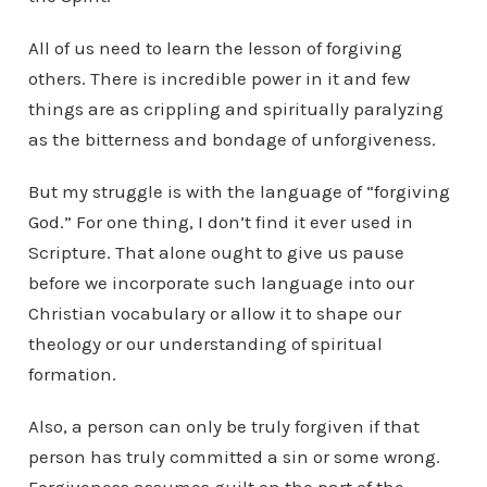
All of us need to learn the lesson of forgiving
others. There is incredible power in it and few
things are as crippling and spiritually paralyzing
as the bitterness and bondage of unforgiveness.
But my struggle is with the language of “forgiving
God.” For one thing, I don’t find it ever used in
Scripture. That alone ought to give us pause
before we incorporate such language into our
Christian vocabulary or allow it to shape our
theology or our understanding of spiritual
formation.
Also, a person can only be truly forgiven if that
person has truly committed a sin or some wrong.