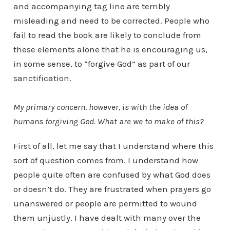
and accompanying tag line are terribly
misleading and need to be corrected. People who
fail to read the book are likely to conclude from
these elements alone that he is encouraging us,
in some sense, to “forgive God” as part of our
sanctification.
My primary concern, however, is with the idea of
humans forgiving God. What are we to make of this?
First of all, let me say that I understand where this
sort of question comes from. I understand how
people quite often are confused by what God does
or doesn’t do. They are frustrated when prayers go
unanswered or people are permitted to wound
them unjustly. I have dealt with many over the