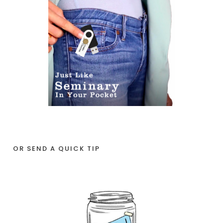
OR SEND A QUICK TIP