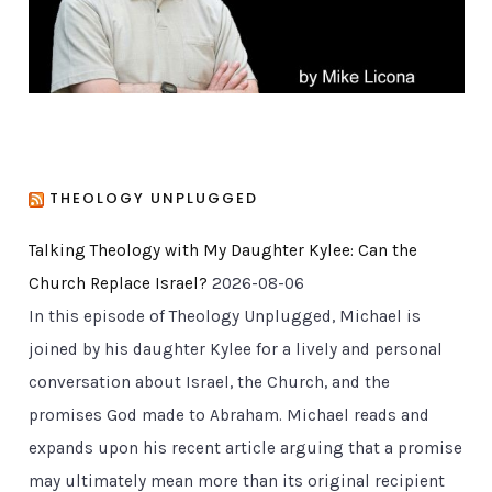
s
THEOLOGY UNPLUGGED
Talking Theology with My Daughter Kylee: Can the
Church Replace Israel?
2026-08-06
In this episode of Theology Unplugged, Michael is
joined by his daughter Kylee for a lively and personal
conversation about Israel, the Church, and the
promises God made to Abraham. Michael reads and
expands upon his recent article arguing that a promise
may ultimately mean more than its original recipient