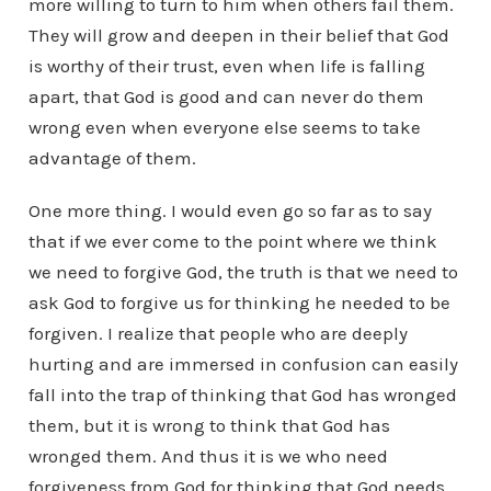
more willing to turn to him when others fail them.
They will grow and deepen in their belief that God
is worthy of their trust, even when life is falling
apart, that God is good and can never do them
wrong even when everyone else seems to take
advantage of them.
One more thing. I would even go so far as to say
that if we ever come to the point where we think
we need to forgive God, the truth is that we need to
ask God to forgive us for thinking he needed to be
forgiven. I realize that people who are deeply
hurting and are immersed in confusion can easily
fall into the trap of thinking that God has wronged
them, but it is wrong to think that God has
wronged them. And thus it is we who need
forgiveness from God for thinking that God needs