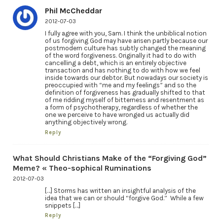
Phil McCheddar
2012-07-03
I fully agree with you, Sam. I think the unbiblical notion
of us forgiving God may have arisen partly because our
postmodern culture has subtly changed the meaning
of the word forgiveness. Originally it had to do with
cancelling a debt, which is an entirely objective
transaction and has nothing to do with how we feel
inside towards our debtor. But nowadays our society is
preoccupied with “me and my feelings” and so the
definition of forgiveness has gradually shifted to that
of me ridding myself of bitterness and resentment as
a form of psychotherapy, regardless of whether the
one we perceive to have wronged us actually did
anything objectively wrong.
Reply
What Should Christians Make of the “Forgiving God”
Meme? « Theo-sophical Ruminations
2012-07-03
[…] Storms has written an insightful analysis of the
idea that we can or should “forgive God.” While a few
snippets […]
Reply