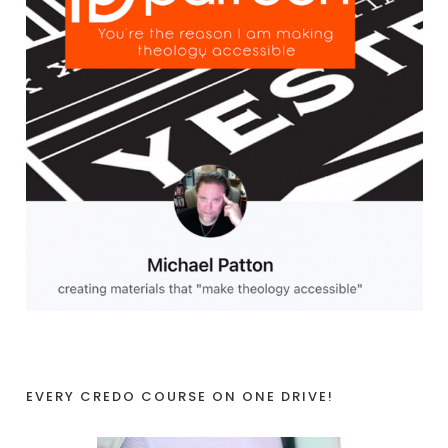
EVERY CREDO COURSE ON ONE DRIVE!