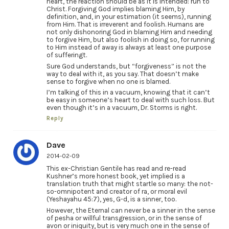
heart, the reaction should be as it is intended: run to
Christ. Forgiving God implies blaming Him, by
definition, and, in your estimation (it seems), running
from Him. That is irreverent and foolish. Humans are
not only dishonoring God in blaming Him and needing
to forgive Him, but also foolish in doing so, for running
to Him instead of away is always at least one purpose
of sufferingt.
Sure God understands, but “forgiveness” is not the
way to deal with it, as you say. That doesn’t make
sense to forgive when no one is blamed.
I’m talking of this in a vacuum, knowing that it can’t
be easy in someone’s heart to deal with such loss. But
even though it’s in a vacuum, Dr. Storms is right.
Reply
Dave
2014-02-09
This ex-Christian Gentile has read and re-read
Kushner’s more honest book, yet implied is a
translation truth that might startle so many: the not-
so-omnipotent and creator of ra, or moral evil
(Yeshayahu 45:7), yes, G-d, is a sinner, too.
However, the Eternal can never be a sinner in the sense
of pesha or willful transgression, or in the sense of
avon or iniquity, but is very much one in the sense of