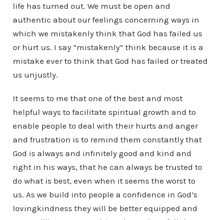
life has turned out. We must be open and
authentic about our feelings concerning ways in
which we mistakenly think that God has failed us
or hurt us. I say “mistakenly” think because it is a
mistake ever to think that God has failed or treated
us unjustly.
It seems to me that one of the best and most
helpful ways to facilitate spiritual growth and to
enable people to deal with their hurts and anger
and frustration is to remind them constantly that
God is always and infinitely good and kind and
right in his ways, that he can always be trusted to
do what is best, even when it seems the worst to
us. As we build into people a confidence in God’s
lovingkindness they will be better equipped and