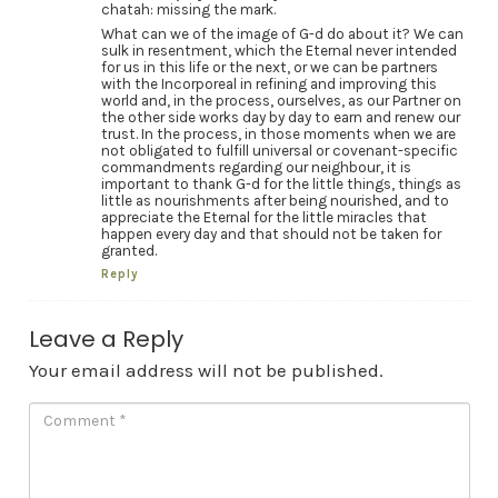
chatah: missing the mark.
What can we of the image of G-d do about it? We can
sulk in resentment, which the Eternal never intended
for us in this life or the next, or we can be partners
with the Incorporeal in refining and improving this
world and, in the process, ourselves, as our Partner on
the other side works day by day to earn and renew our
trust. In the process, in those moments when we are
not obligated to fulfill universal or covenant-specific
commandments regarding our neighbour, it is
important to thank G-d for the little things, things as
little as nourishments after being nourished, and to
appreciate the Eternal for the little miracles that
happen every day and that should not be taken for
granted.
Reply
Leave a Reply
Your email address will not be published.