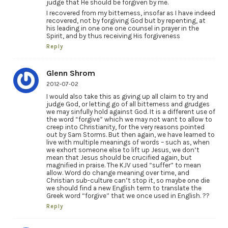
judge that He should be forgiven by me.
I recovered from my bitterness, insofar as I have indeed
recovered, not by forgiving God but by repenting, at
his leading in one one one counsel in prayer in the
Spirit, and by thus receiving His forgiveness
Reply
Glenn Shrom
2012-07-02
I would also take this as giving up all claim to try and
judge God, or letting go of all bitterness and grudges
we may sinfully hold against God. It is a different use of
the word “forgive” which we may not want to allow to
creep into Christianity, for the very reasons pointed
out by Sam Storms. But then again, we have learned to
live with multiple meanings of words – such as, when
we exhort someone else to lift up Jesus, we don’t
mean that Jesus should be crucified again, but
magnified in praise. The KJV used “suffer” to mean
allow. Word do change meaning over time, and
Christian sub-culture can’t stop it, so maybe one die
we should find a new English term to translate the
Greek word “forgive” that we once used in English. ??
Reply