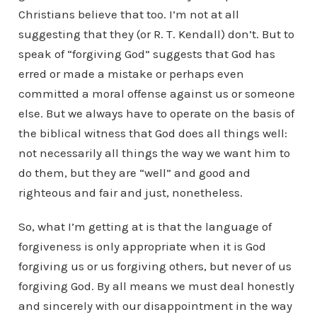
Christians believe that too. I’m not at all
suggesting that they (or R. T. Kendall) don’t. But to
speak of “forgiving God” suggests that God has
erred or made a mistake or perhaps even
committed a moral offense against us or someone
else. But we always have to operate on the basis of
the biblical witness that God does all things well:
not necessarily all things the way we want him to
do them, but they are “well” and good and
righteous and fair and just, nonetheless.
So, what I’m getting at is that the language of
forgiveness is only appropriate when it is God
forgiving us or us forgiving others, but never of us
forgiving God. By all means we must deal honestly
and sincerely with our disappointment in the way