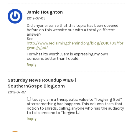
Jamie Houghton
2012-07-05
Did anyone realize that this topic has been covered
before on this website but with a totally different
answer?
See
http://www.reclaimingthemind.org/blog/2010/03/for
giving-god/
For what its worth, Sam is expressing my own
concerns better than I could.
Reply
Saturday News Roundup #128 |
SouthernGospelBlog.com
2012-07-07
[…] today claim a therapeutic value to “forgiving God”
after something bad happens. This column tears that
notion to shreds, calling anyone who has the audacity
to tell someone to “forgive […]
Reply