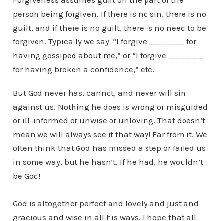
Forgiveness assumes guilt on the part of the
person being forgiven. If there is no sin, there is no
guilt, and if there is no guilt, there is no need to be
forgiven. Typically we say, “I forgive ______ for
having gossiped about me,” or “I forgive ______
for having broken a confidence,” etc.
But God never has, cannot, and never will sin
against us. Nothing he does is wrong or misguided
or ill-informed or unwise or unloving. That doesn’t
mean we will always see it that way! Far from it. We
often think that God has missed a step or failed us
in some way, but he hasn’t. If he had, he wouldn’t
be God!
God is altogether perfect and lovely and just and
gracious and wise in all his ways. I hope that all