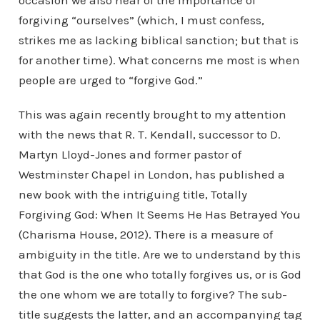
occasion we also hear of the importance of
forgiving “ourselves” (which, I must confess,
strikes me as lacking biblical sanction; but that is
for another time). What concerns me most is when
people are urged to “forgive God.”
This was again recently brought to my attention
with the news that R. T. Kendall, successor to D.
Martyn Lloyd-Jones and former pastor of
Westminster Chapel in London, has published a
new book with the intriguing title, Totally
Forgiving God: When It Seems He Has Betrayed You
(Charisma House, 2012). There is a measure of
ambiguity in the title. Are we to understand by this
that God is the one who totally forgives us, or is God
the one whom we are totally to forgive? The sub-
title suggests the latter, and an accompanying tag