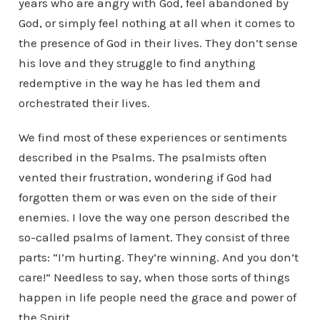
years who are angry with God, feel abandoned by
God, or simply feel nothing at all when it comes to
the presence of God in their lives. They don’t sense
his love and they struggle to find anything
redemptive in the way he has led them and
orchestrated their lives.
We find most of these experiences or sentiments
described in the Psalms. The psalmists often
vented their frustration, wondering if God had
forgotten them or was even on the side of their
enemies. I love the way one person described the
so-called psalms of lament. They consist of three
parts: “I’m hurting. They’re winning. And you don’t
care!” Needless to say, when those sorts of things
happen in life people need the grace and power of
the Spirit.