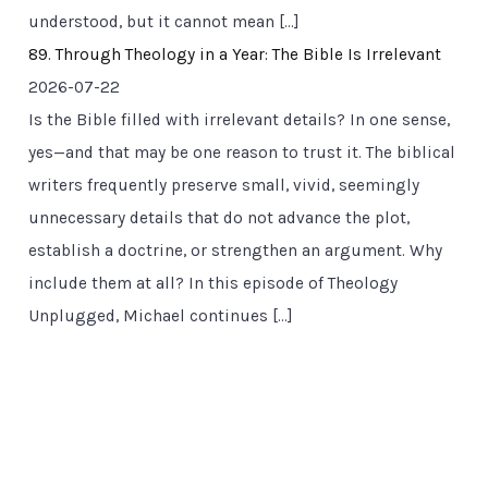
understood, but it cannot mean […]
89. Through Theology in a Year: The Bible Is Irrelevant
2026-07-22
Is the Bible filled with irrelevant details? In one sense,
yes—and that may be one reason to trust it. The biblical
writers frequently preserve small, vivid, seemingly
unnecessary details that do not advance the plot,
establish a doctrine, or strengthen an argument. Why
include them at all? In this episode of Theology
Unplugged, Michael continues […]