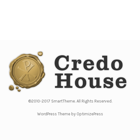
©2010-2017 SmartTheme. All Rights Reserved.
WordPress Theme by OptimizePress