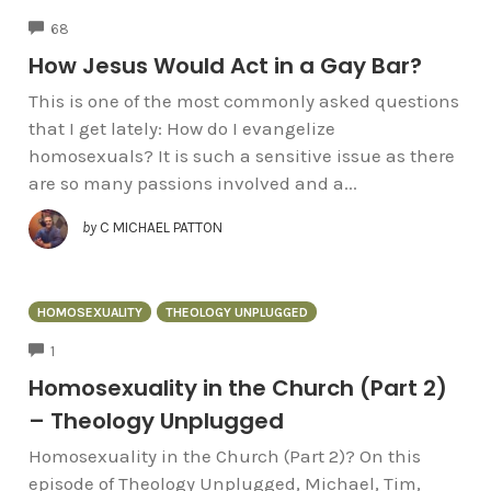
COMMENTS
68
How Jesus Would Act in a Gay Bar?
This is one of the most commonly asked questions
that I get lately: How do I evangelize
homosexuals? It is such a sensitive issue as there
are so many passions involved and a...
by
C MICHAEL PATTON
HOMOSEXUALITY
THEOLOGY UNPLUGGED
COMMENTS
1
Homosexuality in the Church (Part 2)
– Theology Unplugged
Homosexuality in the Church (Part 2)? On this
episode of Theology Unplugged, Michael, Tim,