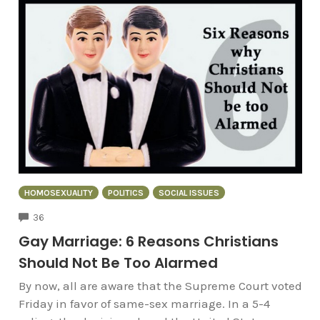
HOMOSEXUALITY
POLITICS
SOCIAL ISSUES
COMMENTS
36
Gay Marriage: 6 Reasons Christians
Should Not Be Too Alarmed
By now, all are aware that the Supreme Court voted
Friday in favor of same-sex marriage. In a 5-4