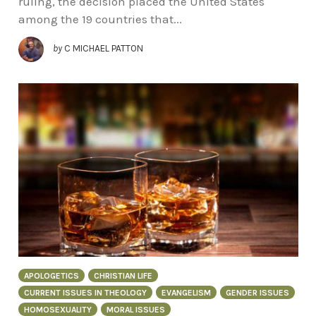
ruling, the decision placed the United States
among the 19 countries that...
by
C MICHAEL PATTON
APOLOGETICS
CHRISTIAN LIFE
CURRENT ISSUES IN THEOLOGY
EVANGELISM
GENDER ISSUES
HOMOSEXUALITY
MORAL ISSUES