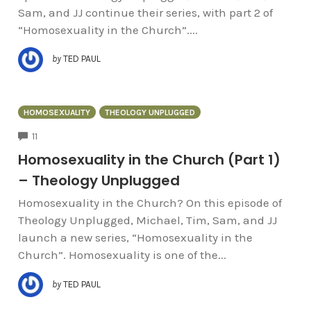
Sam, and JJ continue their series, with part 2 of
“Homosexuality in the Church”....
by
TED PAUL
HOMOSEXUALITY
THEOLOGY UNPLUGGED
COMMENTS
11
Homosexuality in the Church (Part 1)
– Theology Unplugged
Homosexuality in the Church? On this episode of
Theology Unplugged, Michael, Tim, Sam, and JJ
launch a new series, “Homosexuality in the
Church”. Homosexuality is one of the...
by
TED PAUL