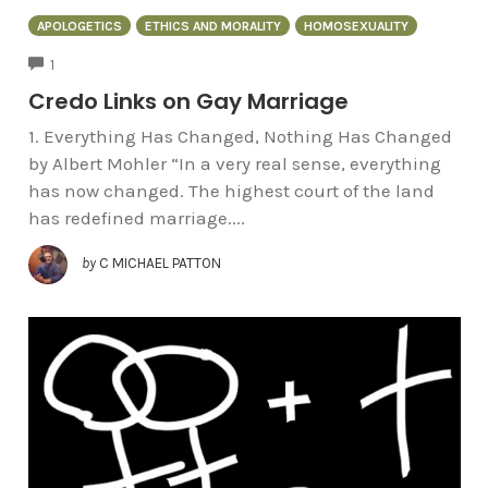
APOLOGETICS
ETHICS AND MORALITY
HOMOSEXUALITY
COMMENTS
1
Credo Links on Gay Marriage
1. Everything Has Changed, Nothing Has Changed
by Albert Mohler “In a very real sense, everything
has now changed. The highest court of the land
has redefined marriage....
by
C MICHAEL PATTON