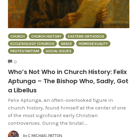
CHURCH
CHURCH HISTORY
EASTERN ORTHODOX
ECCLESIOLOGY (CHURCH)
GRACE
HOMOSEXUALITY
PROTESTANTISM
SOCIAL ISSUES
COMMENTS
0
Who’s Not Who in Church History: Felix
Aptunga – The Bishop Who, Sadly, Got
a Libellus
Felix Aptunga, an often-overlooked figure in
church history, found himself at the center of one
of the most significant early Christian
controversies. During the brutal...
by
C MICHAEL PATTON