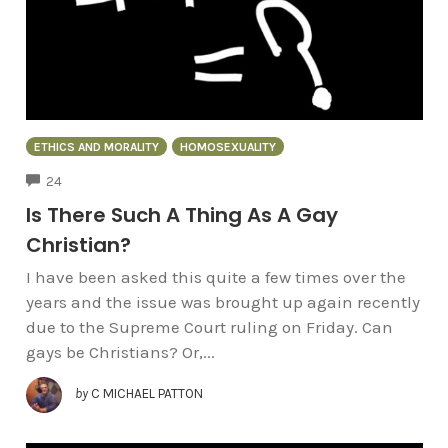
ETHICS AND MORALITY
HOMOSEXUALITY
COMMENTS
24
Is There Such A Thing As A Gay
Christian?
I have been asked this quite a few times over the
years and the issue was brought up again recently
due to the Supreme Court ruling on Friday. Can
gays be Christians? Or,...
by
C MICHAEL PATTON