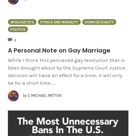
APOLOGETICS
ETHICS AND MORALITY
HOMOSEXUALITY
POLITICS
COMMENTS
4
A Personal Note on Gay Marriage
While I think this percieved gay revolution that is
been brought about by the Supreme Court Justice
decision will have an effect for a time, it will only
be for a short time....
by
C MICHAEL PATTON