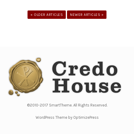
« OLDER ARTICLES
NEWER ARTICLES »
©2010-2017 SmartTheme. All Rights Reserved.
WordPress Theme by OptimizePress