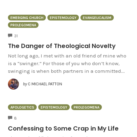
EMERGING CHURCH
EPISTEMOLOGY
EVANGELICALISM
PROLEGOMENA
COMMENTS
31
The Danger of Theological Novelty
Not long ago, I met with an old friend of mine who
is a “swinger.” For those of you who don’t know,
swinging is when both partners in a committed...
by
C MICHAEL PATTON
APOLOGETICS
EPISTEMOLOGY
PROLEGOMENA
COMMENTS
8
Confessing to Some Crap in My Life