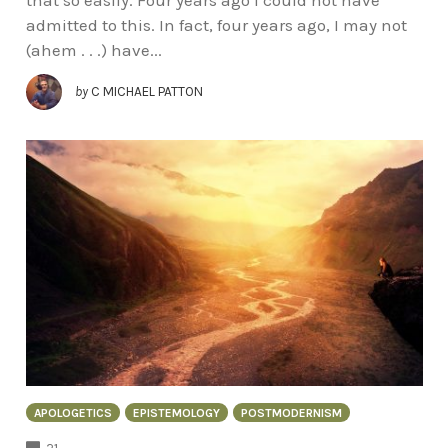
admitted to this. In fact, four years ago, I may not
(ahem . . .) have...
by
C MICHAEL PATTON
APOLOGETICS
EPISTEMOLOGY
POSTMODERNISM
COMMENTS