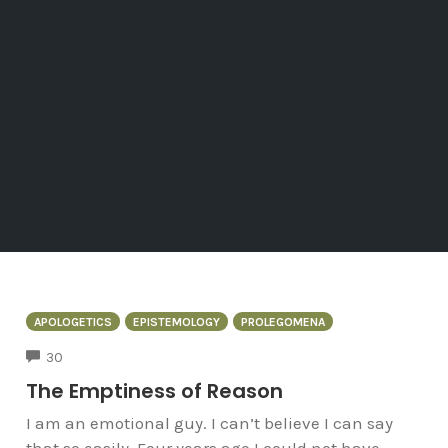
APOLOGETICS
EPISTEMOLOGY
PROLEGOMENA
COMMENTS
30
The Emptiness of Reason
I am an emotional guy. I can’t believe I can say
that so easily. Four years ago I could not have