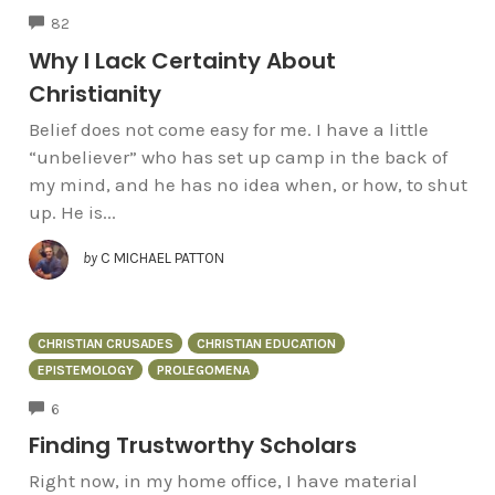
COMMENTS
82
Why I Lack Certainty About
Christianity
Belief does not come easy for me. I have a little
“unbeliever” who has set up camp in the back of
my mind, and he has no idea when, or how, to shut
up. He is...
by
C MICHAEL PATTON
CHRISTIAN CRUSADES
CHRISTIAN EDUCATION
EPISTEMOLOGY
PROLEGOMENA
COMMENTS
6
Finding Trustworthy Scholars
Right now, in my home office, I have material