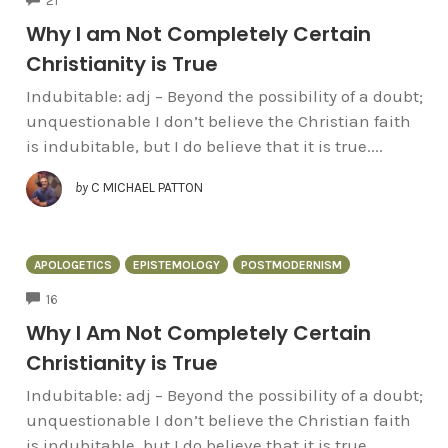
21
Why I am Not Completely Certain
Christianity is True
Indubitable: adj – Beyond the possibility of a doubt;
unquestionable I don’t believe the Christian faith
is indubitable, but I do believe that it is true....
by
C MICHAEL PATTON
APOLOGETICS
EPISTEMOLOGY
POSTMODERNISM
COMMENTS
16
Why I Am Not Completely Certain
Christianity is True
Indubitable: adj – Beyond the possibility of a doubt;
unquestionable I don’t believe the Christian faith
is indubitable, but I do believe that it is true....