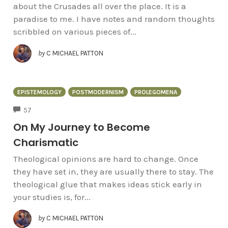
about the Crusades all over the place. It is a
paradise to me. I have notes and random thoughts
scribbled on various pieces of...
by
C MICHAEL PATTON
EPISTEMOLOGY
POSTMODERNISM
PROLEGOMENA
COMMENTS
57
On My Journey to Become
Charismatic
Theological opinions are hard to change. Once
they have set in, they are usually there to stay. The
theological glue that makes ideas stick early in
your studies is, for...
by
C MICHAEL PATTON