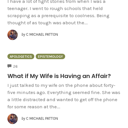
I have a lot of fight stories from when I was a
teenager. I went to rough schools that held
scrapping as a prerequisite to coolness. Being
thought of as tough was about the...
by
C MICHAEL PATTON
APOLOGETICS
EPISTEMOLOGY
COMMENTS
26
What if My Wife is Having an Affair?
I just talked to my wife on the phone about forty-
five minutes ago. Everything seemed fine. She was
a little distracted and wanted to get off the phone
for some reason at the...
by
C MICHAEL PATTON