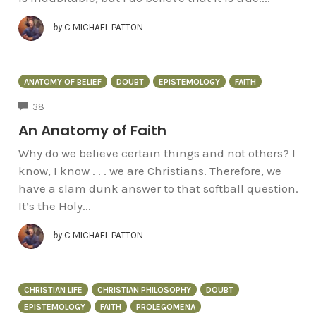
by
C MICHAEL PATTON
ANATOMY OF BELIEF
DOUBT
EPISTEMOLOGY
FAITH
COMMENTS
38
An Anatomy of Faith
Why do we believe certain things and not others? I
know, I know . . . we are Christians. Therefore, we
have a slam dunk answer to that softball question.
It’s the Holy...
by
C MICHAEL PATTON
CHRISTIAN LIFE
CHRISTIAN PHILOSOPHY
DOUBT
EPISTEMOLOGY
FAITH
PROLEGOMENA