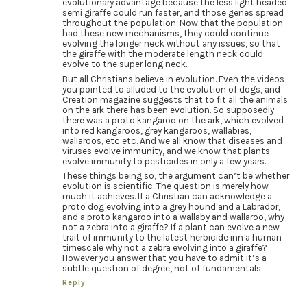
evolutionary advantage because the less light headed
semi giraffe could run faster, and those genes spread
throughout the population. Now that the population
had these new mechanisms, they could continue
evolving the longer neck without any issues, so that
the giraffe with the moderate length neck could
evolve to the super long neck.
But all Christians believe in evolution. Even the videos
you pointed to alluded to the evolution of dogs, and
Creation magazine suggests that to fit all the animals
on the ark there has been evolution. So supposedly
there was a proto kangaroo on the ark, which evolved
into red kangaroos, grey kangaroos, wallabies,
wallaroos, etc etc. And we all know that diseases and
viruses evolve immunity, and we know that plants
evolve immunity to pesticides in only a few years.
These things being so, the argument can’t be whether
evolution is scientific. The question is merely how
much it achieves. If a Christian can acknowledge a
proto dog evolving into a grey hound and a Labrador,
and a proto kangaroo into a wallaby and wallaroo, why
not a zebra into a giraffe? If a plant can evolve a new
trait of immunity to the latest herbicide inn a human
timescale why not a zebra evolving into a giraffe?
However you answer that you have to admit it’s a
subtle question of degree, not of fundamentals.
Reply