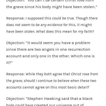
Objection: “You can’t be certain Christ rose from
the grave since his body
might
have been stolen.”
Response:
I supposed this could be true. Though there
does not seem to be any evidence for this, it
might
have been stolen.
What does this mean for my faith?
Objection: “It would seem you have a problem
since there are two angels in one resurrection
account and only one in the other. Which one is
it?”
Response:
While they both agree that Christ rose from
the grave, should I continue to believe when these two
accounts cannot agree on this most basic detail?
Objection: “Stephen Hawking said that a black
hole
could have
created our universe out of