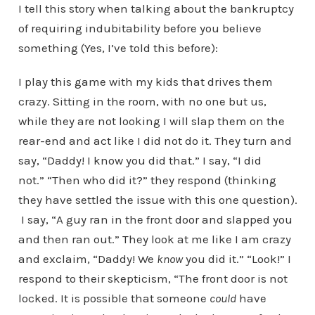
I tell this story when talking about the bankruptcy
of requiring indubitability before you believe
something (Yes, I’ve told this before):
I play this game with my kids that drives them
crazy. Sitting in the room, with no one but us,
while they are not looking I will slap them on the
rear-end and act like I did not do it. They turn and
say, “Daddy! I know you did that.” I say, “I did
not.” “Then who did it?” they respond (thinking
they have settled the issue with this one question).
I say, “A guy ran in the front door and slapped you
and then ran out.” They look at me like I am crazy
and exclaim, “Daddy! We
know
you did it.” “Look!” I
respond to their skepticism, “The front door is not
locked. It is possible that someone
could
have