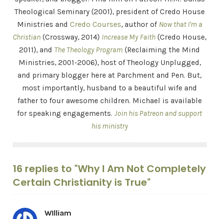
Theological Seminary (2001), president of Credo House
Ministries and
Credo Courses
, author of
Now that I'm a
Christian
(Crossway, 2014)
Increase My Faith
(Credo House,
2011), and
The Theology Program
(Reclaiming the Mind
Ministries, 2001-2006), host of Theology Unplugged,
and primary blogger here at Parchment and Pen. But,
most importantly, husband to a beautiful wife and
father to four awesome children. Michael is available
for speaking engagements.
Join his Patreon and support
his ministry
16 replies to "Why I Am Not Completely
Certain Christianity is True"
WIlliam