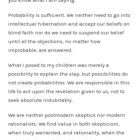
you know what I am saying.
Probability is sufficient. We neither need to go into
intellectual hibernation and accept our beliefs on
blind faith nor do we need to suspend our belief
until
all
the objections, no matter how
improbable, are answered.
What I posed to my children was merely a
possibility to explain the slap, but possibilities do
not create probabilities. We are responsible in this
life to act upon the revelation given to us, not to
seek absolute indubitably.
We are neither postmodern skeptics nor modern
rationalists. We find value in both skepticism,
when truly warranted, and rationality, when the