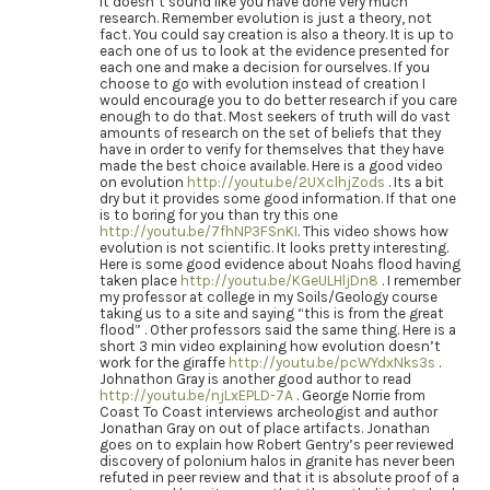
It doesn’t sound like you have done very much
research. Remember evolution is just a theory, not
fact. You could say creation is also a theory. It is up to
each one of us to look at the evidence presented for
each one and make a decision for ourselves. If you
choose to go with evolution instead of creation I
would encourage you to do better research if you care
enough to do that. Most seekers of truth will do vast
amounts of research on the set of beliefs that they
have in order to verify for themselves that they have
made the best choice available. Here is a good video
on evolution
http://youtu.be/2UXclhjZods
. Its a bit
dry but it provides some good information. If that one
is to boring for you than try this one
http://youtu.be/7fhNP3FSnKI
. This video shows how
evolution is not scientific. It looks pretty interesting.
Here is some good evidence about Noahs flood having
taken place
http://youtu.be/KGeULHljDn8
. I remember
my professor at college in my Soils/Geology course
taking us to a site and saying “this is from the great
flood” . Other professors said the same thing. Here is a
short 3 min video explaining how evolution doesn’t
work for the giraffe
http://youtu.be/pcWYdxNks3s
.
Johnathon Gray is another good author to read
http://youtu.be/njLxEPLD-7A
. George Norrie from
Coast To Coast interviews archeologist and author
Jonathan Gray on out of place artifacts. Jonathan
goes on to explain how Robert Gentry’s peer reviewed
discovery of polonium halos in granite has never been
refuted in peer review and that it is absolute proof of a