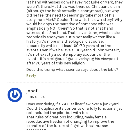
1st hand witnesses do we have? Not Luke or Mark, they
weren’t there. Matthew was there so Christians claim
(although the book actually is anonymous), but why
did he feel the need to seemingly take most of his
story from Mark? Couldn’t he write his own story? Why
would he copy the narrative of someone who was
emphatically NOT there? So that is not a 1st hand
witness, it is 2nd hand. That leaves John, which is also
technically anonymous. It’s not really written like a
history, it’s more of a theological discourse,
apparently written at least 60-70 years after the
events. Even if we believe a 100 year old John wrote it,
it’s not exactly a contemporary account of the
events. It’s a religious figure overlaying his viewpoint
after 70 years of this new religion.
Does this trump what science says about the bible?
Reply
josef
2015-02-24
I was wondering if a 747 jet liner flew over a junk yard.
Could it duplicate its contents of a fully functional jet
not included the pilot but with fuel
That rules of creations including male/female
reproductive freedom of changing to improve the
aircrafts of the future of flight without human