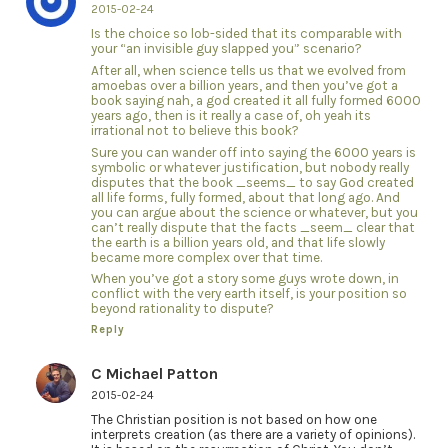
2015-02-24
Is the choice so lob-sided that its comparable with
your “an invisible guy slapped you” scenario?
After all, when science tells us that we evolved from
amoebas over a billion years, and then you’ve got a
book saying nah, a god created it all fully formed 6000
years ago, then is it really a case of, oh yeah its
irrational not to believe this book?
Sure you can wander off into saying the 6000 years is
symbolic or whatever justification, but nobody really
disputes that the book _seems_ to say God created
all life forms, fully formed, about that long ago. And
you can argue about the science or whatever, but you
can’t really dispute that the facts _seem_ clear that
the earth is a billion years old, and that life slowly
became more complex over that time.
When you’ve got a story some guys wrote down, in
conflict with the very earth itself, is your position so
beyond rationality to dispute?
Reply
C Michael Patton
2015-02-24
The Christian position is not based on how one
interprets creation (as there are a variety of opinions).