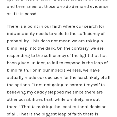
and then sneer at those who do demand evidence
as if it is passé.
There is a point in our faith where our search for
indubitability needs to yield to the sufficiency of
probability. This does not mean we are taking a
blind leap into the dark. On the contrary, we are
responding to the sufficiency of the light that has
been given. In fact, to fail to respond is the leap of
blind faith. For in our indecisiveness, we have
actually made our decision for the least likely of all
the options. “I am not going to commit myself to
believing my daddy slapped me since there are
other possibilities that, while unlikely, are out
there.” That
is
making the least rational decision
of all. That is the biggest leap of faith there is