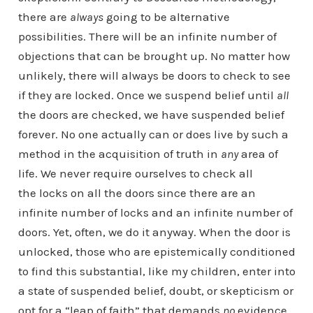
there are
always
going to be alternative
possibilities. There will be an infinite number of
objections that can be brought up. No matter how
unlikely, there will always be doors to check to see
if they are locked. Once we suspend belief until
all
the doors are checked, we have suspended belief
forever. No one actually can or does live by such a
method in the acquisition of truth in
any
area of
life. We never require ourselves to check all
the locks on all the doors since there are an
infinite number of locks and an infinite number of
doors. Yet, often, we do it anyway. When the door is
unlocked, those who are epistemically conditioned
to find this substantial, like my children, enter into
a state of suspended belief, doubt, or skepticism or
opt for a “leap of faith” that demands
no
evidence,