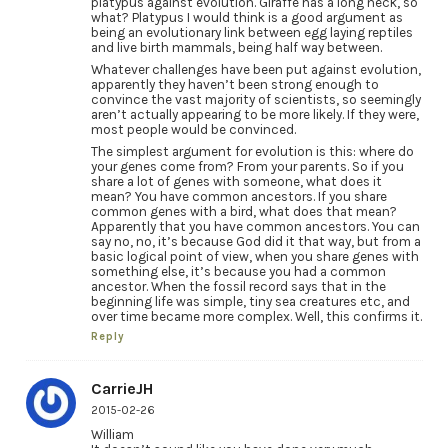
platypus against evolution. Giraffe has a long neck, so
what? Platypus I would think is a good argument as
being an evolutionary link between egg laying reptiles
and live birth mammals, being half way between.
Whatever challenges have been put against evolution,
apparently they haven’t been strong enough to
convince the vast majority of scientists, so seemingly
aren’t actually appearing to be more likely. If they were,
most people would be convinced.
The simplest argument for evolution is this: where do
your genes come from? From your parents. So if you
share a lot of genes with someone, what does it
mean? You have common ancestors. If you share
common genes with a bird, what does that mean?
Apparently that you have common ancestors. You can
say no, no, it’s because God did it that way, but from a
basic logical point of view, when you share genes with
something else, it’s because you had a common
ancestor. When the fossil record says that in the
beginning life was simple, tiny sea creatures etc, and
over time became more complex. Well, this confirms it.
Reply
CarrieJH
2015-02-26
William