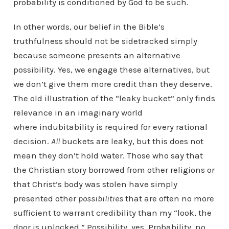
probability is conditioned by God to be such.
In other words, our belief in the Bible’s
truthfulness should not be sidetracked simply
because someone presents an alternative
possibility. Yes, we engage these alternatives, but
we don’t give them more credit than they deserve.
The old illustration of the “leaky bucket” only finds
relevance in an imaginary world
where indubitability is required for every rational
decision.
All
buckets are leaky, but this does not
mean they don’t hold water. Those who say that
the Christian story borrowed from other religions or
that Christ’s body was stolen have simply
presented other
possibilities
that are often no more
sufficient to warrant credibility than my “look, the
door is unlocked.” Possibility, yes. Probability, no.