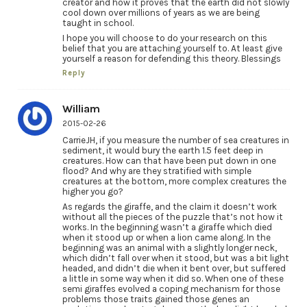
creator and how it proves that the earth did not slowly
cool down over millions of years as we are being
taught in school.
I hope you will choose to do your research on this
belief that you are attaching yourself to. At least give
yourself a reason for defending this theory. Blessings
Reply
William
2015-02-26
CarrieJH, if you measure the number of sea creatures in
sediment, it would bury the earth 1.5 feet deep in
creatures. How can that have been put down in one
flood? And why are they stratified with simple
creatures at the bottom, more complex creatures the
higher you go?
As regards the giraffe, and the claim it doesn’t work
without all the pieces of the puzzle that’s not how it
works. In the beginning wasn’t a giraffe which died
when it stood up or when a lion came along. In the
beginning was an animal with a slightly longer neck,
which didn’t fall over when it stood, but was a bit light
headed, and didn’t die when it bent over, but suffered
a little in some way when it did so. When one of these
semi giraffes evolved a coping mechanism for those
problems those traits gained those genes an