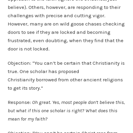
believe). Others, however, are responding to their
challenges with precise and cutting vigor.
However, many are on wild goose chases checking
doors to see if they are locked and becoming
frustrated, even doubting, when they find that the
door is not locked.
Objection: “You can’t be certain that Christianity is
true. One scholar has proposed
Christianity borrowed from other ancient religions
to get its story.”
Response:
Oh great. Yes, most people don’t believe this,
but what if this one scholar is right? What does this
mean for my faith?