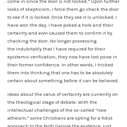
come in since the door is not locked.” Upon further
looks of skepticism, I force them go check the door
to see if it is locked. Once they see it is unlocked, I
have won the day. I have poked a hole and their
certainty and
even
caused them to confirm it by
checking the door. No longer possessing
the indubitably that I have required for their
epistemic verification, they now have lost poise in
their former confidence. In other words, I tricked
them into thinking that one has to be
absolutely
certain about something before it can be believed.
Ideas about the value of certainty are currently on
the theological stage of debate. With the
intellectual challenges of the so-called “new
atheism,” some Christians are opting for a fidist
approach to the faith (ignore the evidence, just