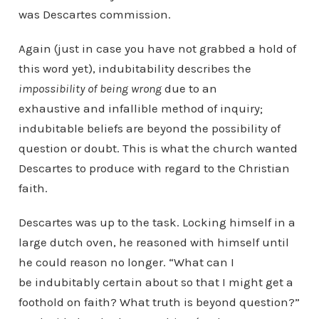
was Descartes commission.
Again (just in case you have not grabbed a hold of
this word yet), indubitability describes the
impossibility of being wrong
due to an
exhaustive and infallible method of inquiry;
indubitable beliefs are beyond the possibility of
question or doubt. This is what the church wanted
Descartes to produce with regard to the Christian
faith.
Descartes was up to the task. Locking himself in a
large dutch oven, he reasoned with himself until
he could reason no longer. “What can I
be indubitably certain about so that I might get a
foothold on faith? What truth is beyond question?”