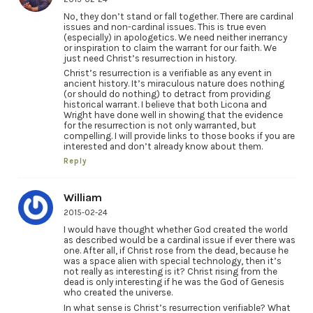
No, they don’t stand or fall together. There are cardinal
issues and non-cardinal issues. This is true even
(especially) in apologetics. We need neither inerrancy
or inspiration to claim the warrant for our faith. We
just need Christ’s resurrection in history.
Christ’s resurrection is a verifiable as any event in
ancient history. It’s miraculous nature does nothing
(or should do nothing) to detract from providing
historical warrant. I believe that both Licona and
Wright have done well in showing that the evidence
for the resurrection is not only warranted, but
compelling. I will provide links to those books if you are
interested and don’t already know about them.
Reply
William
2015-02-24
I would have thought whether God created the world
as described would be a cardinal issue if ever there was
one. After all, if Christ rose from the dead, because he
was a space alien with special technology, then it’s
not really as interesting is it? Christ rising from the
dead is only interesting if he was the God of Genesis
who created the universe.
In what sense is Christ’s resurrection verifiable? What