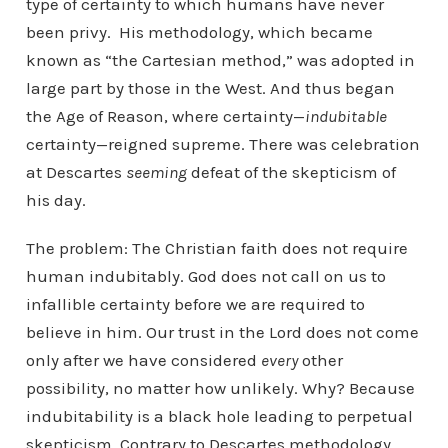
type of certainty to which humans have never
been privy. His methodology, which became
known as “the Cartesian method,” was adopted in
large part by those in the West. And thus began
the Age of Reason, where certainty—
indubitable
certainty—reigned supreme. There was celebration
at Descartes
seeming
defeat of the skepticism of
his day.
The problem: The Christian faith does not require
human indubitably. God does not call on us to
infallible certainty before we are required to
believe in him. Our trust in the Lord does not come
only after we have considered
every
other
possibility, no matter how unlikely. Why? Because
indubitability is a black hole leading to perpetual
skepticism. Contrary to Descartes methodology,