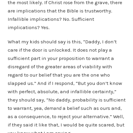
the most likely. If Christ rose from the grave, there
are implications that the Bible is trustworthy.
Infallible implications? No. Sufficient
implications? Yes.
What my kids should say is this, “Daddy, I don’t
care if the door is unlocked. It does not play a
sufficient part in your proposition to warrant a
disregard of the greater areas of viability with
regard to our belief that you are the one who
slapped us.” And if I respond, “But you don’t know
with perfect, absolute, and infallible certainty,”
they should say, “No daddy, probability is sufficient
to warrant, yea,
demand
a belief such as ours and,
as a consequence, to reject your alternative.” Well,
if they said it like that, I would be quite scared, but