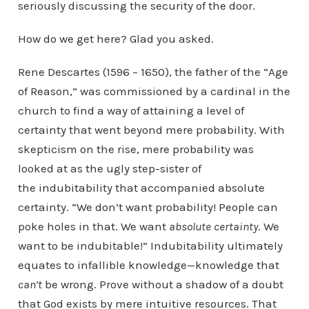
seriously discussing the security of the door.
How do we get here? Glad you asked.
Rene Descartes (1596 – 1650), the father of the “Age
of Reason,” was commissioned by a cardinal in the
church to find a way of attaining a level of
certainty that went beyond mere probability. With
skepticism on the rise, mere probability was
looked at as the ugly step-sister of
the indubitability that accompanied absolute
certainty. “We don’t want probability! People can
poke holes in that. We want
absolute
certainty
. We
want to be indubitable!” Indubitability ultimately
equates to infallible knowledge—knowledge that
can’t
be wrong. Prove without a shadow of a doubt
that God exists by mere intuitive resources. That