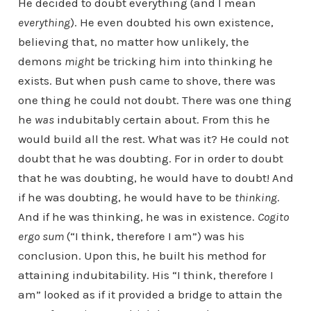
He decided to doubt everything (and I mean
everything
). He even doubted his own existence,
believing that, no matter how unlikely, the
demons
might
be tricking him into thinking he
exists. But when push came to shove, there was
one thing he could not doubt. There was one thing
he
was
indubitably certain about. From this he
would build all the rest. What was it? He could not
doubt that he was doubting. For in order to doubt
that he was doubting, he would have to doubt! And
if he was doubting, he would have to be
thinking
.
And if he was thinking, he was in existence.
Cogito
ergo sum
(“I think, therefore I am”) was his
conclusion. Upon this, he built his method for
attaining indubitability. His “I think, therefore I
am” looked as if it provided a bridge to attain the