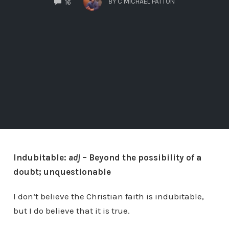
BY
C MICHAEL PATTON
16
Indubitable:
adj
– Beyond the possibility of a
doubt; unquestionable
I don’t believe the Christian faith is indubitable,
but I do believe that it is true.