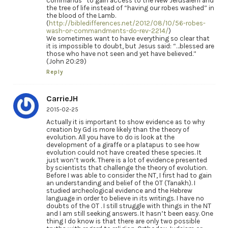
commands” to gain access to the New Jerusalem and
the tree of life instead of “having our robes washed” in
the blood of the Lamb.
(
http://bibledifferences.net/2012/08/10/56-robes-
wash-or-commandments-do-rev-2214/
)
We sometimes want to have everything so clear that
it is impossible to doubt, but Jesus said: “…blessed are
those who have not seen and yet have believed.”
(John 20:29)
Reply
CarrieJH
2015-02-25
Actually it is important to show evidence as to why
creation by Gd is more likely than the theory of
evolution. All you have to do is look at the
development of a giraffe or a platapus to see how
evolution could not have created these species. It
just won’t work. There is a lot of evidence presented
by scientists that challenge the theory of evolution.
Before I was able to consider the NT, I first had to gain
an understanding and belief of the OT (Tanakh). I
studied archeological evidence and the Hebrew
language in order to believe in its writings. I have no
doubts of the OT . I still struggle with things in the NT
and I am still seeking answers. It hasn’t been easy. One
thing I do know is that there are only two possible