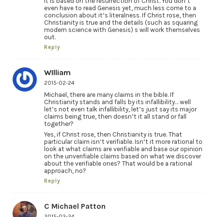
It is based on the resurrection of Christ. You don’t
even have to read Genesis yet, much less come to a
conclusion about it’s literalness. If Christ rose, then
Christianity is true and the details (such as squaring
modern science with Genesis) s will work themselves
out.
Reply
WIlliam
2015-02-24
Michael, there are many claims in the bible. If
Christianity stands and falls by its infallibility… well
let’s not even talk infallibility, let’s just say its major
claims being true, then doesn’t it all stand or fall
together?
Yes, if Christ rose, then Christianity is true. That
particular claim isn’t verifiable. Isn’t it more rational to
look at what claims are verifiable and base our opinion
on the unverifiable claims based on what we discover
about the verifiable ones? That would be a rational
approach, no?
Reply
C Michael Patton
2015-02-24