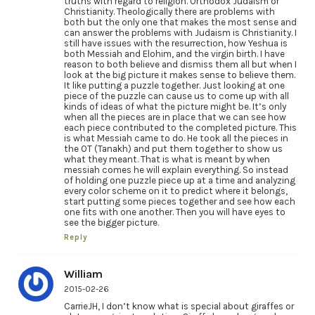
truths with regard to religion. Orthodox Judaism or
Christianity. Theologically there are problems with
both but the only one that makes the most sense and
can answer the problems with Judaism is Christianity. I
still have issues with the resurrection, how Yeshua is
both Messiah and Elohim, and the virgin birth. I have
reason to both believe and dismiss them all but when I
look at the big picture it makes sense to believe them.
It like putting a puzzle together. Just looking at one
piece of the puzzle can cause us to come up with all
kinds of ideas of what the picture might be. It’s only
when all the pieces are in place that we can see how
each piece contributed to the completed picture. This
is what Messiah came to do. He took all the pieces in
the OT (Tanakh) and put them together to show us
what they meant. That is what is meant by when
messiah comes he will explain everything. So instead
of holding one puzzle piece up at a time and analyzing
every color scheme on it to predict where it belongs,
start putting some pieces together and see how each
one fits with one another. Then you will have eyes to
see the bigger picture.
Reply
William
2015-02-26
CarrieJH, I don’t know what is special about giraffes or