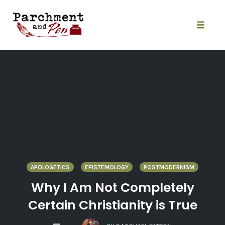
Skip
to
content
Toggle
naviga
APOLOGETICS
EPISTEMOLOGY
POSTMODERNISM
Why I Am Not Completely
Certain Christianity is True
COMMENTS