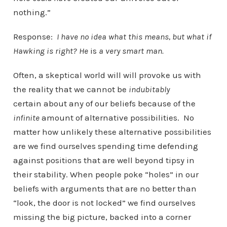
nothing.”
Response:
I have no idea what this means, but what if
Hawking is right? He
is
a very smart man.
Often, a skeptical world will will provoke us with
the reality that we cannot be
indubitably
certain about any of our beliefs because of the
infinite
amount of alternative possibilities. No
matter how unlikely these alternative possibilities
are we find ourselves spending time defending
against positions that are well beyond tipsy in
their stability. When people poke “holes” in our
beliefs with arguments that are no better than
“look, the door is not locked” we find ourselves
missing the big picture, backed into a corner