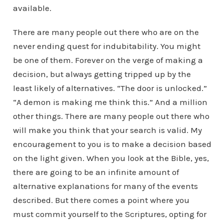
available.
There are many people out there who are on the
never ending quest for indubitability. You might
be one of them. Forever on the verge of making a
decision, but always getting tripped up by the
least likely of alternatives. “The door is unlocked.”
“A demon is making me think this.” And a million
other things. There are many people out there who
will make you think that your search is valid. My
encouragement to you is to make a decision based
on the light given. When you look at the Bible, yes,
there are going to be an infinite amount of
alternative explanations for many of the events
described. But there comes a point where you
must commit yourself to the Scriptures, opting for