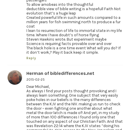
passengers
To allow amobeas into the thoughtful
deductible view of bible writing is a hopefull Faith Not
evolution that’s a huge leap
Created powerful life in such amounts compared to a
million years for fish swimming north to produce a fur
coat
I lean to resurrection of life to immortal state in my life
time. Where I have doubt’s of horse flying
Steven Hawkins wrote. But experiment maybe
Science is requiring facts provable over and over
The black hole is a one time event What will you do? If
it don’t work,? Play it back keep it simple.
Reply
Herman of bibledifferences.net
2015-02-25
Dear Michael,
As always I find your posts thought provoking and I
always learn something. One subject that very easily
poke holes in our beliefs is the many differences
between the KJV and the NIV. making us run to check
the door – even fighting one another about what
metal the door latch is made of! And yet, in my study
of more than 100 differences I found only one that
touched on any aspect of our Christian Faith. And that
was Revelation 22:14 where the KJV states “doing his