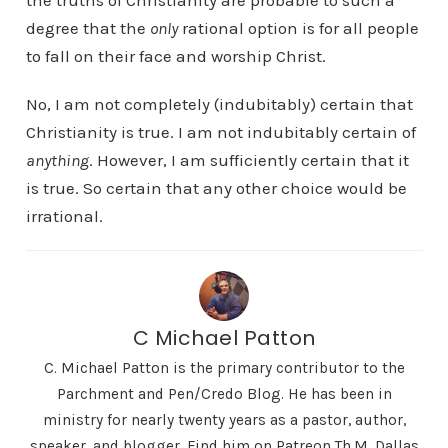
the truths of Christianity are probable to such a
degree that the
only
rational option is for all people
to fall on their face and worship Christ.
No, I am not completely (indubitably) certain that
Christianity is true. I am not indubitably certain of
anything
. However, I am sufficiently certain that it
is true. So certain that any other choice would be
irrational.
C Michael Patton
C. Michael Patton is the primary contributor to the
Parchment and Pen/Credo Blog. He has been in
ministry for nearly twenty years as a pastor, author,
speaker, and blogger. Find him on Patreon Th.M. Dallas