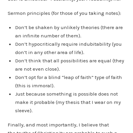
Sermon principles (for those of you taking notes):
Don’t be shaken by unlikely theories (there are
an infinite number of them).
Don’t hypocritically require indubitability (you
don’t in any other area of life).
Don’t think that all possibilities are equal (they
are not even close).
Don’t opt for a blind “leap of faith” type of faith
(this is immoral).
Just because something is possible does not
make it probable (my thesis that I wear on my
sleeve).
Finally, and most importantly, I believe that