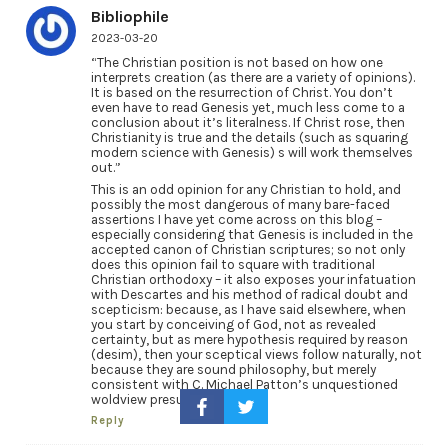
Bibliophile
2023-03-20
“The Christian position is not based on how one
interprets creation (as there are a variety of opinions).
It is based on the resurrection of Christ. You don’t
even have to read Genesis yet, much less come to a
conclusion about it’s literalness. If Christ rose, then
Christianity is true and the details (such as squaring
modern science with Genesis) s will work themselves
out.”
This is an odd opinion for any Christian to hold, and
possibly the most dangerous of many bare-faced
assertions I have yet come across on this blog –
especially considering that Genesis is included in the
accepted canon of Christian scriptures; so not only
does this opinion fail to square with traditional
Christian orthodoxy – it also exposes your infatuation
with Descartes and his method of radical doubt and
scepticism: because, as I have said elsewhere, when
you start by conceiving of God, not as revealed
certainty, but as mere hypothesis required by reason
(desim), then your sceptical views follow naturally, not
because they are sound philosophy, but merely
consistent with C. Michael Patton’s unquestioned
woldview presumptions
Reply