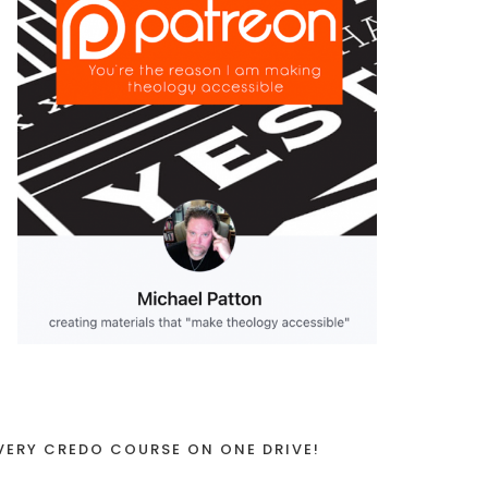
VERY CREDO COURSE ON ONE DRIVE!