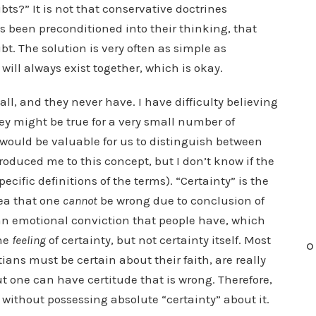
bts?” It is not that conservative doctrines
has been preconditioned into their thinking, that
t. The solution is very often as simple as
will always exist together, which is okay.
ll, and they never have. I have difficulty believing
ey might be true for a very small number of
it would be valuable for us to distinguish between
troduced me to this concept, but I don’t know if the
ific definitions of the terms). “Certainty” is the
dea that one
cannot
be wrong due to conclusion of
 an emotional conviction that people have, which
the
feeling
of certainty, but not certainty itself. Most
O
ians must be certain about their faith, are really
ut one can have certitude that is wrong. Therefore,
 without possessing absolute “certainty” about it.