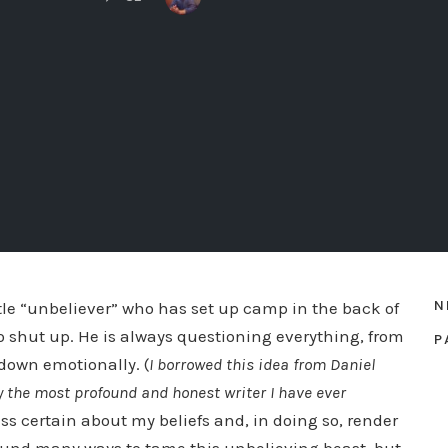
N
ttle “unbeliever” who has set up camp in the back of
o shut up. He is always questioning everything, from
P
 down emotionally. (
I borrowed this idea from Daniel
bly the most profound and honest writer I have ever
ss certain about my beliefs and, in doing so, render