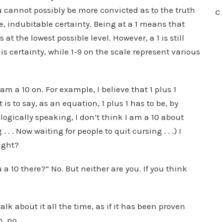
u cannot possibly be more convicted as to the truth
C
ble, indubitable certainty. Being at a 1 means that
 at the lowest possible level. However, a 1 is still
 is certainty, while 1-9 on the scale represent various
I am a 10 on. For example, I believe that 1 plus 1
 is to say, as an equation, 1 plus 1 has to be, by
ologically speaking, I don’t think I am a 10 about
. . Now waiting for people to quit cursing . . .) I
ight?
a 10 there?” No. But neither are you. If you think
lk about it all the time, as if it has been proven
, no.