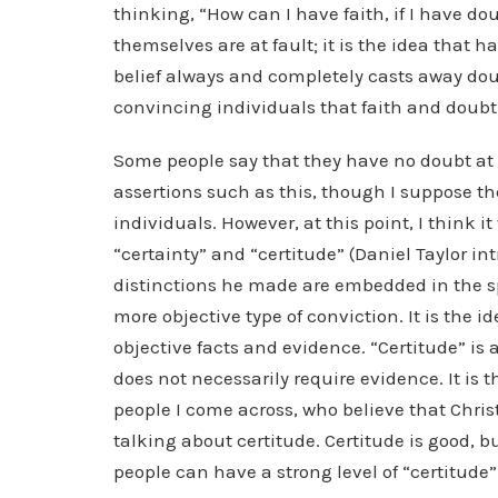
thinking, “How can I have faith, if I have dou
themselves are at fault; it is the idea that 
belief always and completely casts away doub
convincing individuals that faith and doubt 
Some people say that they have no doubt at a
assertions such as this, though I suppose th
individuals. However, at this point, I think 
“certainty” and “certitude” (Daniel Taylor in
distinctions he made are embedded in the spec
more objective type of conviction. It is the i
objective facts and evidence. “Certitude” is
does not necessarily require evidence. It is 
people I come across, who believe that Christ
talking about certitude. Certitude is good, b
people can have a strong level of “certitude”