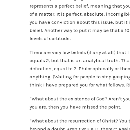
represents a perfect belief, meaning that yo
of a matter. It is perfect, absolute, incorrigi
you have conviction about this issue, but it is
belief. Another way to put it may be that a 10
levels of certitude.
There are very few beliefs (if any at all) that 
equals 2, but that is an analytical truth. That
definition, equal to 2. Philosophically or the
anything. (Waiting for people to stop gasping . 
think I have prepared you for what follows. R
“What about the existence of God? Aren’t you 
you are, then you have missed the point.
“What about the resurrection of Christ? You ta
beyond a doubt. Aren’t you a 10 there?” Again