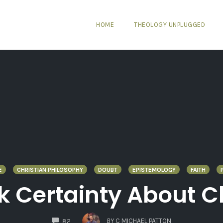
HOME
THEOLOGY UNPLUGGED
E
CHRISTIAN PHILOSOPHY
DOUBT
EPISTEMOLOGY
FAITH
k Certainty About Ch
COMMENTS
BY
C MICHAEL PATTON
82