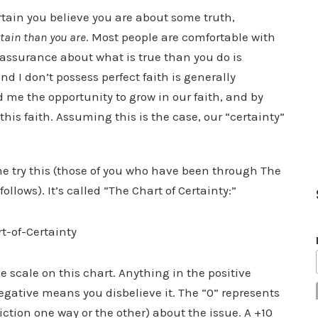
rtain you believe you are about some truth,
tain than you are
. Most people are comfortable with
r assurance about what is true than you do is
nd I don’t possess perfect faith is generally
d me the opportunity to grow in our faith, and by
his faith. Assuming this is the case, our “certainty”
me try this (those of you who have been through The
llows). It’s called “The Chart of Certainty:”
e scale on this chart. Anything in the positive
egative means you disbelieve it. The “0” represents
viction one way or the other) about the issue. A +10