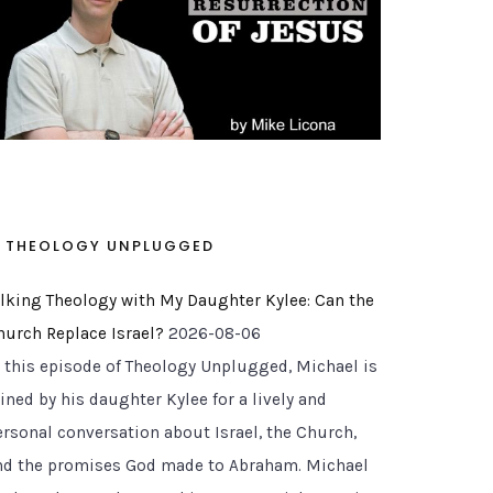
THEOLOGY UNPLUGGED
alking Theology with My Daughter Kylee: Can the
hurch Replace Israel?
2026-08-06
n this episode of Theology Unplugged, Michael is
ined by his daughter Kylee for a lively and
ersonal conversation about Israel, the Church,
nd the promises God made to Abraham. Michael