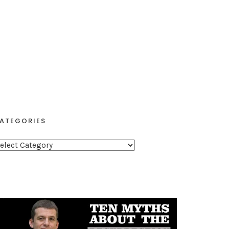
ATEGORIES