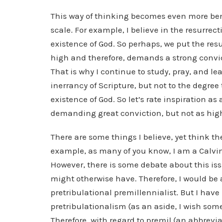
This way of thinking becomes even more bene
scale. For example, I believe in the resurrect
existence of God. So perhaps, we put the resurr
high and therefore, demands a strong convic
That is why I continue to study, pray, and lea
inerrancy of Scripture, but not to the degree t
existence of God. So let’s rate inspiration as
demanding great conviction, but not as high
There are some things I believe, yet think th
example, as many of you know, I am a Calvin
However, there is some debate about this iss
might otherwise have. Therefore, I would be a
pretribulational premillennialist. But I hav
pretribulationalism (as an aside, I wish som
Therefore, with regard to premil (an abbreviat