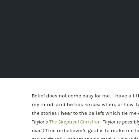
Belief does not come easy for me. I have a li
my mind, and he has
no idea
when, or how, t
the stories I hear to the beliefs which tie me
Taylor’s
The Skeptical Christian
. Taylor is possi
read.)
This unbeliever’s goal is to make me le