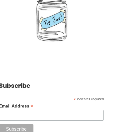
Subscribe
*
indicates required
*
Email Address