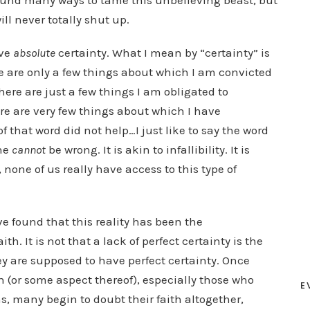
found many ways to tame this unbelieving beast, but
ll never totally shut up.
ave
absolute
certainty. What I mean by “certainty” is
e are only a few things about which I am convicted
here are just a few things I am obligated to
re are very few things about which I have
 that word did not help…I just like to say the word
ne
cannot
be wrong. It is akin to infallibility. It is
 none of us really have access to this type of
ve found that this reality has been the
h. It is not that a lack of perfect certainty is the
hey are supposed to have perfect certainty. Once
h (or some aspect thereof), especially those who
E
s, many begin to doubt their faith altogether,