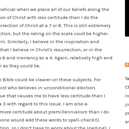
i
ficial when we place all of our beliefs along the
e
ion of Christ with less certitude than I do the
s
ection of Christ at a 7 or 8. This is still extremely
tion, but the rating on the scale
could
be higher.
rn. Similarly, I believe in the inspiration and
hat I believe in Christ’s resurrection, or in the
 a 6 and inerrancy as a 4. Again, relatively high and
 as they could be.
T
e Bible could be clearer on these subjects. For
ist who believes in unconditional election.
C
ue that causes me to have less certitude than I
I
 3 with regard to this issue. I am also a
jo
e more certitude about premillennialism than I do
p
eone would add these words to spell-check!!).
a
ion, so I don’t have to worry about the spelling), I