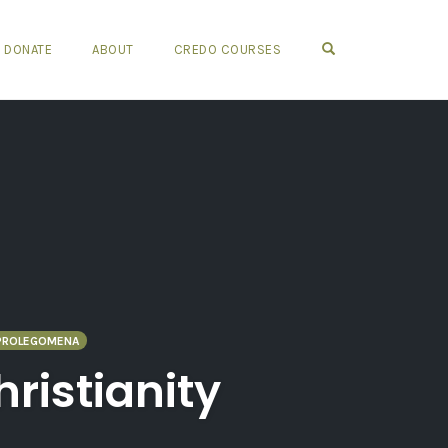
OPEN SEARCH FO
DONATE
ABOUT
CREDO COURSES
PROLEGOMENA
ristianity