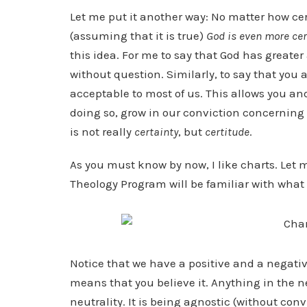
Let me put it another way: No matter how ce
(assuming that it is true)
God is even more cer
this idea. For me to say that God has greate
without question. Similarly, to say that you a
acceptable to most of us. This allows you an
doing so, grow in our conviction concerning t
is not really
certainty
, but
certitude
.
As you must know by now, I like charts. Let 
Theology Program will be familiar with what fo
Notice that we have a positive and a negativ
means that you believe it. Anything in the n
neutrality. It is being agnostic (without con