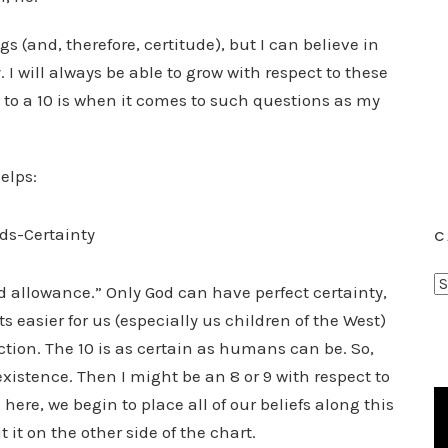
s (and, therefore, certitude), but I can believe in
 I will always be able to grow with respect to these
et to a 10 is when it comes to such questions as my
elps:
C
C
od allowance.” Only God can have perfect certainty,
a
ets easier for us (especially us children of the West)
t
ction. The 10 is as certain as humans can be. So,
e
xistence. Then I might be an 8 or 9 with respect to
g
here, we begin to place all of our beliefs along this
o
 it on the other side of the chart.
r