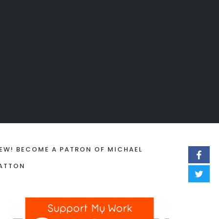
EW! BECOME A PATRON OF MICHAEL
ATTON