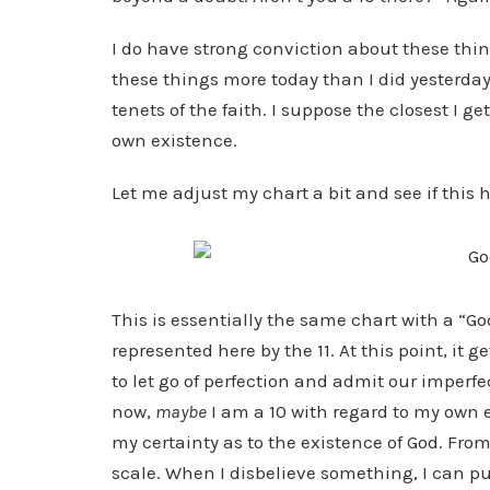
I do have strong conviction about these thing
these things more today than I did yesterday.
tenets of the faith. I suppose the closest I g
own existence.
Let me adjust my chart a bit and see if this h
This is essentially the same chart with a “G
represented here by the 11. At this point, it g
to let go of perfection and admit our imperfe
now,
maybe
I am a 10 with regard to my own e
my certainty as to the existence of God. From 
scale. When I disbelieve something, I can put