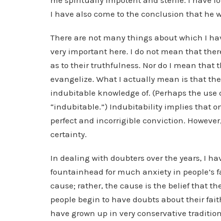
me spiritually impotent and sterile. I have 
I have also come to the conclusion that he wi
There are not many things about which I h
very important here. I do not mean that ther
as to their truthfulness. Nor do I mean that t
evangelize. What I actually mean is that the
indubitable knowledge of. (Perhaps the use of
“indubitable.”) Indubitability implies that o
perfect and incorrigible conviction. However,
certainty.
In dealing with doubters over the years, I ha
fountainhead for much anxiety in people’s fait
cause; rather, the cause is the belief that t
people begin to have doubts about their fait
have grown up in very conservative tradition