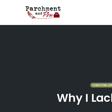
Skip
to
content
CHRISTIAN LIF
Why I Lac