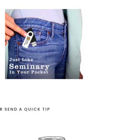
R SEND A QUICK TIP