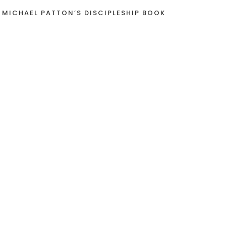
 MICHAEL PATTON’S DISCIPLESHIP BOOK