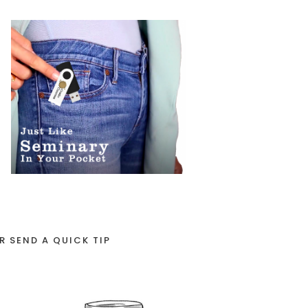
R SEND A QUICK TIP