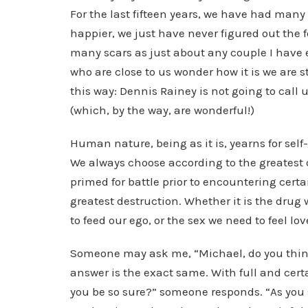
For the last fifteen years, we have had man
happier, we just have never figured out the
many scars as just about any couple I have 
who are close to us wonder how it is we are st
this way: Dennis Rainey is not going to call
(which, by the way, are wonderful!)
Human nature, being as it is, yearns for sel
We always choose according to the greatest 
primed for battle prior to encountering cert
greatest destruction. Whether it is the drug
to feed our ego, or the sex we need to feel lov
Someone may ask me, “Michael, do you think 
answer is the exact same. With full and cert
you be so sure?” someone responds. “As you