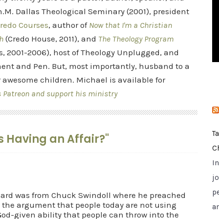
i
.M. Dallas Theological Seminary (2001), president
e
redo Courses
, author of
Now that I'm a Christian
s
h
(Credo House, 2011), and
The Theology Program
s, 2001-2006), host of Theology Unplugged, and
ent and Pen. But, most importantly, husband to a
r awesome children. Michael is available for
s Patreon and support his ministry
T
is Having an Affair?"
C
I
jo
p
heard was from Chuck Swindoll where he preached
 the argument that people today are not using
a
d-given ability that people can throw into the