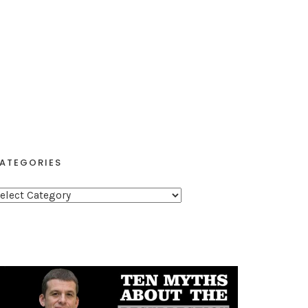
ATEGORIES