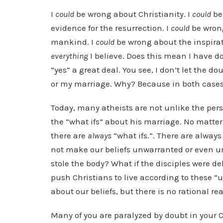
I
could
be wrong about Christianity. I
could
be 
evidence for the resurrection. I
could
be wrong
mankind. I
could
be wrong about the inspirati
everything
I believe. Does this mean I have d
“yes” a great deal. You see, I don’t let the d
or my marriage. Why? Because in both cases 
Today, many atheists are not unlike the per
the “what ifs” about his marriage. No matter 
there are
always
“what ifs.”. There are always
not make our beliefs unwarranted or even un
stole the body? What if the disciples were d
push Christians to live according to these “
about our beliefs, but there is no rational rea
Many of you are paralyzed by doubt in your Chr