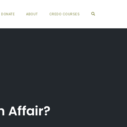
OPEN SEARCH FO
DONATE
ABOUT
CREDO COURSES
 Affair?