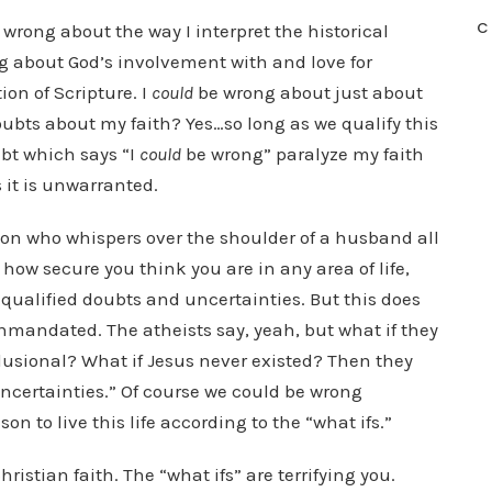
C
wrong about the way I interpret the historical
 about God’s involvement with and love for
on of Scripture. I
could
be wrong about just about
oubts about my faith? Yes…so long as we qualify this
oubt which says “I
could
be wrong” paralyze my faith
it is unwarranted.
son who whispers over the shoulder of a husband all
how secure you think you are in any area of life,
 qualified doubts and uncertainties. But this does
mandated. The atheists say, yeah, but what if they
elusional? What if Jesus never existed? Then they
uncertainties.” Of course we could be wrong
son to live this life according to the “what ifs.”
istian faith. The “what ifs” are terrifying you.