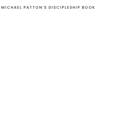
 MICHAEL PATTON’S DISCIPLESHIP BOOK