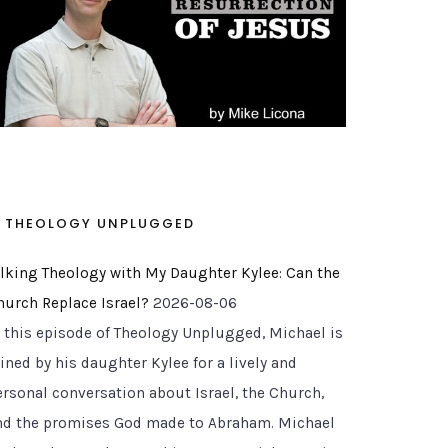
THEOLOGY UNPLUGGED
alking Theology with My Daughter Kylee: Can the
hurch Replace Israel?
2026-08-06
n this episode of Theology Unplugged, Michael is
ined by his daughter Kylee for a lively and
ersonal conversation about Israel, the Church,
nd the promises God made to Abraham. Michael