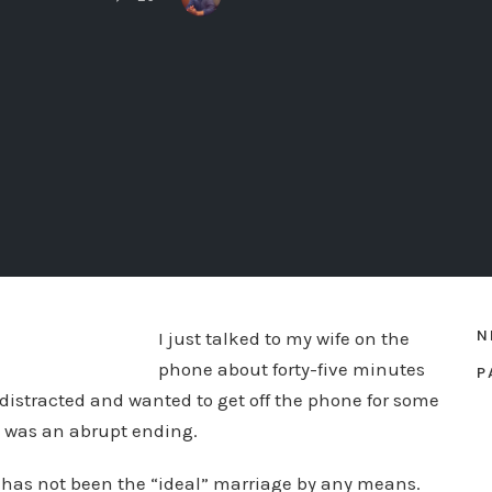
N
I just talked to my wife on the
phone about forty-five minutes
P
e distracted and wanted to get off the phone for some
It was an abrupt ending.
 has not been the “ideal” marriage by any means.