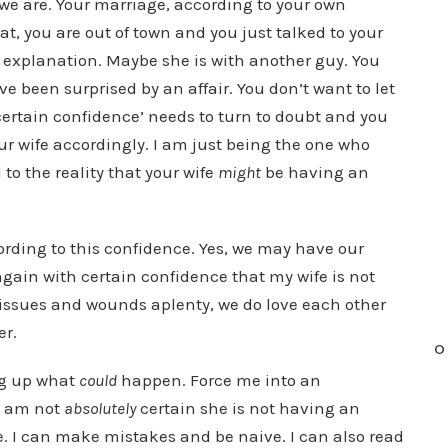
e are. Your marriage, according to your own
t, you are out of town and you just talked to your
t explanation. Maybe she is with another guy. You
e been surprised by an affair. You don’t want to let
‘certain confidence’ needs to turn to doubt and you
ur wife accordingly. I am just being the one who
to the reality that your wife
might
be having an
ccording to this confidence. Yes, we may have our
again with certain confidence that my wife is not
r issues and wounds aplenty, we do love each other
er.
O
ng up what
could
happen. Force me into an
I am not
absolutely
certain she is not having an
be. I can make mistakes and be naive. I can also read