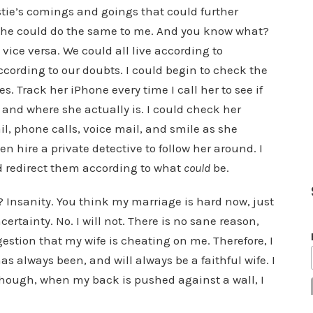
stie’s comings and goings that could further
 She could do the same to me. And you know what?
ice versa. We could all live according to
cording to our doubts. I could begin to check the
. Track her iPhone every time I call her to see if
 and where she actually is. I could check her
l, phone calls, voice mail, and smile as she
n hire a private detective to follow her around. I
d redirect them according to what
could
be.
Insanity. You think my marriage is hard now, just
certainty. No. I will not. There is no sane reason,
estion that my wife is cheating on me. Therefore, I
has always been, and will always be a faithful wife. I
 though, when my back is pushed against a wall, I