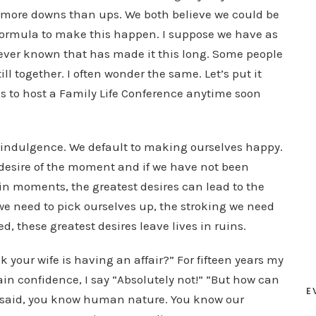
y more downs than ups. We both believe we could be
 formula to make this happen. I suppose we have as
ever known that has made it this long. Some people
ill together. I often wonder the same. Let’s put it
 us to host a Family Life Conference anytime soon
f-indulgence. We default to making ourselves happy.
desire of the moment and if we have not been
ain moments, the greatest desires can lead to the
 we need to pick ourselves up, the stroking we need
ed, these greatest desires leave lives in ruins.
your wife is having an affair?” For fifteen years my
ain confidence, I say “Absolutely not!” “But how can
E
 said, you know human nature. You know our