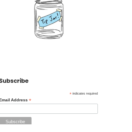
Subscribe
*
indicates required
*
Email Address