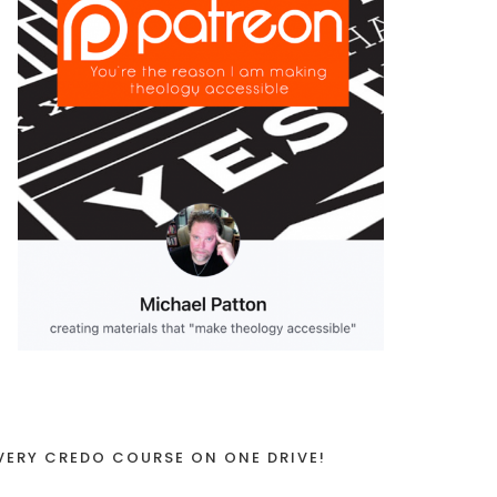
VERY CREDO COURSE ON ONE DRIVE!