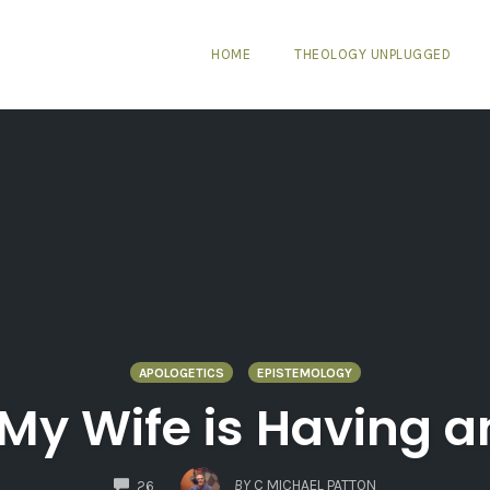
HOME
THEOLOGY UNPLUGGED
APOLOGETICS
EPISTEMOLOGY
 My Wife is Having an
COMMENTS
BY
C MICHAEL PATTON
26