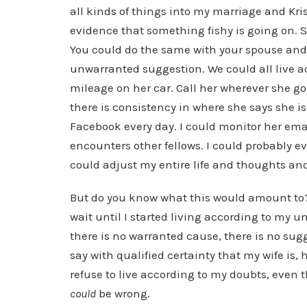
all kinds of things into my marriage and Kri
evidence that something fishy is going on.
You could do the same with your spouse and v
unwarranted suggestion. We could all live ac
mileage on her car. Call her wherever she goes
there is consistency in where she says she is
Facebook every day. I could monitor her emai
encounters other fellows. I could probably eve
could adjust my entire life and thoughts an
But do you know what this would amount to? 
wait until I started living according to my un
there is no warranted cause, there is no sugg
say with qualified certainty that my wife is, 
refuse to live according to my doubts, even
could
be wrong.