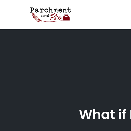
Skip
to
content
What if