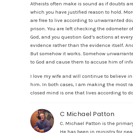
Atheists often make is sound as if doubts are
which you have justified reason to hold. More 
are free to live according to unwarranted dou
prison. You are left checking the odometer of
God, and you question God’s actions at every 
evidence rather than the evidence itself. And 
But somehow it works. Somehow unwarranted 
to God and cause them to accuse him of infid
I love my wife and will continue to believe in
him. In both cases, I am making the most ra
closed mind is one that lives according to d
C Michael Patton
C. Michael Patton is the prima
He has been in ministry for nea