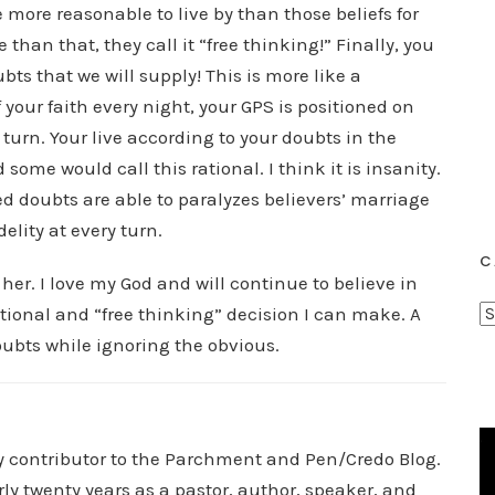
 more reasonable to live by than those beliefs for
than that, they call it “free thinking!” Finally, you
bts that we will supply! This is more like a
 your faith every night, your GPS is positioned on
turn. Your live according to your doubts in the
some would call this rational. I think it is insanity.
doubts are able to paralyzes believers’ marriage
elity at every turn.
C
 her. I love my God and will continue to believe in
C
tional and “free thinking” decision I can make. A
a
oubts while ignoring the obvious.
t
e
g
o
ry contributor to the Parchment and Pen/Credo Blog.
r
rly twenty years as a pastor, author, speaker, and