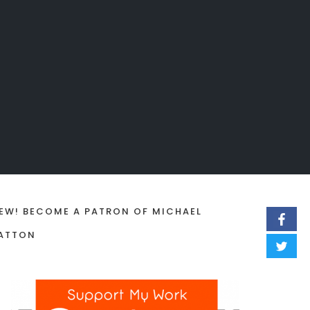
EW! BECOME A PATRON OF MICHAEL
ATTON