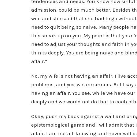
tendencies and needs. You know how sinful w
admission, could be much better. Besides tha
wife and she said that she had to go withou
need to quit being so naive. Many people hav
this sneak up on you. My point is that your 
need to adjust your thoughts and faith in yo
thinks deeply. You are being naive and blind 
affair.”
No, my wife is not having an affair. I live a
problems, and yes, we are sinners. But I say 
having an affair. You see, while we have ou
deeply and we would not do that to each oth
Okay, push my back against a wall and bri
epistemological game and I will admit that 
affair. I am not all-knowing and never will 