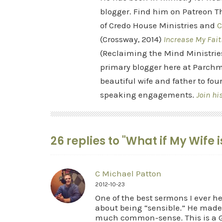
blogger. Find him on Patreon Th
of Credo House Ministries and
C
(Crossway, 2014)
Increase My Fait
(Reclaiming the Mind Ministrie
primary blogger here at Parchm
beautiful wife and father to fou
speaking engagements.
Join hi
26 replies to "What if My Wife 
C Michael Patton
2012-10-23
One of the best sermons I ever 
about being “sensible.” He made
much common-sense. This is a Go