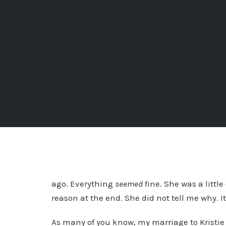
ago. Everything
seemed
fine. She was a littl
reason at the end. She did not tell me why. 
As many of you know, my marriage to Kristie