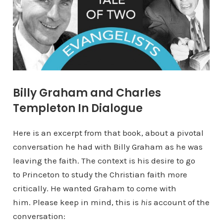
Billy Graham and Charles
Templeton In Dialogue
Here is an excerpt from that book, about a pivotal
conversation he had with Billy Graham as he was
leaving the faith. The context is his desire to go
to Princeton to study the Christian faith more
critically. He wanted Graham to come with
him. Please keep in mind, this is
his
account of the
conversation: