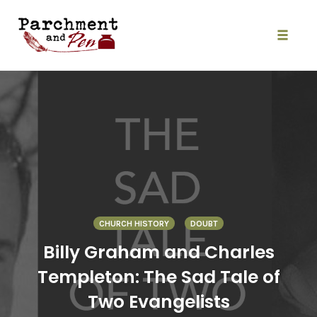
Skip
to
content
Toggle
naviga
CHURCH HISTORY
DOUBT
Billy Graham and Charles
Templeton: The Sad Tale of
Two Evangelists