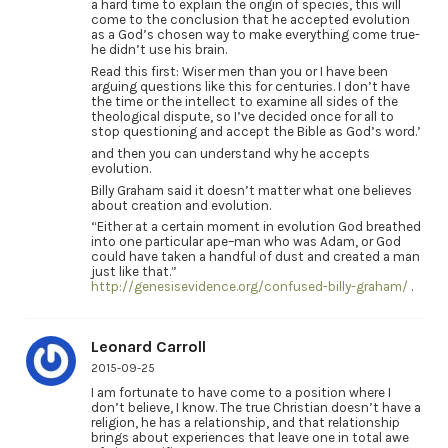
a hard time to explain the origin of species, this will
come to the conclusion that he accepted evolution
as a God’s chosen way to make everything come true-
he didn’t use his brain.
Read this first: Wiser men than you or I have been
arguing questions like this for centuries. I don’t have
the time or the intellect to examine all sides of the
theological dispute, so I’ve decided once for all to
stop questioning and accept the Bible as God’s word.’
and then you can understand why he accepts
evolution.
Billy Graham said it doesn’t matter what one believes
about creation and evolution.
“Either at a certain moment in evolution God breathed
into one particular ape–man who was Adam, or God
could have taken a handful of dust and created a man
just like that.”
http://genesisevidence.org/confused-billy-graham/
.
Leonard Carroll
2015-09-25
I am fortunate to have come to a position where I
don’t believe, I know. The true Christian doesn’t have a
religion, he has a relationship, and that relationship
brings about experiences that leave one in total awe