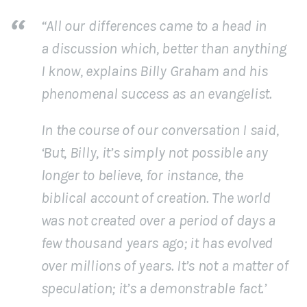
“All our differences came to a head in
a discussion which, better than anything
I know, explains Billy Graham and his
phenomenal success as an evangelist.
In the course of our conversation I said,
‘But, Billy, it’s simply not possible any
longer to believe, for instance, the
biblical account of creation. The world
was not created over a period of days a
few thousand years ago; it has evolved
over millions of years. It’s not a matter of
speculation; it’s a demonstrable fact.’