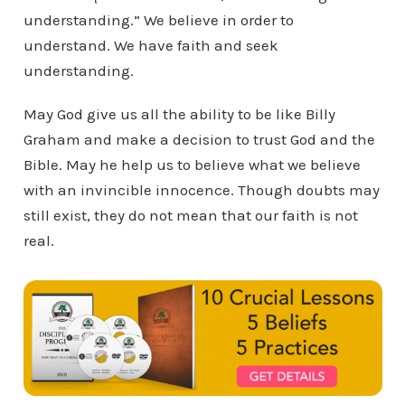
understanding.” We believe in order to
understand. We have faith and seek
understanding.
May God give us all the ability to be like Billy
Graham and make a decision to trust God and the
Bible. May he help us to believe what we believe
with an invincible innocence. Though doubts may
still exist, they do not mean that our faith is not
real.