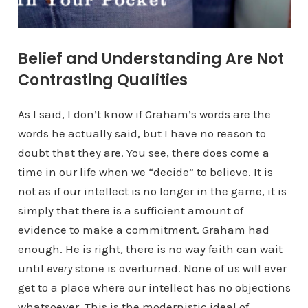
Belief and Understanding Are Not
Contrasting Qualities
As I said, I don’t know if Graham’s words are the
words he actually said, but I have no reason to
doubt that they are. You see, there does come a
time in our life when we “decide” to believe. It is
not as if our intellect is no longer in the game, it is
simply that there is a sufficient amount of
evidence to make a commitment. Graham had
enough. He is right, there is no way faith can wait
until
every
stone is overturned. None of us will ever
get to a place where our intellect has no objections
whatsoever. This is the modernistic ideal of