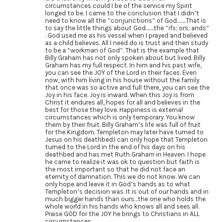
circumstances could I be of the service my Spirit
longed to be. I came to the conclusion that I didn’t
need to know all the “conjunctions” of God……..That is
to say the little things about God…….the “ifs; ors; ands”
. God used me as his vessel when I prayed and believed
as a child believes. All I need do is trust and then study
to be a “workman of God”. That is the example that
Billy Graham has not only spoken about but lived. Billy
Graham has my full respect. In him and his past wife,
you can see the JOY of the Lord in their faces. Even
now, with him living in his house without the family
that once was so active and full there, you can see the
Joy in his face. Joy is inward. When this Joy is from
Christ it endures all, hopes for all and believes in the
best for those they love. Happiness is external
circumstances which is only temporary. You know
them by their fruit. Billy Graham’s life was full of fruit
for the Kingdom. Templeton may later have turned to
Jesus on his deathbed.I can only hope that Templeton
turned to the Lord in the end of his days on his
deathbed and has met Ruth Graham in Heaven. I hope
he came to realize it was ok to question but faith is
the most important so that he did not face an
eternity of damnation. This we do not know. We can
only hope and leave it in God’s hands as to what
Templeton’s decision was. It is out of our hands and in
much bigger hands than ours…the one who holds the
whole world in his hands who knows all and sees all.
Praise GOD for the JOY he brings to Christians in ALL
circumstances.