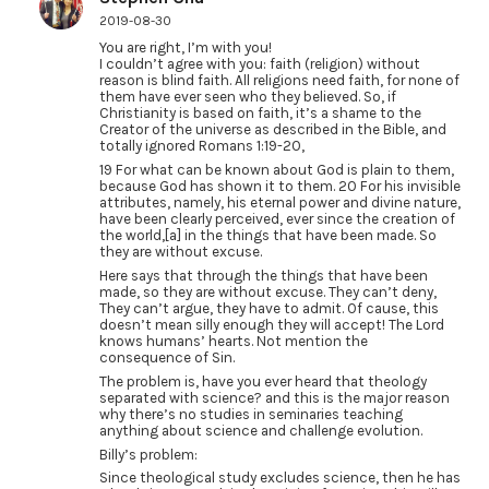
2019-08-30
You are right, I’m with you!
I couldn’t agree with you: faith (religion) without
reason is blind faith. All religions need faith, for none of
them have ever seen who they believed. So, if
Christianity is based on faith, it’s a shame to the
Creator of the universe as described in the Bible, and
totally ignored Romans 1:19-20,
19 For what can be known about God is plain to them,
because God has shown it to them. 20 For his invisible
attributes, namely, his eternal power and divine nature,
have been clearly perceived, ever since the creation of
the world,[a] in the things that have been made. So
they are without excuse.
Here says that through the things that have been
made, so they are without excuse. They can’t deny,
They can’t argue, they have to admit. Of cause, this
doesn’t mean silly enough they will accept! The Lord
knows humans’ hearts. Not mention the
consequence of Sin.
The problem is, have you ever heard that theology
separated with science? and this is the major reason
why there’s no studies in seminaries teaching
anything about science and challenge evolution.
Billy’s problem:
Since theological study excludes science, then he has