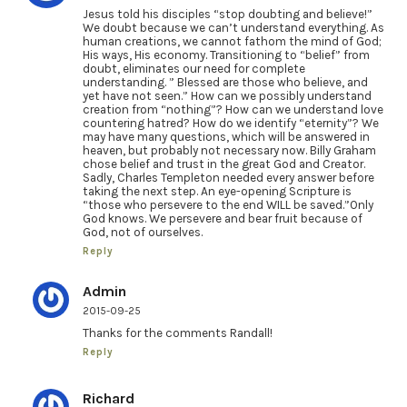
Jesus told his disciples “stop doubting and believe!”
We doubt because we can’t understand everything. As
human creations, we cannot fathom the mind of God;
His ways, His economy. Transitioning to “belief” from
doubt, eliminates our need for complete
understanding. ” Blessed are those who believe, and
yet have not seen.” How can we possibly understand
creation from “nothing”? How can we understand love
countering hatred? How do we identify “eternity”? We
may have many questions, which will be answered in
heaven, but probably not necessary now. Billy Graham
chose belief and trust in the great God and Creator.
Sadly, Charles Templeton needed every answer before
taking the next step. An eye-opening Scripture is
“those who persevere to the end WILL be saved.”Only
God knows. We persevere and bear fruit because of
God, not of ourselves.
Reply
Admin
2015-09-25
Thanks for the comments Randall!
Reply
Richard