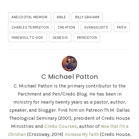
ANECDOTAL MEMOIR
BIBLE
BILLY GRAHAM
CHARLES TEMPLETON
CREATION
EVANGELISTS
FAITH
FAREWELL TO GOD
GENESIS
PRINCETON
C Michael Patton
C. Michael Patton is the primary contributor to the
Parchment and Pen/Credo Blog. He has been in
ministry for nearly twenty years as a pastor, author,
speaker, and blogger. Find him on Patreon Th.M. Dallas
Theological Seminary (2001), president of Credo House
Ministries and
Credo Courses
, author of
Now that I'm a
Christian
(Crossway, 2014)
Increase My Faith
(Credo House,