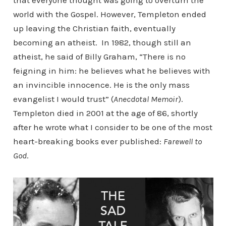
that everyone thought was going to overturn the
world with the Gospel. However, Templeton ended
up leaving the Christian faith, eventually
becoming an atheist. In 1982, though still an
atheist, he said of Billy Graham, “There is no
feigning in him: he believes what he believes with
an invincible innocence. He is the only mass
evangelist I would trust” (
Anecdotal Memoir
).
Templeton died in 2001 at the age of 86, shortly
after he wrote what I consider to be one of the most
heart-breaking books ever published:
Farewell to
God
.