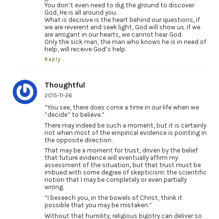
You don’t even need to dig the ground to discover
God, He is all around you.
What is decisive is the heart behind our questions, if
we are reverent and seek light, God will show us. If we
are arrogant in our hearts, we cannot hear God.
Only the sick man, the man who knows he is in need of
help, will receive God’s help.
Reply
Thoughtful
2015-11-26
“You see, there does come a time in our life when we
“decide” to believe.”
There may indeed be such a moment, but it is certainly
not when most of the empirical evidence is pointing in
the opposite direction.
That may be a moment for trust, driven by the belief
that future evidence will eventually affirm my
assessment of the situation, but that trust must be
imbued with some degree of skepticism; the scientific
notion that I may be completely or even partially
wrong.
“I beseech you, in the bowels of Christ, think it
possible that you may be mistaken.”
Without that humility, religious bigotry can deliver so