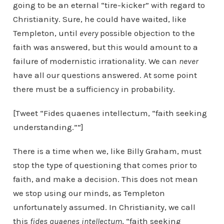
going to be an eternal “tire-kicker” with regard to
Christianity. Sure, he could have waited, like
Templeton, until
every
possible objection to the
faith was answered, but this would amount to a
failure of modernistic irrationality. We can
never
have all our questions answered. At some point
there must be a sufficiency in probability.
[Tweet “Fides quaenes intellectum, “faith seeking
understanding.””]
There is a time when we, like Billy Graham, must
stop the type of questioning that comes prior to
faith, and make a decision. This does not mean
we stop using our minds, as Templeton
unfortunately assumed. In Christianity, we call
this
fides quaenes intellectum
, “faith seeking