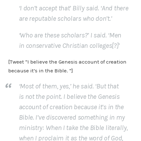
‘I don’t accept that’ Billy said. ‘And there
are reputable scholars who don’t.’
‘Who are these scholars?’ I said. ‘Men
in conservative Christian colleges[?]’
[Tweet “I believe the Genesis account of creation
because it’s in the Bible. “]
‘Most of them, yes,’ he said. ‘But that
is not the point. I believe the Genesis
account of creation because it’s in the
Bible. I’ve discovered something in my
ministry: When I take the Bible literally,
when I proclaim it as the word of God,