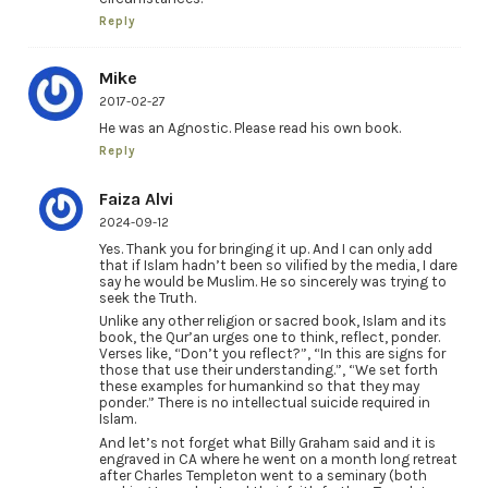
Reply
Mike
2017-02-27
He was an Agnostic. Please read his own book.
Reply
Faiza Alvi
2024-09-12
Yes. Thank you for bringing it up. And I can only add
that if Islam hadn’t been so vilified by the media, I dare
say he would be Muslim. He so sincerely was trying to
seek the Truth.
Unlike any other religion or sacred book, Islam and its
book, the Qur’an urges one to think, reflect, ponder.
Verses like, “Don’t you reflect?”, “In this are signs for
those that use their understanding.”, “We set forth
these examples for humankind so that they may
ponder.” There is no intellectual suicide required in
Islam.
And let’s not forget what Billy Graham said and it is
engraved in CA where he went on a month long retreat
after Charles Templeton went to a seminary (both