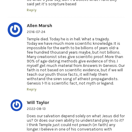
said yet it’s scripture based
Reply
Allen Marsh
2016-07-24
Temple died. Today he is in hell. What a tragedy.
Today we have much more scientific knowledge. It is
impossible for the earth to be billions of years old–a
few hundred thousand years maybe, but not billions.
Many creationist sites give scientific proof. More than
90% of age-dating methods give evidence of this. I
myself get much material from Answers In Genesis. Our
faith is not based on scientific evidence, but if we will
teach our youth those facts, it will help them
withstand the siren song of atheist propagandists.
Genesis 1-11 is scientific fact, not myth or legend.
Reply
Will Taylor
2022-08-13
Does our salvation depend solely on what Jesus did for
us? Or does our own ability to understand play in to it?
I think Temple just could not preach (in faith) any
longer. I believe in one of his conversations with