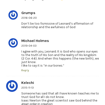
Grumps
2016-06-20
Don’t be too fismissive of Leonard’s affirmation of
relationship and the awfulness of God
Michael Holmes
2019-04-03
I agree with you, Leonard. It is God who opens our eyes
to the truth of His Son and the reality of His kingdom
(2 Cor. 4:6). And when this happens (the new birth), we
just know.
I like to say it is “in our bones.”
Reply
Kelechi
2015-11-13
Someone has said that all I have known teaches me to
trust God for all I do not know.
Isaac Newton the great scientist saw God behind the
great order in creation