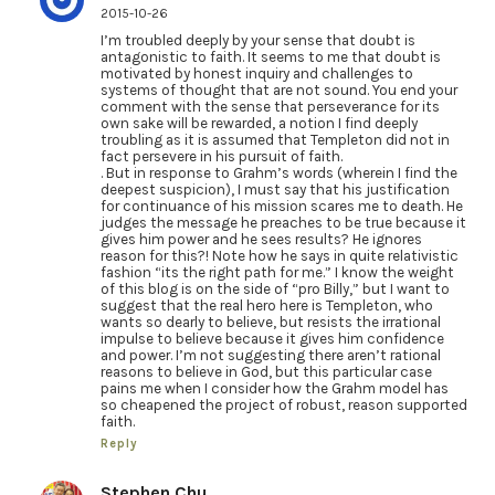
2015-10-26
I’m troubled deeply by your sense that doubt is
antagonistic to faith. It seems to me that doubt is
motivated by honest inquiry and challenges to
systems of thought that are not sound. You end your
comment with the sense that perseverance for its
own sake will be rewarded, a notion I find deeply
troubling as it is assumed that Templeton did not in
fact persevere in his pursuit of faith.
. But in response to Grahm’s words (wherein I find the
deepest suspicion), I must say that his justification
for continuance of his mission scares me to death. He
judges the message he preaches to be true because it
gives him power and he sees results? He ignores
reason for this?! Note how he says in quite relativistic
fashion “its the right path for me.” I know the weight
of this blog is on the side of “pro Billy,” but I want to
suggest that the real hero here is Templeton, who
wants so dearly to believe, but resists the irrational
impulse to believe because it gives him confidence
and power. I’m not suggesting there aren’t rational
reasons to believe in God, but this particular case
pains me when I consider how the Grahm model has
so cheapened the project of robust, reason supported
faith.
Reply
Stephen Chu