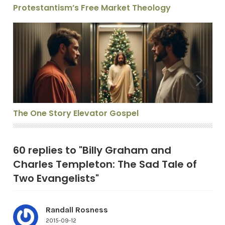
Protestantism’s Free Market Theology
The One Story Elevator Gospel
The One Story Elevator Gospel
60 replies to "Billy Graham and
Charles Templeton: The Sad Tale of
Two Evangelists"
Randall Rosness
2015-09-12