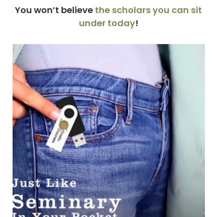
You won’t believe
the scholars you can sit
under today
!