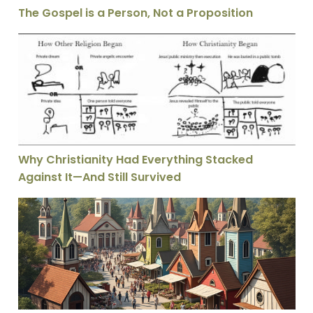
The Gospel is a Person, Not a Proposition
Why Christianity Had Everything Stacked Against It—A
Why Christianity Had Everything Stacked
Against It—And Still Survived
Protestantism’s Free Market Theology