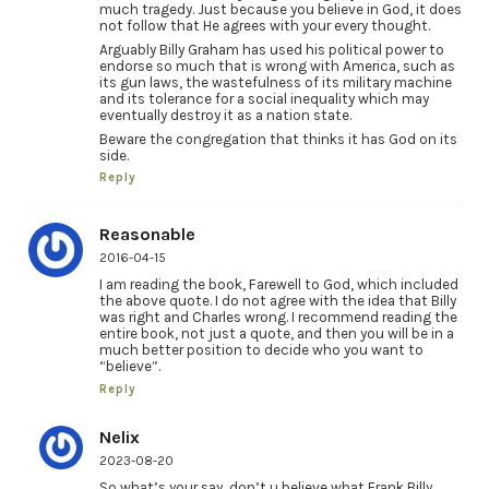
much tragedy. Just because you believe in God, it does
not follow that He agrees with your every thought.
Arguably Billy Graham has used his political power to
endorse so much that is wrong with America, such as
its gun laws, the wastefulness of its military machine
and its tolerance for a social inequality which may
eventually destroy it as a nation state.
Beware the congregation that thinks it has God on its
side.
Reply
Reasonable
2016-04-15
I am reading the book, Farewell to God, which included
the above quote. I do not agree with the idea that Billy
was right and Charles wrong. I recommend reading the
entire book, not just a quote, and then you will be in a
much better position to decide who you want to
“believe”.
Reply
Nelix
2023-08-20
So what’s your say, don’t u believe what Frank Billy