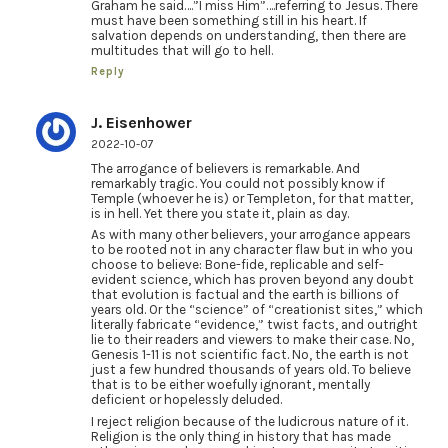
Graham he said….”I miss Him”….referring to Jesus. There
must have been something still in his heart. If
salvation depends on understanding, then there are
multitudes that will go to hell.
Reply
J. Eisenhower
2022-10-07
The arrogance of believers is remarkable. And
remarkably tragic. You could not possibly know if
Temple (whoever he is) or Templeton, for that matter,
is in hell. Yet there you state it, plain as day.
As with many other believers, your arrogance appears
to be rooted not in any character flaw but in who you
choose to believe: Bone-fide, replicable and self-
evident science, which has proven beyond any doubt
that evolution is factual and the earth is billions of
years old. Or the “science” of “creationist sites,” which
literally fabricate “evidence,” twist facts, and outright
lie to their readers and viewers to make their case. No,
Genesis 1-11 is not scientific fact. No, the earth is not
just a few hundred thousands of years old. To believe
that is to be either woefully ignorant, mentally
deficient or hopelessly deluded.
I reject religion because of the ludicrous nature of it.
Religion is the only thing in history that has made