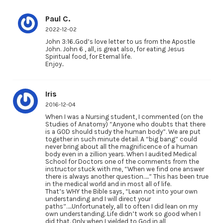
Paul C.
2022-12-02
John 3:16..God’s love letter to us from the Apostle
John. John 6 , all, is great also, for eating Jesus
Spiritual food, for Eternal life.
Enjoy..
Iris
2016-12-04
When I was a Nursing student, I commented (on the
Studies of Anatomy) “Anyone who doubts that there
is a GOD should study the human body”. We are put
together in such minute detail. A “big bang” could
never bring about all the magnificence of a human
body even in a zillion years. When I audited Medical
School for Doctors one of the comments from the
instructor stuck with me, “When we find one answer
there is always another question…..” This has been true
in the medical world and in most all of life.
That’s WHY the Bible says, “Lean not into your own
understanding and I will direct your
paths”…..Unfortunately, all to often I did lean on my
own understanding. Life didn’t work so good when I
did that. Only when I yielded to God in all