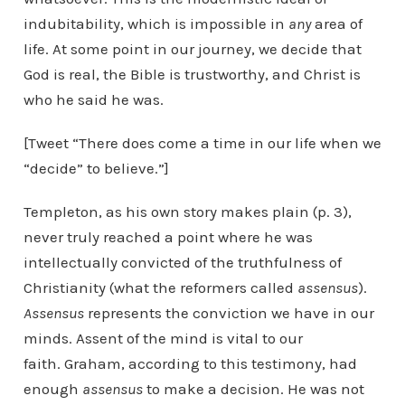
indubitability, which is impossible in
any
area of
life. At some point in our journey, we decide that
God is real, the Bible is trustworthy, and Christ is
who he said he was.
[Tweet “There does come a time in our life when we
“decide” to believe.”]
Templeton, as his own story makes plain (p. 3),
never truly reached a point where he was
intellectually convicted of the truthfulness of
Christianity (what the reformers called
assensus
).
Assensus
represents the conviction we have in our
minds. Assent of the mind is vital to our
faith. Graham, according to this testimony, had
enough
assensus
to make a decision. He was not