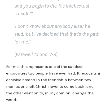
and you begin to die. It’s intellectual
suicide.'”
‘I don’t know about anybody else,’ he
said, ‘but I’ve decided that that’s the path
for me.'”
(
Farewell to God
, 7-8)
For me, this represents one of the saddest
encounters two people have ever had. It recounts a
decisive breach in the friendship between two
men as one left Christ, never to come back, and
the other went on to, in my opinion, change the
world.