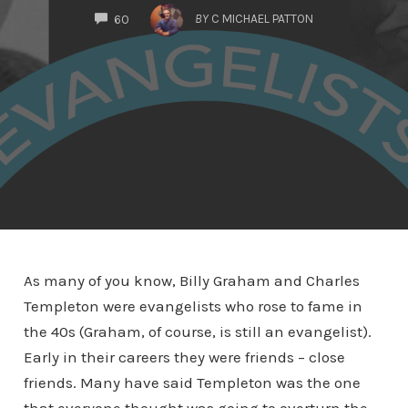
COMMENTS
BY
C MICHAEL PATTON
60
As many of you know, Billy Graham and Charles
Templeton were evangelists who rose to fame in
the 40s (Graham, of course, is still an evangelist).
Early in their careers they were friends – close
friends. Many have said Templeton was the one