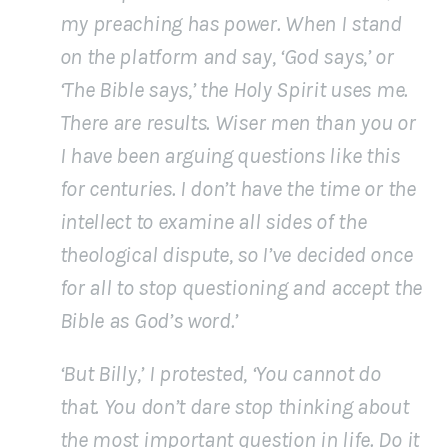
my preaching has power. When I stand
on the platform and say, ‘God says,’ or
‘The Bible says,’ the Holy Spirit uses me.
There are results. Wiser men than you or
I have been arguing questions like this
for centuries. I don’t have the time or the
intellect to examine all sides of the
theological dispute, so I’ve decided once
for all to stop questioning and accept the
Bible as God’s word.’
‘But Billy,’ I protested, ‘You cannot do
that. You don’t dare stop thinking about
the most important question in life. Do it