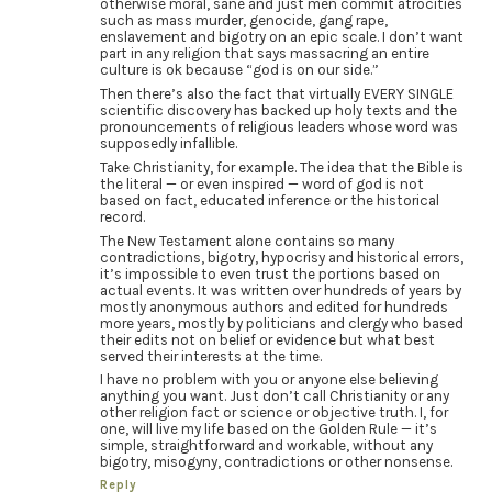
otherwise moral, sane and just men commit atrocities
such as mass murder, genocide, gang rape,
enslavement and bigotry on an epic scale. I don’t want
part in any religion that says massacring an entire
culture is ok because “god is on our side.”
Then there’s also the fact that virtually EVERY SINGLE
scientific discovery has backed up holy texts and the
pronouncements of religious leaders whose word was
supposedly infallible.
Take Christianity, for example. The idea that the Bible is
the literal — or even inspired — word of god is not
based on fact, educated inference or the historical
record.
The New Testament alone contains so many
contradictions, bigotry, hypocrisy and historical errors,
it’s impossible to even trust the portions based on
actual events. It was written over hundreds of years by
mostly anonymous authors and edited for hundreds
more years, mostly by politicians and clergy who based
their edits not on belief or evidence but what best
served their interests at the time.
I have no problem with you or anyone else believing
anything you want. Just don’t call Christianity or any
other religion fact or science or objective truth. I, for
one, will live my life based on the Golden Rule — it’s
simple, straightforward and workable, without any
bigotry, misogyny, contradictions or other nonsense.
Reply