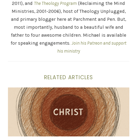
2011), and
The Theology Program
(Reclaiming the Mind
Ministries, 2001-2006), host of Theology Unplugged,
and primary blogger here at Parchment and Pen. But,
most importantly, husband to a beautiful wife and
father to four awesome children. Michael is available
for speaking engagements.
Join his Patreon and support
his ministry
RELATED ARTICLES
The Gospel is a Person, Not a Proposition