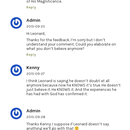
of His Magnificence.
Reply
Admin
2015-09-25
Hi Leonard,
Thanks for the feedback. I’m sorry but I don’t
understand your comment. Could you elaborate on
what you don’t believe anymore?
Reply
Kenny
2015-09-27
I think Leonard is saying he doesn’t doubt at all
anymore because now he KNOWS it’s true. He doesn’t
just believe it. He KNOWS it. And the experiences he
has had with God has confirmed it.
Admin
2015-09-28
Thanks Kenny. I suppose if Leonard doesn’t say
anything we’ll go with that