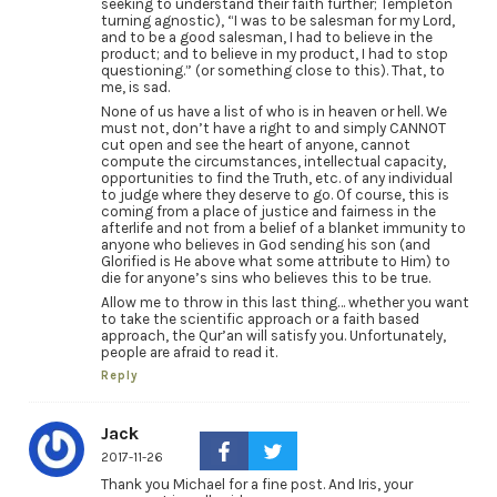
seeking to understand their faith further; Templeton
turning agnostic), “I was to be salesman for my Lord,
and to be a good salesman, I had to believe in the
product; and to believe in my product, I had to stop
questioning.” (or something close to this). That, to
me, is sad.
None of us have a list of who is in heaven or hell. We
must not, don’t have a right to and simply CANNOT
cut open and see the heart of anyone, cannot
compute the circumstances, intellectual capacity,
opportunities to find the Truth, etc. of any individual
to judge where they deserve to go. Of course, this is
coming from a place of justice and fairness in the
afterlife and not from a belief of a blanket immunity to
anyone who believes in God sending his son (and
Glorified is He above what some attribute to Him) to
die for anyone’s sins who believes this to be true.
Allow me to throw in this last thing… whether you want
to take the scientific approach or a faith based
approach, the Qur’an will satisfy you. Unfortunately,
people are afraid to read it.
Reply
Jack
2017-11-26
Thank you Michael for a fine post. And Iris, your