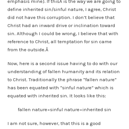
emphasis mine). If thisÂ is the way we are going to
define inherited sin/sinful nature, I agree, Christ
did not have this corruption. I don’t believe that
Christ had an inward drive or inclination toward
sin. Although I could be wrong, I believe that with
reference to Christ, all temptation for sin came
from the outside.Â
Now, here is a second issue having to do with our
understanding of fallen humanity and its relation
to Christ. Traditionally the phrase “fallen nature”
has been equated with “sinful nature” which is
equated with inherited sin. It looks like this:
fallen nature=sinful nature=inherited sin
I am not sure, however, that this is a good