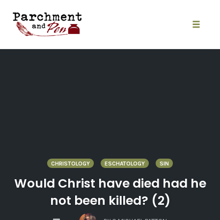
Skip
to
content
Toggle
naviga
CHRISTOLOGY
ESCHATOLOGY
SIN
Would Christ have died had he
not been killed? (2)
COMMENTS