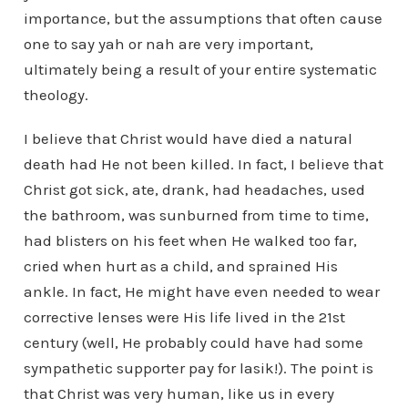
importance, but the assumptions that often cause
one to say yah or nah are very important,
ultimately being a result of your entire systematic
theology.
I believe that Christ would have died a natural
death had He not been killed. In fact, I believe that
Christ got sick, ate, drank, had headaches, used
the bathroom, was sunburned from time to time,
had blisters on his feet when He walked too far,
cried when hurt as a child, and sprained His
ankle. In fact, He might have even needed to wear
corrective lenses were His life lived in the 21st
century (well, He probably could have had some
sympathetic supporter pay for lasik!). The point is
that Christ was very human, like us in every