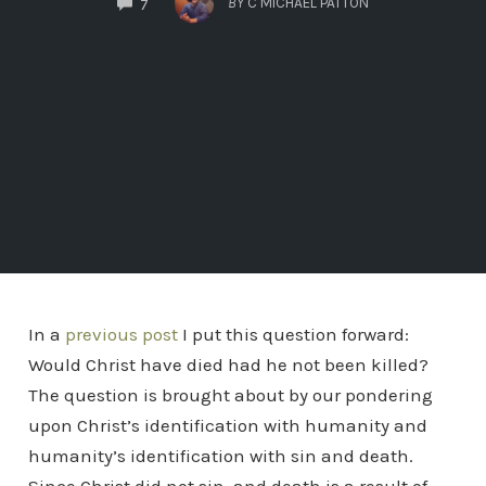
BY
C MICHAEL PATTON
7
In a
previous post
I put this question forward:
Would Christ have died had he not been killed?
The question is brought about by our pondering
upon Christ’s identification with humanity and
humanity’s identification with sin and death.