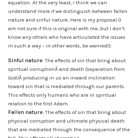
equation. At the very least, I think we can
understand more if we distinguish between fallen
nature and sinful nature. Here is my proposal (I
am not sure if this is original with me, but I don’t
know any others who have articulated the issues
in such a way – in other words, be warned!):
Sinful nature
: The effects of sin that bring about
spiritual corruptionÂ and death (separation from
God)Â producing in us an inward inclination
toward sin that is mediated through our parents.
This effects only humans who are in spiritual
relation to the first Adam.
Fallen nature
: The effects of sin that bring about
physical corruption and ultimate physical death
that are mediated through the consequence of the