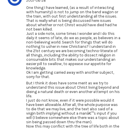
2007-06-28
One thing I have learned, (as a result of interacting
with humanity) is not to jump on the band wagon or
the train, with out first understanding all the issues.
That is really what is being discussed here issues
about whether or not Christ would have died had he
not been killed.
Just a side note, some times I wonder and I do this
daily it seems of late, do we as people, as believers in a
non-believing world. Search for things that will do
nothing to usher in new Christians? I understand in
the 21st century we are becoming techno-literate of
all things, including the ability to dissect religion in
consumable bits that makes our understanding an
easier pill to swallow, to appease our appetite for
knowledge.
Ok I am getting carried away with another subject,
sorry for that.
But I think it does have some merit as we try to
understand this issue about Christ living beyond and
dieing a natural death or even another attempt on his
life.
I just do not know, even if it were possible would it
have been allowable. After all, the whole purpose was
to die that we may live, and the text also said of a
virgin birth implying without a manâ€™s input if you
will (I believe somewhere else there was a topic about
sin being passed down thru the man).
Now this may conflict with the tree of life both in the