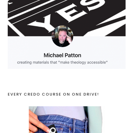
EVERY CREDO COURSE ON ONE DRIVE!