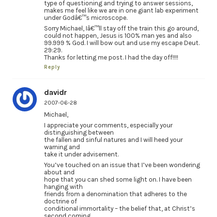
type of questioning and trying to answer sessions,
makes me feel like we are in one giant lab experiment
under Godâ€™s microscope.
Sorry Michael, Iâ€™ll stay off the train this go around,
could not happen, Jesus is 100% man yes and also
99.999 % God. I will bow out and use my escape Deut.
29:29.
Thanks for letting me post. I had the day off!!!!
Reply
davidr
2007-06-28
Michael,
I appreciate your comments, especially your
distinguishing between
the fallen and sinful natures and I will heed your
warning and
take it under advisement.
You’ve touched on an issue that I’ve been wondering
about and
hope that you can shed some light on. I have been
hanging with
friends from a denomination that adheres to the
doctrine of
conditional immortality – the belief that, at Christ’s
second coming,