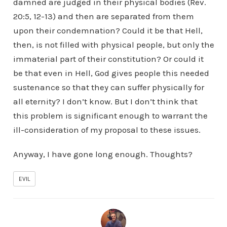
damned are judged in their physical bodies (Rev.
20:5, 12-13) and then are separated from them
upon their condemnation? Could it be that Hell,
then, is not filled with physical people, but only the
immaterial part of their constitution? Or could it
be that even in Hell, God gives people this needed
sustenance so that they can suffer physically for
all eternity? I don’t know. But I don’t think that
this problem is significant enough to warrant the
ill-consideration of my proposal to these issues.
Anyway, I have gone long enough. Thoughts?
EVIL