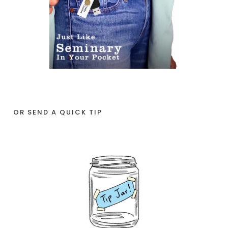
OR SEND A QUICK TIP