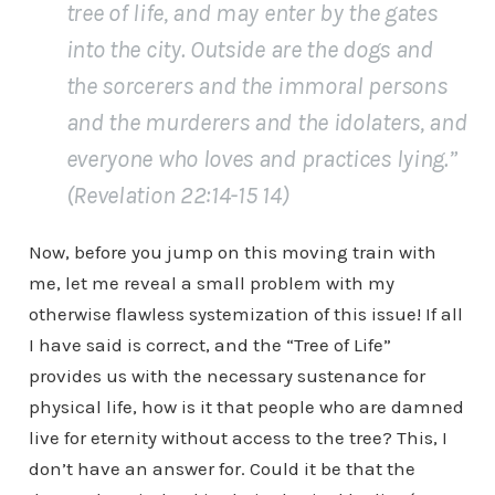
tree of life, and may enter by the gates
into the city. Outside are the dogs and
the sorcerers and the immoral persons
and the murderers and the idolaters, and
everyone who loves and practices lying.”
(Revelation 22:14-15 14)
Now, before you jump on this moving train with
me, let me reveal a small problem with my
otherwise flawless systemization of this issue! If all
I have said is correct, and the “Tree of Life”
provides us with the necessary sustenance for
physical life, how is it that people who are damned
live for eternity without access to the tree? This, I
don’t have an answer for. Could it be that the