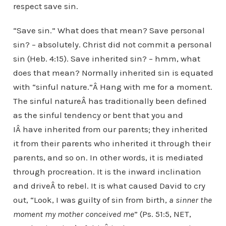
respect save sin.
“Save sin.” What does that mean? Save personal
sin? – absolutely. Christ did not commit a personal
sin (Heb. 4:15). Save inherited sin? – hmm, what
does that mean? Normally inherited sin is equated
with “sinful nature.”Â Hang with me for a moment.
The sinful natureÂ has traditionally been defined
as the sinful tendency or bent that you and
IÂ have inherited from our parents; they inherited
it from their parents who inherited it through their
parents, and so on. In other words, it is mediated
through procreation. It is the inward inclination
and driveÂ to rebel. It is what caused David to cry
out, “Look, I was guilty of sin from birth,
a sinner the
moment my mother conceived me
” (Ps. 51:5, NET,