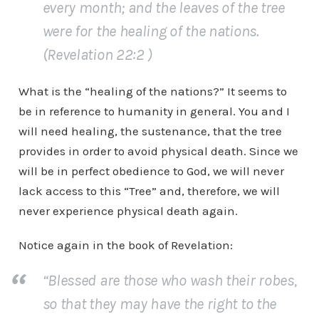
every month; and the leaves of the tree
were for the healing of the nations.
(Revelation 22:2 )
What is the “healing of the nations?” It seems to
be in reference to humanity in general. You and I
will need healing, the sustenance, that the tree
provides in order to avoid physical death. Since we
will be in perfect obedience to God, we will never
lack access to this “Tree” and, therefore, we will
never experience physical death again.
Notice again in the book of Revelation:
“Blessed are those who wash their robes,
so that they may have the right to the