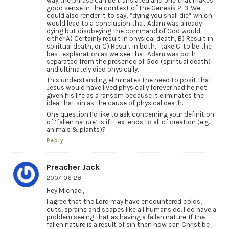
way the phrase can be translated and one that makes
good sense in the context of the Genesis 2-3. We
could also render it to say, “dying you shall die” which
would lead to a conclusion that Adam was already
dying but disobeying the command of God would
either A) Certainly result in physical death, B) Result in
spiritual death, or C) Result in both. I take C. to be the
best explanation as we see that Adam was both
separated from the presence of God (spiritual death)
and ultimately died physically.
This understanding eliminates the need to posit that
Jesus would have lived physically forever had he not
given his life as a ransom because it eliminates the
idea that sin as the cause of physical death.
One question I’d like to ask concerning your definition
of ‘fallen nature’ is if it extends to all of creation (e.g.
animals & plants)?
Reply
Preacher Jack
2007-06-28
Hey Michael,
I agree that the Lord may have encountered colds,
cuts, sprains and scapes like all humans do. I do have a
problem seeing that as having a fallen nature. If the
fallen nature is a result of sin then how can Christ be