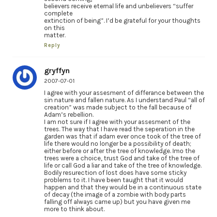
believers receive eternal life and unbelievers “suffer
complete
extinction of being”. I’d be grateful for your thoughts
on this
matter.
Reply
gryffyn
2007-07-01
I agree with your assesment of differance between the
sin nature and fallen nature. As I understand Paul “all of
creation” was made subject to the fall because of
Adam’s rebellion.
I am not sure if I agree with your assesment of the
trees. The way that I have read the seperation in the
garden was that if adam ever once took of the tree of
life there would no longer be a possibility of death;
either before or after the tree of knowledge. Imo the
trees were a choice, trust God and take of the tree of
life or call God a liar and take of the tree of knowledge.
Bodily resurection of lost does have some sticky
problems to it. I have been taught that it would
happen and that they would be in a continuous state
of decay (the image of a zombie with body parts
falling off always came up) but you have given me
more to think about.