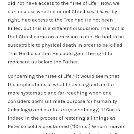
did not have access to the “Tree of Life.” Now, we
can discuss whether or not Christ
could have,
by
right,
had access to the Tree had He not been
killed, but this is a different discussion. The fact is
that Christ came on a mission to die. He had to be
susceptible to physical death in order to be killed.
This He did so that He could gain the right to
represent us before the Father.
Concerning the “Tree of Life,” it would seem that
the implications of what I have argued are far
more systematic and far-reaching when one
considers God’s ultimate purpose for humanity
(teleology) and our future (eschatology). If God is
indeed in the process of restoring all things as
Peter so boldly proclaimed (“[Christ] Whom heaven