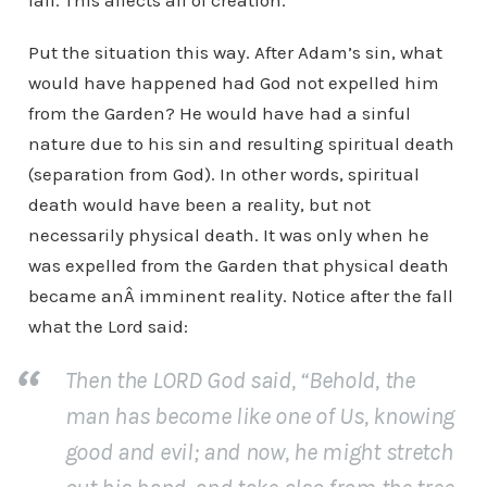
fall. This affects all of creation.
Put the situation this way. After Adam’s sin, what
would have happened had God not expelled him
from the Garden? He would have had a sinful
nature due to his sin and resulting spiritual death
(separation from God). In other words, spiritual
death would have been a reality, but not
necessarily physical death. It was only when he
was expelled from the Garden that physical death
became anÂ imminent reality. Notice after the fall
what the Lord said:
Then the LORD God said, “Behold, the
man has become like one of Us, knowing
good and evil; and now, he might stretch