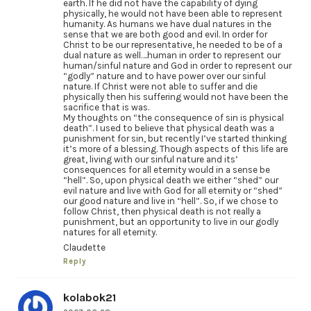
earth. If he did not have the capability of dying
physically, he would not have been able to represent
humanity. As humans we have dual natures in the
sense that we are both good and evil. In order for
Christ to be our representative, he needed to be of a
dual nature as well….human in order to represent our
human/sinful nature and God in order to represent our
“godly” nature and to have power over our sinful
nature. If Christ were not able to suffer and die
physically then his suffering would not have been the
sacrifice that is was.
My thoughts on “the consequence of sin is physical
death”. I used to believe that physical death was a
punishment for sin, but recently I’ve started thinking
it’s more of a blessing. Though aspects of this life are
great, living with our sinful nature and its’
consequences for all eternity would in a sense be
“hell”. So, upon physical death we either “shed” our
evil nature and live with God for all eternity or “shed”
our good nature and live in “hell”. So, if we chose to
follow Christ, then physical death is not really a
punishment, but an opportunity to live in our godly
natures for all eternity.
Claudette
Reply
kolabok21