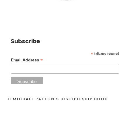
Subscribe
*
indicates required
*
Email Address
C MICHAEL PATTON’S DISCIPLESHIP BOOK