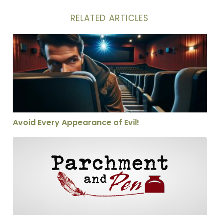
RELATED ARTICLES
Avoid Every Appearance of Evil!
Avoid Every Appearance of Evil!
Christianity in a Nutshell