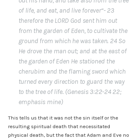
out his hand, and take also from the tree
of life,
and eat, and live forever
“- 23
therefore the LORD God sent him out
from the garden of Eden, to cultivate the
ground from which he was taken. 24 So
He drove the man out; and at the east of
the garden of Eden He stationed the
cherubim and the flaming sword which
turned every direction to guard the way
to the tree of life. (Genesis 3:22-24 22;
emphasis mine)
This tells us that it was not the sin itself or the
resulting spiritual death that necessitated
physical death, but the fact that Adam and Eve no