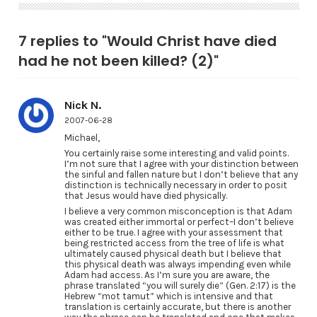
7 replies to "Would Christ have died
had he not been killed? (2)"
Nick N.
2007-06-28
Michael,
You certainly raise some interesting and valid points.
I’m not sure that I agree with your distinction between
the sinful and fallen nature but I don’t believe that any
distinction is technically necessary in order to posit
that Jesus would have died physically.
I believe a very common misconception is that Adam
was created either immortal or perfect–I don’t believe
either to be true. I agree with your assessment that
being restricted access from the tree of life is what
ultimately caused physical death but I believe that
this physical death was always impending even while
Adam had access. As I’m sure you are aware, the
phrase translated “you will surely die” (Gen. 2:17) is the
Hebrew “mot tamut” which is intensive and that
translation is certainly accurate, but there is another