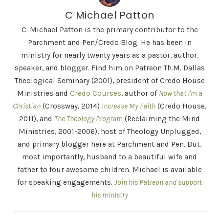
C Michael Patton
C. Michael Patton is the primary contributor to the
Parchment and Pen/Credo Blog. He has been in
ministry for nearly twenty years as a pastor, author,
speaker, and blogger. Find him on Patreon Th.M. Dallas
Theological Seminary (2001), president of Credo House
Ministries and
Credo Courses
, author of
Now that I'm a
Christian
(Crossway, 2014)
Increase My Faith
(Credo House,
2011), and
The Theology Program
(Reclaiming the Mind
Ministries, 2001-2006), host of Theology Unplugged,
and primary blogger here at Parchment and Pen. But,
most importantly, husband to a beautiful wife and
father to four awesome children. Michael is available
for speaking engagements.
Join his Patreon and support
his ministry