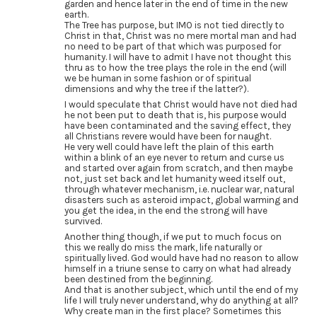
garden and hence later in the end of time in the new
earth.
The Tree has purpose, but IMO is not tied directly to
Christ in that, Christ was no mere mortal man and had
no need to be part of that which was purposed for
humanity. I will have to admit I have not thought this
thru as to how the tree plays the role in the end (will
we be human in some fashion or of spiritual
dimensions and why the tree if the latter?).
I would speculate that Christ would have not died had
he not been put to death that is, his purpose would
have been contaminated and the saving effect, they
all Christians revere would have been for naught.
He very well could have left the plain of this earth
within a blink of an eye never to return and curse us
and started over again from scratch, and then maybe
not, just set back and let humanity weed itself out,
through whatever mechanism, i.e. nuclear war, natural
disasters such as asteroid impact, global warming and
you get the idea, in the end the strong will have
survived.
Another thing though, if we put to much focus on
this we really do miss the mark, life naturally or
spiritually lived. God would have had no reason to allow
himself in a triune sense to carry on what had already
been destined from the beginning.
And that is another subject, which until the end of my
life I will truly never understand, why do anything at all?
Why create man in the first place? Sometimes this