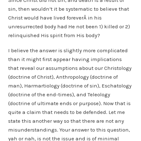
Since Christ did not sin, and death is a result of
sin, then wouldn’t it be systematic to believe that
Christ would have lived foreverÂ in his
unresurrected body had He not been 1) killed or 2)
relinquished His spirit from His body?
I believe the answer is slightly more complicated
than it might first appear having implications
that reveal our assumptions about our Christology
(doctrine of Christ), Anthropology (doctrine of
man), Harmartiology (doctrine of sin), Eschatology
(doctrine of the end-times), and Teleology
(doctrine of ultimate ends or purpose). Now that is
quite a claim that needs to be defended. Let me
state this another way so that there are not any
misunderstandings. Your answer to this question,
yah or nah, is not the issue and is of minimal