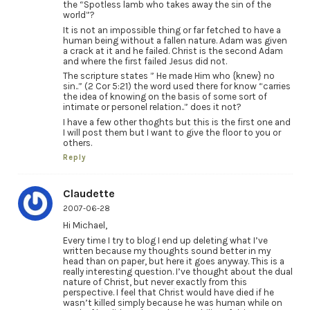
the “Spotless lamb who takes away the sin of the
world”?
It is not an impossible thing or far fetched to have a
human being without a fallen nature. Adam was given
a crack at it and he failed. Christ is the second Adam
and where the first failed Jesus did not.
The scripture states ” He made Him who {knew} no
sin..” (2 Cor 5:21) the word used there for know “carries
the idea of knowing on the basis of some sort of
intimate or personel relation..” does it not?
I have a few other thoghts but this is the first one and
I will post them but I want to give the floor to you or
others.
Reply
Claudette
2007-06-28
Hi Michael,
Every time I try to blog I end up deleting what I’ve
written because my thoughts sound better in my
head than on paper, but here it goes anyway. This is a
really interesting question. I’ve thought about the dual
nature of Christ, but never exactly from this
perspective. I feel that Christ would have died if he
wasn’t killed simply because he was human while on