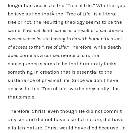
longer had access to the “Tree of Life.” Whether you
believe as I do thatÂ the “Tree of Life” is a literal
tree or not, the resulting theology seems to be the
same.
Physical death came as a result of a sanctioned
consequence for sin having to do with humanities lack
of access to the “Tree of Life.”
Therefore, while death
does come as a consequence of sin, the
consequence seems to be that humanity lacks
something in creation that is essential to the
sustenance of physical life. Since we don’t have
access to this “Tree of Life” we die physically. It is
that simple.
Therefore, Christ, even though He did not commit
any sin and did not have a sinful nature, did have
a fallen nature. Christ would have died because He