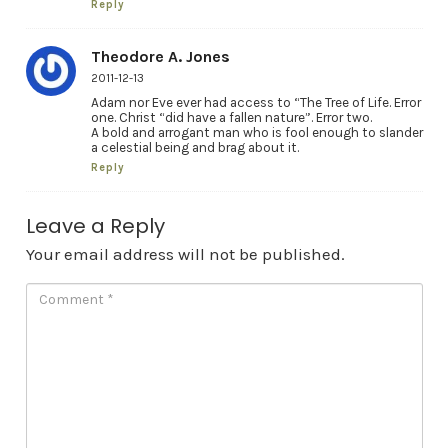
Reply
Theodore A. Jones
2011-12-13
Adam nor Eve ever had access to “The Tree of Life. Error
one. Christ “did have a fallen nature”. Error two.
A bold and arrogant man who is fool enough to slander
a celestial being and brag about it.
Reply
Leave a Reply
Your email address will not be published.