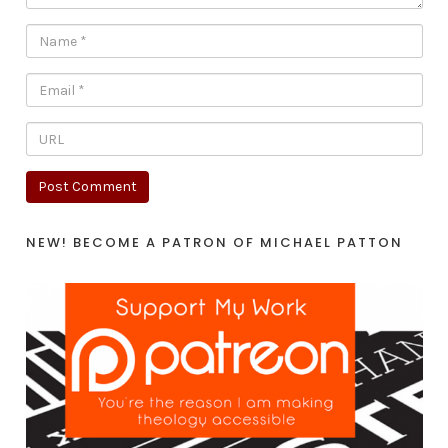
NEW! BECOME A PATRON OF MICHAEL PATTON