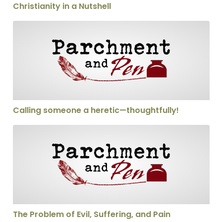
Christianity in a Nutshell
Calling someone a heretic—thoughtfully!
Calling someone a heretic—thoughtfully!
The Problem of Evil, Suffering, and Pain
The Problem of Evil, Suffering, and Pain