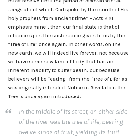
must receive until the period of
restoration of all
things
about which God spoke by the mouth of His
holy prophets from ancient time” – Acts 2:21;
emphasis mine), then our final state is that of
reliance upon the sustenance given to us by the
“Tree of Life” once again. In other words, on the
new earth, we will indeed live forever, not because
we have some new kind of body that has an
inherent inability to suffer death, but because
believers will be “eating” from the “Tree of Life” as
was originally intended. Notice in Revelation the
Tree is once again introduced:
In the middle of its street, on either side
of the river was the tree of life, bearing
twelve kinds of fruit, yielding its fruit