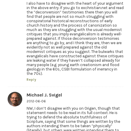
I also have to disagree with the heart of your argument
in the above entry. If you go to exchristian.net and read
the “deconversion” testimonies there then you will
find that people are not so much struggling with
conspiratorial historical reconstructions of early
church history and the process of canonization so
much as they are struggling with the usual modernist
critiques that you imply evangelicalism is already well-
prepared against. If those deconversion testimonies
are anything to go by, and I think they are, then we are
evidently not as well prepared against the old
modernist critiques as you suggest. The bulwarks that
evangelicals have constructed against these critiques
are leaking water if they haven’t collapsed already for
many people (e.g. young earth creationism and flood
geology in the 60s, CSBI formulation of inerrancy in
the 70s).
Reply
Michael J. Svigel
2012-06-06
NW, I don’t disagree with you on Origen, though that
statement needs to be read in its full context. He is
trying to defend the absolute truthfulness of
Scripture, saying that some things are written by the
authors intending them to be taken “physically”
(literally), but others were written intending them to