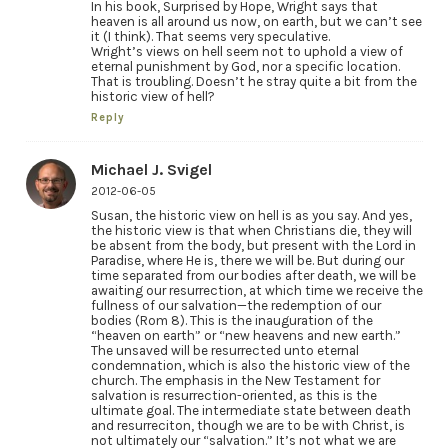
In his book, Surprised by Hope, Wright says that
heaven is all around us now, on earth, but we can’t see
it (I think). That seems very speculative.
Wright’s views on hell seem not to uphold a view of
eternal punishment by God, nor a specific location.
That is troubling. Doesn’t he stray quite a bit from the
historic view of hell?
Reply
Michael J. Svigel
2012-06-05
Susan, the historic view on hell is as you say. And yes,
the historic view is that when Christians die, they will
be absent from the body, but present with the Lord in
Paradise, where He is, there we will be. But during our
time separated from our bodies after death, we will be
awaiting our resurrection, at which time we receive the
fullness of our salvation—the redemption of our
bodies (Rom 8). This is the inauguration of the
“heaven on earth” or “new heavens and new earth.”
The unsaved will be resurrected unto eternal
condemnation, which is also the historic view of the
church. The emphasis in the New Testament for
salvation is resurrection-oriented, as this is the
ultimate goal. The intermediate state between death
and resurreciton, though we are to be with Christ, is
not ultimately our “salvation.” It’s not what we are