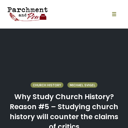
Skip
to
content
Toggle
naviga
CHURCH HISTORY
MICHAEL SVIGEL
Why Study Church History?
Reason #5 – Studying church
history will counter the claims
of critics