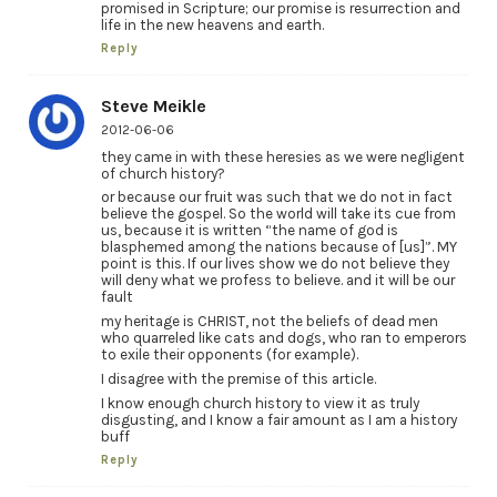
promised in Scripture; our promise is resurrection and
life in the new heavens and earth.
Reply
Steve Meikle
2012-06-06
they came in with these heresies as we were negligent
of church history?
or because our fruit was such that we do not in fact
believe the gospel. So the world will take its cue from
us, because it is written “the name of god is
blasphemed among the nations because of [us]”. MY
point is this. If our lives show we do not believe they
will deny what we profess to believe. and it will be our
fault
my heritage is CHRIST, not the beliefs of dead men
who quarreled like cats and dogs, who ran to emperors
to exile their opponents (for example).
I disagree with the premise of this article.
I know enough church history to view it as truly
disgusting, and I know a fair amount as I am a history
buff
Reply