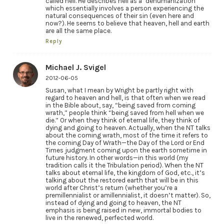
called hell. He describes hell as a ‘dehumanization’
which essentially involves a person experiencing the
natural consequences of their sin (even here and
now?). He seems to believe that heaven, hell and earth
are all the same place.
Reply
Michael J. Svigel
2012-06-05
Susan, what I mean by Wright be partly right with
regard to heaven and hell, is that often when we read
in the Bible about, say, “being saved from coming
wrath,” people think “being saved from hell when we
die.” Or when they think of eternal life, they think of
dying and going to heaven. Actually, when the NT talks
about the coming wrath, most of the time it refers to
the coming Day of Wrath—the Day of the Lord or End
Times judgment coming upon the earth sometime in
future history. In other words—in this world (my
tradition calls it the Tribulation period). When the NT
talks about eternal life, the kingdom of God, etc., it’s
talking about the restored earth that will be in this
world after Christ’s return (whether you’re a
premillennialist or amillennialist, it doesn’t matter). So,
instead of dying and going to heaven, the NT
emphasis is being raised in new, immortal bodies to
live in the renewed, perfected world.