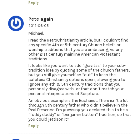
Reply
Pete again
2012-06-05
Michael,
I read the RetroChristianity article, but I couldn’t find
any specific 4th or 5th century Church beliefs or
worship traditions that you are embracing, vs. any
other 21st century mainline American Protestant
traditions.
It looks like you want to add “gravitas” to your sub-
tradition idea by quoting some of the church fathers,
but you still give yourself an “out” to keep the
cafeteria Christianity options open, allowing you to
ignore any 4th & 5th century traditions that you
personally disagree with…or that don’t match your
personal interpretations of Scripture.
An obvious example is the Eucharist. There isn’t a 1st
through 5th century father who didn’t believe in the
Real Presence. I’m guessing you declared this to be a
“fuddy duddy” or “benjamin button” tradition, so that
you could jettison it?
Reply