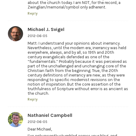
about the church today. I am NOT, for the record, a
Zwinglian/memorial/symbol only adherent.
Reply
Michael J. Svigel
2012-06-05
Matt: I understsand your opinions about inerrancy.
Nevertheless, until the modern era, inerrancy was held
everywhere, always, and by all, so 19th and 20th
century evangelicals defended as one of the
“fundamentals.” Probably because it was perceived as
part of the unchallenged and unchanging core of the
Christian faith from the beginning. True, the 20th
century definitions of inerrancy are new, as they were
responding to specific modernist revisions on the
notion of inspiration. But the core assertion of the
truthfulness of Scripture without error is as ancient as
the church.
Reply
Nathaniel Campbell
2012-06-05
Dear Michael,
I’ve only recently stumbled across your blog, and