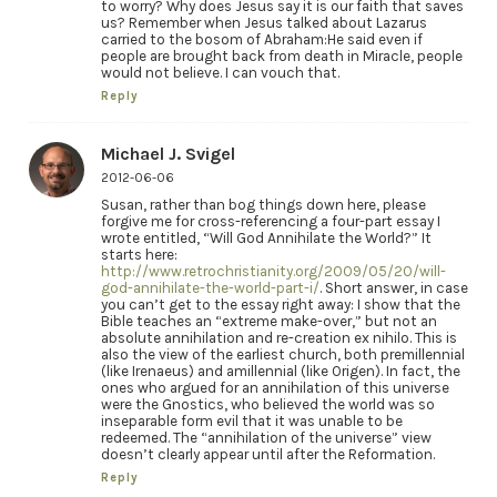
to worry? Why does Jesus say it is our faith that saves
us? Remember when Jesus talked about Lazarus
carried to the bosom of Abraham:He said even if
people are brought back from death in Miracle, people
would not believe. I can vouch that.
Reply
Michael J. Svigel
2012-06-06
Susan, rather than bog things down here, please
forgive me for cross-referencing a four-part essay I
wrote entitled, “Will God Annihilate the World?” It
starts here:
http://www.retrochristianity.org/2009/05/20/will-
god-annihilate-the-world-part-i/
. Short answer, in case
you can’t get to the essay right away: I show that the
Bible teaches an “extreme make-over,” but not an
absolute annihilation and re-creation ex nihilo. This is
also the view of the earliest church, both premillennial
(like Irenaeus) and amillennial (like Origen). In fact, the
ones who argued for an annihilation of this universe
were the Gnostics, who believed the world was so
inseparable form evil that it was unable to be
redeemed. The “annihilation of the universe” view
doesn’t clearly appear until after the Reformation.
Reply