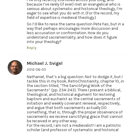
because I’ve rarely (if ever) met an evangelical who is
serious about systematic and historical theology, I’m
eager to see what you do with it. (For the record, my
field of expertise is medieval theology.)
So I’d like to raise the same question Pete has, but in a
way that perhaps encourages more discussion and
less accusation or confrontation. How do you
understand sacramentality, and how does it figure
into your theology?
Reply
Michael J. Svigel
2012-06-05
Nathaniel, that’s a big question. Not to dodge it, but I
tackle this in my book, RetroChristianity, chapter 10, in
the section titled, “The Sanctifying Work of the
Sacraments” (pp. 234-243). There I present a biblical,
theological, and historical argument for restoring
baptism and eucharist as the central sacraments of
initiation and weekly covenant renewal, respectively,
and argue that both sacraments actually DO
something, that is, through the proper observance of
sacraments we receive sanctifying grace that cannot
be received in any other way.
For the record, I am not a medievalist! I am a patristic
scholar (and professor of systematic and historical