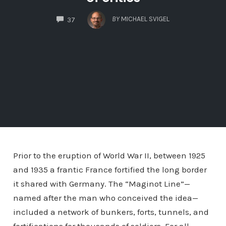
COMMENTS
BY
MICHAEL SVIGEL
37
Prior to the eruption of World War II, between 1925
and 1935 a frantic France fortified the long border
it shared with Germany. The “Maginot Line”—
named after the man who conceived the idea—
included a network of bunkers, forts, tunnels, and