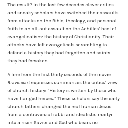
The result? In the last few decades clever critics
and sneaky scholars have switched their assaults
from attacks on the Bible, theology, and personal
faith to an all-out assault on the Achilles’ heel of
evangelicalism: the history of Christianity. Their
attacks have left evangelicals scrambling to
defend a history they had forgotten and saints
they had forsaken.
A line from the first thirty seconds of the movie
Braveheart
expresses summarizes the critics’ view
of church history: “History is written by those who
have hanged heroes.” These scholars say the early
church fathers changed the real human Jesus
from a controversial rabbi and idealistic martyr
into a risen Savior and God who bears no