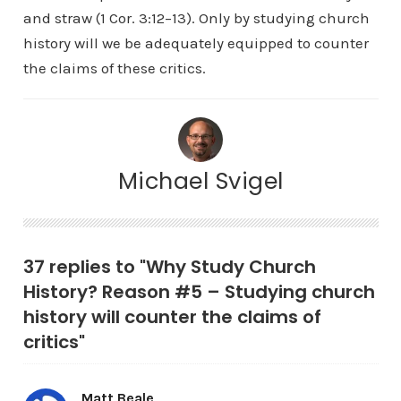
and straw (1 Cor. 3:12–13). Only by studying church
history will we be adequately equipped to counter
the claims of these critics.
Michael Svigel
37 replies to "Why Study Church
History? Reason #5 – Studying church
history will counter the claims of
critics"
Matt Beale