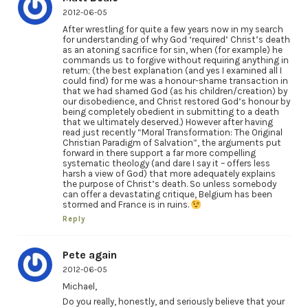
2012-06-05
After wrestling for quite a few years now in my search
for understanding of why God ‘required’ Christ’s death
as an atoning sacrifice for sin, when (for example) he
commands us to forgive without requiring anything in
return; (the best explanation (and yes I examined all I
could find) for me was a honour-shame transaction in
that we had shamed God (as his children/creation) by
our disobedience, and Christ restored God’s honour by
being completely obedient in submitting to a death
that we ultimately deserved.) However after having
read just recently “Moral Transformation: The Original
Christian Paradigm of Salvation”, the arguments put
forward in there support a far more compelling
systematic theology (and dare I say it – offers less
harsh a view of God) that more adequately explains
the purpose of Christ’s death. So unless somebody
can offer a devastating critique, Belgium has been
stormed and France is in ruins.
Reply
Pete again
2012-06-05
Michael,
Do you really, honestly, and seriously believe that your