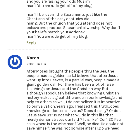
and you are raising your kids Muslim.
man1: You are rude get off of my blog.
——————————
man1: I believe in the Sacraments just like the
Christians of the early centuries did.
man2: But the church that you attend does not
believe and practice Sacramental worship. Why don’t
your beliefs match your actions?
man1: You are rude get off my blog.
Reply
Karen
2012-06-06
After Moses brought the people thru the Sea, the
people made a golden calf…I believe that after Jesus
went up into Heaven, in a parallel way, people made a
giant golden calf. For there has been a lot of false
teachings on Jesus and the Christian way. But
although I absolutely believe that knowing Christian
history makes a great difference in our knowledge and
help to others as well, I do not believe it is imperative
to our Salvation. Years ago, I realized this truth…does
knowledge of doctrine save us? Does it really? Or does
Jesus save us? Is not what WE do in this life that
merely demonstrates our faith? It is like 1 Cor 1:20 Paul
asks where is the wise man? Well, he died. He could not
save himself; he was not so wise after all.Do we need