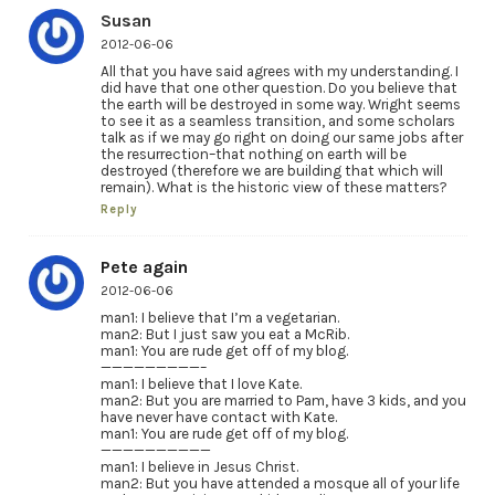
Susan
2012-06-06
All that you have said agrees with my understanding. I
did have that one other question. Do you believe that
the earth will be destroyed in some way. Wright seems
to see it as a seamless transition, and some scholars
talk as if we may go right on doing our same jobs after
the resurrection–that nothing on earth will be
destroyed (therefore we are building that which will
remain). What is the historic view of these matters?
Reply
Pete again
2012-06-06
man1: I believe that I’m a vegetarian.
man2: But I just saw you eat a McRib.
man1: You are rude get off of my blog.
—————————–
man1: I believe that I love Kate.
man2: But you are married to Pam, have 3 kids, and you
have never have contact with Kate.
man1: You are rude get off of my blog.
——————————
man1: I believe in Jesus Christ.
man2: But you have attended a mosque all of your life