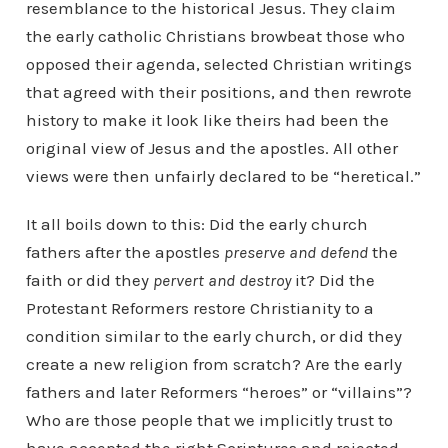
resemblance to the historical Jesus. They claim
the early catholic Christians browbeat those who
opposed their agenda, selected Christian writings
that agreed with their positions, and then rewrote
history to make it look like theirs had been the
original view of Jesus and the apostles. All other
views were then unfairly declared to be “heretical.”
It all boils down to this: Did the early church
fathers after the apostles
preserve and defend
the
faith or did they
pervert and destroy
it? Did the
Protestant Reformers restore Christianity to a
condition similar to the early church, or did they
create a new religion from scratch? Are the early
fathers and later Reformers “heroes” or “villains”?
Who are those people that we implicitly trust to