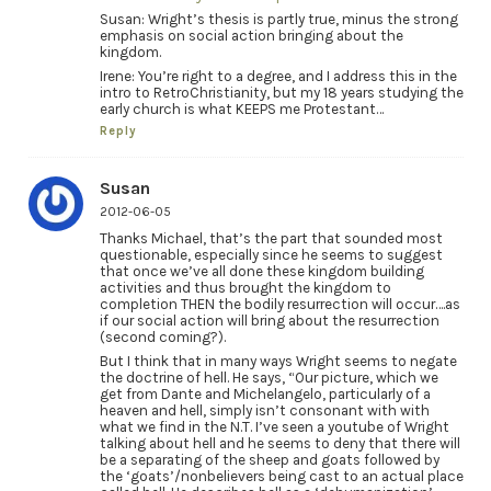
Susan: Wright’s thesis is partly true, minus the strong
emphasis on social action bringing about the
kingdom.
Irene: You’re right to a degree, and I address this in the
intro to RetroChristianity, but my 18 years studying the
early church is what KEEPS me Protestant…
Reply
Susan
2012-06-05
Thanks Michael, that’s the part that sounded most
questionable, especially since he seems to suggest
that once we’ve all done these kingdom building
activities and thus brought the kingdom to
completion THEN the bodily resurrection will occur….as
if our social action will bring about the resurrection
(second coming?).
But I think that in many ways Wright seems to negate
the doctrine of hell. He says, “Our picture, which we
get from Dante and Michelangelo, particularly of a
heaven and hell, simply isn’t consonant with with
what we find in the N.T. I’ve seen a youtube of Wright
talking about hell and he seems to deny that there will
be a separating of the sheep and goats followed by
the ‘goats’/nonbelievers being cast to an actual place