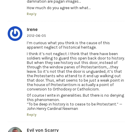
damnation are pagan images…
How much do you agree with what…
Reply
Irene
2012-06-05
I’m curious what you think is the cause of this
apparent neglect of historical heritage.
I think it’s not neglect. I think that there have been
soldiers willing to guard this open back door to history.
But when they see history out this door, instead of
through the window panes of Protestantism,….they
leave. So it’s not that the door is unguarded, it’s that
the Protestants who attend to it end up walking out
that door. Thus, what seems to be just a weak point in
the house of Protestantism is actually a point of
conversion to Orthodoxy or Catholicism.
Of course I write in generalities. But there is no denying
this phenomenon.
“To be deep in history is to cease to be Protestant.” —
John Henry Cardinal Newman
Reply
Evil von Scarry