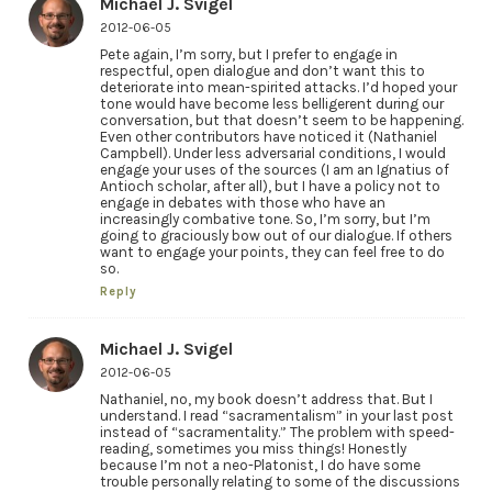
Michael J. Svigel
2012-06-05
Pete again, I’m sorry, but I prefer to engage in
respectful, open dialogue and don’t want this to
deteriorate into mean-spirited attacks. I’d hoped your
tone would have become less belligerent during our
conversation, but that doesn’t seem to be happening.
Even other contributors have noticed it (Nathaniel
Campbell). Under less adversarial conditions, I would
engage your uses of the sources (I am an Ignatius of
Antioch scholar, after all), but I have a policy not to
engage in debates with those who have an
increasingly combative tone. So, I’m sorry, but I’m
going to graciously bow out of our dialogue. If others
want to engage your points, they can feel free to do
so.
Reply
Michael J. Svigel
2012-06-05
Nathaniel, no, my book doesn’t address that. But I
understand. I read “sacramentalism” in your last post
instead of “sacramentality.” The problem with speed-
reading, sometimes you miss things! Honestly
because I’m not a neo-Platonist, I do have some
trouble personally relating to some of the discussions