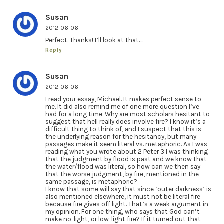
Susan
2012-06-06
Perfect. Thanks! I’ll look at that….
Reply
Susan
2012-06-06
I read your essay, Michael. It makes perfect sense to
me. It did also remind me of one more question I’ve
had for a long time. Why are most scholars hesitant to
suggest that hell really does involve fire? I know it’s a
difficult thing to think of, and I suspect that this is
the underlying reason for the hesitancy, but many
passages make it seem literal vs. metaphoric. As I was
reading what you wrote about 2 Peter 3 I was thinking
that the judgment by flood is past and we know that
the water/flood was literal, so how can we then say
that the worse judgment, by fire, mentioned in the
same passage, is metaphoric?
I know that some will say that since ‘outer darkness’ is
also mentioned elsewhere, it must not be literal fire
because fire gives off light. That’s a weak argument in
my opinion. For one thing, who says that God can’t
make no-light, or low-light fire? If it turned out that