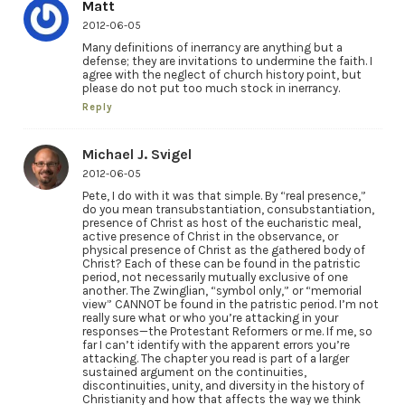
Matt
2012-06-05
Many definitions of inerrancy are anything but a
defense; they are invitations to undermine the faith. I
agree with the neglect of church history point, but
please do not put too much stock in inerrancy.
Reply
Michael J. Svigel
2012-06-05
Pete, I do with it was that simple. By “real presence,”
do you mean transubstantiation, consubstantiation,
presence of Christ as host of the eucharistic meal,
active presence of Christ in the observance, or
physical presence of Christ as the gathered body of
Christ? Each of these can be found in the patristic
period, not necessarily mutually exclusive of one
another. The Zwinglian, “symbol only,” or “memorial
view” CANNOT be found in the patristic period. I’m not
really sure what or who you’re attacking in your
responses—the Protestant Reformers or me. If me, so
far I can’t identify with the apparent errors you’re
attacking. The chapter you read is part of a larger
sustained argument on the continuities,
discontinuities, unity, and diversity in the history of
Christianity and how that affects the way we think