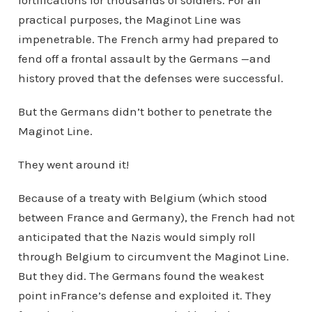
fortifications for thousands of soldiers. For all
practical purposes, the Maginot Line was
impenetrable. The French army had prepared to
fend off a frontal assault by the Germans —and
history proved that the defenses were successful.
But the Germans didn’t bother to penetrate the
Maginot Line.
They went around it!
Because of a treaty with Belgium (which stood
between France and Germany), the French had not
anticipated that the Nazis would simply roll
through Belgium to circumvent the Maginot Line.
But they did. The Germans found the weakest
point inFrance’s defense and exploited it. They