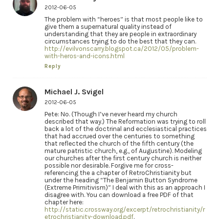
2012-06-05
The problem with “heroes” is that most people like to
give them a supernatural quality instead of
understanding that they are people in extraordinary
circumstances trying to do the best that they can.
http://evilvonscarry.blogspot.ca/2012/05/problem-
with-heros-and-icons.html
Reply
Michael J. Svigel
2012-06-05
Pete: No. (Though I’ve never heard my church
described that way.) The Reformation was trying to roll
back a lot of the doctrinal and ecclesiastical practices
that had accrued over the centuries to something
that reflected the church of the fifth century (the
mature patristic church, e.g., of Augustine). Modeling
our churches after the first century church is neither
possible nor desirable. Forgive me for cross-
referencing the a chapter of RetroChristianity but
under the heading “The Benjamin Button Syndrome
(Extreme Primitivism)” I deal with this as an approach I
disagree with. You can download a free PDF of that
chapter here:
http://static.crossway.org/excerpt/retrochristianity/r
etrochristianity-download.pdf
.