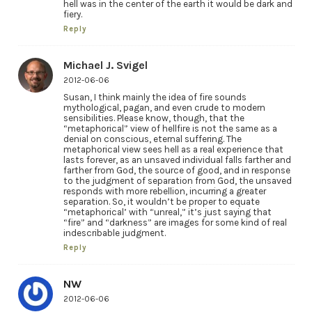
hell was in the center of the earth it would be dark and
fiery.
Reply
Michael J. Svigel
2012-06-06
Susan, I think mainly the idea of fire sounds
mythological, pagan, and even crude to modern
sensibilities. Please know, though, that the
“metaphorical” view of hellfire is not the same as a
denial on conscious, eternal suffering. The
metaphorical view sees hell as a real experience that
lasts forever, as an unsaved individual falls farther and
farther from God, the source of good, and in response
to the judgment of separation from God, the unsaved
responds with more rebellion, incurring a greater
separation. So, it wouldn’t be proper to equate
“metaphorical’ with “unreal,” it’s just saying that
“fire” and “darkness” are images for some kind of real
indescribable judgment.
Reply
NW
2012-06-06