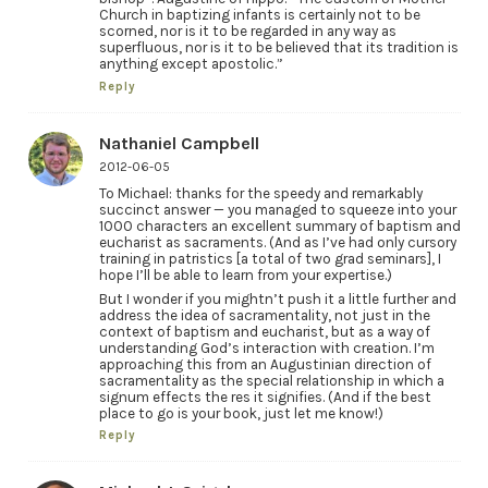
Church in baptizing infants is certainly not to be
scorned, nor is it to be regarded in any way as
superfluous, nor is it to be believed that its tradition is
anything except apostolic.”
Reply
Nathaniel Campbell
2012-06-05
To Michael: thanks for the speedy and remarkably
succinct answer — you managed to squeeze into your
1000 characters an excellent summary of baptism and
eucharist as sacraments. (And as I’ve had only cursory
training in patristics [a total of two grad seminars], I
hope I’ll be able to learn from your expertise.)
But I wonder if you mightn’t push it a little further and
address the idea of sacramentality, not just in the
context of baptism and eucharist, but as a way of
understanding God’s interaction with creation. I’m
approaching this from an Augustinian direction of
sacramentality as the special relationship in which a
signum effects the res it signifies. (And if the best
place to go is your book, just let me know!)
Reply