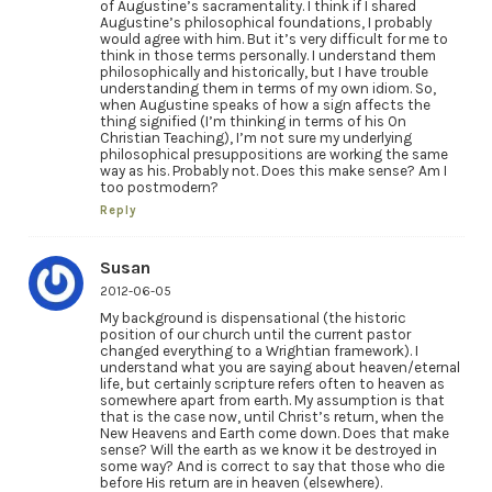
of Augustine’s sacramentality. I think if I shared
Augustine’s philosophical foundations, I probably
would agree with him. But it’s very difficult for me to
think in those terms personally. I understand them
philosophically and historically, but I have trouble
understanding them in terms of my own idiom. So,
when Augustine speaks of how a sign affects the
thing signified (I’m thinking in terms of his On
Christian Teaching), I’m not sure my underlying
philosophical presuppositions are working the same
way as his. Probably not. Does this make sense? Am I
too postmodern?
Reply
Susan
2012-06-05
My background is dispensational (the historic
position of our church until the current pastor
changed everything to a Wrightian framework). I
understand what you are saying about heaven/eternal
life, but certainly scripture refers often to heaven as
somewhere apart from earth. My assumption is that
that is the case now, until Christ’s return, when the
New Heavens and Earth come down. Does that make
sense? Will the earth as we know it be destroyed in
some way? And is correct to say that those who die
before His return are in heaven (elsewhere).