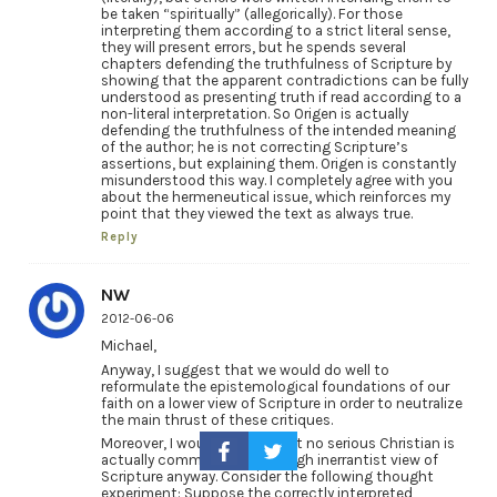
be taken “spiritually” (allegorically). For those
interpreting them according to a strict literal sense,
they will present errors, but he spends several
chapters defending the truthfulness of Scripture by
showing that the apparent contradictions can be fully
understood as presenting truth if read according to a
non-literal interpretation. So Origen is actually
defending the truthfulness of the intended meaning
of the author; he is not correcting Scripture’s
assertions, but explaining them. Origen is constantly
misunderstood this way. I completely agree with you
about the hermeneutical issue, which reinforces my
point that they viewed the text as always true.
Reply
NW
2012-06-06
Michael,
Anyway, I suggest that we would do well to
reformulate the epistemological foundations of our
faith on a lower view of Scripture in order to neutralize
the main thrust of these critiques.
Moreover, I would submit that no serious Christian is
actually committed to the high inerrantist view of
Scripture anyway. Consider the following thought
experiment: Suppose the correctly interpreted