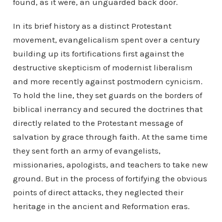
found, as it were, an unguarded back door.
In its brief history as a distinct Protestant
movement, evangelicalism spent over a century
building up its fortifications first against the
destructive skepticism of modernist liberalism
and more recently against postmodern cynicism.
To hold the line, they set guards on the borders of
biblical inerrancy and secured the doctrines that
directly related to the Protestant message of
salvation by grace through faith. At the same time
they sent forth an army of evangelists,
missionaries, apologists, and teachers to take new
ground. But in the process of fortifying the obvious
points of direct attacks, they neglected their
heritage in the ancient and Reformation eras.