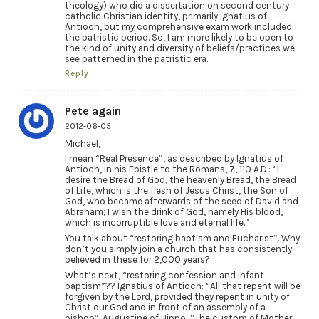
theology) who did a dissertation on second century
catholic Christian identity, primarily Ignatius of
Antioch, but my comprehensive exam work included
the patristic period. So, I am more likely to be open to
the kind of unity and diversity of beliefs/practices we
see patterned in the patristic era.
Reply
Pete again
2012-06-05
Michael,
I mean “Real Presence”, as described by Ignatius of
Antioch, in his Epistle to the Romans, 7, 110 A.D.: “I
desire the Bread of God, the heavenly Bread, the Bread
of Life, which is the flesh of Jesus Christ, the Son of
God, who became afterwards of the seed of David and
Abraham; I wish the drink of God, namely His blood,
which is incorruptible love and eternal life.”
You talk about “restoring baptism and Eucharist”. Why
don’t you simply join a church that has consistently
believed in these for 2,000 years?
What’s next, “restoring confession and infant
baptism”?? Ignatius of Antioch: “All that repent will be
forgiven by the Lord, provided they repent in unity of
Christ our God and in front of an assembly of a
bishop”. Augustine of Hippo: “The custom of Mother