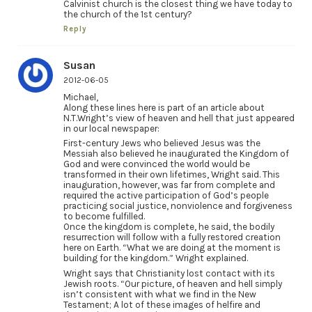
Calvinist church is the closest thing we have today to
the church of the 1st century?
Reply
Susan
2012-06-05
Michael,
Along these lines here is part of an article about
N.T.Wright’s view of heaven and hell that just appeared
in our local newspaper:
First-century Jews who believed Jesus was the
Messiah also believed he inaugurated the Kingdom of
God and were convinced the world would be
transformed in their own lifetimes, Wright said. This
inauguration, however, was far from complete and
required the active participation of God’s people
practicing social justice, nonviolence and forgiveness
to become fulfilled.
Once the kingdom is complete, he said, the bodily
resurrection will follow with a fully restored creation
here on Earth. “What we are doing at the moment is
building for the kingdom.” Wright explained.
Wright says that Christianity lost contact with its
Jewish roots. “Our picture, of heaven and hell simply
isn’t consistent with what we find in the New
Testament; A lot of these images of helfire and