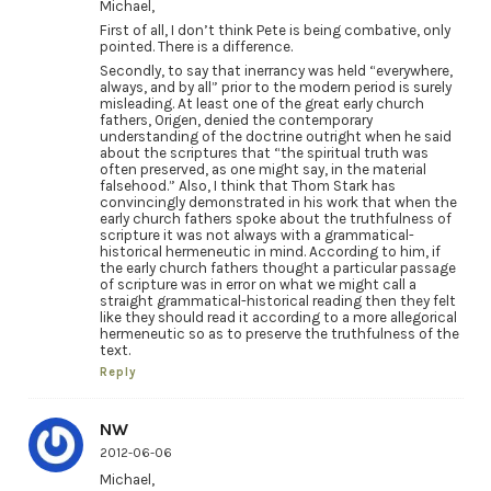
Michael,
First of all, I don’t think Pete is being combative, only
pointed. There is a difference.
Secondly, to say that inerrancy was held “everywhere,
always, and by all” prior to the modern period is surely
misleading. At least one of the great early church
fathers, Origen, denied the contemporary
understanding of the doctrine outright when he said
about the scriptures that “the spiritual truth was
often preserved, as one might say, in the material
falsehood.” Also, I think that Thom Stark has
convincingly demonstrated in his work that when the
early church fathers spoke about the truthfulness of
scripture it was not always with a grammatical-
historical hermeneutic in mind. According to him, if
the early church fathers thought a particular passage
of scripture was in error on what we might call a
straight grammatical-historical reading then they felt
like they should read it according to a more allegorical
hermeneutic so as to preserve the truthfulness of the
text.
Reply
NW
2012-06-06
Michael,