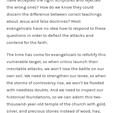
have accepted the right Scriptures and rejected
the wrong ones? How do we know they could
discern the difference between
correct
teachings
about Jesus and
false
doctrines? Most
evangelicals have no idea how to respond to these
questions in order to deflect the attacks and
contend for the faith.
The time has come for evangelicals to refortify this
vulnerable target, so when critics launch their
inevitable attacks, we won’t lose the battle on our
own soil. We need to strengthen our levee, so when
the storms of controversy rise, we won’t be flooded
with needless doubts. And we need to inspect our
historical foundations, so we can adorn this two-
thousand-year-old temple of the church with gold,
silver, and precious stones instead of wood, hay,