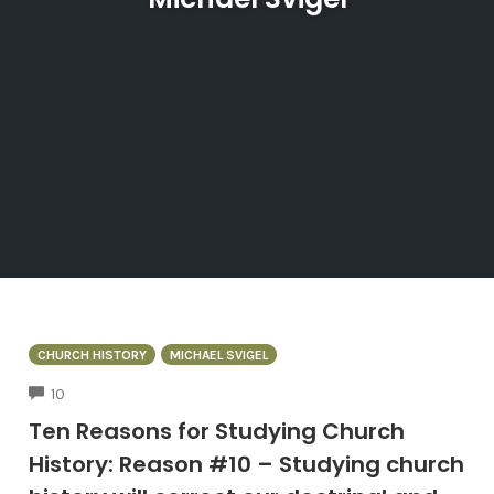
CHURCH HISTORY
MICHAEL SVIGEL
COMMENTS
10
Ten Reasons for Studying Church
History: Reason #10 – Studying church