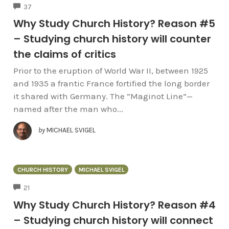
COMMENTS
37
Why Study Church History? Reason #5
– Studying church history will counter
the claims of critics
Prior to the eruption of World War II, between 1925
and 1935 a frantic France fortified the long border
it shared with Germany. The “Maginot Line”—
named after the man who...
by
MICHAEL SVIGEL
CHURCH HISTORY
MICHAEL SVIGEL
COMMENTS
21
Why Study Church History? Reason #4
– Studying church history will connect