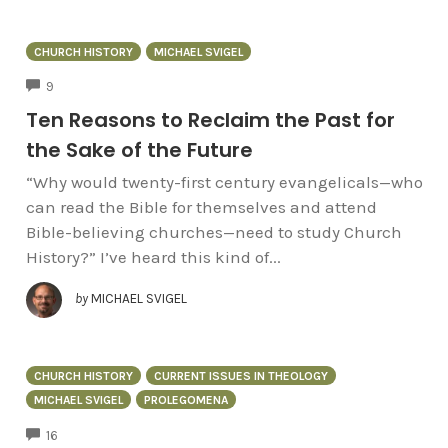
CHURCH HISTORY
MICHAEL SVIGEL
COMMENTS
9
Ten Reasons to Reclaim the Past for
the Sake of the Future
“Why would twenty-first century evangelicals—who
can read the Bible for themselves and attend
Bible-believing churches—need to study Church
History?” I’ve heard this kind of...
by
MICHAEL SVIGEL
CHURCH HISTORY
CURRENT ISSUES IN THEOLOGY
MICHAEL SVIGEL
PROLEGOMENA
COMMENTS
16