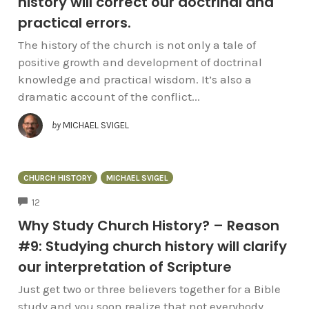
history will correct our doctrinal and
practical errors.
The history of the church is not only a tale of
positive growth and development of doctrinal
knowledge and practical wisdom. It’s also a
dramatic account of the conflict...
by
MICHAEL SVIGEL
CHURCH HISTORY
MICHAEL SVIGEL
COMMENTS
12
Why Study Church History? – Reason
#9: Studying church history will clarify
our interpretation of Scripture
Just get two or three believers together for a Bible
study and you soon realize that not everybody