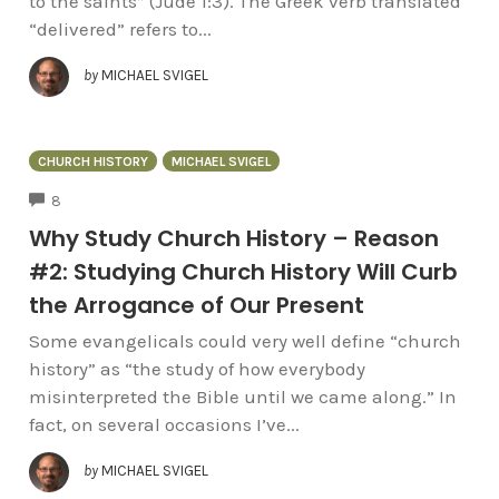
to the saints” (Jude 1:3). The Greek verb translated
“delivered” refers to...
by
MICHAEL SVIGEL
CHURCH HISTORY
MICHAEL SVIGEL
COMMENTS
8
Why Study Church History – Reason
#2: Studying Church History Will Curb
the Arrogance of Our Present
Some evangelicals could very well define “church
history” as “the study of how everybody
misinterpreted the Bible until we came along.” In
fact, on several occasions I’ve...
by
MICHAEL SVIGEL