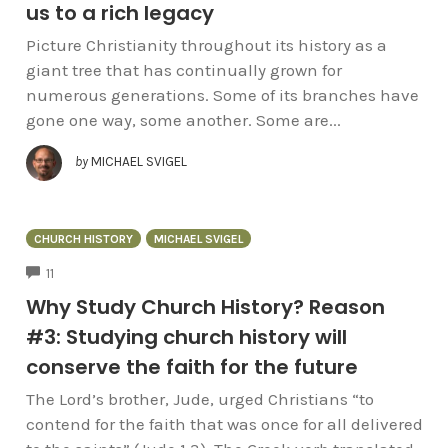
us to a rich legacy
Picture Christianity throughout its history as a
giant tree that has continually grown for
numerous generations. Some of its branches have
gone one way, some another. Some are...
by
MICHAEL SVIGEL
CHURCH HISTORY
MICHAEL SVIGEL
COMMENTS
11
Why Study Church History? Reason
#3: Studying church history will
conserve the faith for the future
The Lord’s brother, Jude, urged Christians “to
contend for the faith that was once for all delivered