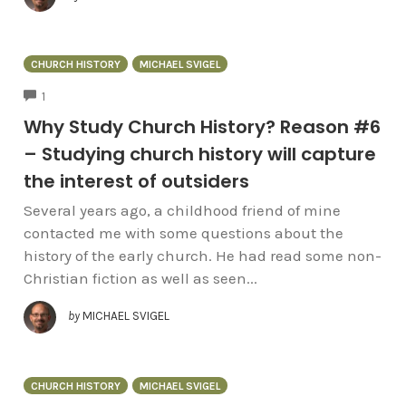
CHURCH HISTORY
MICHAEL SVIGEL
COMMENTS
1
Why Study Church History? Reason #6
– Studying church history will capture
the interest of outsiders
Several years ago, a childhood friend of mine
contacted me with some questions about the
history of the early church. He had read some non-
Christian fiction as well as seen...
by
MICHAEL SVIGEL
CHURCH HISTORY
MICHAEL SVIGEL