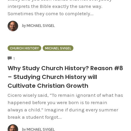
interprets the Bible exactly the same way.
Sometimes they come to completely...
by
MICHAEL SVIGEL
CHURCH HISTORY
MICHAEL SVIGEL
COMMENTS
1
Why Study Church History? Reason #8
– Studying Church History will
Cultivate Christian Growth
Cicero wisely said, “To remain ignorant of what has
happened before you were born is to remain
always a child.” Imagine if during every summer
break a student forgot...
by
MICHAEL SVIGEL