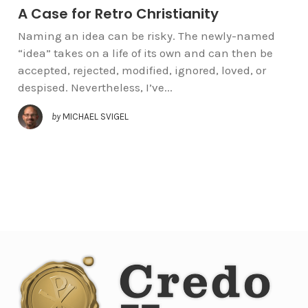
A Case for Retro Christianity
Naming an idea can be risky. The newly-named
“idea” takes on a life of its own and can then be
accepted, rejected, modified, ignored, loved, or
despised. Nevertheless, I’ve...
by
MICHAEL SVIGEL