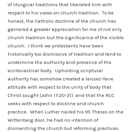
of liturgical traditions that liberated him with
respect to his views on church tradition. To be
honest, the Catholic doctrine of the church has
garnered a greater appreciation for me of not only
church tradition but the significance of the visible
church. I think we protestants have been
historically too dismissive of tradition and tend to
undermine the authority and presence of the
ecclesiastical body. Upholding scriptural
authority has somehow created a laissez-faire
attitude with respect to the unity of body that
Christ sought (John 17:20-21) and that the RCC
seeks with respect to doctrine and church
practice. When Luther nailed his 95 Theses on the
Wittenberg door, he had no intention of
dismantling the church but reforming practices