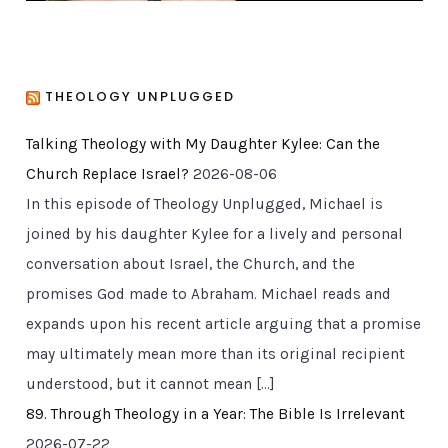
THEOLOGY UNPLUGGED
Talking Theology with My Daughter Kylee: Can the
Church Replace Israel?
2026-08-06
In this episode of Theology Unplugged, Michael is
joined by his daughter Kylee for a lively and personal
conversation about Israel, the Church, and the
promises God made to Abraham. Michael reads and
expands upon his recent article arguing that a promise
may ultimately mean more than its original recipient
understood, but it cannot mean […]
89. Through Theology in a Year: The Bible Is Irrelevant
2026-07-22