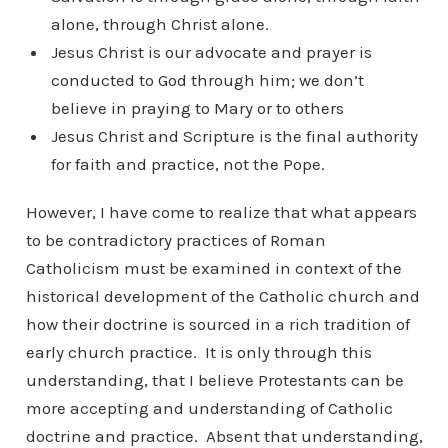
alone, through Christ alone.
Jesus Christ is our advocate and prayer is
conducted to God through him; we don’t
believe in praying to Mary or to others
Jesus Christ and Scripture is the final authority
for faith and practice, not the Pope.
However, I have come to realize that what appears
to be contradictory practices of Roman
Catholicism must be examined in context of the
historical development of the Catholic church and
how their doctrine is sourced in a rich tradition of
early church practice. It is only through this
understanding, that I believe Protestants can be
more accepting and understanding of Catholic
doctrine and practice. Absent that understanding,