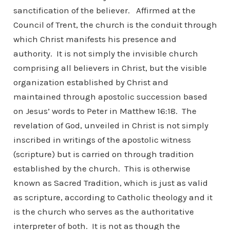
sanctification of the believer. Affirmed at the
Council of Trent, the church is the conduit through
which Christ manifests his presence and
authority. It is not simply the invisible church
comprising all believers in Christ, but the visible
organization established by Christ and
maintained through apostolic succession based
on Jesus’ words to Peter in Matthew 16:18. The
revelation of God, unveiled in Christ is not simply
inscribed in writings of the apostolic witness
(scripture) but is carried on through tradition
established by the church. This is otherwise
known as Sacred Tradition, which is just as valid
as scripture, according to Catholic theology and it
is the church who serves as the authoritative
interpreter of both. It is not as though the