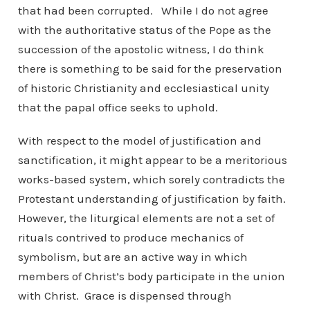
that had been corrupted. While I do not agree
with the authoritative status of the Pope as the
succession of the apostolic witness, I do think
there is something to be said for the preservation
of historic Christianity and ecclesiastical unity
that the papal office seeks to uphold.
With respect to the model of justification and
sanctification, it might appear to be a meritorious
works-based system, which sorely contradicts the
Protestant understanding of justification by faith.
However, the liturgical elements are not a set of
rituals contrived to produce mechanics of
symbolism, but are an active way in which
members of Christ’s body participate in the union
with Christ. Grace is dispensed through