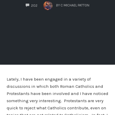
COMMENTS
BY
C MICHAEL PATTON
202
Lately, I have been engaged in a variety of
discussions in which both Roman Catholics and
Protestants have been involved and I have noticed
something very interesting. Protestants are very
quick to reject what Catholics contribute, even on