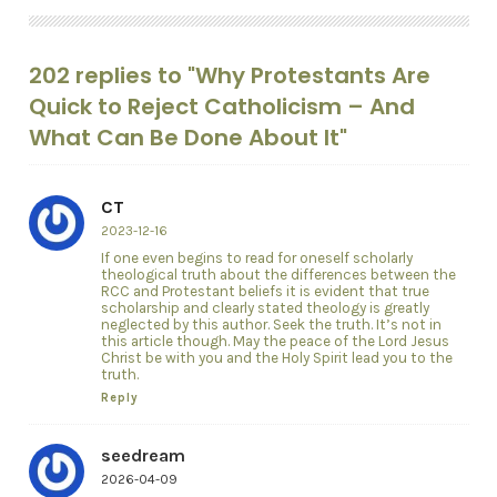
202 replies to "Why Protestants Are
Quick to Reject Catholicism – And
What Can Be Done About It"
CT
2023-12-16
If one even begins to read for oneself scholarly
theological truth about the differences between the
RCC and Protestant beliefs it is evident that true
scholarship and clearly stated theology is greatly
neglected by this author. Seek the truth. It’s not in
this article though. May the peace of the Lord Jesus
Christ be with you and the Holy Spirit lead you to the
truth.
Reply
seedream
2026-04-09