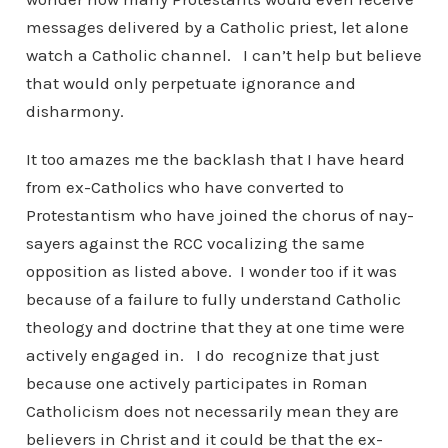
messages delivered by a Catholic priest, let alone
watch a Catholic channel. I can’t help but believe
that would only perpetuate ignorance and
disharmony.
It too amazes me the backlash that I have heard
from ex-Catholics who have converted to
Protestantism who have joined the chorus of nay-
sayers against the RCC vocalizing the same
opposition as listed above. I wonder too if it was
because of a failure to fully understand Catholic
theology and doctrine that they at one time were
actively engaged in. I do recognize that just
because one actively participates in Roman
Catholicism does not necessarily mean they are
believers in Christ and it could be that the ex-