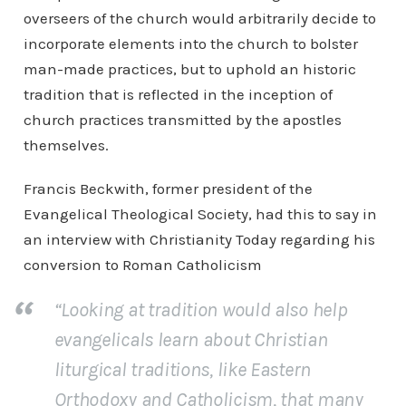
overseers of the church would arbitrarily decide to
incorporate elements into the church to bolster
man-made practices, but to uphold an historic
tradition that is reflected in the inception of
church practices transmitted by the apostles
themselves.
Francis Beckwith, former president of the
Evangelical Theological Society, had this to say in
an interview with Christianity Today regarding his
conversion to Roman Catholicism
“Looking at tradition would also help
evangelicals learn about Christian
liturgical traditions, like Eastern
Orthodoxy and Catholicism, that many