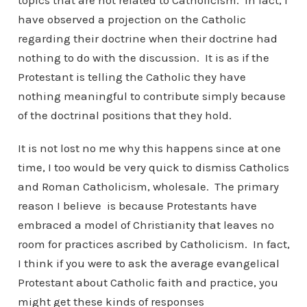
topics that are not related to Catholicism. In fact, I
have observed a projection on the Catholic
regarding their doctrine when their doctrine had
nothing to do with the discussion. It is as if the
Protestant is telling the Catholic they have
nothing meaningful to contribute simply because
of the doctrinal positions that they hold.
It is not lost no me why this happens since at one
time, I too would be very quick to dismiss Catholics
and Roman Catholicism, wholesale. The primary
reason I believe is because Protestants have
embraced a model of Christianity that leaves no
room for practices ascribed by Catholicism. In fact,
I think if you were to ask the average evangelical
Protestant about Catholic faith and practice, you
might get these kinds of responses