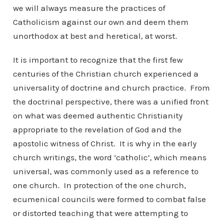
we will always measure the practices of
Catholicism against our own and deem them
unorthodox at best and heretical, at worst.
It is important to recognize that the first few
centuries of the Christian church experienced a
universality of doctrine and church practice. From
the doctrinal perspective, there was a unified front
on what was deemed authentic Christianity
appropriate to the revelation of God and the
apostolic witness of Christ. It is why in the early
church writings, the word ‘catholic’, which means
universal, was commonly used as a reference to
one church. In protection of the one church,
ecumenical councils were formed to combat false
or distorted teaching that were attempting to