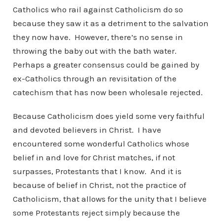
Catholics who rail against Catholicism do so
because they saw it as a detriment to the salvation
they now have. However, there’s no sense in
throwing the baby out with the bath water.
Perhaps a greater consensus could be gained by
ex-Catholics through an revisitation of the
catechism that has now been wholesale rejected.
Because Catholicism does yield some very faithful
and devoted believers in Christ. I have
encountered some wonderful Catholics whose
belief in and love for Christ matches, if not
surpasses, Protestants that I know. And it is
because of belief in Christ, not the practice of
Catholicism, that allows for the unity that I believe
some Protestants reject simply because the