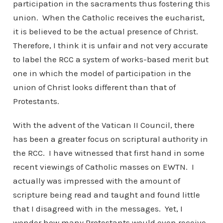
participation in the sacraments thus fostering this
union. When the Catholic receives the eucharist,
it is believed to be the actual presence of Christ.
Therefore, I think it is unfair and not very accurate
to label the RCC a system of works-based merit but
one in which the model of participation in the
union of Christ looks different than that of
Protestants.
With the advent of the Vatican II Council, there
has been a greater focus on scriptural authority in
the RCC. I have witnessed that first hand in some
recent viewings of Catholic masses on EWTN. I
actually was impressed with the amount of
scripture being read and taught and found little
that I disagreed with in the messages. Yet, I
wonder how many Protestants would even receive