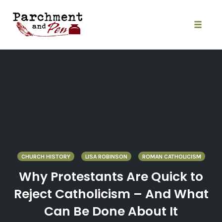
Skip
to
content
Toggle
naviga
CHURCH HISTORY
LISA ROBINSON
ROMAN CATHOLICISM
Why Protestants Are Quick to
Reject Catholicism – And What
Can Be Done About It