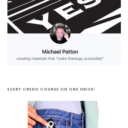
EVERY CREDO COURSE ON ONE DRIVE!