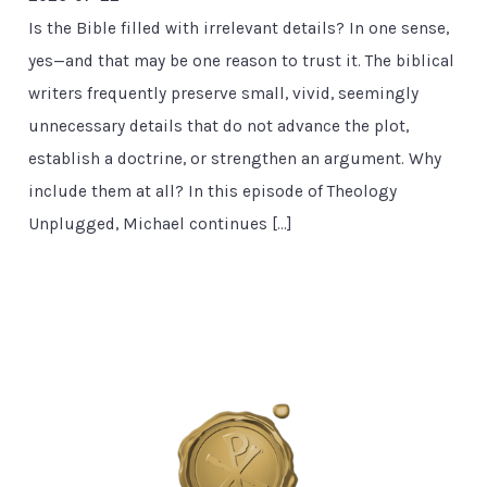
Is the Bible filled with irrelevant details? In one sense,
yes—and that may be one reason to trust it. The biblical
writers frequently preserve small, vivid, seemingly
unnecessary details that do not advance the plot,
establish a doctrine, or strengthen an argument. Why
include them at all? In this episode of Theology
Unplugged, Michael continues […]