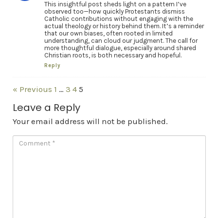
This insightful post sheds light on a pattern I’ve
observed too—how quickly Protestants dismiss
Catholic contributions without engaging with the
actual theology or history behind them. It’s a reminder
that our own biases, often rooted in limited
understanding, can cloud our judgment. The call for
more thoughtful dialogue, especially around shared
Christian roots, is both necessary and hopeful.
Reply
« Previous
1
…
3
4
5
Leave a Reply
Your email address will not be published.