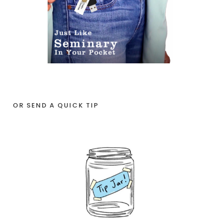
OR SEND A QUICK TIP