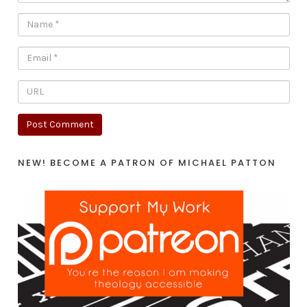
NEW! BECOME A PATRON OF MICHAEL PATTON