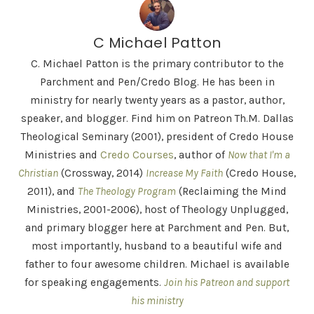
C Michael Patton
C. Michael Patton is the primary contributor to the
Parchment and Pen/Credo Blog. He has been in
ministry for nearly twenty years as a pastor, author,
speaker, and blogger. Find him on Patreon Th.M. Dallas
Theological Seminary (2001), president of Credo House
Ministries and
Credo Courses
, author of
Now that I'm a
Christian
(Crossway, 2014)
Increase My Faith
(Credo House,
2011), and
The Theology Program
(Reclaiming the Mind
Ministries, 2001-2006), host of Theology Unplugged,
and primary blogger here at Parchment and Pen. But,
most importantly, husband to a beautiful wife and
father to four awesome children. Michael is available
for speaking engagements.
Join his Patreon and support
his ministry