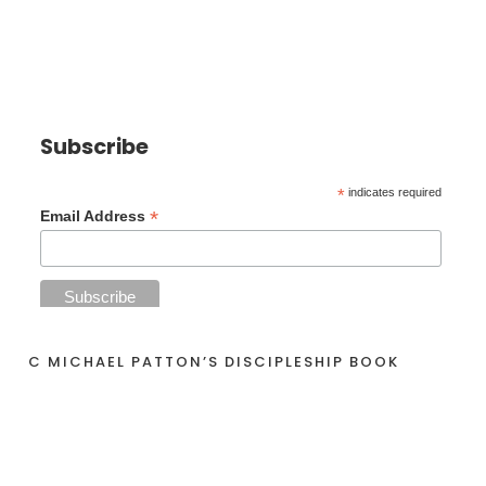
Subscribe
*
indicates required
*
Email Address
C MICHAEL PATTON’S DISCIPLESHIP BOOK