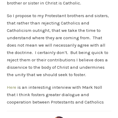
brother or sister in Christ is Catholic.
So I propose to my Protestant brothers and sisters,
that rather than rejecting Catholics and
Catholicism outright, that we take the time to
understand where they are coming from. That
does not mean we will necessarily agree with all
the doctrine. I certainly don’t. But being quick to
reject them or their contributions I believe does a
disservice to the body of Christ and undermines
the unity that we should seek to foster.
Here
is an interesting interview with Mark Noll
that I think fosters greater dialogue and
cooperation between Protestants and Catholics