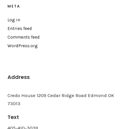
META
Log in
Entries feed
Comments feed
WordPress.org
Address
Credo House 1209 Cedar Ridge Road Edmond OK
73013
Text
405-410-3039