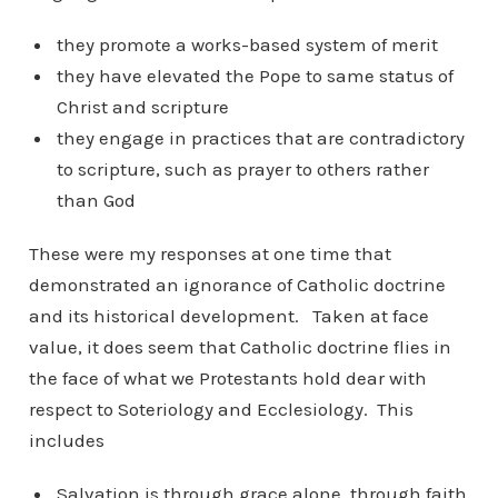
they promote a works-based system of merit
they have elevated the Pope to same status of
Christ and scripture
they engage in practices that are contradictory
to scripture, such as prayer to others rather
than God
These were my responses at one time that
demonstrated an ignorance of Catholic doctrine
and its historical development. Taken at face
value, it does seem that Catholic doctrine flies in
the face of what we Protestants hold dear with
respect to Soteriology and Ecclesiology. This
includes
Salvation is through grace alone, through faith