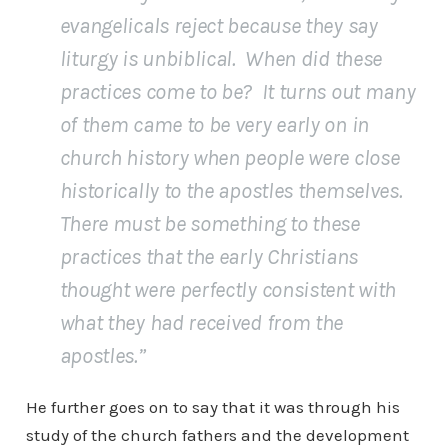
evangelicals reject because they say
liturgy is unbiblical. When did these
practices come to be? It turns out many
of them came to be very early on in
church history when people were close
historically to the apostles themselves.
There must be something to these
practices that the early Christians
thought were perfectly consistent with
what they had received from the
apostles.”
He further goes on to say that it was through his
study of the church fathers and the development