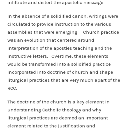
infiltrate and distort the apostolic message.
In the absence of a solidified canon, writings were
circulated to provide instruction to the various
assemblies that were emerging. Church practice
was an evolution that centered around
interpretation of the apostles teaching and the
instructive letters. Overtime, these elements
would be transformed into a solidified practice
incorporated into doctrine of church and shape
liturgical practices that are very much apart of the
RCC.
The doctrine of the church is a key element in
understanding Catholic theology and why
liturgical practices are deemed an important
element related to the justification and